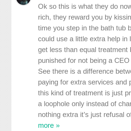
Ok so this is what they do now
rich, they reward you by kissi
time you step in the bath tub b
could use a little extra help in 
get less than equal treatment 
punished for not being a CEO
See there is a difference betw
paying for extra services and
this kind of treatment is just 
a loophole only instead of cha
nothing extra it’s just refusal o
more »