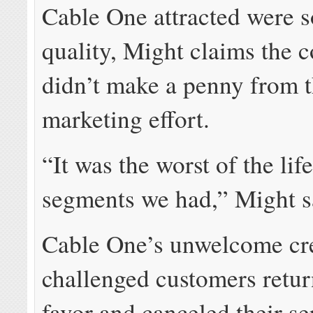
Cable One attracted were 
quality, Might claims the
didn’t make a penny from 
marketing effort.
“It was the worst of the lif
segments we had,” Might s
Cable One’s unwelcome cr
challenged customers retur
favor and canceled their se