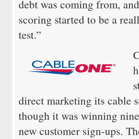
debt was coming from, and
scoring started to be a rea
test.”
C
h
s
direct marketing its cable 
though it was winning nine
new customer sign-ups. Th