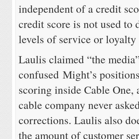
independent of a credit sco
credit score is not used to
levels of service or loyalty
Laulis claimed “the media
confused Might’s positions
scoring inside Cable One, 
cable company never asked
corrections. Laulis also do
the amount of customer se