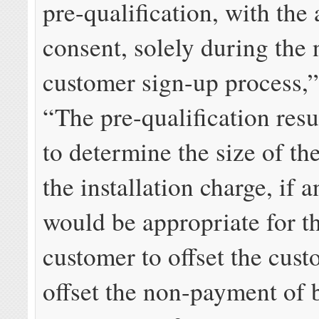
pre-qualification, with the 
consent, solely during the
customer sign-up process,”
“The pre-qualification resu
to determine the size of th
the installation charge, if a
would be appropriate for th
customer to offset the cust
offset the non-payment of b