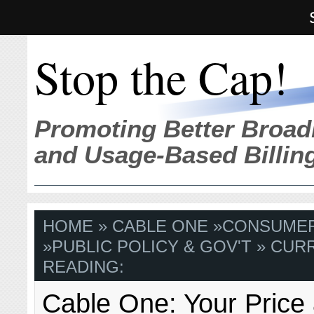
Stop the Cap!
Promoting Better Broad
and Usage-Based Billin
HOME
»
CABLE ONE
»
CONSUME
»
PUBLIC POLICY & GOV'T
» CUR
READING:
Cable One: Your Price