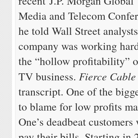
recent J.P. Morgan Global
Media and Telecom Confe
he told Wall Street analysts
company was working hard
the “hollow profitability” o
Fierce Cabl
TV business.
transcript. One of the bigg
to blame for low profits m
One’s deadbeat customers 
pay their bills. Starting in