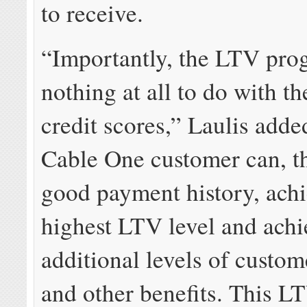
to receive.
“Importantly, the LTV pro
nothing at all to do with th
credit scores,” Laulis add
Cable One customer can, t
good payment history, achi
highest LTV level and achi
additional levels of custom
and other benefits. This LT