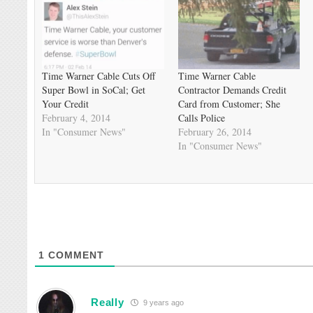
Time Warner Cable Cuts Off
Time Warner Cable
Super Bowl in SoCal; Get
Contractor Demands Credit
Your Credit
Card from Customer; She
February 4, 2014
Calls Police
In "Consumer News"
February 26, 2014
In "Consumer News"
1
COMMENT
Really
9 years ago