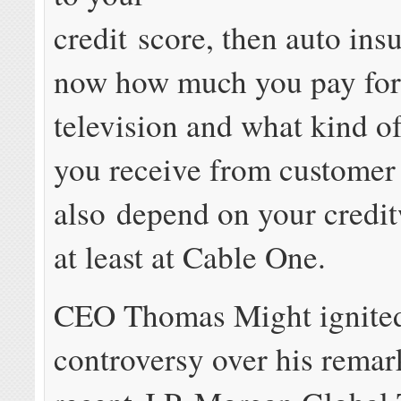
credit score, then auto ins
now how much you pay for
television and what kind o
you receive from customer
also depend on your credit
at least at Cable One.
CEO Thomas Might ignite
controversy over his remar