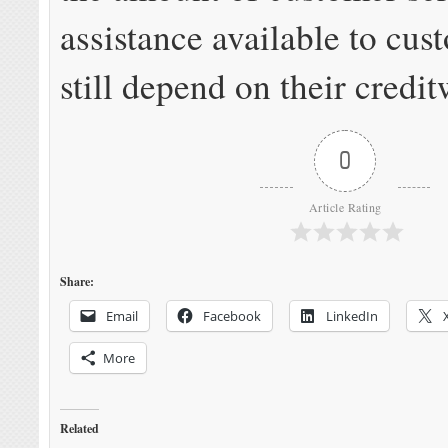
assistance available to cu
still depend on their credi
0
Article Rating
Share:
Email
Facebook
LinkedIn
More
Related