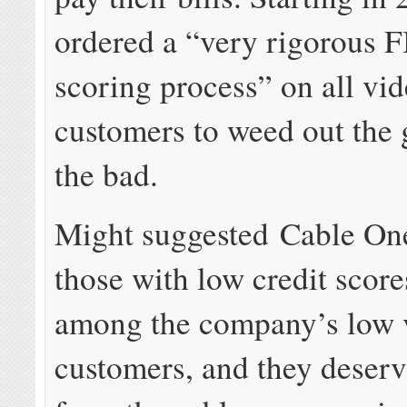
ordered a “very rigorous F
scoring process” on all vi
customers to weed out the
the bad.
Might suggested Cable On
those with low credit scor
among the company’s low 
customers, and they deser