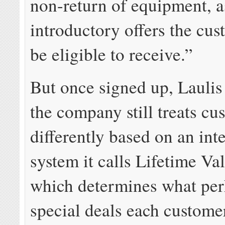
non-return of equipment, a
introductory offers the cu
be eligible to receive.”
But once signed up, Laulis
the company still treats cu
differently based on an int
system it calls Lifetime Va
which determines what per
special deals each customer