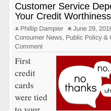
Customer Service Dep
Your Credit Worthines
Phillip Dampier
June 29, 201
Consumer News
,
Public Policy & 
Comment
First
credit
cards
were tied
to your