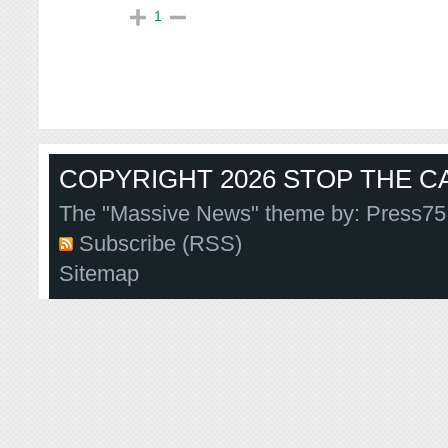
1
COPYRIGHT 2026 STOP THE CA
The "Massive News" theme by:
Press75
Subscribe (RSS)
Sitemap