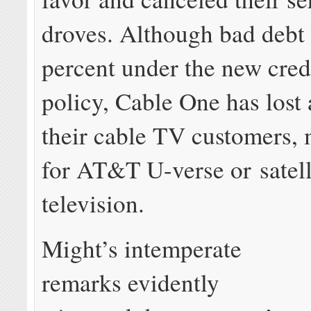
droves. Although bad debt
percent under the new cred
policy, Cable One has lost 
their cable TV customers, 
for AT&T U-verse or satell
television.
Might’s intemperate
remarks evidently