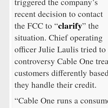
triggered the company’s
recent decision to contact
clarify
the FCC to “
” the
situation. Chief operating
officer Julie Laulis tried to
controversy Cable One treat
customers differently base
they handle their credit.
“Cable One runs a consume