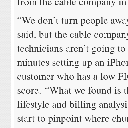
from the cable company in 
“We don’t turn people awa
said, but the cable compan
technicians aren’t going t
minutes setting up an iPho
customer who has a low F
score. “What we found is t
lifestyle and billing analys
start to pinpoint where ch