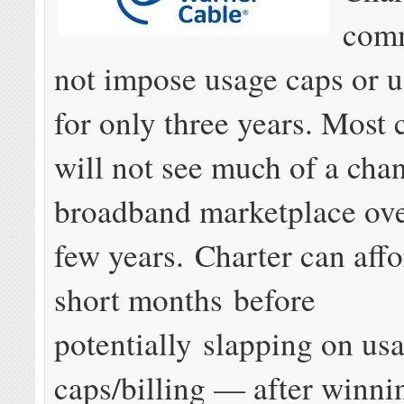
comm
not impose usage caps or u
for only three years. Most
will not see much of a chan
broadband marketplace ove
few years. Charter can affo
short months before
potentially slapping on us
caps/billing — after winni