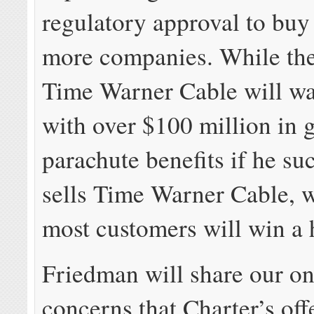
regulatory approval to buy
more companies. While th
Time Warner Cable will w
with over $100 million in 
parachute benefits if he su
sells Time Warner Cable, w
most customers will win a h
Friedman will share our o
concerns that Charter’s offe