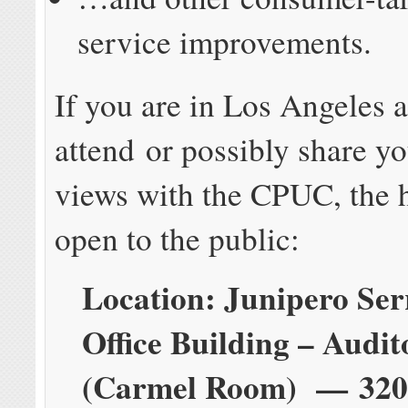
service improvements.
If you are in Los Angeles 
attend or possibly share y
views with the CPUC, the h
open to the public:
Location: Junipero Ser
Office Building – Audi
(Carmel Room) — 320