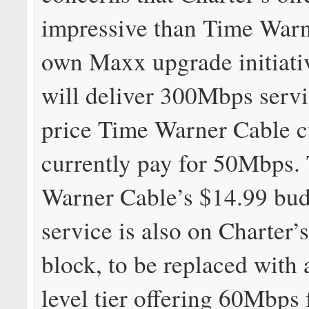
impressive than Time Warn
own Maxx upgrade initiati
will deliver 300Mbps servi
price Time Warner Cable 
currently pay for 50Mbps.
Warner Cable’s $14.99 bud
service is also on Charter’
block, to be replaced with 
level tier offering 60Mbps 