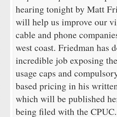
hearing tonight by Matt F
will help us improve our vi
cable and phone companies
west coast. Friedman has 
incredible job exposing th
usage caps and compulsory
based pricing in his writte
which will be published her
being filed with the CPUC.