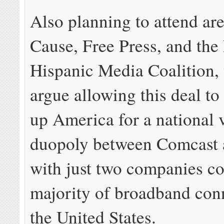
Also planning to attend 
Cause, Free Press, and the
Hispanic Media Coalition, 
argue allowing this deal to
up America for a national v
duopoly between Comcast 
with just two companies co
majority of broadband con
the United States.