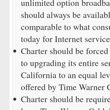
unlimited option broadba
should always be availabl
comparable to what cons
today for Internet service
Charter should be forced
to upgrading its entire se
California to an equal lev
offered by Time Warner 
Charter should be requir