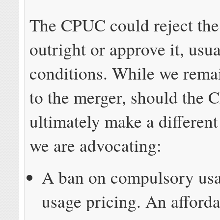
The CPUC could reject the
outright or approve it, usu
conditions. While we rema
to the merger, should the
ultimately make a different
we are advocating:
A ban on compulsory usa
usage pricing. An afforda