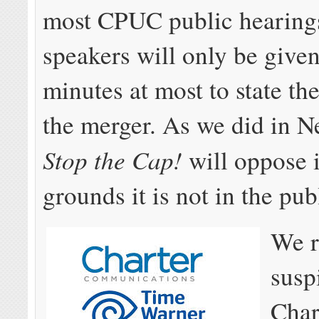
most CPUC public hearing
speakers will only be give
minutes at most to state th
the merger. As we did in 
Stop the Cap!
will oppose i
grounds it is not in the publ
We 
susp
Char