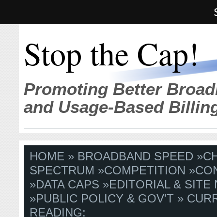
Stop the Cap!
Promoting Better Broad
and Usage-Based Billin
HOME
»
BROADBAND SPEED
»
C
SPECTRUM
»
COMPETITION
»
CO
»
DATA CAPS
»
EDITORIAL & SITE
»
PUBLIC POLICY & GOV'T
» CUR
READING: