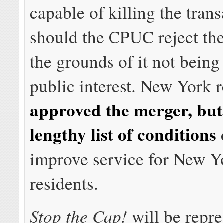
capable of killing the tran
should the CPUC reject th
the grounds of it not being
public interest. New York r
approved the merger, but
lengthy list of conditions
improve service for New Y
residents.
Stop the Cap!
will be repre