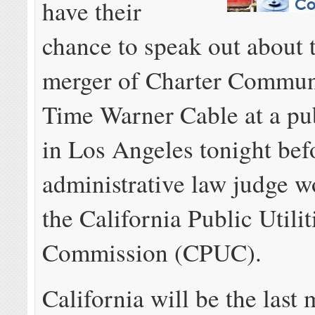
have their
chance to speak out about 
merger of Charter Commun
Time Warner Cable at a pu
in Los Angeles tonight bef
administrative law judge w
the California Public Utilit
Commission (CPUC).
California will be the last 