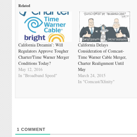
Related
California Dreamin’: Will
California Delays
Regulators Approve Tougher
Consideration of Comcast-
Charter/Time Warner Merger
Time Warner Cable Merger,
Conditions Today?
Charter Realignment Until
May 12, 2016
May
In "Broadband Speed"
March 24, 2015
In "Comcast/Xfinity"
1
COMMENT