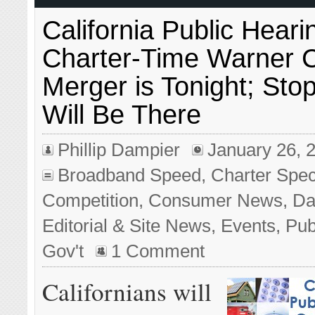
California Public Heari
Charter-Time Warner 
Merger is Tonight; Sto
Will Be There
Phillip Dampier
January 26, 
Broadband Speed
,
Charter Spe
Competition
,
Consumer News
,
Da
Editorial & Site News
,
Events
,
Pub
Gov't
1 Comment
Californians will