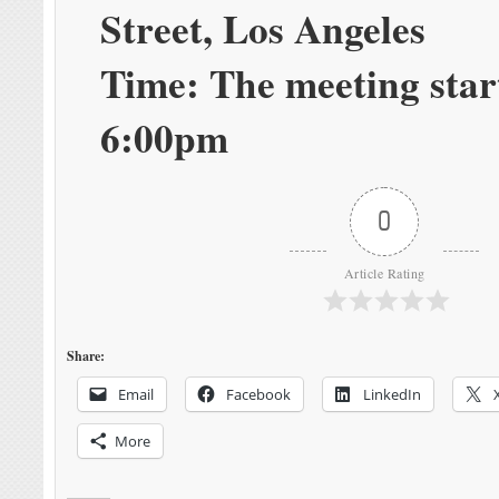
Street, Los Angeles
Time: The meeting star
6:00pm
0
Article Rating
Share:
Email
Facebook
LinkedIn
More