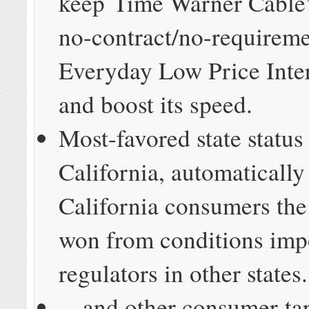
keep Time Warner Cable’s
no-contract/no-requirem
Everyday Low Price Inte
and boost its speed.
Most-favored state status
California, automatically
California consumers the
won from conditions imp
regulators in other states.
…and other consumer-ta