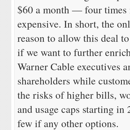
$60 a month — four times
expensive. In short, the on
reason to allow this deal t
if we want to further enri
Warner Cable executives a
shareholders while custome
the risks of higher bills, w
and usage caps starting in 
few if any other options.