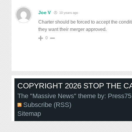
Joe V
10 years ago
Charter should be forced to accept the conditi
they want their merger approved.
0
COPYRIGHT 2026 STOP THE CA
The "Massive News" theme by:
Press75
Subscribe (RSS)
Sitemap