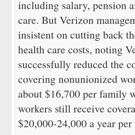
including salary, pension 
care. But Verizon managem
insistent on cutting back 
health care costs, noting V
successfully reduced the co
covering nonunionized wor
about $16,700 per family 
workers still receive cover
$20,000-24,000 a year per 