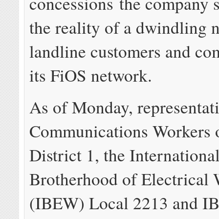
concessions the company sa
the reality of a dwindling
landline customers and com
its FiOS network.
As of Monday, representati
Communications Workers 
District 1, the Internationa
Brotherhood of Electrical
(IBEW) Local 2213 and 