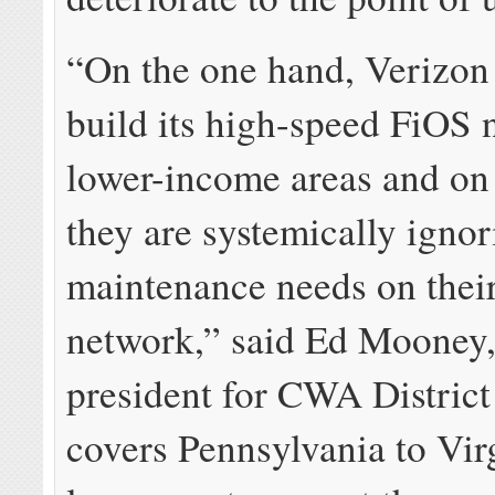
“On the one hand, Verizon 
build its high-speed FiOS 
lower-income areas and on 
they are systemically igno
maintenance needs on their
network,” said Ed Mooney,
president for CWA District
covers Pennsylvania to Vir