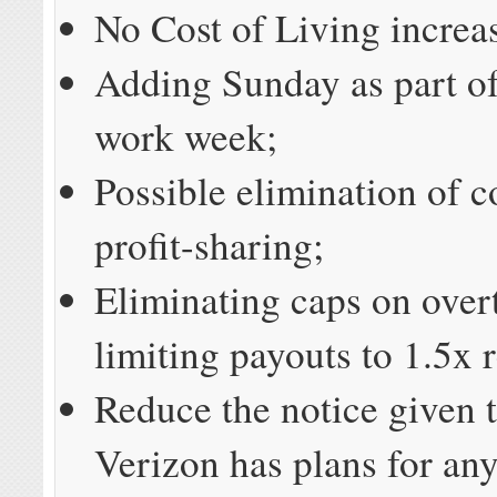
No Cost of Living increa
Adding Sunday as part of
work week;
Possible elimination of c
profit-sharing;
Eliminating caps on over
limiting payouts to 1.5x 
Reduce the notice given t
Verizon has plans for an