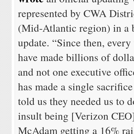
represented by CWA Distri
(Mid-Atlantic region) in a
update. “Since then, every
have made billions of dollar
and not one executive offic
has made a single sacrifice
told us they needed us to d
insult being [Verizon CEO
McAdam getting a 16% rai