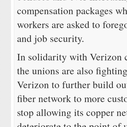
compensation packages whi
workers are asked to forego
and job security.
In solidarity with Verizon
the unions are also fighting
Verizon to further build ou
fiber network to more cus
stop allowing its copper n
deteriorate to the point of 