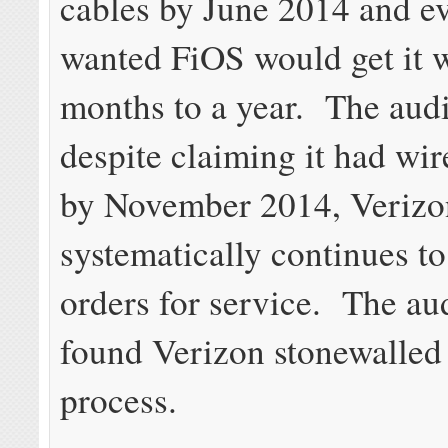
cables by June 2014 and 
wanted FiOS would get it w
months to a year. The audi
despite claiming it had wir
by November 2014, Verizo
systematically continues to
orders for service. The aud
found Verizon stonewalled 
process.