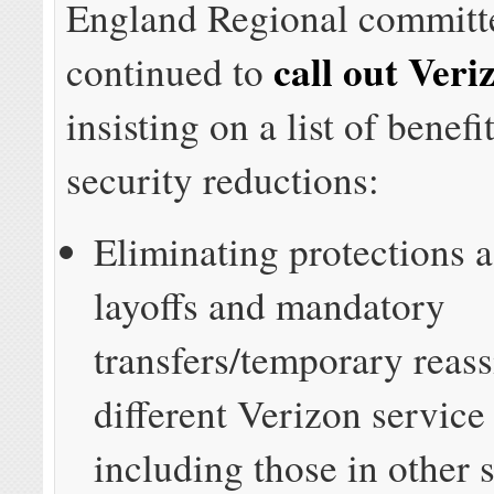
England Regional committ
call out Veri
continued to
insisting on a list of benefi
security reductions:
Eliminating protections a
layoffs and mandatory
transfers/temporary reas
different Verizon service
including those in other s