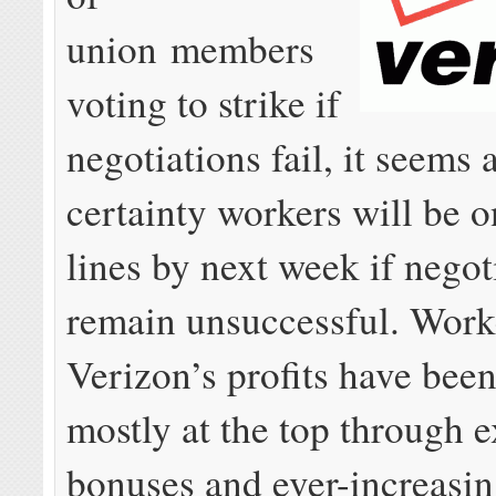
union members
voting to strike if
negotiations fail, it seems 
certainty workers will be o
lines by next week if negot
remain unsuccessful. Work
Verizon’s profits have bee
mostly at the top through 
bonuses and ever-increasi