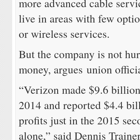
more advanced cable servi
live in areas with few opti
or wireless services.
But the company is not hur
money, argues union officia
“Verizon made $9.6 billion 
2014 and reported $4.4 bil
profits just in the 2015 se
alone,” said Dennis Trainer