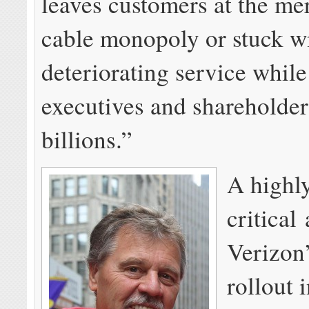
leaves customers at the me
cable monopoly or stuck w
deteriorating service whil
executives and shareholder
billions.”
A highl
critical 
Verizon
rollout