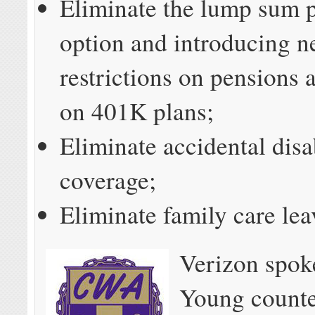
Eliminate the lump sum 
option and introducing 
restrictions on pensions 
on 401K plans;
Eliminate accidental disa
coverage;
Eliminate family care lea
Verizon spo
Young counte