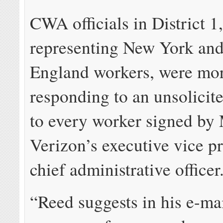
CWA officials in District 1
representing New York an
England workers, were mor
responding to an unsolicit
to every worker signed by
Verizon’s executive vice p
chief administrative officer
“Reed suggests in his e-mai