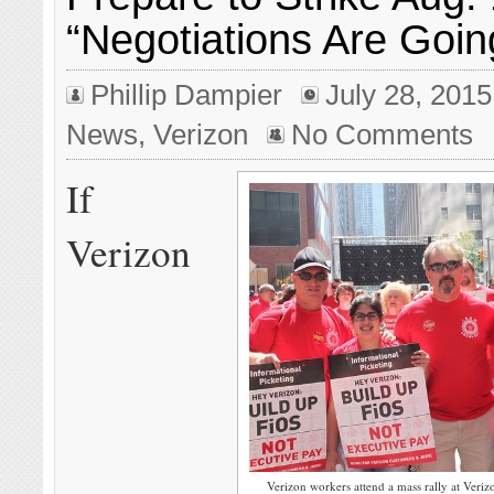
“Negotiations Are Goin
Phillip Dampier
July 28, 2015
News
,
Verizon
No Comments
If
Verizon
Verizon workers attend a mass rally at Veri