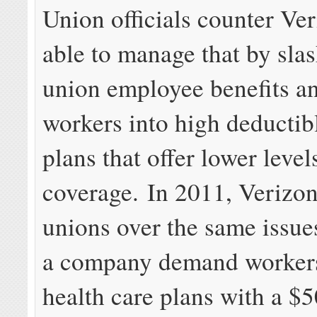
Union officials counter Ve
able to manage that by sla
union employee benefits an
workers into high deductib
plans that offer lower level
coverage. In 2011, Verizon
unions over the same issue
a company demand workers
health care plans with a $