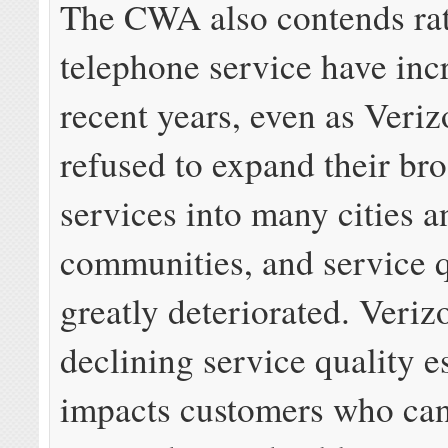
The CWA also contends rat
telephone service have inc
recent years, even as Veri
refused to expand their br
services into many cities a
communities, and service q
greatly deteriorated. Veriz
declining service quality e
impacts customers who can