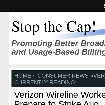
Stop the Cap!
Promoting Better Broad
and Usage-Based Billin
HOME
»
CONSUMER NEWS
»
VER
CURRENTLY READING:
Verizon Wireline Work
Prepare to Strike Aug. 