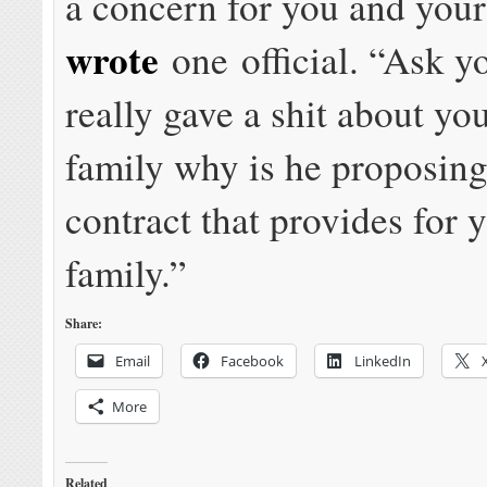
a concern for you and your
wrote
one official. “Ask yo
really gave a shit about yo
family why is he proposing
contract that provides for 
family.”
Share:
Email
Facebook
LinkedIn
More
Related