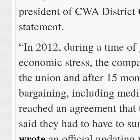
president of CWA District 
statement.
“In 2012, during a time of 
economic stress, the comp
the union and after 15 mon
bargaining, including medi
reached an agreement that
said they had to have to su
wrote
an official updating