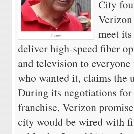
City fou
Verizon 
meet its
Trainor
deliver high-speed fiber op
and television to everyone 
who wanted it, claims the 
During its negotiations for 
franchise, Verizon promise
city would be wired with fi