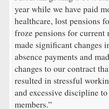
year while we have paid m
healthcare, lost pensions f
froze pensions for current
made significant changes i
absence payments and mad
changes to our contract tha
resulted in stressful worki
and excessive discipline to
members.”