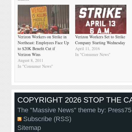
Verizon Workers on Strike in
Verizon Workers Set to Strike
Northeast: Employees Face Up
Company Starting Wednesday
to $20K Benefit Cut if
April 11, 2016
Verizon Wins
In "Consumer News"
August 8, 2011
In "Consumer News"
COPYRIGHT 2026 STOP THE CA
The "Massive News" theme by:
Press75
Subscribe (RSS)
Sitemap