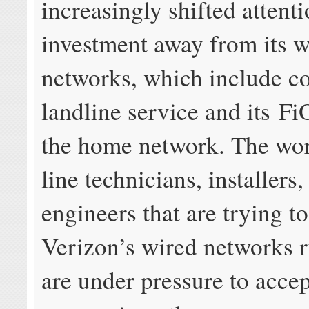
increasingly shifted attent
investment away from its w
networks, which include c
landline service and its Fi
the home network. The wor
line technicians, installers,
engineers that are trying t
Verizon’s wired networks 
are under pressure to accep