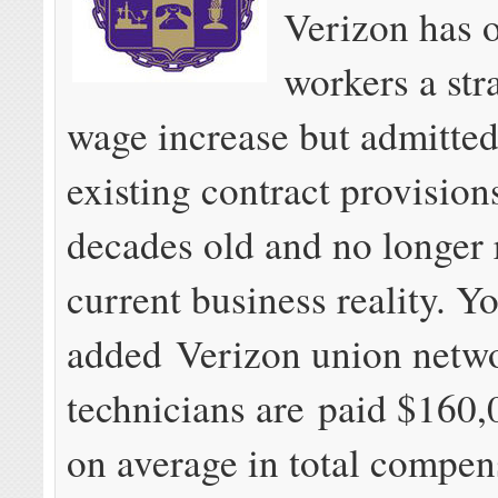
Verizon has o
workers a str
wage increase but admitte
existing contract provision
decades old and no longer 
current business reality. Y
added Verizon union netw
technicians are paid $160,
on average in total compen