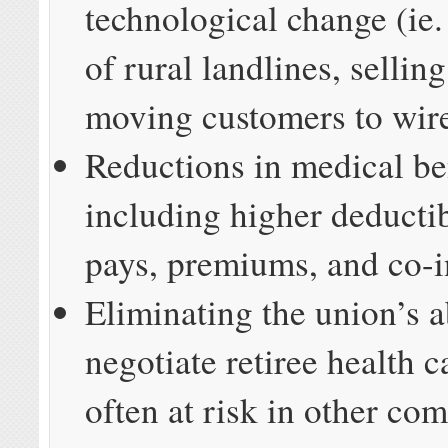
technological change (ie. 
of rural landlines, sellin
moving customers to wirel
Reductions in medical be
including higher deductib
pays, premiums, and co-i
Eliminating the union’s ab
negotiate retiree health c
often at risk in other co