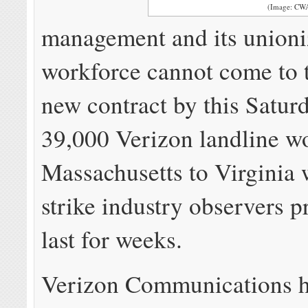
(Image: CW
management and its union
workforce cannot come to 
new contract by this Saturd
39,000 Verizon landline w
Massachusetts to Virginia 
strike industry observers p
last for weeks.
Verizon Communications 