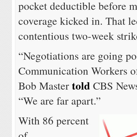
pocket deductible before m
coverage kicked in. That le
contentious two-week strik
“Negotiations are going po
Communication Workers o
told
Bob Master
CBS News 
“We are far apart.”
With 86 percent
of