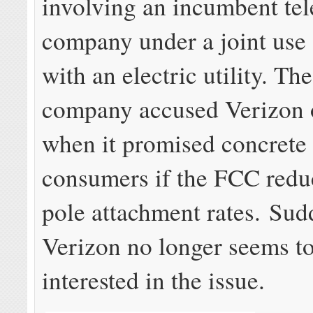
involving an incumbent te
company under a joint use
with an electric utility. Th
company accused Verizon o
when it promised concrete 
consumers if the FCC redu
pole attachment rates. Sud
Verizon no longer seems t
interested in the issue.