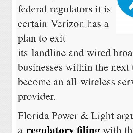
federal regulators it is
certain Verizon has a
plan to exit
its landline and wired bro
businesses within the next 
become an all-wireless ser
provider.
Florida Power & Light arg
regulatory filing
a
with th