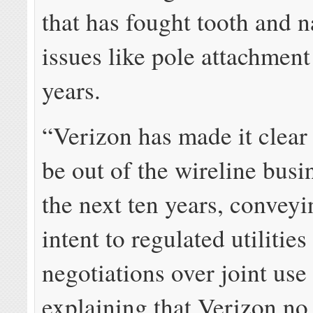
that has fought tooth and n
issues like pole attachment
years.
“Verizon has made it clear 
be out of the wireline busi
the next ten years, conveyi
intent to regulated utilities
negotiations over joint use
explaining that Verizon no