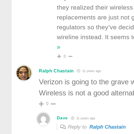
they realized their wireless
replacements are just not go
regulators so they’ve decide
wireline instead. It seems 
»
0
Ralph Chastain
11 years ago
Verizon is going to the grave wi
Wireless is not a good alternat
0
Dave
11 years ago
Reply to
Ralph Chastain