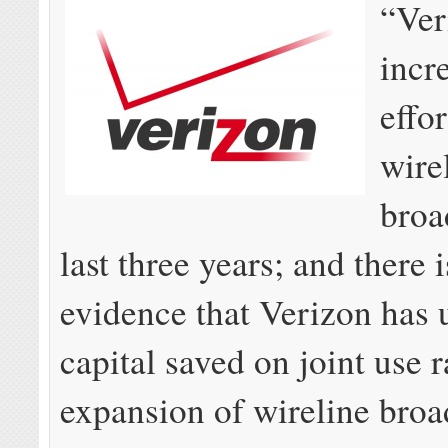
“Ver
incr
effo
wire
broa
last three years; and there 
evidence that Verizon has 
capital saved on joint use r
expansion of wireline bro