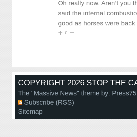
Oh really now. Aren’t you 
said the internal combusti
good as horses were back 
0
COPYRIGHT 2026 STOP THE CA
The "Massive News" theme by:
Press75
Subscribe (RSS)
Sitemap