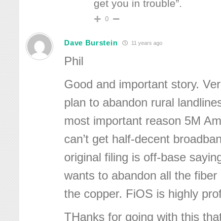
get you in trouble”.
0
Dave Burstein
11 years ago
Phil
Good and important story. Ve
plan to abandon rural landline
most important reason 5M A
can’t get half-decent broadban
original filing is off-base sayi
wants to abandon all the fiber 
the copper. FiOS is highly prof
THanks for going with this that