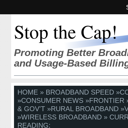
Stop the Cap!
Promoting Better Broad
and Usage-Based Billin
HOME
»
BROADBAND SPEED
»
C
»
CONSUMER NEWS
»
FRONTIER
& GOV'T
»
RURAL BROADBAND
»
»
WIRELESS BROADBAND
» CUR
READING: