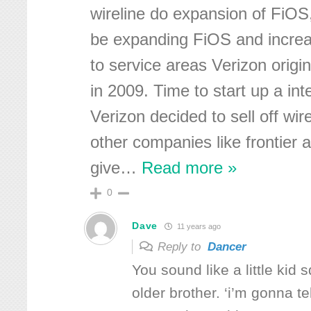
wireline do expansion of FiOS,
be expanding FiOS and incre
to service areas Verizon origin
in 2009. Time to start up a i
Verizon decided to sell off wir
other companies like frontier a
give
…
Read more »
0
Dave
11 years ago
Reply to
Dancer
You sound like a little kid 
older brother. ‘i’m gonna 