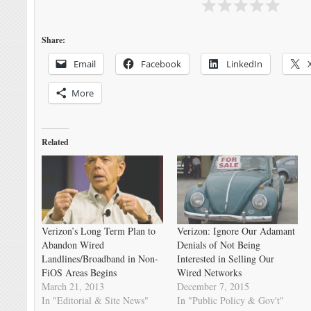
Share:
Email
Facebook
LinkedIn
More
Related
Verizon’s Long Term Plan to
Verizon: Ignore Our Adamant
Abandon Wired
Denials of Not Being
Landlines/Broadband in Non-
Interested in Selling Our
FiOS Areas Begins
Wired Networks
March 21, 2013
December 7, 2015
In "Editorial & Site News"
In "Public Policy & Gov't"