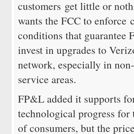
customers get little or no
wants the FCC to enforce 
conditions that guarantee F
invest in upgrades to Veriz
network, especially in no
service areas.
FP&L added it supports fo
technological progress for 
of consumers, but the price