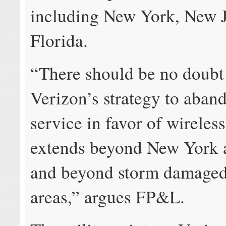
including New York, New J
Florida.
“There should be no doubt 
Verizon’s strategy to aban
service in favor of wireles
extends beyond New York 
and beyond storm damaged
areas,” argues FP&L.