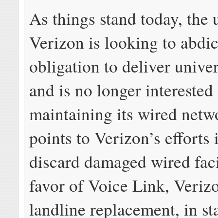
As things stand today, the u
Verizon is looking to abdic
obligation to deliver unive
and is no longer interested 
maintaining its wired net
points to Verizon’s efforts 
discard damaged wired facil
favor of Voice Link, Veriz
landline replacement, in st