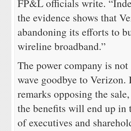
FP&L officials write. “Inde
the evidence shows that Ve
abandoning its efforts to b
wireline broadband.”
The power company is not a
wave goodbye to Verizon. I
remarks opposing the sale,
the benefits will end up in
of executives and sharehol