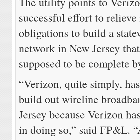
The utility points to Verizo
successful effort to relieve 
obligations to build a state
network in New Jersey tha
supposed to be complete b
“Verizon, quite simply, has
build out wireline broadb
Jersey because Verizon has
in doing so,” said FP&L. “