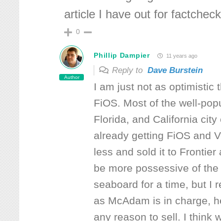
article I have out for factcheck
0
Phillip Dampier
11 years ago
Reply to
Dave Burstein
Author
I am just not as optimistic
FiOS. Most of the well-pop
Florida, and California cit
already getting FiOS and V
less and sold it to Frontie
be more possessive of the 
seaboard for a time, but I r
as McAdam is in charge, he 
any reason to sell. I think