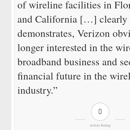
of wireline facilities in Flo
and California […] clearly
demonstrates, Verizon obvi
longer interested in the wir
broadband business and see
financial future in the wire
industry.”
0
Article Rating