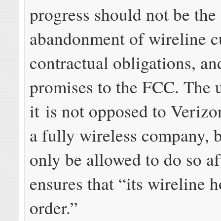
progress should not be the
abandonment of wireline c
contractual obligations, an
promises to the FCC. The u
it is not opposed to Veriz
a fully wireless company, b
only be allowed to do so aft
ensures that “its wireline h
order.”