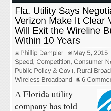
Fla. Utility Says Negot
Verizon Make It Clear 
Will Exit the Wireline 
Within 10 Years
Phillip Dampier
May 5, 2015
Speed
,
Competition
,
Consumer N
Public Policy & Gov't
,
Rural Broa
Wireless Broadband
6 Commen
A Florida utility
company has told