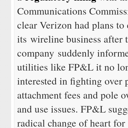
Communications Commissi
clear Verizon had plans to 
its wireline business after
company suddenly informe
utilities like FP&L it no l
interested in fighting over 
attachment fees and pole 
and use issues. FP&L sugges
radical change of heart fo