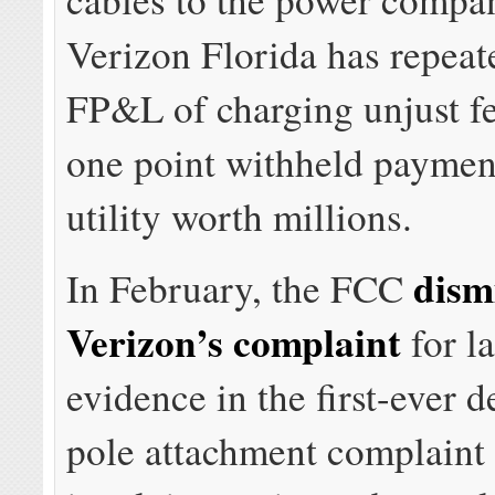
Verizon Florida has repeat
FP&L of charging unjust fe
one point withheld payment
utility worth millions.
dism
In February, the FCC
Verizon’s complaint
for l
evidence in the first-ever d
pole attachment complaint