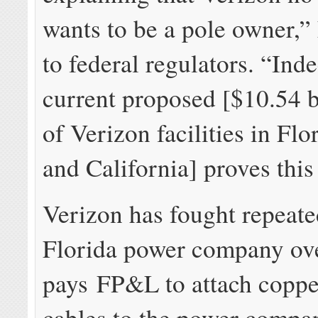
wants to be a pole owner,
to federal regulators. “Inde
current proposed [$10.54 b
of Verizon facilities in Flo
and California] proves this
Verizon has fought repeate
Florida power company over
pays FP&L to attach coppe
cables to the power compan