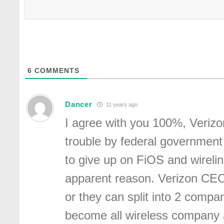
6
COMMENTS
Dancer
11 years ago
I agree with you 100%, Verizo
trouble by federal government
to give up on FiOS and wireli
apparent reason. Verizon CEO 
or they can split into 2 compa
become all wireless company 