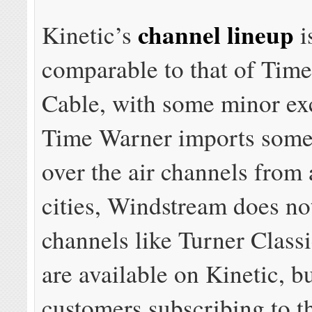
channel lineup
Kinetic’s
i
comparable to that of Tim
Cable, with some minor ex
Time Warner imports some
over the air channels from
cities, Windstream does no
channels like Turner Class
are available on Kinetic, bu
customers subscribing to t