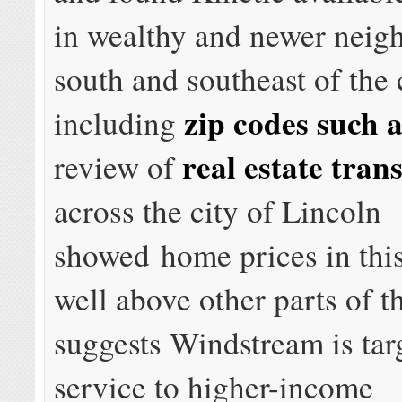
in wealthy and newer neig
south and southeast of the 
zip codes such 
including
real estate tran
review of
across the city of Lincoln
showed home prices in this
well above other parts of th
suggests Windstream is tar
service to higher-income