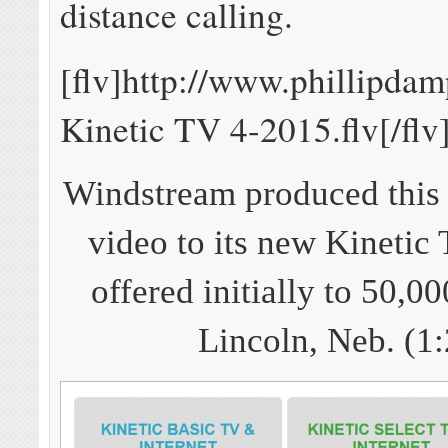
distance calling.
[flv]http://www.phillipda
Kinetic TV 4-2015.flv[/flv
Windstream produced this 
video to its new Kinetic 
offered initially to 50,0
Lincoln, Neb. (1: