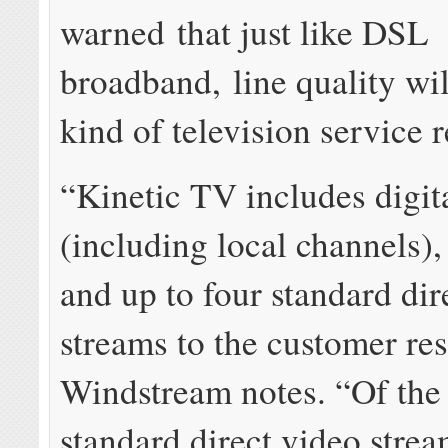
warned that just like DSL
broadband, line quality wil
kind of television service 
“Kinetic TV includes digit
(including local channels),
and up to four standard dir
streams to the customer re
Windstream notes. “Of the
standard direct video strea