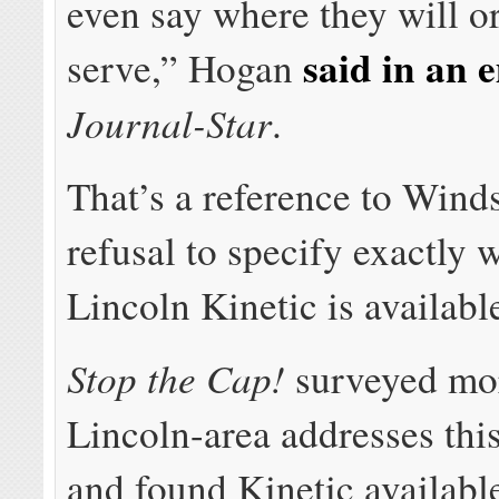
even say where they will o
said in an 
serve,” Hogan
Journal-Star
.
That’s a reference to Wind
refusal to specify exactly 
Lincoln Kinetic is availabl
Stop the Cap!
surveyed mo
Lincoln-area addresses thi
and found Kinetic availabl