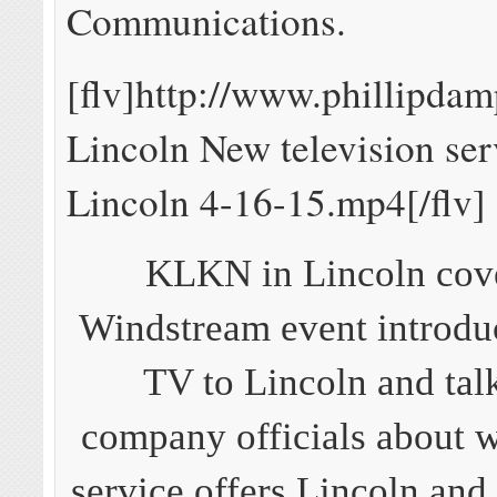
Communications.
[flv]http://www.phillipd
Lincoln New television ser
Lincoln 4-16-15.mp4[/flv]
KLKN in Lincoln cov
Windstream event introdu
TV to Lincoln and tal
company officials about 
service offers Lincoln an