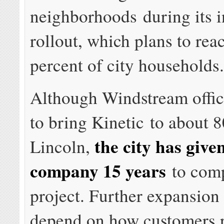
neighborhoods during its in
rollout, which plans to rea
percent of city households
Although Windstream offic
to bring Kinetic to about 
the city has give
Lincoln,
company 15 years
to comp
project. Further expansion
depend on how customers 