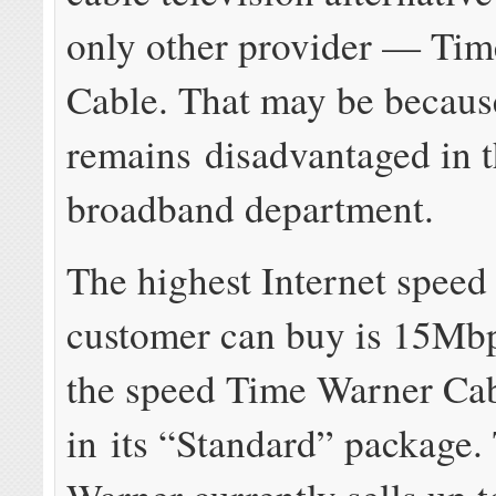
only other provider — Ti
Cable. That may be becaus
remains disadvantaged in 
broadband department.
The highest Internet speed
customer can buy is 15Mbp
the speed Time Warner Cab
in its “Standard” package.