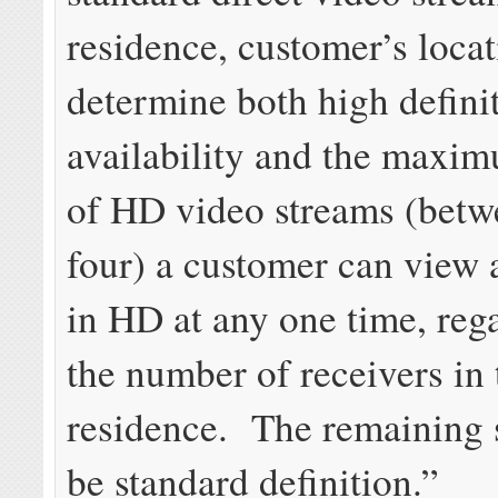
residence, customer’s locat
determine both high defin
availability and the max
of HD video streams (betw
four) a customer can view 
in HD at any one time, rega
the number of receivers in 
residence. The remaining 
be standard definition.”