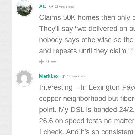
AC
11 years ago
Claims 50K homes then only de
They’ll say “we delivered on o
nobody says otherwise so the
and repeats until they claim “
0
MarkLex
11 years ago
Interesting – In Lexington-Fay
copper neighborhood but fiber
point. My DSL is bonded 24/2, 
26.6 on speed tests no matter
I check. And it’s so consisten