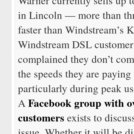
Warner currently sells up
in Lincoln — more than th
faster than Windstream’s 
Windstream DSL customer
complained they don’t com
the speeds they are paying 
particularly during peak u
Facebook group with o
A
customers
exists to discus
issue. Whether it will be di