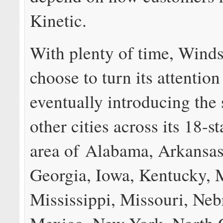
Kinetic.
With plenty of time, Wind
choose to turn its attentio
eventually introducing the 
other cities across its 18-s
area of Alabama, Arkansas,
Georgia, Iowa, Kentucky, 
Mississippi, Missouri, Ne