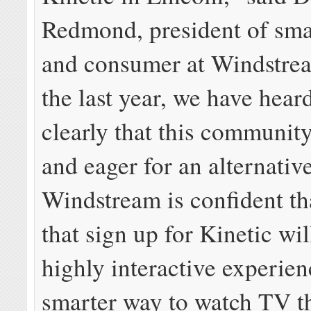
Redmond, president of sma
and consumer at Windstre
the last year, we have hear
clearly that this community
and eager for an alternativ
Windstream is confident th
that sign up for Kinetic wil
highly interactive experien
smarter way to watch TV t