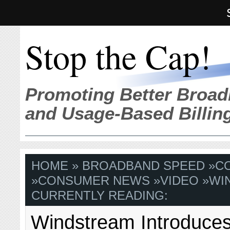
Stop the Cap!
Promoting Better Broad
and Usage-Based Billin
HOME
»
BROADBAND SPEED
»
C
»
CONSUMER NEWS
»
VIDEO
»
WI
CURRENTLY READING:
Windstream Introduces