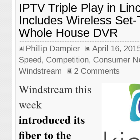
IPTV Triple Play in Lin
Includes Wireless Set
Whole House DVR
Phillip Dampier
April 16, 201
Speed
,
Competition
,
Consumer N
Windstream
2 Comments
Windstream this
week
introduced its
fiber to the