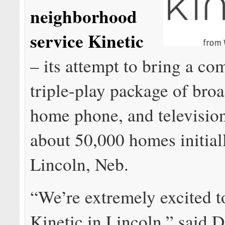
neighborhood
service Kinetic
– its attempt to bring a co
triple-play package of bro
home phone, and television
about 50,000 homes initial
Lincoln, Neb.
“We’re extremely excited t
Kinetic in Lincoln,” said 