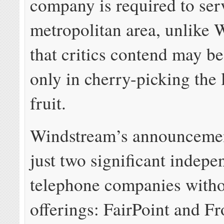
company is required to serv
metropolitan area, unlike
that critics contend may be
only in cherry-picking the
fruit.
Windstream’s announcemen
just two significant indepe
telephone companies with
offerings: FairPoint and Fr