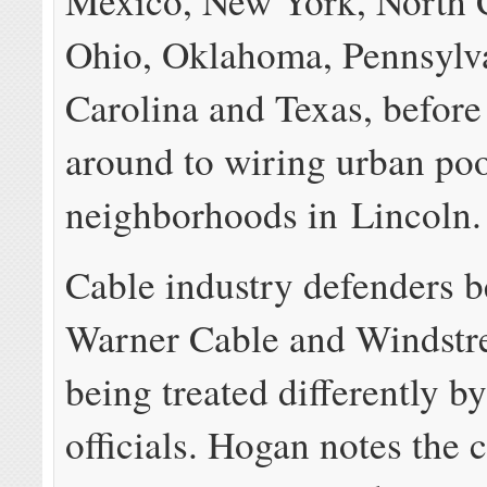
Mexico, New York, North C
Ohio, Oklahoma, Pennsylv
Carolina and Texas, before 
around to wiring urban po
neighborhoods in Lincoln.
Cable industry defenders b
Warner Cable and Windstr
being treated differently by
officials. Hogan notes the 