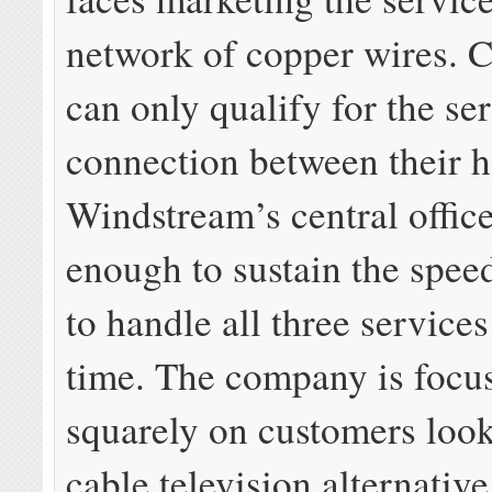
network of copper wires. 
can only qualify for the ser
connection between their 
Windstream’s central offic
enough to sustain the spee
to handle all three service
time. The company is focu
squarely on customers look
cable television alternative