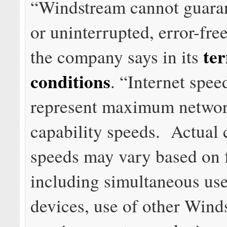
“Windstream cannot guara
or uninterrupted, error-free
te
the company says in its
conditions
. “Internet spee
represent maximum networ
capability speeds. Actual
speeds may vary based on 
including simultaneous use
devices, use of other Wind