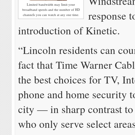
Windstrea
Limited bandwidth may limit your
broadband speeds and the number of HD
response t
channels you can watch at any one time.
introduction of Kinetic.
“Lincoln residents can cou
fact that Time Warner Cable
the best choices for TV, In
phone and home security to
city — in sharp contrast to
who only serve select areas