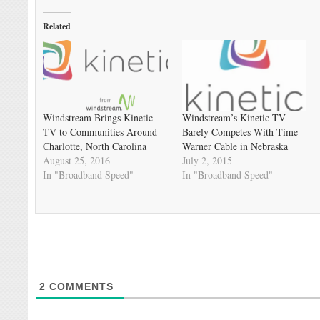
Related
Windstream Brings Kinetic
Windstream’s Kinetic TV
TV to Communities Around
Barely Competes With Time
Charlotte, North Carolina
Warner Cable in Nebraska
August 25, 2016
July 2, 2015
In "Broadband Speed"
In "Broadband Speed"
2
COMMENTS