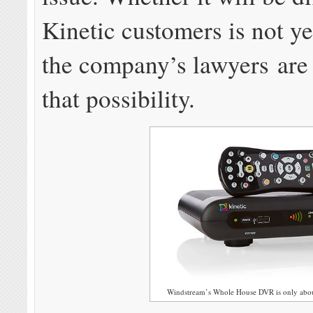
Kinetic customers is not y
the company’s lawyers are
that possibility.
Windstream’s Whole House DVR is only about 