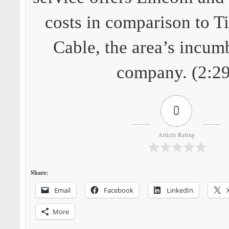
costs in comparison to 
Cable, the area’s incum
company. (2:29
0
Article Rating
Share:
Email
Facebook
LinkedIn
More