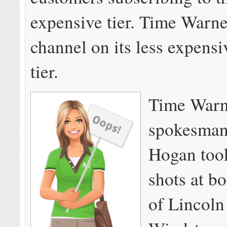
expensive tier. Time Warner
channel on its less expens
tier.
Time Warn
spokesma
Hogan took
shots at bo
of Lincoln