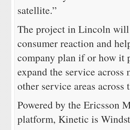
satellite.”
The project in Lincoln will 
consumer reaction and hel
company plan if or how it 
expand the service across 
other service areas across 
Powered by the Ericsson 
platform, Kinetic is Winds