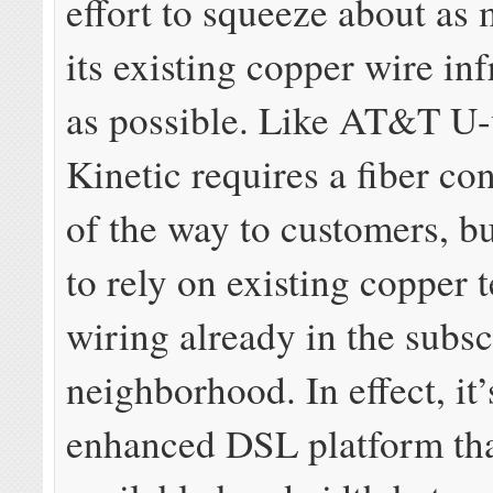
effort to squeeze about as
its existing copper wire inf
as possible. Like AT&T U-
Kinetic requires a fiber co
of the way to customers, b
to rely on existing copper 
wiring already in the subsc
neighborhood. In effect, it’
enhanced DSL platform that