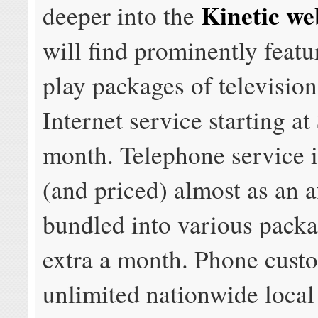
Kinetic we
deeper into the
will find prominently feat
play packages of televisio
Internet service starting at
month. Telephone service i
(and priced) almost as an a
bundled into various packa
extra a month. Phone cust
unlimited nationwide local