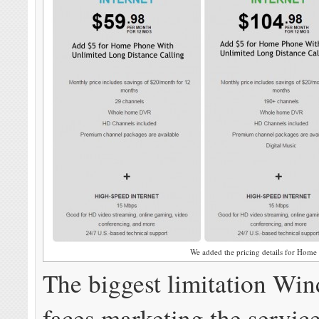
We added the pricing details for Home
The biggest limitation Wi
faces marketing the service