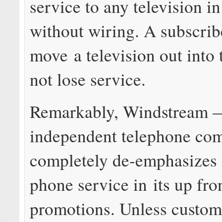
service to any television i
without wiring. A subscrib
move a television out into 
not lose service.
Remarkably, Windstream 
independent telephone c
completely de-emphasizes 
phone service in its up fro
promotions. Unless custom