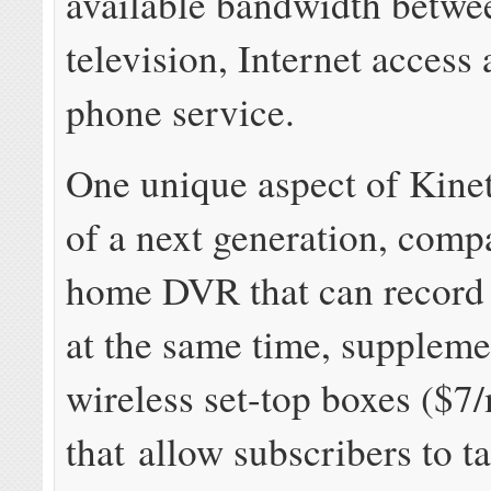
available bandwidth betwe
television, Internet acces
phone service.
One unique aspect of Kineti
of a next generation, comp
home DVR that can record
at the same time, suppleme
wireless set-top boxes ($7
that allow subscribers to t