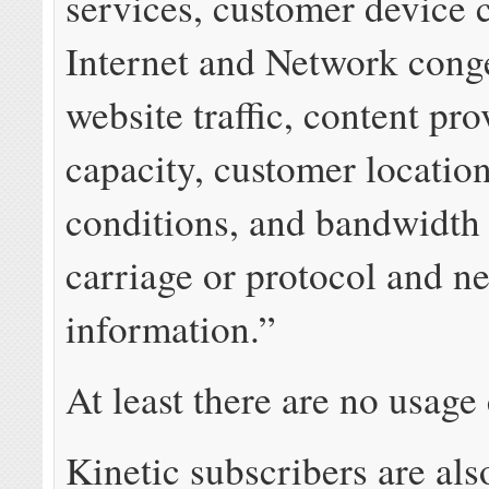
services, customer device c
Internet and Network conge
website traffic, content pro
capacity, customer locatio
conditions, and bandwidth
carriage or protocol and n
information.”
At least there are no usage
Kinetic subscribers are als