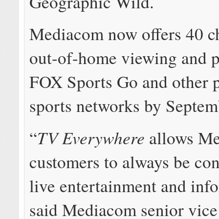
Geographic Wild.
Mediacom now offers 40 ch
out-of-home viewing and p
FOX Sports Go and other 
sports networks by Septem
TV Everywhere
“
allows M
customers to always be con
live entertainment and inf
said Mediacom senior vice