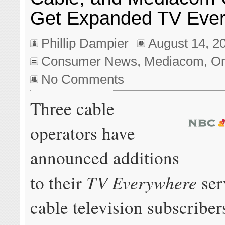
Get Expanded TV Eve
Phillip Dampier
August 14, 2
Consumer News
,
Mediacom
,
On
No Comments
Three cable
operators have
announced additions
TV Everywhere
to their
serv
cable television subscriber