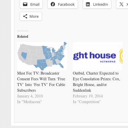
Email
Facebook
LinkedIn
More
Related
Must Fee TV: Broadcaster
Outbid, Charter Expected to
Consent Fees Will Turn ‘Free
Eye Consolation Prizes: Cox,
TV’ Into ‘Fee TV’ For Cable
Bright House, and/or
Subscribers
Suddenlink
January 4, 2010
February 19, 2014
In "Mediacom"
In "Competition"