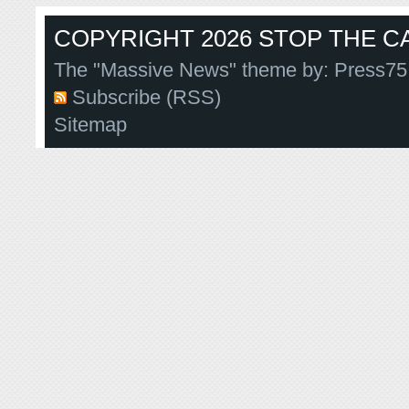
COPYRIGHT 2026 STOP THE CA
The "Massive News" theme by:
Press75
Subscribe (RSS)
Sitemap