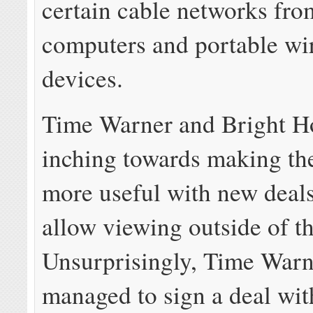
certain cable networks fr
computers and portable wi
devices.
Time Warner and Bright H
inching towards making th
more useful with new deals
allow viewing outside of t
Unsurprisingly, Time Warn
managed to sign a deal wit