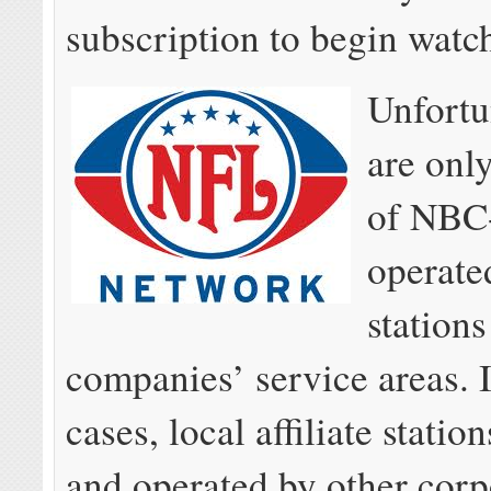
subscription to begin watc
Unfortu
are onl
of NBC
operate
stations
companies’ service areas. 
cases, local affiliate stati
and operated by other corp