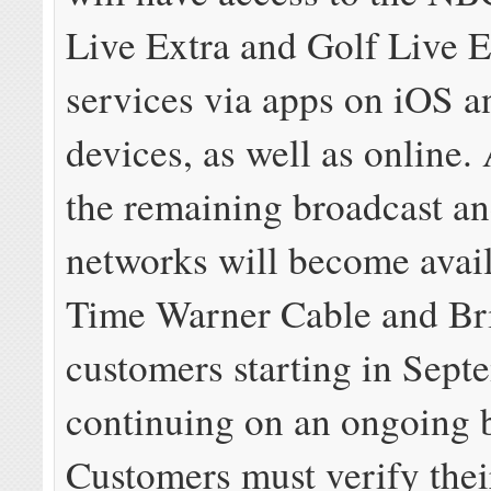
Live Extra and Golf Live E
services via apps on iOS 
devices, as well as online.
the remaining broadcast an
networks will become avail
Time Warner Cable and Br
customers starting in Sept
continuing on an ongoing b
Customers must verify thei