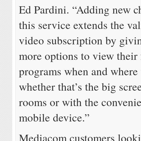
Ed Pardini. “Adding new c
this service extends the va
video subscription by givi
more options to view their 
programs when and where 
whether that’s the big scree
rooms or with the convenie
mobile device.”
Mediacom customers looki