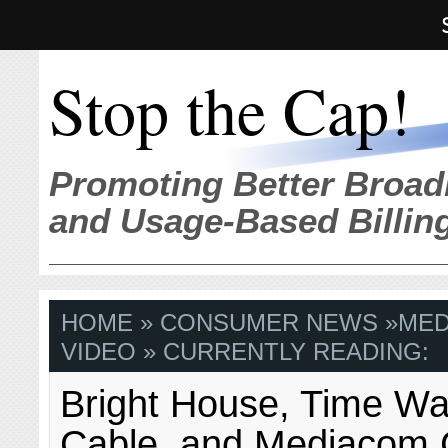
Stop the Cap!
Promoting Better Broad
and Usage-Based Billin
HOME
»
CONSUMER NEWS
»
MED
VIDEO
» CURRENTLY READING:
Bright House, Time Wa
Cable, and Mediacom