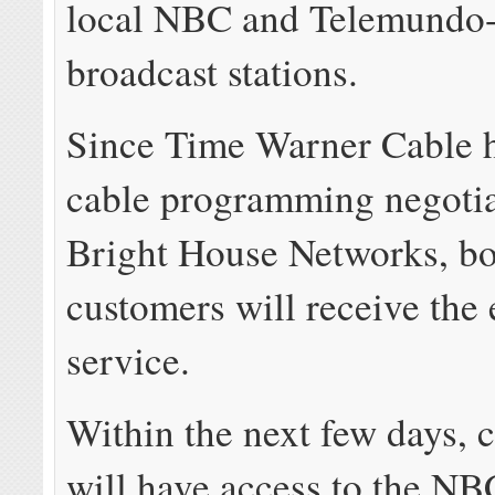
local NBC and Telemundo
broadcast stations.
Since Time Warner Cable 
cable programming negotia
Bright House Networks, b
customers will receive the
service.
Within the next few days, 
will have access to the NB