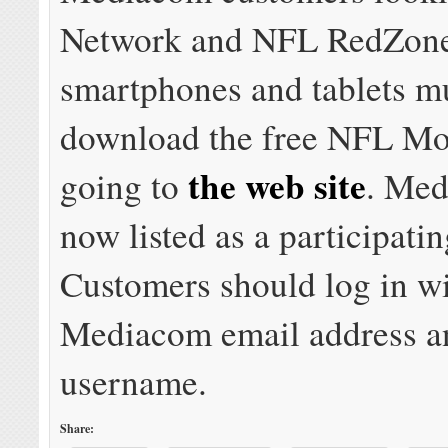
Network and NFL RedZon
smartphones and tablets m
download the free NFL Mo
the web site
going to
. Med
now listed as a participatin
Customers should log in wi
Mediacom email address a
username.
Share: