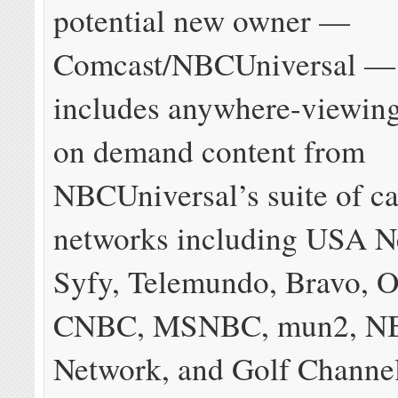
potential new owner —
Comcast/NBCUniversal —
includes anywhere-viewing
on demand content from
NBCUniversal’s suite of c
networks including USA N
Syfy, Telemundo, Bravo, 
CNBC, MSNBC, mun2, NB
Network, and Golf Channel,