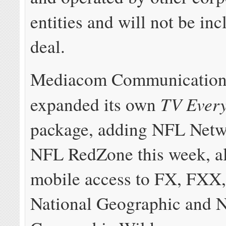
entities and will not be inc
deal.
Mediacom Communication
TV Ever
expanded its own
package, adding NFL Netw
NFL RedZone this week, a
mobile access to FX, FXX
National Geographic and N