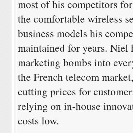
most of his competitors for
the comfortable wireless s
business models his compe
maintained for years. Niel
marketing bombs into every
the French telecom market,
cutting prices for custome
relying on in-house innova
costs low.