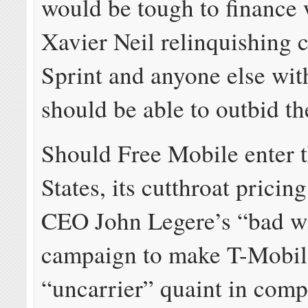
would be tough to finance 
Xavier Neil relinquishing c
Sprint and anyone else wit
should be able to outbid t
Should Free Mobile enter 
States, its cutthroat prici
CEO John Legere’s “bad wi
campaign to make T-Mobil
“uncarrier” quaint in comp