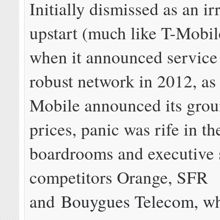
Initially dismissed as an ir
upstart (much like T-Mobile
when it announced service 
robust network in 2012, as
Mobile announced its gro
prices, panic was rife in th
boardrooms and executive s
competitors Orange, SFR
and
Bouygues Telecom, wh