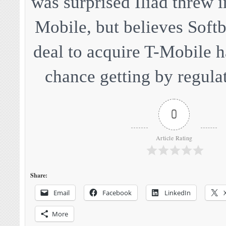
was surprised Iliad threw i
Mobile, but believes Softb
deal to acquire T-Mobile ha
chance getting by regulat
0
Article Rating
Share:
Email
Facebook
LinkedIn
More