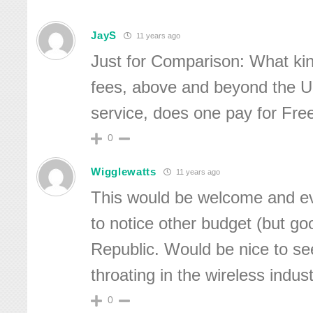
JayS
11 years ago
Just for Comparison: What kin
fees, above and beyond the 
service, does one pay for Free
0
Wigglewatts
11 years ago
This would be welcome and ev
to notice other budget (but goo
Republic. Would be nice to s
throating in the wireless indust
0