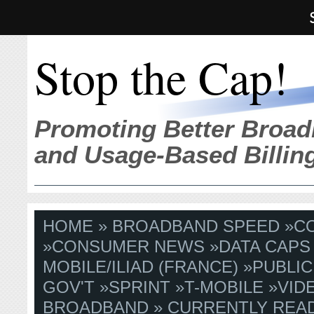
Stop the Cap!
Promoting Better Broad
and Usage-Based Billin
HOME
»
BROADBAND SPEED
»
C
»
CONSUMER NEWS
»
DATA CAPS
MOBILE/ILIAD (FRANCE)
»
PUBLIC
GOV'T
»
SPRINT
»
T-MOBILE
»
VID
BROADBAND
» CURRENTLY READ