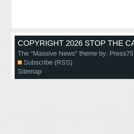
COPYRIGHT 2026 STOP THE CA
The "Massive News" theme by:
Press75
Subscribe (RSS)
Sitemap