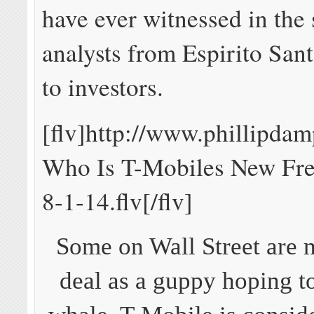
have ever witnessed in the 
analysts from Espirito Sant
to investors.
[flv]http://www.phillipda
Who Is T-Mobiles New Fre
8-1-14.flv[/flv]
Some on Wall Street are 
deal as a guppy hoping t