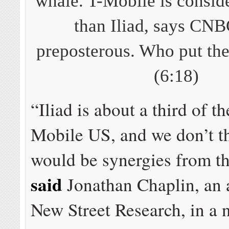
whale. T-Mobile is conside
than Iliad, says CNBC
preposterous. Who put the
(6:18)
“Iliad is about a third of th
Mobile US, and we don’t th
would be synergies from th
said
Jonathan Chaplin, an a
New Street Research, in a n