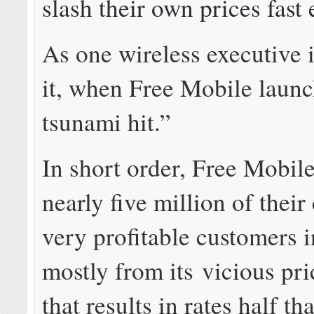
slash their own prices fast
As one wireless executive i
it, when Free Mobile launc
tsunami hit.”
In short order, Free Mobil
nearly five million of their
very profitable customers i
mostly from its vicious pri
that results in rates half th