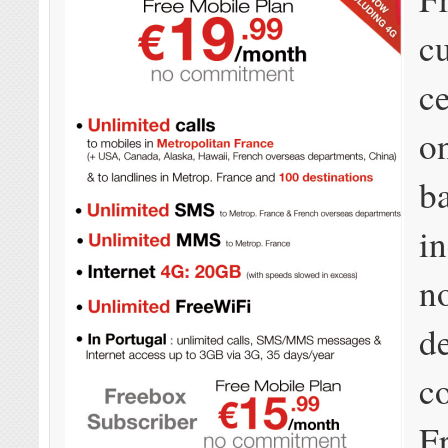
c
ce
o
b
i
n
d
c
F