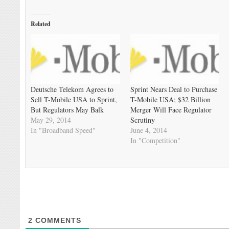
Related
Deutsche Telekom Agrees to
Sprint Nears Deal to Purchase
Sell T-Mobile USA to Sprint,
T-Mobile USA; $32 Billion
But Regulators May Balk
Merger Will Face Regulator
May 29, 2014
Scrutiny
In "Broadband Speed"
June 4, 2014
In "Competition"
2
COMMENTS