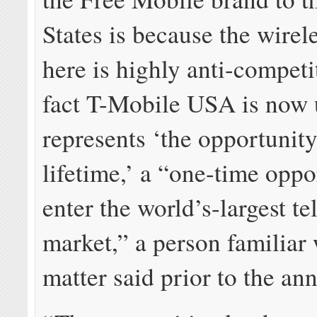
States is because the wirel
here is highly anti-competi
fact T-Mobile USA is now u
represents ‘the opportunity
lifetime,’ a “one-time oppo
enter the world’s-largest t
market,” a person familiar 
matter said prior to the a