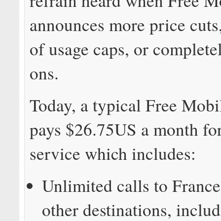
refrain heard when Free M
announces more price cuts,
of usage caps, or complete
ons.
Today, a typical Free Mobi
pays $26.75US a month for
service which includes:
Unlimited calls to Franc
other destinations, includ