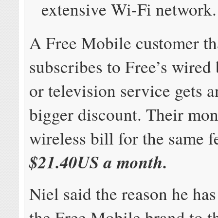
extensive Wi-Fi network.
A Free Mobile customer th
subscribes to Free’s wired
or television service gets 
bigger discount. Their mon
wireless bill for the same f
$21.40US a month.
Niel said the reason he has
the Free Mobile brand to t