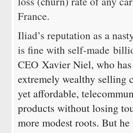
loss (churn) rate of any car
France.
Iliad’s reputation as a nas
is fine with self-made billi
CEO
Xavier Niel, who ha
extremely wealthy selling c
yet affordable, telecommun
products without losing tou
more modest roots. But he 