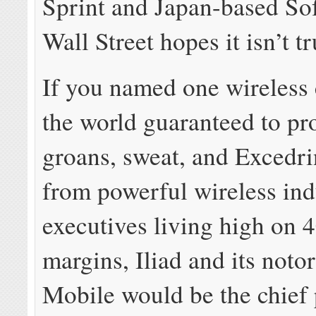
Sprint and Japan-based So
Wall Street hopes it isn’t tr
If you named one wireless 
the world guaranteed to pr
groans, sweat, and Excedr
from powerful wireless ind
executives living high on
margins, Iliad and its noto
Mobile would be the chief 