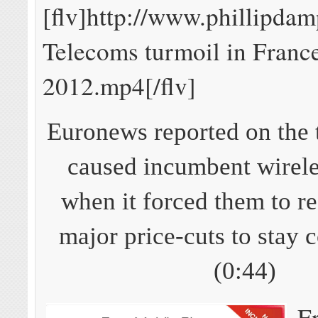
[flv]http://www.phillipda
Telecoms turmoil in Franc
2012.mp4[/flv]
Euronews reported on the t
caused incumbent wirele
when it forced them to r
major price-cuts to stay 
(0:44)
F