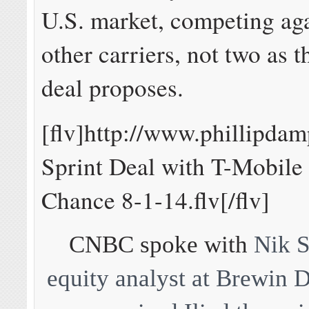
U.S. market, competing aga
other carriers, not two as 
deal proposes.
[flv]http://www.phillipd
Sprint Deal with T-Mobile 
Chance 8-1-14.flv[/flv]
CNBC spoke with
Nik S
equity analyst at Brewin 