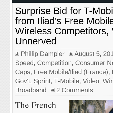
Surprise Bid for T-Mob
from Iliad’s Free Mobil
Wireless Competitors, 
Unnerved
Phillip Dampier
August 5, 20
Speed
,
Competition
,
Consumer N
Caps
,
Free Mobile/Iliad (France)
,
Gov't
,
Sprint
,
T-Mobile
,
Video
,
Wir
Broadband
2 Comments
The French