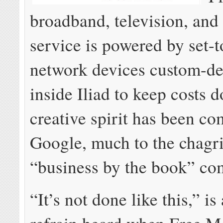
broadband, television, and
service is powered by set-
network devices custom-d
inside Iliad to keep costs d
creative spirit has been c
Google, much to the chagri
“business by the book” com
“It’s not done like this,” 