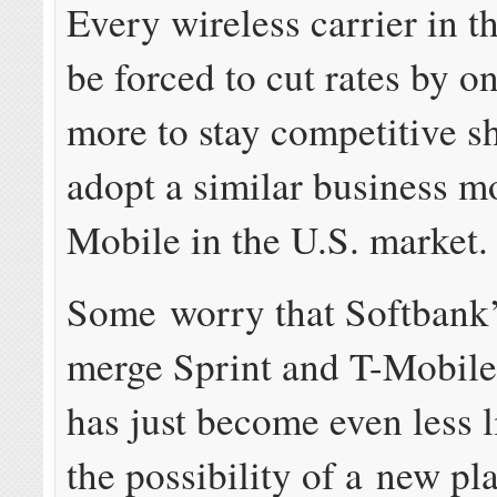
Every wireless carrier in t
be forced to cut rates by on
more to stay competitive s
adopt a similar business m
Mobile in the U.S. market.
Some worry that Softbank’
merge Sprint and T-Mobile
has just become even less l
the possibility of a new pla