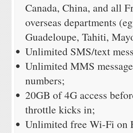
Canada, China, and all F
overseas departments (eg
Guadeloupe, Tahiti, Mayot
Unlimited SMS/text mess
Unlimited MMS messages
numbers;
20GB of 4G access befor
throttle kicks in;
Unlimited free Wi-Fi on 