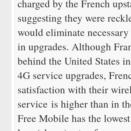
charged by the French upst
suggesting they were reckl
would eliminate necessary
in upgrades. Although Fra
behind the United States i
4G service upgrades, Fren
satisfaction with their wire
service is higher than in t
Free Mobile has the lowes