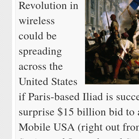
Revolution in
wireless
could be
spreading
across the
United States
if Paris-based Iliad is succe
surprise $15 billion bid to
Mobile USA (right out fro