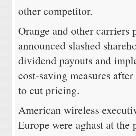
other competitor.
Orange and other carriers 
announced slashed shareho
dividend payouts and imp
cost-saving measures after
to cut pricing.
American wireless executiv
Europe were aghast at the 