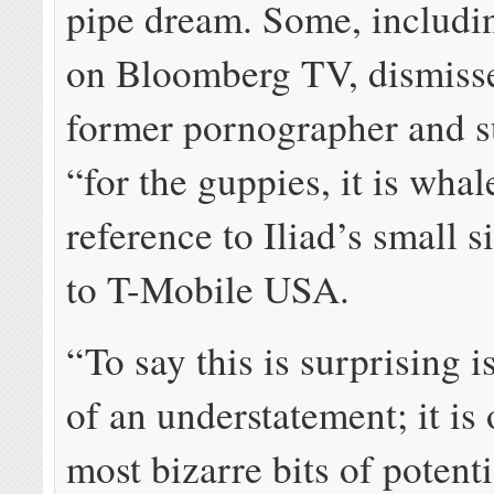
pipe dream. Some, includin
on Bloomberg TV, dismisse
former pornographer and s
“for the guppies, it is whal
reference to Iliad’s small s
to T-Mobile USA.
“To say this is surprising 
of an understatement; it is 
most bizarre bits of pote