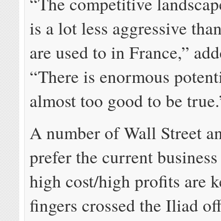
“The competitive landscape
is a lot less aggressive th
are used to in France,” add
“There is enormous potentia
almost too good to be true.
A number of Wall Street a
prefer the current busines
high cost/high profits are 
fingers crossed the Iliad off