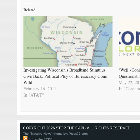
Related
Investigating Wisconsin’s Broadband Stimulus
‘Well’-Conn
Give Back: Political Ploy or Bureaucracy Gone
Questionabl
Wild
May 22, 20
February 16, 2011
In "Consum
In "AT&T"
COPYRIGHT 2026 STOP THE CAP! - ALL RIGHTS RESERVED
The "Massive News" theme by:
Press75.com
Subscribe (RSS)