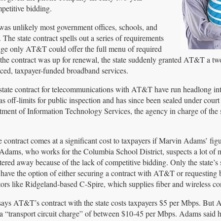
petitive bidding.
was unlikely most government offices, schools, and
The state contract spells out a series of requirements
ledge only AT&T could offer the full menu of required
e the contract was up for renewal, the state suddenly granted AT&T a tw
riced, taxpayer-funded broadband services.
state contract for telecommunications with AT&T have run headlong in
off-limits for public inspection and has since been sealed under court
tment of Information Technology Services, the agency in charge of the 
e contract comes at a significant cost to taxpayers if Marvin Adams’ figu
 Adams, who works for the Columbia School District, suspects a lot of
ttered away because of the lack of competitive bidding. Only the state’s
s have the option of either securing a contract with AT&T or requesting 
ors like Ridgeland-based C-Spire, which supplies fiber and wireless con
ays AT&T’s contract with the state costs taxpayers $5 per Mbps. But
a “transport circuit charge” of between $10-45 per Mbps. Adams said h