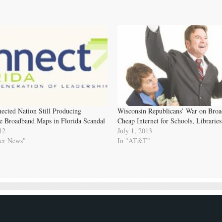
ected Nation Still Producing
Wisconsin Republicans’ War on Bro
e Broadband Maps in Florida Scandal
Cheap Internet for Schools, Libraries
12
July 1, 2013
er News"
In "AT&T"