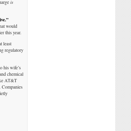
charge
is
ive.”
hat would
r this year.
t least
ng regulatory
 his wife’s
 and chemical
like AT&T
on. Companies
ietly