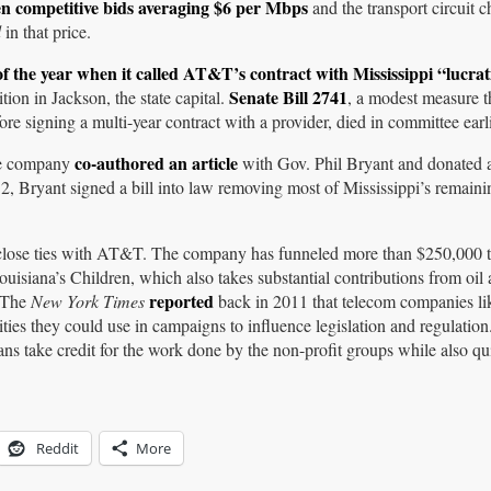
en competitive bids averaging $6 per Mbps
and the transport circuit 
d
in that price.
of the year when it
called
AT&T’s contract with Mississippi “lucrat
Senate Bill 2741
ion in Jackson, the state capital.
, a modest measure t
re signing a multi-year contract with a provider, died in committee earlie
co-authored an article
The company
with Gov. Phil Bryant and donated a
12, Bryant signed a bill into law removing most of Mississippi’s remaini
 close ties with AT&T. The company has funneled more than $250,000 to
ouisiana’s Children, which also takes substantial contributions from oil
reported
 The
New York Times
back in 2011 that telecom companies 
rities they could use in campaigns to influence legislation and regulati
ians take credit for the work done by the non-profit groups while also qu
Reddit
More