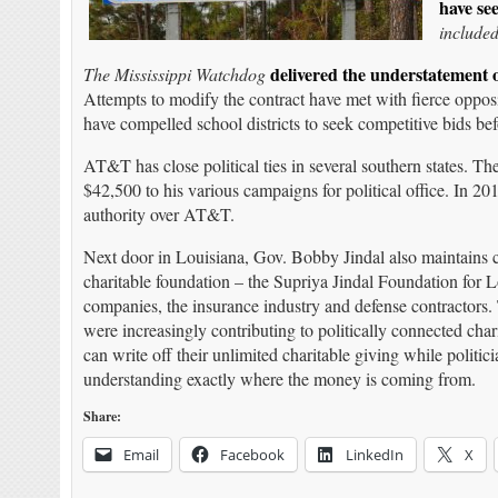
have se
include
delivered the understatement 
The Mississippi Watchdog
Attempts to modify the contract have met with fierce opposit
have compelled school districts to seek competitive bids befo
AT&T has close political ties in several southern states. 
$42,500 to his various campaigns for political office. In 20
authority over AT&T.
Next door in Louisiana, Gov. Bobby Jindal also maintains
charitable foundation – the Supriya Jindal Foundation for L
companies, the insurance industry and defense contractors.
were increasingly contributing to politically connected cha
can write off their unlimited charitable giving while politic
understanding exactly where the money is coming from.
Share:
Email
Facebook
LinkedIn
X