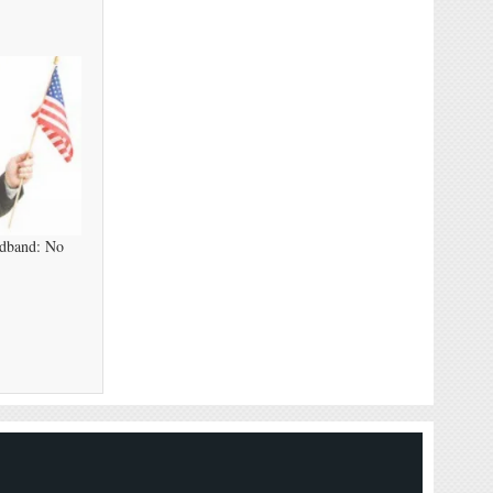
adband: No