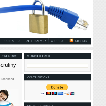
CONTACT US
ALTERNATIVES!
ABOUT US
SUBSCRIBE
LY READING:
SEARCH THIS SITE:
crutiny
CONTRIBUTIONS:
 Broadband
RECENT COMMENTS: