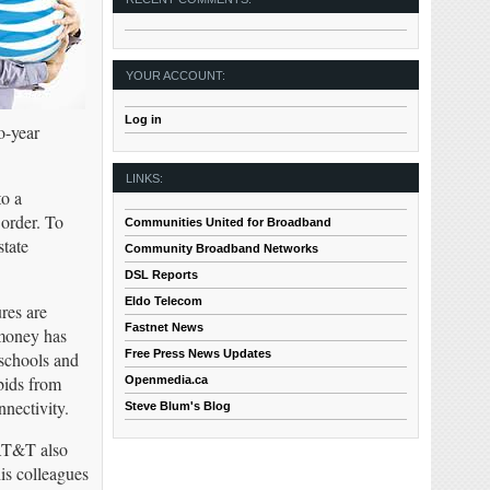
YOUR ACCOUNT:
Log in
o-year
LINKS:
to a
 order. To
Communities United for Broadband
state
Community Broadband Networks
DSL Reports
Eldo Telecom
res are
Fastnet News
 money has
Free Press News Updates
 schools and
bids from
Openmedia.ca
nectivity.
Steve Blum's Blog
 AT&T also
is colleagues