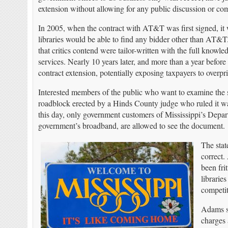
extension without allowing for any public discussion or com
In 2005, when the contract with AT&T was first signed, it 
libraries would be able to find any bidder other than AT&T. 
that critics contend were tailor-written with the full know
services. Nearly 10 years later, and more than a year befor
contract extension, potentially exposing taxpayers to overp
Interested members of the public who want to examine the 
roadblock erected by a Hinds County judge who ruled it was 
this day, only government customers of Mississippi’s Depar
government’s broadband, are allowed to see the document.
The stat
correct.
been fri
librarie
competit
Adams s
charges 