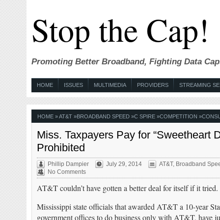
Stop the Cap!
Promoting Better Broadband, Fighting Data Cap
HOME
ISSUES
MULTIMEDIA
PROVIDERS
STREAMING SE
HOME
»
AT&T
»
BROADBAND SPEED
»
C SPIRE
»
COMPETITION
»
CONS
Miss. Taxpayers Pay for “Sweetheart D
Prohibited
Phillip Dampier
July 29, 2014
AT&T
,
Broadband Spe
No Comments
AT&T couldn’t have gotten a better deal for itself if it tried.
Mississippi state officials that awarded AT&T a 10-year Sta
government offices to do business only with AT&T, have j