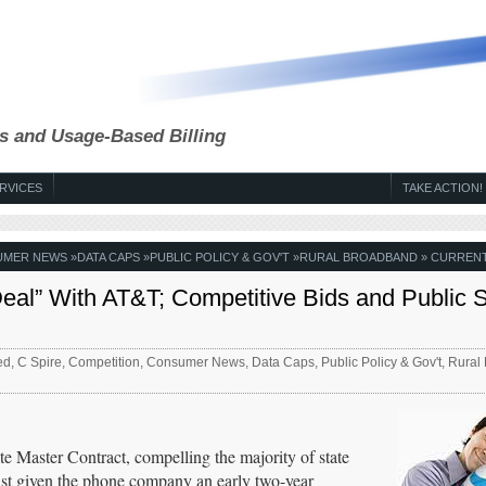
s and Usage-Based Billing
RVICES
TAKE ACTION!
UMER NEWS
»
DATA CAPS
»
PUBLIC POLICY & GOV'T
»
RURAL BROADBAND
» CURRENT
eal” With AT&T; Competitive Bids and Public S
ed
,
C Spire
,
Competition
,
Consumer News
,
Data Caps
,
Public Policy & Gov't
,
Rural
te Master Contract, compelling the majority of state
ust given the phone company an early two-year