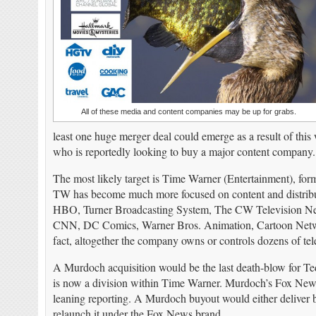
All of these media and content companies may be up for grabs.
least one huge merger deal could emerge as a result of t
who is reportedly looking to buy a major content company.
The most likely target is Time Warner (Entertainment), fo
TW has become much more focused on content and distrib
HBO, Turner Broadcasting System, The CW Television Ne
CNN, DC Comics, Warner Bros. Animation, Cartoon Netwo
fact, altogether the company owns or controls dozens of tel
A Murdoch acquisition would be the last death-blow for 
is now a division within Time Warner. Murdoch’s Fox News 
leaning reporting. A Murdoch buyout would either deliver b
relaunch it under the Fox News brand.