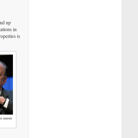
end up
ations in
operties is
xt owner