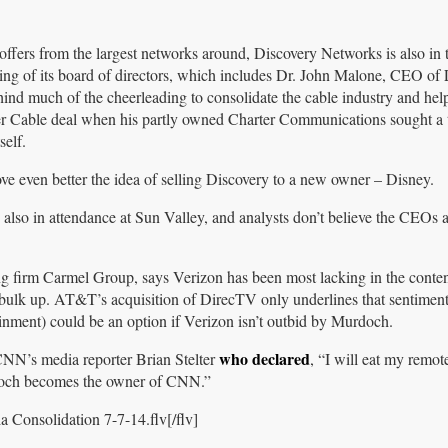
 offers from the largest networks around, Discovery Networks is also in
ging of its board of directors, which includes Dr. John Malone, CEO of 
ind much of the cheerleading to consolidate the cable industry and hel
Cable deal when his partly owned Charter Communications sought a t
elf.
ove even better the idea of selling Discovery to a new owner – Disney.
lso in attendance at Sun Valley, and analysts don’t believe the CEOs ar
g firm Carmel Group, says Verizon has been most lacking in the conte
 bulk up. AT&T’s acquisition of DirecTV only underlines that sentime
nment) could be an option if Verizon isn’t outbid by Murdoch.
who declared
CNN’s media reporter Brian Stelter
, “I will eat my remo
ch becomes the owner of CNN.”
 Consolidation 7-7-14.flv[/flv]