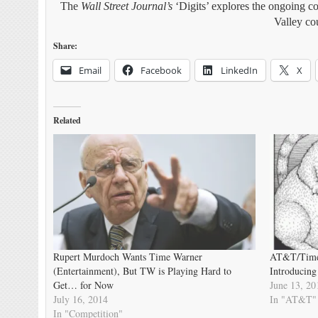
The
Wall Street Journal’s
‘Digits’ explores the ongoing co
Valley co
Share:
Email
Facebook
LinkedIn
X
Related
Rupert Murdoch Wants Time Warner
AT&T/Time 
(Entertainment), But TW is Playing Hard to
Introducing
Get… for Now
June 13, 20
July 16, 2014
In "AT&T"
In "Competition"