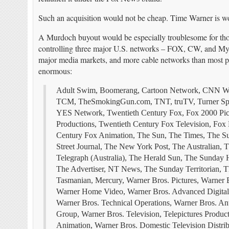
Such an acquisition would not be cheap. Time Warner is wor
A Murdoch buyout would be especially troublesome for tho
controlling three major U.S. networks – FOX, CW, and MyNe
major media markets, and more cable networks than most pe
enormous:
Adult Swim, Boomerang, Cartoon Network, CNN Wo
TCM,
TheSmokingGun.com
, TNT, truTV, Turner Sp
YES Network, Twentieth Century Fox, Fox 2000 Pictur
Productions, Twentieth Century Fox Television, Fox
Century Fox Animation, The Sun, The Times, The Su
Street Journal, The New York Post, The Australian, 
Telegraph (Australia), The Herald Sun, The Sunday 
The Advertiser, NT News, The Sunday Territorian, T
Tasmanian, Mercury, Warner Bros. Pictures, Warner B
Warner Home Video, Warner Bros. Advanced Digital S
Warner Bros. Technical Operations, Warner Bros. Ant
Group, Warner Bros. Television, Telepictures Produc
Animation, Warner Bros. Domestic Television Distribu