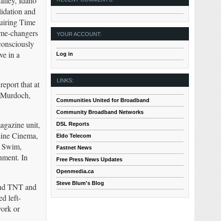
alley, Idaho
lidation and
quiring Time
me-changers
YOUR ACCOUNT:
consciously
ve in a
Log in
LINKS:
report that at
t Murdoch,
Communities United for Broadband
Community Broadband Networks
agazine unit,
DSL Reports
Line Cinema,
Eldo Telecom
t Swim,
Fastnet News
ment. In
Free Press News Updates
Openmedia.ca
Steve Blum's Blog
and TNT and
d left-
work or