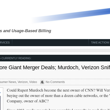
s and Usage-Based Billing
RVICES
TAKE ACTION!
» CURRENTLY READING:
re Giant Merger Deals; Murdoch, Verizon Snif
sumer News
,
Verizon
,
Video
No Comments
Could Rupert Murdoch become the next owner of CNN? Will Veri
buying out the owner of more than a dozen cable networks, or the
Company, owner of ABC?