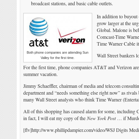
broadcast stations, and basic cable outlets.
In addition to buyout
grow larger at the ur
Global. Malone is beh
Comcast-Time Warner 
Time Warner Cable its
Both phone companies are attending Sun
Wall Street bankers l
Valley for the first time.
For the first time, phone companies AT&T and Verizon are a
summer vacation.
Jimmy Schaeffler, chairman of media and telecom consultin
department and “needs something else right now” as rivals
many Wall Street analysts who think Time Warner (Entertai
All of this shopping has caused alarm for some, including 
in fact, I will eat my copy of the
New York Post
… if Murdo
[flv]http://www.phillipdampier.com/video/WSJ Digits Media