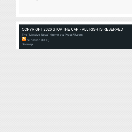
COPYRIGHT 2026 STOP THE CAP! - ALL RIGHTS RESERVED
The "Massive News" theme by:
Press75.com
Subscribe (RSS)
Sitemap