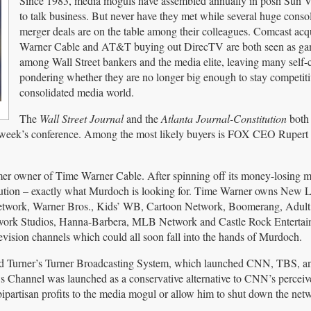
Since 1983, media moguls have assembled annually in posh Sun V
to talk business. But never have they met while several huge conso
merger deals are on the table among their colleagues. Comcast ac
Warner Cable and AT&T buying out DirecTV are both seen as ga
among Wall Street bankers and the media elite, leaving many self-
pondering whether they are no longer big enough to stay competiti
consolidated media world.
The
Wall Street Journal
and the
Atlanta Journal-Constitution
both 
his week’s conference. Among the most likely buyers is FOX CEO Ruper
rmer owner of Time Warner Cable. After spinning off its money-losing m
ution – exactly what Murdoch is looking for. Time Warner owns New 
twork, Warner Bros., Kids’ WB, Cartoon Network, Boomerang, Adul
rk Studios, Hanna-Barbera, MLB Network and Castle Rock Entertain
evision channels which could all soon fall into the hands of Murdoch.
Ted Turner’s Turner Broadcasting System, which launched CNN, TBS, 
Channel was launched as a conservative alternative to CNN’s perceive
ipartisan profits to the media mogul or allow him to shut down the net