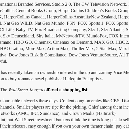
nternational Branded Services, Studio 2.0, The CW Television Network
erCollins General Books Group, HarperCollins Children’s Books Group
UK, HarperCollins Canada, HarperCollins Australia/New Zealand, Harpe
el, Nat Geo WILD, Nat Geo Mundo, FSN, FOX Sports 1, FOX Sports
X Life, Baby TV, Fox Broadcasting Company, Sky 1, Sky Atlantic, S
s, Sky Deutschland, Sky Italia, MyNetworkTV, MundoFox, FOX Intern
On Demand, HBO GO, Cinemax, Cinemax on Demand, MAX GO, HBO
O Latino, More Max, Action Max, Thriller Max, 5 Star Max, Max L
tiva, Dow Jones Risk & Compliance, Dow Jones VentureSource, All T
ful.
has recently taken an ownership interest in the up and coming Vice Me
on to buy romance novel publisher Harlequin Enterprises.
offered a shopping list
. The
Wall Street Journal
:
r four cable networks these days. Content conglomerates like CBS, Di
annels. Smaller players are ripe for the picking. Chief among them inc
etworks (AMC, IFC, Sundance), and Crown Media (Hallmark).
, but Wall Street investment bankers think the time is long past to sell
of their releases, easy enough if you own your own theater chain, pay ca