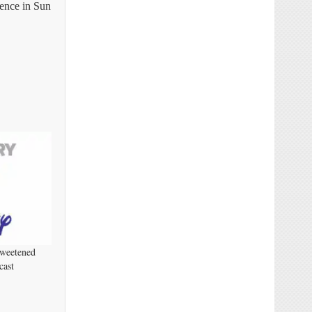
rence in Sun
Sweetened
cast