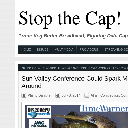
Stop the Cap!
Promoting Better Broadband, Fighting Data Cap
HOME
ISSUES
MULTIMEDIA
PROVIDERS
STREAMING SE
HOME
»
AT&T
»
COMPETITION
»
CONSUMER NEWS
»
VERIZON
»
VIDEO
Sun Valley Conference Could Spark Mo
Around
Phillip Dampier
July 8, 2014
AT&T
,
Competition
,
Con