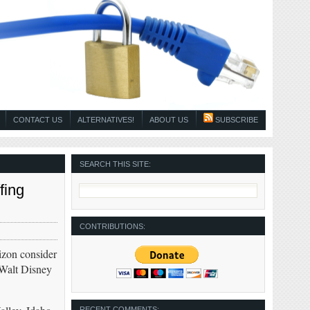
CONTACT US
ALTERNATIVES!
ABOUT US
SUBSCRIBE
SEARCH THIS SITE:
fing
CONTRIBUTIONS:
zon consider
 Walt Disney
RECENT COMMENTS: