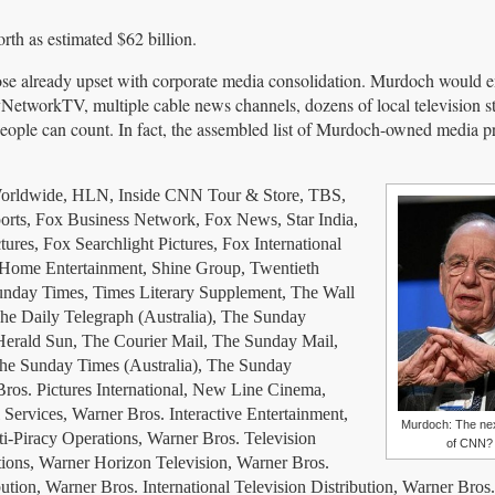
th as estimated $62 billion.
se already upset with corporate media consolidation. Murdoch would 
tworkTV, multiple cable news channels, dozens of local television st
ople can count. In fact, the assembled list of Murdoch-owned media pr
rldwide, HLN, Inside CNN Tour & Store, TBS,
orts, Fox Business Network, Fox News, Star India,
es, Fox Searchlight Pictures, Fox International
 Home Entertainment, Shine Group, Twentieth
nday Times, Times Literary Supplement, The Wall
The Daily Telegraph (Australia), The Sunday
Herald Sun, The Courier Mail, The Sunday Mail,
he Sunday Times (Australia), The Sunday
ros. Pictures International, New Line Cinema,
ervices, Warner Bros. Interactive Entertainment,
Murdoch: The ne
i-Piracy Operations, Warner Bros. Television
of CNN?
tions, Warner Horizon Television, Warner Bros.
tion, Warner Bros. International Television Distribution, Warner Bros.