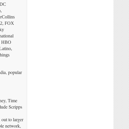
, DC
,
rCollins
 2, FOX
ky
ational
2, HBO
atino,
hings
dia, popular
sney, Time
lude Scripps
 out to larger
ble network,