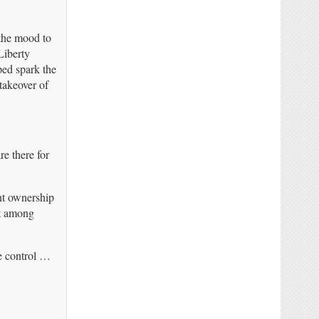
 the mood to
Liberty
ped spark the
akeover of
e there for
nt ownership
nt among
te control …