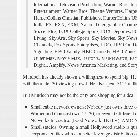
International Television Production, Warner Bros. I
Entertainment, Warner Bros. Theatre Ventures, Harp
HarperCollins Christian Publishers, HarperCollins 
India, FX, FXX, FXM, National Geographic Chann
Soccer Plus, FOX College Sports, FOX Deportes, FO
Living, Sky Arts, Sky Sports, Sky Movies, Sky New
Channels, Fox Sports Enterprises, HBO, HBO 
Signature, HBO Family, HBO Comedy, HBO Zone, HB
Outer Max, Movie Max, Barron’s, MarketWatch, Fac
Digital, Amplify, News America Marketing, and Story
Murdoch has already shown a willingness to spend big. He 
with the under 30-viewing crowd. He also spent $415 milli
But Murdoch may not be the only one shopping for a deal
Small cable network owners: Nobody just owns three o
Warner and Comcast own 15, 30, or even 40 different ch
Networks Interactive (Food Network, HGTV), AMC N
Small studios: Owning a small Hollywood studio is quaint
corporate entities who can better leverage distribution 