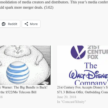
nsolidation of media creators and distributors. This year’s media confe
uld spark more merger deals. (5:02)
Reddit
More
Warner: The Big Bundle is Back!
21st Century Fox Accepts Disney’s 
 the $522/Mo Telecom Bill
$71.3 Billion Offer, Outbidding Com
18
June 20, 2018
In "Comcast/Xfinity"