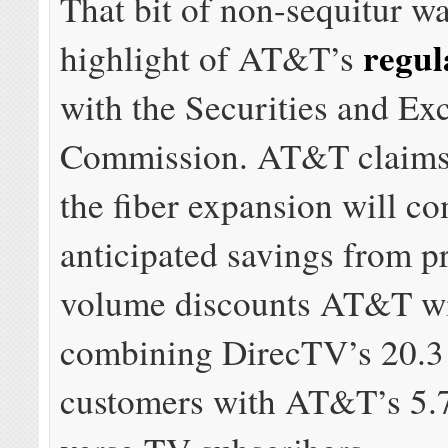
That bit of non-sequitur wa
regul
highlight of AT&T’s
with the Securities and Ex
Commission. AT&T claims
the fiber expansion will c
anticipated savings from 
volume discounts AT&T wi
combining DirecTV’s 20.3 
customers with AT&T’s 5.7