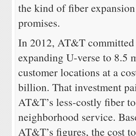
the kind of fiber expansi
promises.
In 2012, AT&T committed 
expanding U-verse to 8.5 
customer locations at a cos
billion. That investment pa
AT&T’s less-costly fiber to
neighborhood service. Bas
AT&T’s figures, the cost to