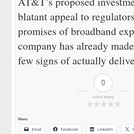
AT&T’s proposed investmen
blatant appeal to regulator
promises of broadband exp
company has already made
few signs of actually deliv
0
Article Rating
Share:
Email
Facebook
LinkedIn