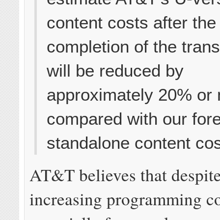
content costs after the
completion of the tran
will be reduced by
approximately 20% or
compared with our for
standalone content cos
AT&T believes that despite
increasing programming co