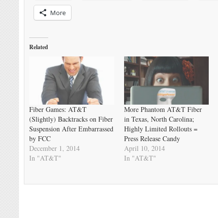
More
Related
Fiber Games: AT&T
More Phantom AT&T Fiber
(Slightly) Backtracks on Fiber
in Texas, North Carolina;
Suspension After Embarrassed
Highly Limited Rollouts =
by FCC
Press Release Candy
December 1, 2014
April 10, 2014
In "AT&T"
In "AT&T"