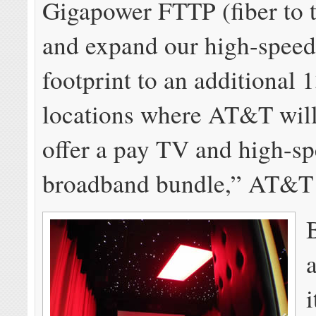
Gigapower FTTP (fiber to 
and expand our high-spee
footprint to an additional 
locations where AT&T will
offer a pay TV and high-s
broadband bundle,” AT&T 
i