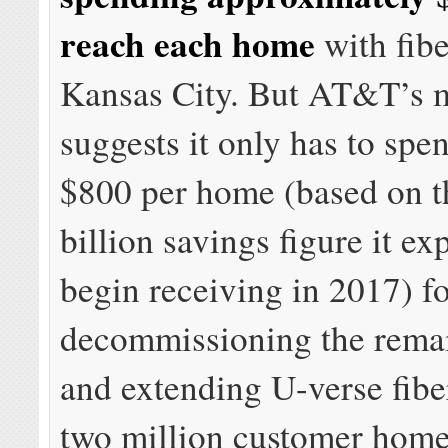
reach each home
with fibe
Kansas City. But AT&T’s 
suggests it only has to spe
$800 per home (based on t
billion savings figure it ex
begin receiving in 2017) f
decommissioning the rema
and extending U-verse fibe
two million customer home