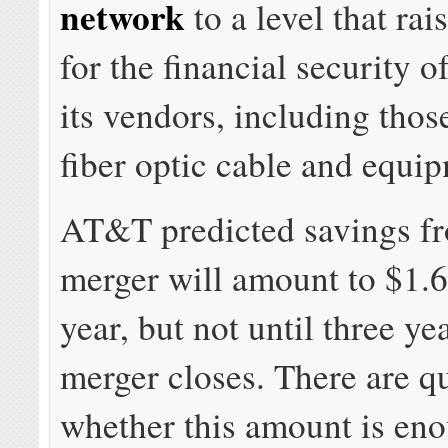
network
to a level that ra
for the financial security o
its vendors, including thos
fiber optic cable and equi
AT&T predicted savings f
merger will amount to $1.6 
year, but not until three yea
merger closes. There are q
whether this amount is en