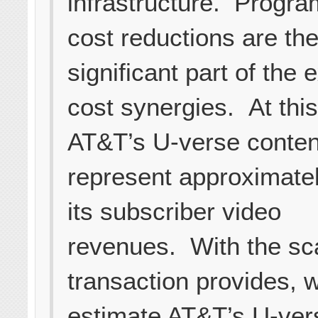
infrastructure. Progr
cost reductions are th
significant part of the
cost synergies. At this
AT&T’s U-verse conten
represent approximate
its subscriber video
revenues. With the sca
transaction provides, 
estimate AT&T’s U-ver