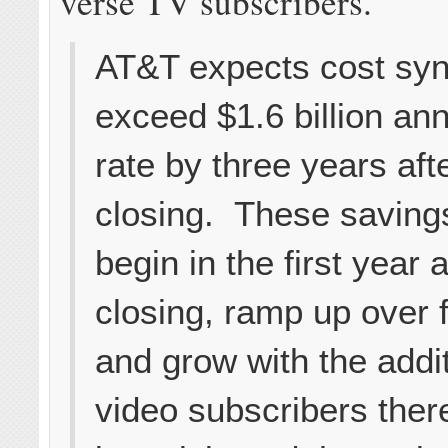
verse TV subscribers.
AT&T expects cost syn
exceed $1.6 billion ann
rate by three years aft
closing. These savings
begin in the first year a
closing, ramp up over 
and grow with the addit
video subscribers there