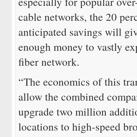
especially for popular over
cable networks, the 20 per
anticipated savings will 
enough money to vastly ex
fiber network.
“The economics of this tra
allow the combined compa
upgrade two million additi
locations to high-speed b