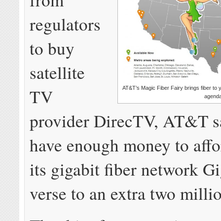
regulators
to buy
satellite
TV
AT&T’s Magic Fiber Fairy brings fiber to
agenda
provider DirecTV, AT&T sa
have enough money to affo
its gigabit fiber network 
verse to an extra two mill