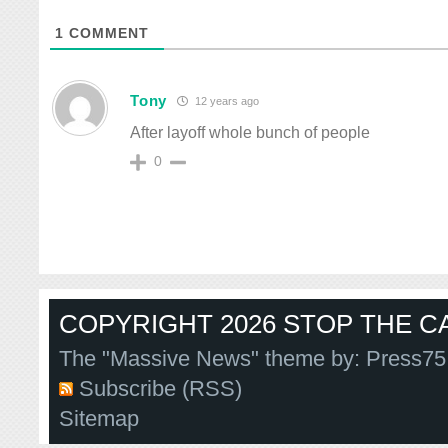
1
COMMENT
Tony
12 years ago
After layoff whole bunch of people
0
COPYRIGHT 2026 STOP THE CA
The "Massive News" theme by:
Press75
Subscribe (RSS)
Sitemap