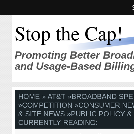
Stop the Cap!
Promoting Better Broad
and Usage-Based Billin
HOME
»
AT&T
»
BROADBAND SPE
»
COMPETITION
»
CONSUMER NE
& SITE NEWS
»
PUBLIC POLICY &
CURRENTLY READING: