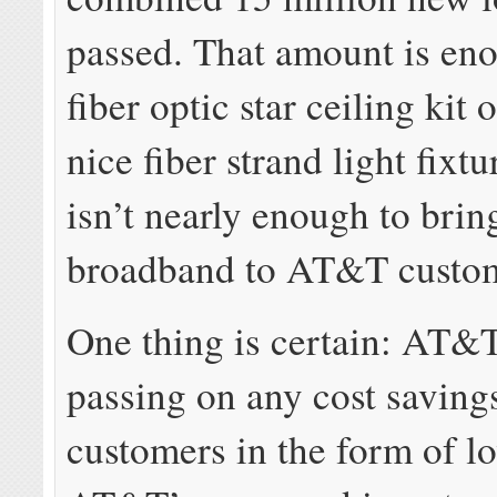
passed. That amount is eno
fiber optic star ceiling kit o
nice fiber strand light fixtur
isn’t nearly enough to brin
broadband to AT&T custom
One thing is certain: AT&T
passing on any cost saving
customers in the form of lo