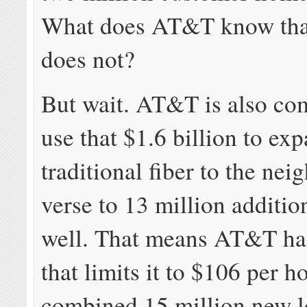
What does AT&T know tha
does not?
But wait. AT&T is also co
use that $1.6 billion to ex
traditional fiber to the ne
verse to 13 million additi
well. That means AT&T ha
that limits it to $106 per h
combined 15 million new l