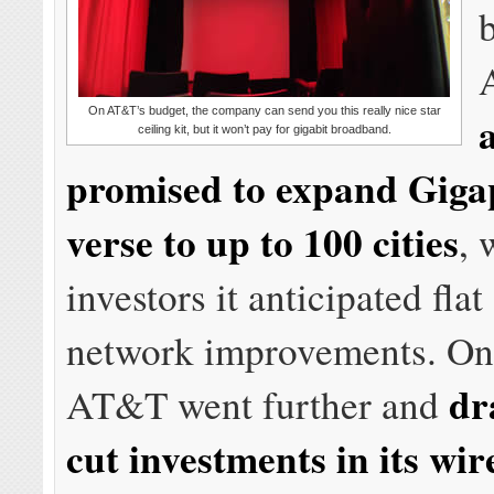
On AT&T’s budget, the company can send you this really nice star
ceiling kit, but it won’t pay for gigabit broadband.
promised to expand Giga
verse to up to 100 cities
, 
investors it anticipated fla
network improvements. On
dr
AT&T went further and
cut investments in its wir