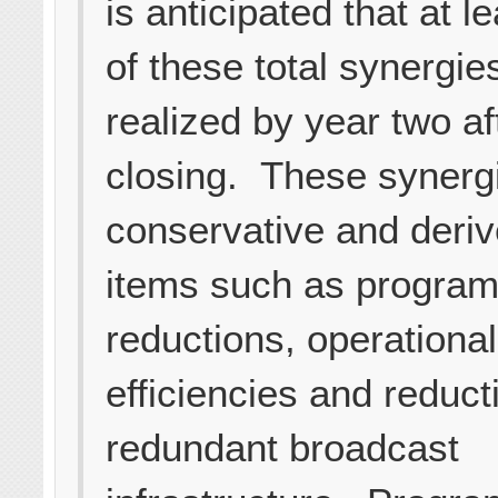
is anticipated that at 
of these total synergies
realized by year two af
closing. These synerg
conservative and deri
items such as program
reductions, operational
efficiencies and reduct
redundant broadcast