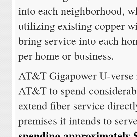
into each neighborhood, whi
utilizing existing copper w
bring service into each h
per home or business.
AT&T Gigapower U-verse 
AT&T to spend considerab
extend fiber service directl
premises it intends to ser
spending approximately $