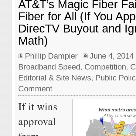
AT&T’s Magic Fiber Fai
Fiber for All (If You A
DirecTV Buyout and Ig
Math)
Phillip Dampier
June 4, 2014
Broadband Speed
,
Competition
,
C
Editorial & Site News
,
Public Poli
Comment
If it wins
approval
from