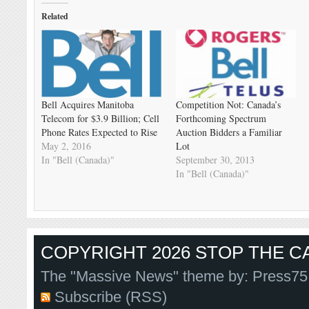
Related
Bell Acquires Manitoba
Competition Not: Canada’s
Telecom for $3.9 Billion; Cell
Forthcoming Spectrum
Phone Rates Expected to Rise
Auction Bidders a Familiar
May 2, 2016
Lot
In "Bell (Canada)"
September 30, 2013
In "Bell (Canada)"
COPYRIGHT 2026 STOP THE CA
The "Massive News" theme by:
Press75
Subscribe (RSS)