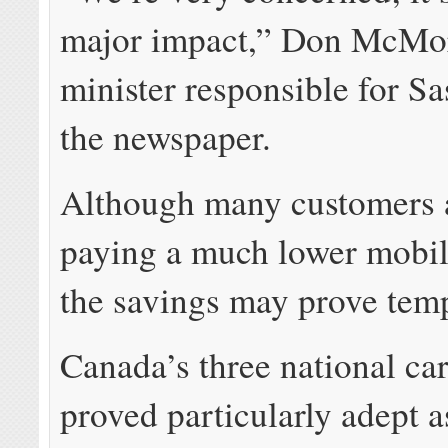
major impact,” Don McMor
minister responsible for Sa
the newspaper.
Although many customers 
paying a much lower mobil
the savings may prove tem
Canada’s three national car
proved particularly adept as