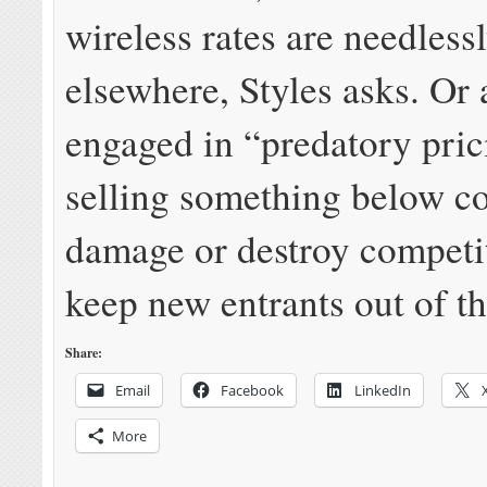
wireless rates are needless
elsewhere, Styles asks. Or 
engaged in “predatory pri
selling something below co
damage or destroy competi
keep new entrants out of t
Share:
Email
Facebook
LinkedIn
More