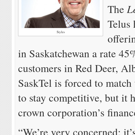
L
The
Telus 
Styles
offeri
in Saskatchewan a rate 45
customers in Red Deer, Alb
SaskTel is forced to match 
to stay competitive, but it h
crown corporation’s financ
“We’re very concerned; it’