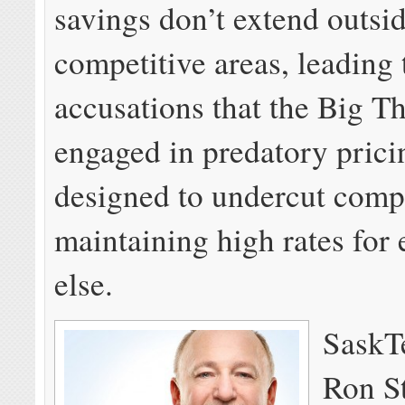
savings don’t extend outsid
competitive areas, leading
accusations that the Big Th
engaged in predatory prici
designed to undercut compe
maintaining high rates for
else.
SaskTe
Ron St