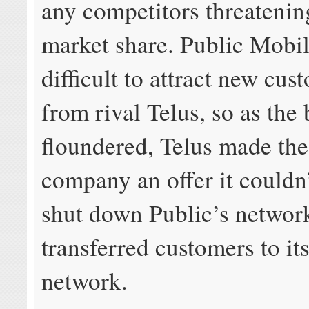
any competitors threateni
market share. Public Mobil
difficult to attract new cu
from rival Telus, so as the
floundered, Telus made the
company an offer it couldn’
shut down Public’s networ
transferred customers to it
network.