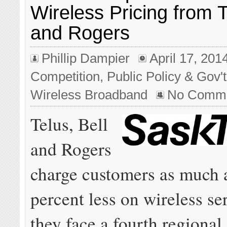
Wireless Pricing from T
and Rogers
Phillip Dampier
April 17, 201
Competition
,
Public Policy & Gov't
Wireless Broadband
No Comm
Telus, Bell
and Rogers
charge customers as much 
percent less on wireless s
they face a fourth regional