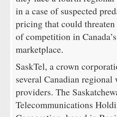
in a case of suspected pre
pricing that could threaten 
of competition in Canada’s
marketplace.
SaskTel, a crown corporati
several Canadian regional 
providers. The Saskatchew
Telecommunications Hold