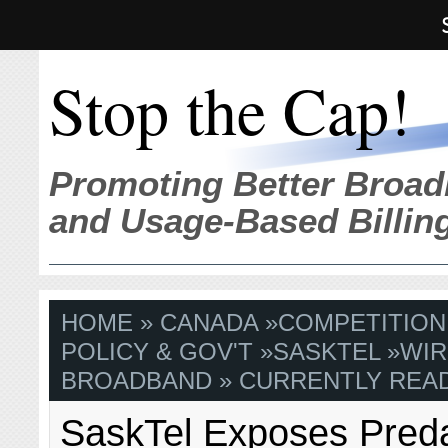
Stop the Cap!
Promoting Better Broad
and Usage-Based Billin
HOME
»
CANADA
»
COMPETITION
POLICY & GOV'T
»
SASKTEL
»
WIR
BROADBAND
» CURRENTLY READ
SaskTel Exposes Pred