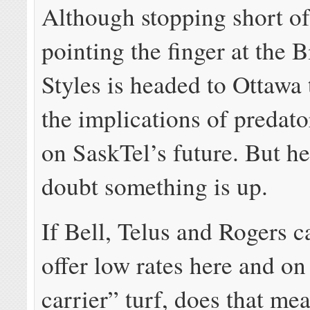
Although stopping short of
pointing the finger at the 
Styles is headed to Ottawa 
the implications of predato
on SaskTel’s future. But he
doubt something is up.
If Bell, Telus and Rogers c
offer low rates here and on
carrier” turf, does that mea