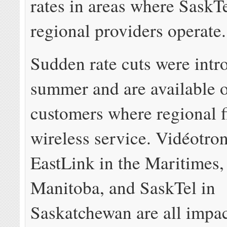
rates in areas where SaskT
regional providers operate.
Sudden rate cuts were intr
summer and are available o
customers where regional f
wireless service. Vidéotro
EastLink in the Maritimes
Manitoba, and SaskTel in
Saskatchewan are all impac