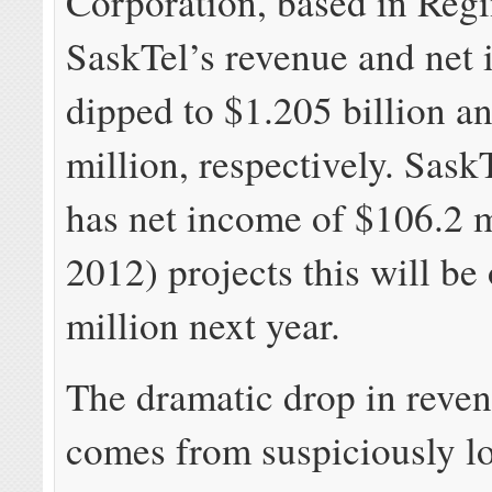
Corporation, based in Regi
SaskTel’s revenue and net
dipped to $1.205 billion a
million, respectively. Sask
has net income of $106.2 m
2012) projects this will be
million next year.
The dramatic drop in revenu
comes from suspiciously l