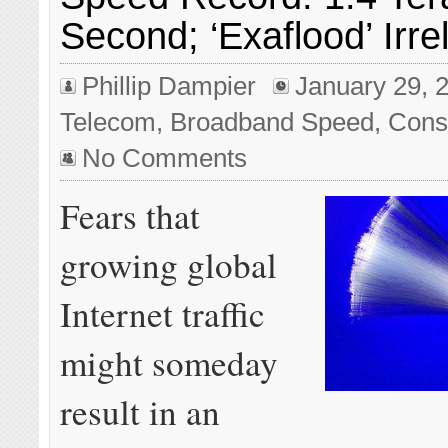
Second; ‘Exaflood’ Irre
Phillip Dampier
January 29, 
Telecom
,
Broadband Speed
,
Cons
No Comments
Fears that
growing global
Internet traffic
might someday
result in an