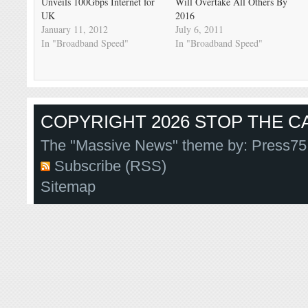
Unveils 100Gbps Internet for
Will Overtake All Others By
UK
2016
January 11, 2012
July 6, 2011
In "Broadband Speed"
In "Broadband Speed"
COPYRIGHT 2026 STOP THE CA
The "Massive News" theme by:
Press75
Subscribe (RSS)
Sitemap