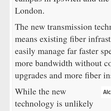
London.
The new transmission tech
means existing fiber infras
easily manage far faster s
more bandwidth without co
upgrades and more fiber ins
While the new
technology is unlikely