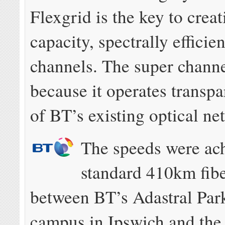
Flexgrid is the key to crea
capacity, spectrally efficie
channels. The super channe
because it operates transpa
of BT’s existing optical ne
The speeds were ac
standard 410km fibe
between BT’s Adastral Par
campus in Ipswich and the