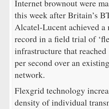
Internet brownout were ma
this week after Britain’s B
Alcatel-Lucent achieved a
record in a field trial of ‘fl
infrastructure that reached 
per second over an existing
network.
Flexgrid technology increa
density of individual trans