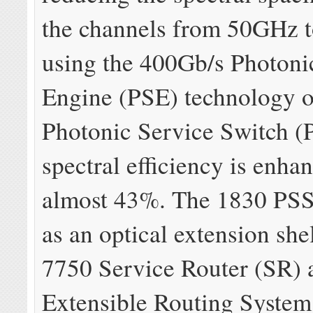
the channels from 50GHz 
using the 400Gb/s Photoni
Engine (PSE) technology o
Photonic Service Switch (
spectral efficiency is enha
almost 43%. The 1830 PSS
as an optical extension shel
7750 Service Router (SR) 
Extensible Routing System