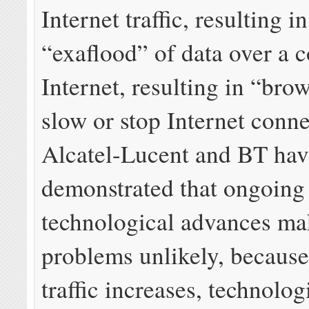
Internet traffic, resulting i
“exaflood” of data over a 
Internet, resulting in “bro
slow or stop Internet conne
Alcatel-Lucent and BT hav
demonstrated that ongoing
technological advances ma
problems unlikely, because
traffic increases, technolog