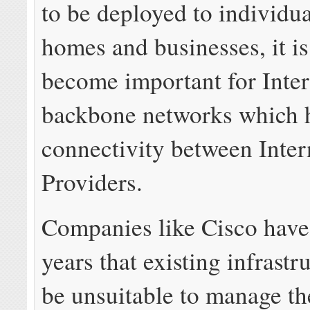
to be deployed to individu
homes and businesses, it is 
become important for Inter
backbone networks which 
connectivity between Inter
Providers.
Companies like Cisco have
years that existing infrastr
be unsuitable to manage th