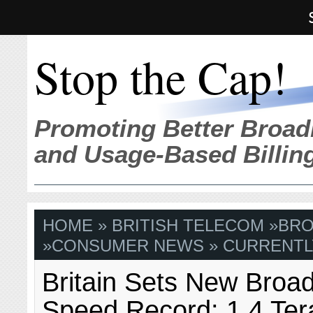
Stop the Cap!
Promoting Better Broad
and Usage-Based Billin
HOME
»
BRITISH TELECOM
»
BRO
»
CONSUMER NEWS
» CURRENTL
Britain Sets New Broa
Speed Record: 1.4 Ter