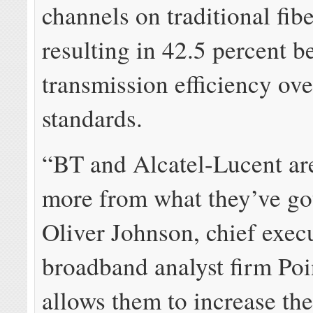
channels on traditional fib
resulting in 42.5 percent be
transmission efficiency ove
standards.
“BT and Alcatel-Lucent a
more from what they’ve go
Oliver Johnson, chief exec
broadband analyst firm Poin
allows them to increase the