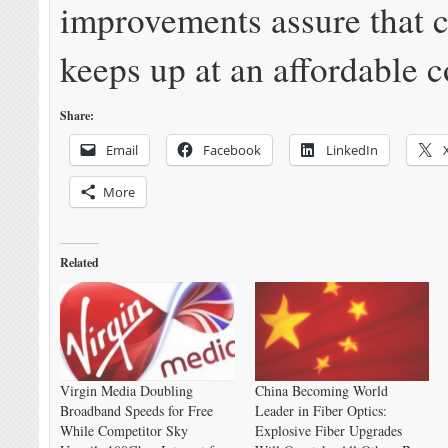
improvements assure that 
keeps up at an affordable c
Share:
Email
Facebook
LinkedIn
More
Related
Virgin Media Doubling
China Becoming World
Broadband Speeds for Free
Leader in Fiber Optics:
While Competitor Sky
Explosive Fiber Upgrades