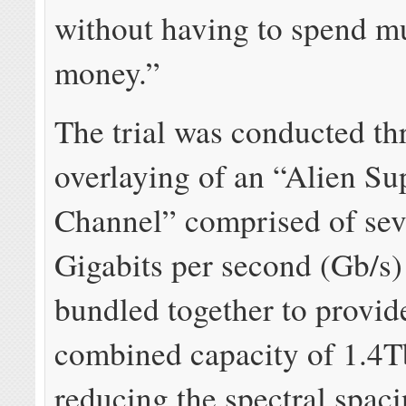
without having to spend 
money.”
The trial was conducted th
overlaying of an “Alien Su
Channel” comprised of se
Gigabits per second (Gb/s)
bundled together to provid
combined capacity of 1.4T
reducing the spectral spac