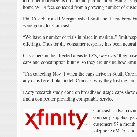
to further monetize its broadband product after testing usag
home Wi-Fi fees collected from a growing number of cus
Phil Cusick from JPMorgan asked Smit about how broadband 
were going for Comcast.
“We have a number of trials in place in markets,” Smit resp
offerings. Thus far the consumer response has been neutral to
Customers in the affected areas tell
Stop the Cap!
they have
caps and consumption billing, so they are unsure how Smit
“I’m canceling Nov. 1 when the caps arrive in South Carol
any caps here. I plan to tell Comcast why they lost me, but 
Every research study done on broadband usage caps show cu
find a competitor providing comparable service.
Comcast is also moving
company-supplied gate
customers $7 a month
telephone eMTA, and a