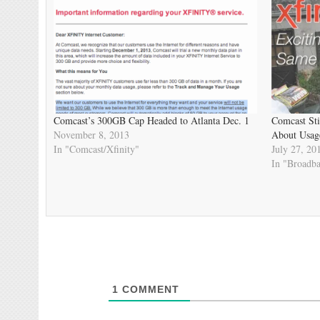
Comcast’s 300GB Cap Headed to Atlanta Dec. 1
Comcast Sti
November 8, 2013
About Usage
In "Comcast/Xfinity"
July 27, 20
In "Broadb
1
COMMENT