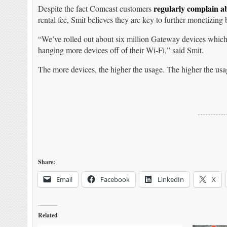
regularly complain a
Despite the fact Comcast customers
rental fee, Smit believes they are key to further monetizing
“We’ve rolled out about six million Gateway devices which
hanging more devices off of their Wi-Fi,” said Smit.
The more devices, the higher the usage. The higher the usag
Share:
Email
Facebook
LinkedIn
X
Related