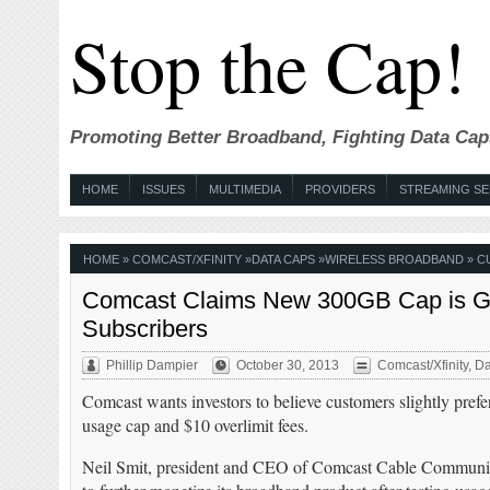
Stop the Cap!
Promoting Better Broadband, Fighting Data Cap
HOME
ISSUES
MULTIMEDIA
PROVIDERS
STREAMING SE
HOME
»
COMCAST/XFINITY
»
DATA CAPS
»
WIRELESS BROADBAND
» C
Comcast Claims New 300GB Cap is Gett
Subscribers
Phillip Dampier
October 30, 2013
Comcast/Xfinity
,
Da
Comcast wants investors to believe customers slightly prefe
usage cap and $10 overlimit fees.
Neil Smit, president and CEO of Comcast Cable Communic