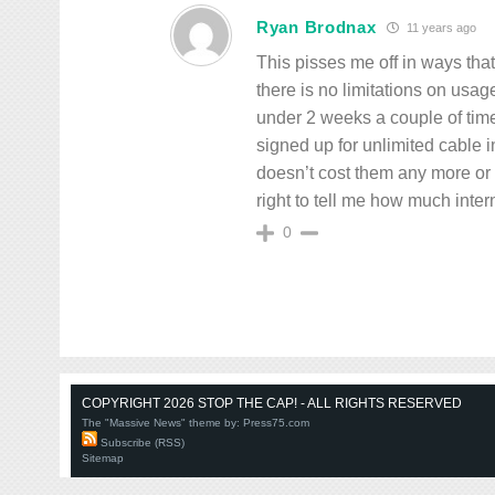
Ryan Brodnax
11 years ago
This pisses me off in ways tha
there is no limitations on usag
under 2 weeks a couple of times.
signed up for unlimited cable 
doesn’t cost them any more o
right to tell me how much inter
0
COPYRIGHT 2026 STOP THE CAP! - ALL RIGHTS RESERVED
The "Massive News" theme by:
Press75.com
Subscribe (RSS)
Sitemap