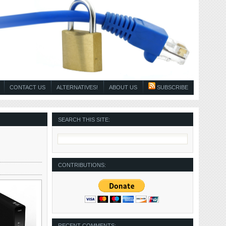
CONTACT US
ALTERNATIVES!
ABOUT US
SUBSCRIBE
SEARCH THIS SITE:
CONTRIBUTIONS:
RECENT COMMENTS: