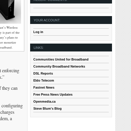
YOUR ACCOUNT:
st’s Wireless
Log in
 is part of the
ny’s plans to
her monetize
roadband.
LINKS:
Communities United for Broadband
Community Broadband Networks
t enforcing
DSL Reports
k.”
Eldo Telecom
f they can
Fastnet News
Free Press News Updates
Openmedia.ca
 configuring
Steve Blum's Blog
 charges
dem, a