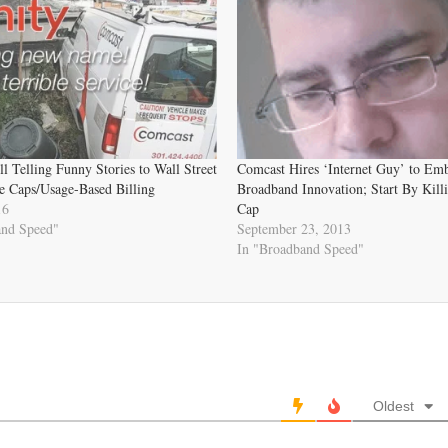
ll Telling Funny Stories to Wall Street
Comcast Hires ‘Internet Guy’ to Em
 Caps/Usage-Based Billing
Broadband Innovation; Start By Kill
16
Cap
and Speed"
September 23, 2013
In "Broadband Speed"
Oldest