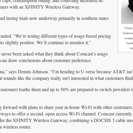
e caps, consumption billing, and collecting increased in-
tomers with an XFINITY Wireless Gateway.
tiering trials now underway primarily in southern states
Comca
Gateway
onded. “We’re testing different types of usage-based pricing
compa
 slightly positive. We’ll continue to monitor it.”
furt
b
 never been asked what they think about Comcast’s usage
 can draw conclusions about customer preference.
ina,” says Dennis Johnson. “I’m heading to U-verse because AT&T isn’
it sounds like the company really isn’t interested in what customers thin
stomers loathe them and up to 50% are prepared to switch providers i
 forward with plans to share your in-home Wi-Fi with other customers,
ways to offer a second, open access Wi-Fi channel. Comcast currently
 for the XFINITY Wireless Gateway, combining a DOCSIS 3 cable mo
 wireless router.