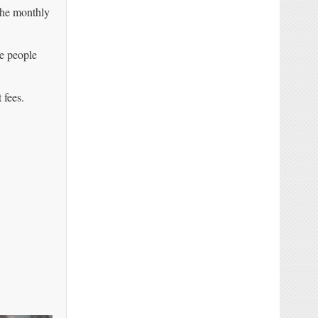
he monthly
re people
 fees.