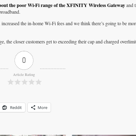
bout the poor Wi-Fi range of the XFINITY Wireless Gateway
and t
 broadband.
 increased the in-home Wi-Fi fees and we think there’s going to be mo
e, the closer customers get to exceeding their cap and charged overlimit
0
Article Rating
Reddit
More