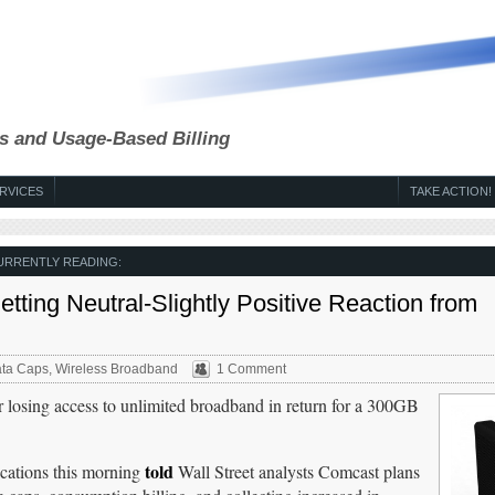
s and Usage-Based Billing
RVICES
TAKE ACTION!
URRENTLY READING:
ing Neutral-Slightly Positive Reaction from
ta Caps
,
Wireless Broadband
1 Comment
r losing access to unlimited broadband in return for a 300GB
told
ations this morning
Wall Street analysts Comcast plans