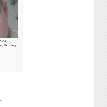
brace
ing the Usage