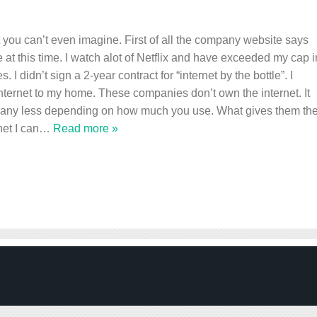
t you can’t even imagine. First of all the company website says
e at this time. I watch alot of Netflix and have exceeded my cap i
 I didn’t sign a 2-year contract for “internet by the bottle”. I
internet to my home. These companies don’t own the internet. It
r any less depending on how much you use. What gives them th
net I can
…
Read more »