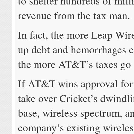
to shelter hundreds of mill
revenue from the tax man.
In fact, the more Leap Wire
up debt and hemorrhages c
the more AT&T’s taxes go
If AT&T wins approval for 
take over Cricket’s dwindl
base, wireless spectrum, a
company’s existing wirele