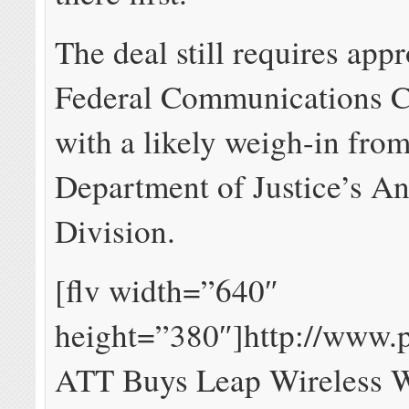
The deal still requires app
Federal Communications 
with a likely weigh-in from
Department of Justice’s Ant
Division.
[flv width=”640″
height=”380″]http://www.
ATT Buys Leap Wireless 