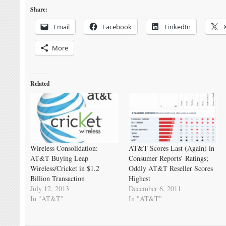
Share:
Email
Facebook
LinkedIn
More
Related
Wireless Consolidation:
AT&T Scores Last (Again) in
AT&T Buying Leap
Consumer Reports’ Ratings;
Wireless/Cricket in $1.2
Oddly AT&T Reseller Scores
Billion Transaction
Highest
July 12, 2013
December 6, 2011
In "AT&T"
In "AT&T"