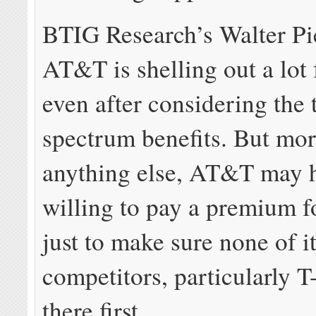
BTIG Research’s Walter Pi
AT&T is shelling out a lot 
even after considering the 
spectrum benefits. But mor
anything else, AT&T may 
willing to pay a premium f
just to make sure none of i
competitors, particularly T
there first.