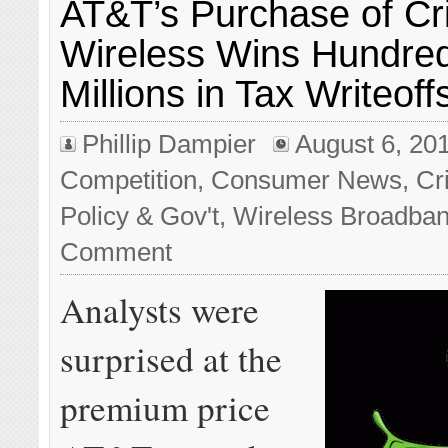
AT&T’s Purchase of Cr
Wireless Wins Hundred
Millions in Tax Writeoff
Phillip Dampier
August 6, 20
Competition
,
Consumer News
,
Cr
Policy & Gov't
,
Wireless Broadba
Comment
Analysts were
surprised at the
premium price