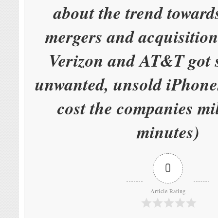
about the trend toward
mergers and acquisitio
Verizon and AT&T got s
unwanted, unsold iPhones
cost the companies mil
minutes)
0
Article Rating