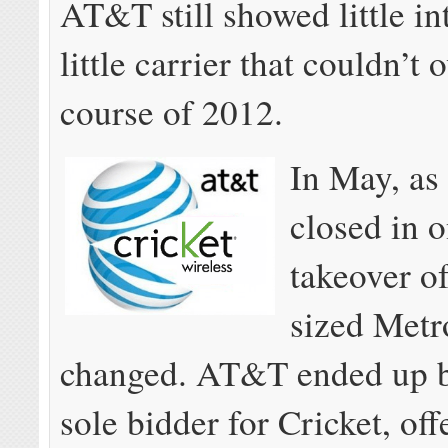
AT&T still showed little int
little carrier that couldn’t 
course of 2012.
In May, as
closed in o
takeover of
sized Metr
changed. AT&T ended up b
sole bidder for Cricket, of