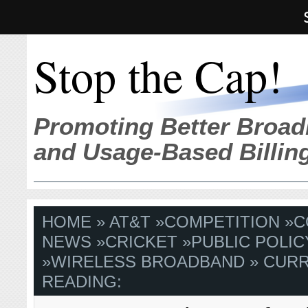
Stop the Cap!
Promoting Better Broad
and Usage-Based Billin
HOME
»
AT&T
»
COMPETITION
»
C
NEWS
»
CRICKET
»
PUBLIC POLIC
»
WIRELESS BROADBAND
» CUR
READING: