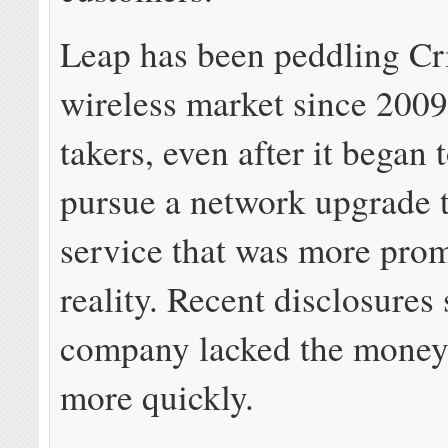
Leap has been peddling Cri
wireless market since 2009
takers, even after it began 
pursue a network upgrade
service that was more prom
reality. Recent disclosures
company lacked the money
more quickly.