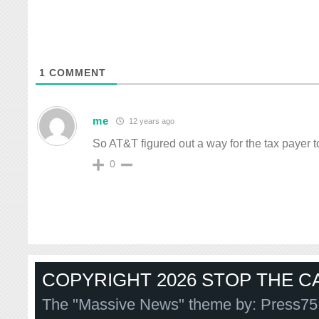
1
COMMENT
me
12 years ago
So AT&T figured out a way for the tax payer t
0
COPYRIGHT 2026 STOP THE CA
The "Massive News" theme by:
Press75