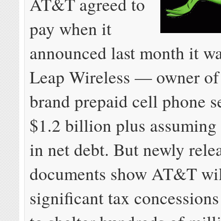
AT&T agreed to
pay when it
announced last month it w
Leap Wireless — owner of 
brand prepaid cell phone s
$1.2 billion plus assuming 
in net debt. But newly rele
documents show AT&T wil
significant tax concessions