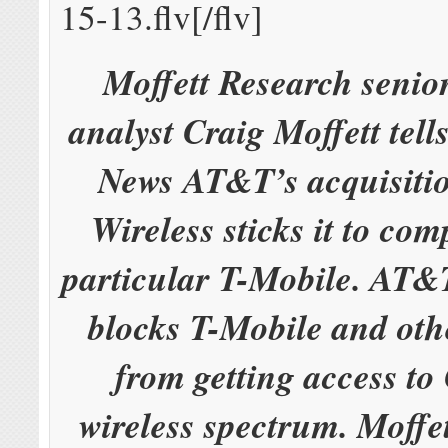
15-13.flv[/flv]
Moffett Research senio
analyst Craig Moffett tel
News AT&T’s acquisiti
Wireless sticks it to comp
particular T-Mobile. AT&
blocks T-Mobile and oth
from getting access to 
wireless spectrum. Moffet