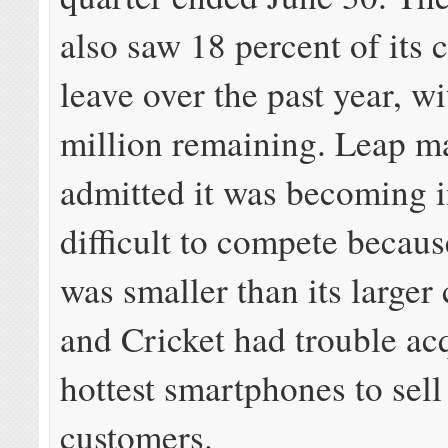
also saw 18 percent of its 
leave over the past year, wi
million remaining. Leap 
admitted it was becoming i
difficult to compete becaus
was smaller than its larger
and Cricket had trouble ac
hottest smartphones to sell
customers.