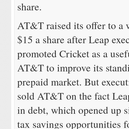
share.
AT&T raised its offer to a
$15 a share after Leap exe
promoted Cricket as a usef
AT&T to improve its standi
prepaid market. But execut
sold AT&T on the fact Lea
in debt, which opened up s
tax savings opportunities 