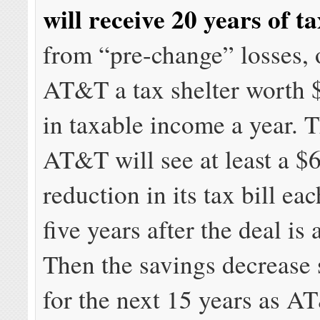
will receive 20 years of t
from “pre-change” losses, 
AT&T a tax shelter worth 
in taxable income a year. 
AT&T will see at least a $
reduction in its tax bill eac
five years after the deal is
Then the savings decrease
for the next 15 years as A