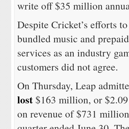
write off $35 million annua
Despite Cricket’s efforts to
bundled music and prepaid
services as an industry ga
customers did not agree.
On Thursday, Leap admitte
lost
$163 million, or $2.09
on revenue of $731 million
quarter ended June 30. T