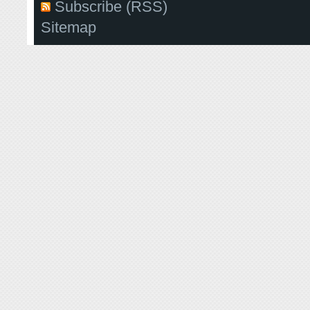
Subscribe (RSS)
Sitemap