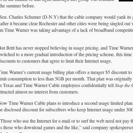
the summer before.
Sen. Charles Schumer (D-N.Y) that the cable company would yank its
fter it became clear Rochester and other cities were being singled out
em Time Warner was taking advantage of a lack of broadband competiti
But Britt has never stopped believing in usage pricing, and Time Warner
witched to a more gradual introduction of the pricing scheme, this time 
iscounts to customers that agree to limit their Internet usage.
Time Warner’s current usage billing plan offers a meager $5 discount t
limit consumption to less than 5GB per month. That plan was originally
in Texas and Time Warner Cable employees confidentially tell
Stop the 
ttracted almost no interest from customers.
Now Time Warner Cable plans to introduce a second usage limited plan, 
be disclosed discount for subscribers who keep Internet usage under 3
“Those who use the Internet for e-mail or to surf the web need not pay t
as those who download games and the like,” said company spokesperson