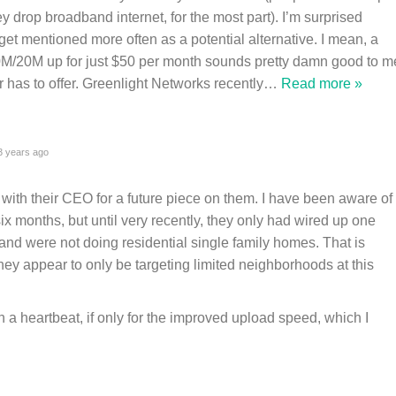
 drop broadband internet, for the most part). I’m surprised
et mentioned more often as a potential alternative. I mean, a
100M/20M up for just $50 per month sounds pretty damn good to m
has to offer. Greenlight Networks recently
…
Read more »
 years ago
 with their CEO for a future piece on them. I have been aware of
ix months, but until very recently, they only had wired up one
 and were not doing residential single family homes. That is
hey appear to only be targeting limited neighborhoods at this
in a heartbeat, if only for the improved upload speed, which I