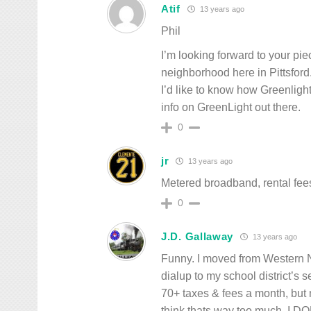
Atif
13 years ago
Phil
I’m looking forward to your pie
neighborhood here in Pittsford.
I’d like to know how Greenlight
info on GreenLight out there.
0
jr
13 years ago
Metered broadband, rental fee
0
J.D. Gallaway
13 years ago
Funny. I moved from Western N
dialup to my school district’s
70+ taxes & fees a month, but m
think thats way too much, I DO