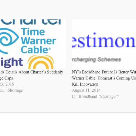
s Details About Charter’s Suddenly
NY’s Broadband Future Is Better Wi
ge Caps
Warner Cable: Comcast’s Coming Us
23, 2015
Kill Innovation
and "Shortage""
August 11, 2014
In "Broadband "Shortage""