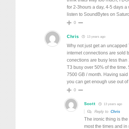
for 2-3hours a day, 4-5 days a 
listen to SoundBytes on Saturd
0
Chris
13 years ago
Why not just get an uncapped 
internet connections are sold
conections are busy less than
T3 busy over 50% of the time
7500 GB / month. Having said tha
you can get enough use out of 
0
Scott
13 years ago
Reply to
Chris
The ironic thing is th
most the times and in 