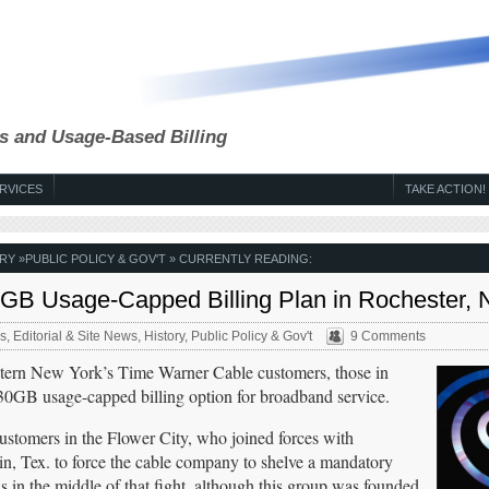
s and Usage-Based Billing
RVICES
TAKE ACTION!
RY
»
PUBLIC POLICY & GOV'T
» CURRENTLY READING:
GB Usage-Capped Billing Plan in Rochester, N
s
,
Editorial & Site News
,
History
,
Public Policy & Gov't
9 Comments
tern New York’s Time Warner Cable customers, those in
 30GB usage-capped billing option for broadband service.
 customers in the Flower City, who joined forces with
, Tex. to force the cable company to shelve a mandatory
 in the middle of that fight, although this group was founded