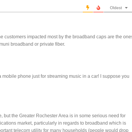
Oldest
 the customers impacted most by the broadband caps are the one
 muni broadband or private fiber.
mobile phone just for streaming music in a car! I suppose you
e, but the Greater Rochester Area is in some serious need for
cations market, particularly in regards to broadband which is
ortant telecom utility for many households (people would drop