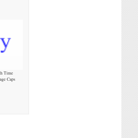
th Time
age Caps