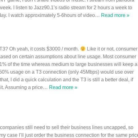
week. I listen to Jazz90.1’s radio stream for 2 hours a week to
ay. I watch approximately 5-6hours of video
…
Read more »
T3? Oh yeah, it costs $3000 / month.
Like it or not, consumer
 based on certain assumptions about line usage. Most consumer
 1% of the time whereas medium to large businesses will keep a
. 50% usage on a T3 connection (only 45Mbps) would use over
t, I did a quick calculation and the T3 is still a better deal, if
it. Assuming a price
…
Read more »
e companies still need to sell their business lines uncapped, so
my case I’ll just order the business connection for the same pric