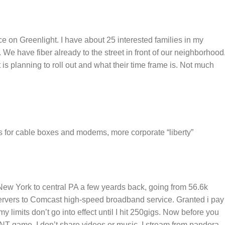
ce on Greenlight. I have about 25 interested families in my
 We have fiber already to the street in front of our neighborhood
 is planning to roll out and what their time frame is. Not much
s for cable boxes and modems, more corporate “liberty”
ew York to central PA a few yeards back, going from 56.6k
 servers to Comcast high-speed broadband service. Granted i pay
y limits don’t go into effect until I hit 250gigs. Now before you
NT game, I don’t share videos or music. I stream from pandora