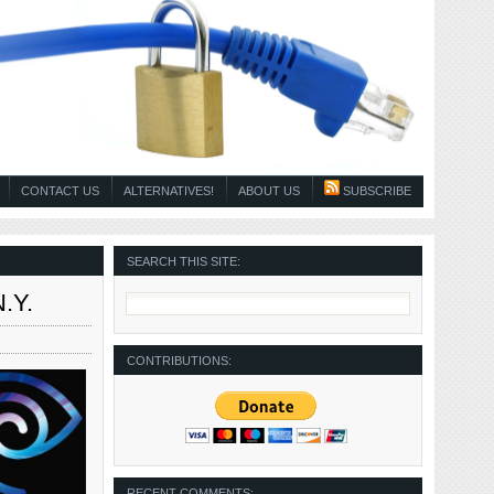
CONTACT US
ALTERNATIVES!
ABOUT US
SUBSCRIBE
SEARCH THIS SITE:
.Y.
CONTRIBUTIONS:
RECENT COMMENTS: