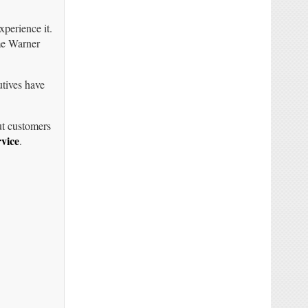
perience it.
me Warner
utives have
ut customers
vice
.