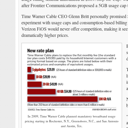
after Frontier Communications proposed a 5GB usage cap 
Time Warner Cable CEO Glenn Britt personally promised 
experiment with usage caps and consumption-based billing a
Verizon FiOS would never offer competition, making it se
dramatically higher prices.
s
d
a
In 2009, Time Warner Cable planned mandatory broadband usage
pricing starting in Rochester, N.Y., Greensboro, N.C., and San Antonio
and Austin, Tex.