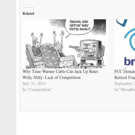
Related
Why Time Warner Cable Can Jack Up Rates
FCC Demand
Willy-Nilly: Lack of Competition
Retired Usa
July 31, 2013
September 
In "Competition"
In "Broadb