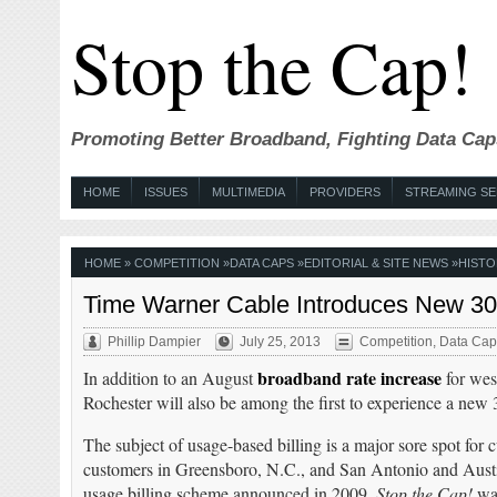
Stop the Cap!
Promoting Better Broadband, Fighting Data Cap
HOME
ISSUES
MULTIMEDIA
PROVIDERS
STREAMING SE
HOME
»
COMPETITION
»
DATA CAPS
»
EDITORIAL & SITE NEWS
»
HISTO
Time Warner Cable Introduces New 30
Phillip Dampier
July 25, 2013
Competition
,
Data Cap
broadband rate increase
In addition to an August
for wes
Rochester will also be among the first to experience a new
The subject of usage-based billing is a major sore spot for
customers in Greensboro, N.C., and San Antonio and Austin
usage billing scheme announced in 2009.
Stop the Cap!
was