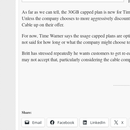
As far as we can tell, the 30GB capped plan is new for Tim
Unless the company chooses to more aggressively discoun
Cable up on their offer.
For now, Time Warner says the usage capped plans are optio
not said for how long or what the company might choose to
Britt has stressed repeatedly he wants customers to get re
may not accept that, particularly considering the cable co
Share:
Email
Facebook
LinkedIn
X