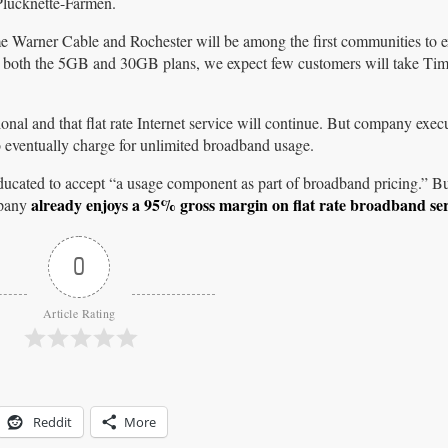
Plucknette-Farmen.
e Warner Cable and Rochester will be among the first communities to ex
t both the 5GB and 30GB plans, we expect few customers will take Ti
nal and that flat rate Internet service will continue. But company exec
 eventually charge for unlimited broadband usage.
-educated to accept “a usage component as part of broadband pricing.” B
already enjoys a 95% gross margin on flat rate broadband ser
mpany
0
Article Rating
Reddit
More