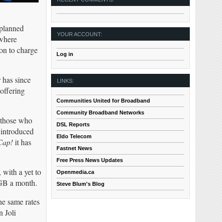
 planned
YOUR ACCOUNT:
 where
on to charge
Log in
 has since
LINKS:
offering
Communities United for Broadband
Community Broadband Networks
o those who
DSL Reports
 introduced
Eldo Telecom
Cap!
it has
Fastnet News
Free Press News Updates
with a yet to
Openmedia.ca
0GB a month.
Steve Blum's Blog
he same rates
 Joli