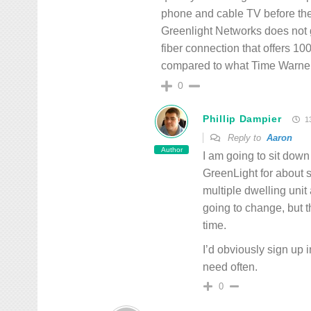
phone and cable TV before they
Greenlight Networks does not g
fiber connection that offers 
compared to what Time Warner 
0
Phillip Dampier
13
Reply to
Aaron
Author
I am going to sit down
GreenLight for about s
multiple dwelling unit
going to change, but t
time.
I’d obviously sign up 
need often.
0