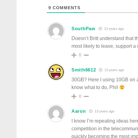
9
COMMENTS
SouthPaw
13 years ago
Doesn’t Britt understand that
most likely to leave, support a
0
Smith6612
13 years ago
30GB? Here I using 10GB on a 
know what to do, Phil
0
Aaron
13 years ago
I know I’m repeating ideas her
competition in the telecommuni
quickly becoming the most imp