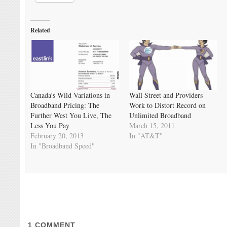
Related
Canada’s Wild Variations in
Wall Street and Providers
Broadband Pricing: The
Work to Distort Record on
Further West You Live, The
Unlimited Broadband
Less You Pay
March 15, 2011
February 20, 2013
In "AT&T"
In "Broadband Speed"
1
COMMENT