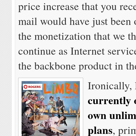
price increase that you rec
mail would have just been 
the monetization that we th
continue as Internet servi
the backbone product in t
Ironically,
currently o
own unlim
plans
, pri