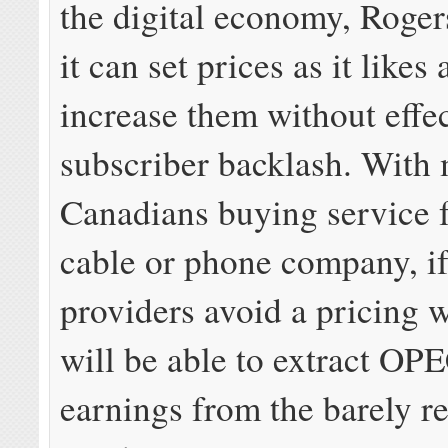
the digital economy, Rogers
it can set prices as it likes
increase them without effe
subscriber backlash. With
Canadians buying service 
cable or phone company, if
providers avoid a pricing w
will be able to extract OPE
earnings from the barely r