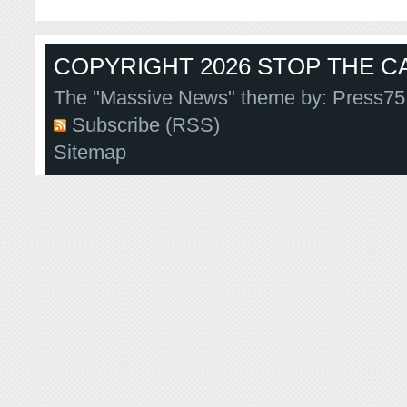
COPYRIGHT 2026 STOP THE CA
The "Massive News" theme by:
Press75
Subscribe (RSS)
Sitemap