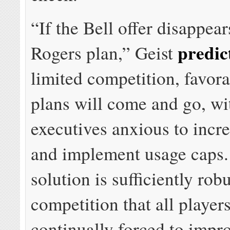
“If the Bell offer disappear
predic
Rogers plan,” Geist
limited competition, favora
plans will come and go, wi
executives anxious to incre
and implement usage caps.
solution is sufficiently robu
competition that all players
continually forced to impr