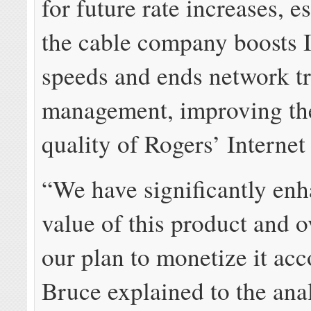
for future rate increases, e
the cable company boosts I
speeds and ends network tr
management, improving th
quality of Rogers’ Internet
“We have significantly enh
value of this product and ov
our plan to monetize it acc
Bruce explained to the ana