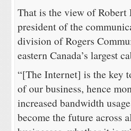
That is the view of Robert
president of the communic
division of Rogers Commun
eastern Canada’s largest ca
“[The Internet] is the key t
of our business, hence mon
increased bandwidth usage 
become the future across a