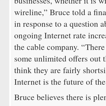
businesses, whether it is wi
wireline,” Bruce told a fina
in response to a question a
ongoing Internet rate incr
the cable company. “There 
some unlimited offers out 
think they are fairly shorts
Internet is the future of th
Bruce believes there is pl