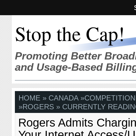
Stop the Cap!
Promoting Better Broad
and Usage-Based Billin
HOME
»
CANADA
»
COMPETITION
»
ROGERS
» CURRENTLY READIN
Rogers Admits Chargin
Your Internet Access/U