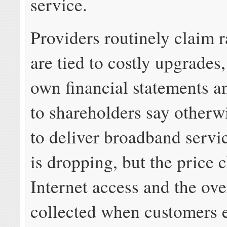
service.
Providers routinely claim r
are tied to costly upgrades
own financial statements 
to shareholders say otherw
to deliver broadband servi
is dropping, but the price 
Internet access and the ove
collected when customers e