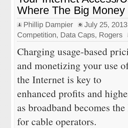
Where The Big Money 
Phillip Dampier
July 25, 2013
Competition
,
Data Caps
,
Rogers
Charging usage-based pric
and monetizing your use o
the Internet is key to
enhanced profits and highe
as broadband becomes the 
for cable operators.