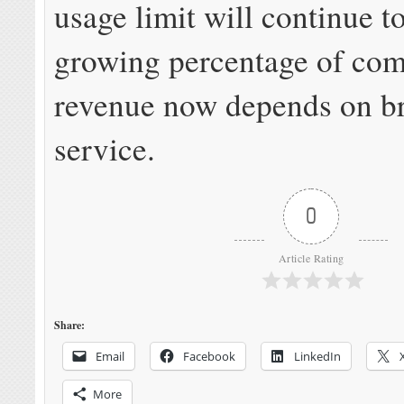
usage limit will continue to
growing percentage of co
revenue now depends on b
service.
0
Article Rating
Share:
Email
Facebook
LinkedIn
More