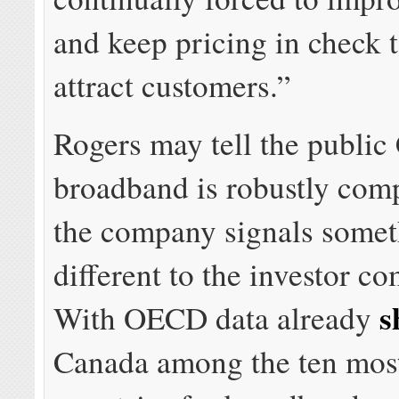
and keep pricing in check t
attract customers.”
Rogers may tell the public
broadband is robustly comp
the company signals somet
different to the investor c
s
With OECD data already
Canada among the ten mos