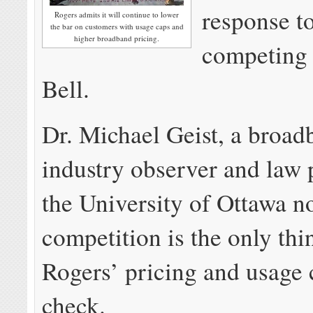
response t
Rogers admits it will continue to lower
the bar on customers with usage caps and
higher broadband pricing.
competing 
Bell.
Dr. Michael Geist, a broad
industry observer and law 
the University of Ottawa n
competition is the only th
Rogers’ pricing and usage 
check.