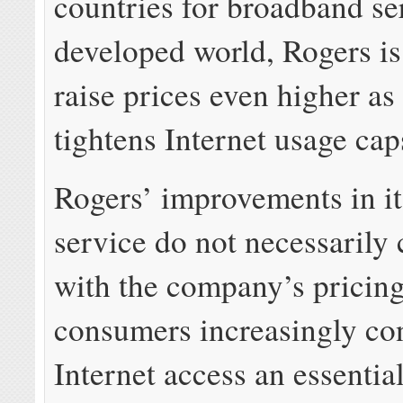
countries for broadband se
developed world, Rogers is
raise prices even higher as 
tightens Internet usage cap
Rogers’ improvements in i
service do not necessarily
with the company’s pricin
consumers increasingly co
Internet access an essential