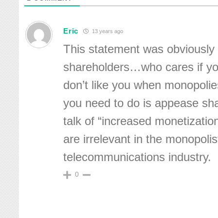
Eric
13 years ago
This statement was obviously
shareholders…who cares if y
don’t like you when monopolies
you need to do is appease sha
talk of “increased monetizat
are irrelevant in the monopolis
telecommunications industry.
0