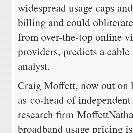
widespread usage caps and
billing and could obliterat
from over-the-top online v
providers, predicts a cable
analyst.
Craig Moffett, now out on 
as co-head of independent 
research firm MoffettNatha
broadband usage pricing is