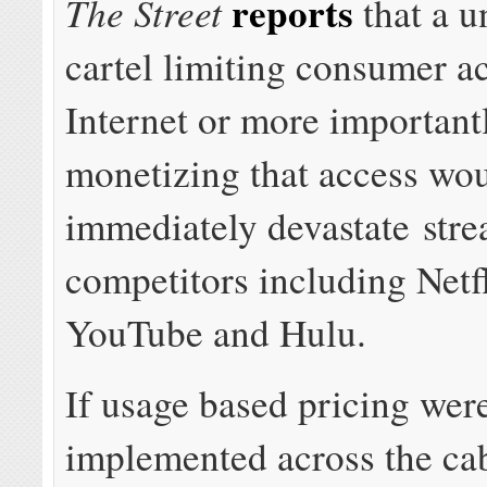
reports
The Street
that a u
cartel limiting consumer ac
Internet or more important
monetizing that access wo
immediately devastate str
competitors including Net
YouTube and Hulu.
If usage based pricing wer
implemented across the cab