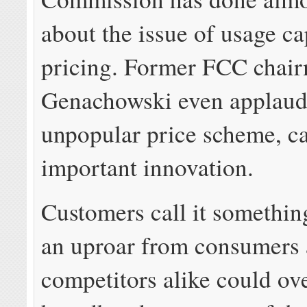
about the issue of usage c
pricing. Former FCC chair
Genachowski even applaud
unpopular price scheme, cal
important innovation.
Customers call it somethin
an uproar from consumers
competitors alike could o