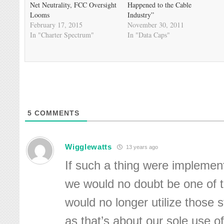
Net Neutrality, FCC Oversight
Happened to the Cable
Looms
Industry”
February 17, 2015
November 30, 2011
In "Charter Spectrum"
In "Data Caps"
5
COMMENTS
Wigglewatts
13 years ago
If such a thing were implement
we would no doubt be one of 
would no longer utilize those 
as that’s about our sole use of