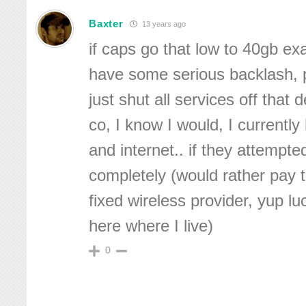
Baxter
13 years ago
if caps go that low to 40gb ex
have some serious backlash, p
just shut all services off that 
co, I know I would, I currently
and internet.. if they attempted 
completely (would rather pay t
fixed wireless provider, yup l
here where I live)
0