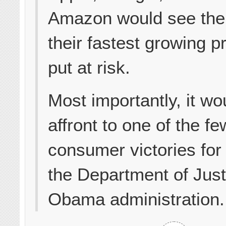
Amazon would see the 
their fastest growing p
put at risk.
Most importantly, it wo
affront to one of the fe
consumer victories for
the Department of Just
Obama administration.