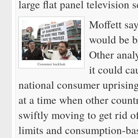
large flat panel television s
Moffett sa
would be br
Other analy
Consumer backlash
it could ca
national consumer uprising
at a time when other countr
swiftly moving to get rid o
limits and consumption-bas