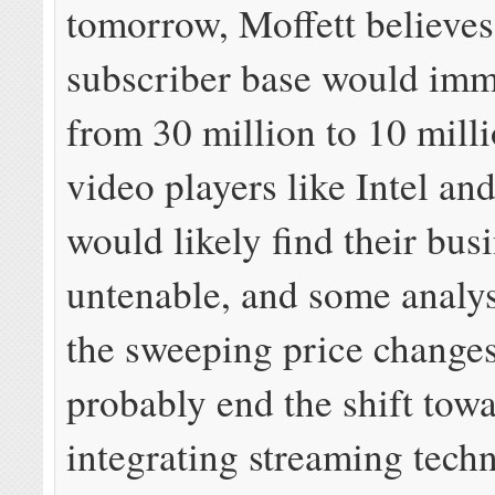
tomorrow, Moffett believes
subscriber base would imme
from 30 million to 10 mill
video players like Intel an
would likely find their bus
untenable, and some analys
the sweeping price change
probably end the shift tow
integrating streaming tech