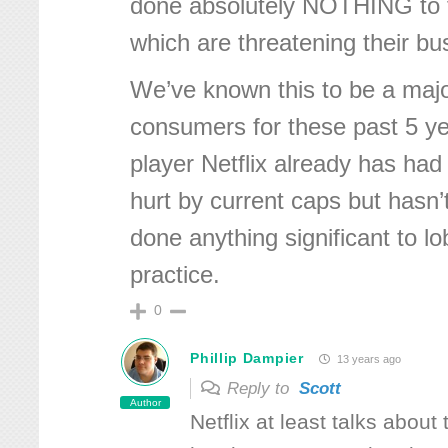
done absolutely NOTHING to f
which are threatening their b
We’ve known this to be a majo
consumers for these past 5 ye
player Netflix already has had
hurt by current caps but hasn
done anything significant to l
practice.
0
Phillip Dampier
13 years ago
Reply to
Scott
Author
Netflix at least talks about