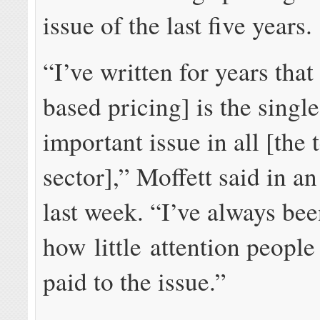
issue of the last five years.
“I’ve written for years that
based pricing] is the singl
important issue in all [the
sector],” Moffett said in a
last week. “I’ve always be
how little attention peopl
paid to the issue.”