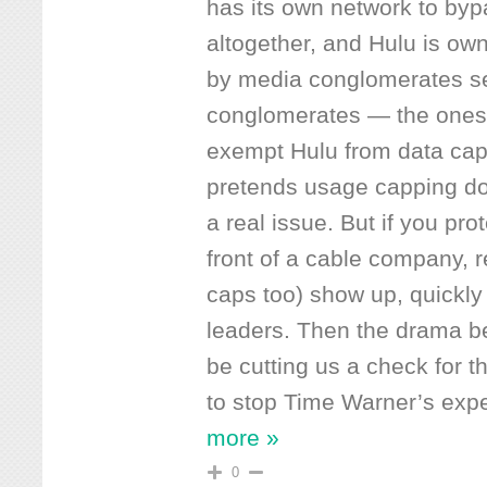
has its own network to by
altogether, and Hulu is ow
by media conglomerates sell
conglomerates — the ones 
exempt Hulu from data ca
pretends usage capping do
a real issue. But if you pro
front of a cable company, 
caps too) show up, quickly
leaders. Then the drama be
be cutting us a check for 
to stop Time Warner’s expe
more »
0