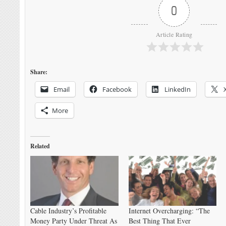
0
Article Rating
Share:
Email
Facebook
LinkedIn
More
Related
Cable Industry’s Profitable
Internet Overcharging: “The
Money Party Under Threat As
Best Thing That Ever