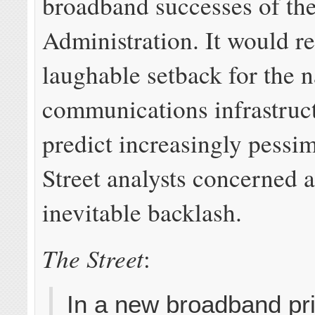
broadband successes of t
Administration. It would r
laughable setback for the n
communications infrastruc
predict increasingly pessim
Street analysts concerned 
inevitable backlash.
The Street
:
In a new broadband pr