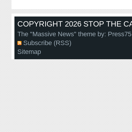
COPYRIGHT 2026 STOP THE CA
The "Massive News" theme by:
Press75
Subscribe (RSS)
Sitemap