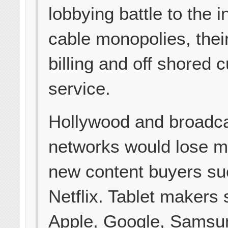
lobbying battle to the i
cable monopolies, thei
billing and off shored 
service.
Hollywood and broadc
networks would lose m
new content buyers su
Netflix. Tablet makers
Apple, Google, Samsu