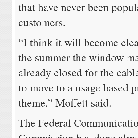
that have never been popul
customers.
“I think it will become clea
the summer the window m
already closed for the cabl
to move to a usage based p
theme,” Moffett said.
The Federal Communicati
Commission has done almo