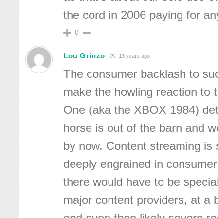
the cord in 2006 paying for a
0
Lou Grinzo
13 years ago
The consumer backlash to su
make the howling reaction to 
One (aka the XBOX 1984) deta
horse is out of the barn and w
by now. Content streaming is 
deeply engrained in consumer 
there would have to be special
major content providers, at a