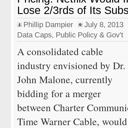
Lose 2/3rds of Its Subs
Phillip Dampier
July 8, 2013
Data Caps
,
Public Policy & Gov't
A consolidated cable
industry envisioned by Dr.
John Malone, currently
bidding for a merger
between Charter Communic
Time Warner Cable, would 