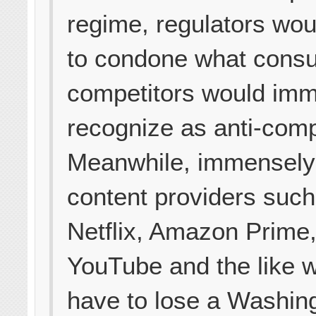
regime, regulators wo
to condone what cons
competitors would imm
recognize as anti-comp
Meanwhile, immensely
content providers such
Netflix, Amazon Prime,
YouTube and the like 
have to lose a Washin