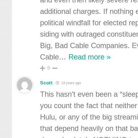
and even then likely severe re
additional charges. If nothing 
political windfall for elected r
siding with outraged constitue
Big, Bad Cable Companies. E
Cable
…
Read more »
0
Scott
13 years ago
This hasn’t even been a “slee
you count the fact that neither
Hulu, or any of the big strea
that depend heavily on that 