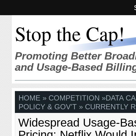
Stop the Cap!
Promoting Better Broad
and Usage-Based Billin
HOME
»
COMPETITION
»
DATA C
POLICY & GOV'T
» CURRENTLY R
Widespread Usage-Ba
Pricing: Netflix Would I