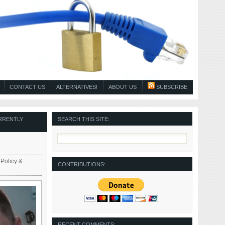
CONTACT US
ALTERNATIVES!
ABOUT US
SUBSCRIBE
RRENTLY
SEARCH THIS SITE:
 Policy &
CONTRIBUTIONS:
RECENT COMMENTS: