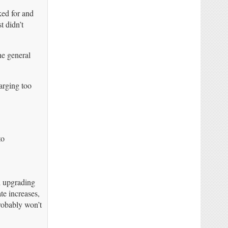
ked for and
t didn’t
he general
harging too
to
d upgrading
te increases,
probably won’t