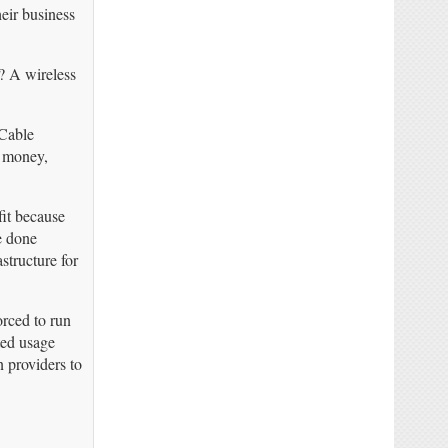
eir business
? A wireless
 Cable
e money,
fit because
e done
structure for
rced to run
ted usage
n providers to