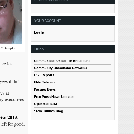
YOUR ACCOUNT:
Log in
ne” Dampier
LINKS:
Communities United for Broadband
rce last
Community Broadband Networks
DSL Reports
ees didn’t.
Eldo Telecom
Fastnet News
es at
Free Press News Updates
ny executives
Openmedia.ca
Steve Blum's Blog
vive 2013
.
left for good.