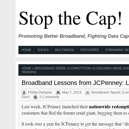
Stop the Cap!
Promoting Better Broadband, Fighting Data Cap
HOME
ISSUES
MULTIMEDIA
PROVIDERS
STREAMING SE
HOME
»
BROADBAND SPEED
»
COMPETITION
»
CONSUMER NEWS
»
DA
READING:
Broadband Lessons from JCPenney: Lis
Phillip Dampier
May 7, 2013
Broadband Speed
,
Comp
Gov't
2 Comments
nationwide redempti
Last week, JCPenney launched their
customers that fled the former retail giant, begging them t
It took over a year for JCPenney to get the message that “d