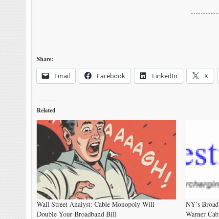
Share:
Email
Facebook
LinkedIn
X
Related
Wall Street Analyst: Cable Monopoly Will
NY’s Broadb
Double Your Broadband Bill
Warner Cab