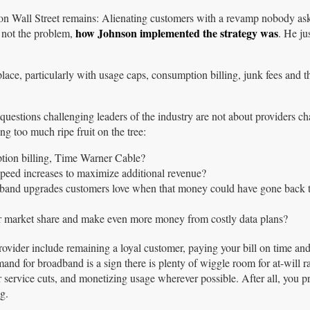
on Wall Street remains: Alienating customers with a revamp nobody as
how Johnson implemented the strategy was
 not the problem,
. He jus
ce, particularly with usage caps, consumption billing, junk fees and t
r questions challenging leaders of the industry are not about providers c
ing too much ripe fruit on the tree:
tion billing, Time Warner Cable?
 speed increases to maximize additional revenue?
dband upgrades customers love when that money could have gone back 
ur market share and make even more money from costly data plans?
ider include remaining a loyal customer, paying your bill on time an
and for broadband is a sign there is plenty of wiggle room for at-will ra
r service cuts, and monetizing usage wherever possible. After all, you 
g.