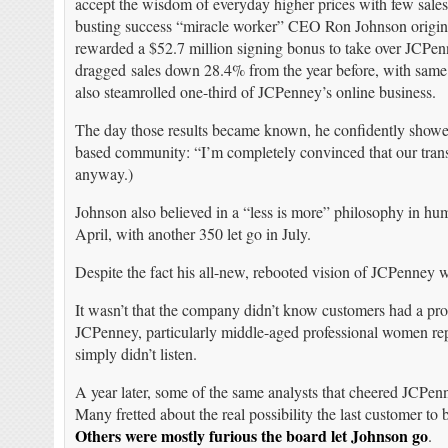
accept the wisdom of everyday higher prices with few sale
busting success “miracle worker” CEO Ron Johnson origin
rewarded a $52.7 million signing bonus to take over JCPenne
dragged sales down 28.4% from the year before, with same
also steamrolled one-third of JCPenney’s online business.
The day those results became known, he confidently showed 
based community: “I’m completely convinced that our transf
anyway.)
Johnson also believed in a “less is more” philosophy in hum
April, with another 350 let go in July.
Despite the fact his all-new, rebooted vision of JCPenney w
It wasn’t that the company didn’t know customers had a pr
JCPenney, particularly middle-aged professional women rep
simply didn’t listen.
A year later, some of the same analysts that cheered JCP
Many fretted about the real possibility the last customer to 
Others were mostly furious the board let Johnson go
.