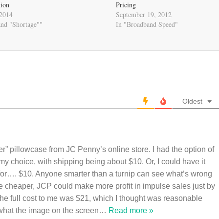
tion
Pricing
 2014
September 19, 2012
and "Shortage""
In "Broadband Speed"
Oldest
ber” pillowcase from JC Penny’s online store. I had the option of
f my choice, with shipping being about $10. Or, I could have it
 for…. $10. Anyone smarter than a turnip can see what’s wrong
ere cheaper, JCP could make more profit in impulse sales just by
 The full cost to me was $21, which I thought was reasonable
 what the image on the screen
…
Read more »