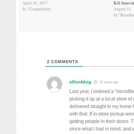
April 18, 2017
Kill Innova
In "Competition"
August 11,
In "Broadb
2
COMMENTS
elfonblog
13 years ago
Last year, I ordered a “microfi
picking it up at a local store o
delivered straight to my home
with that. If in-store pickup w
getting people in their doors.
since what I had in mind, and