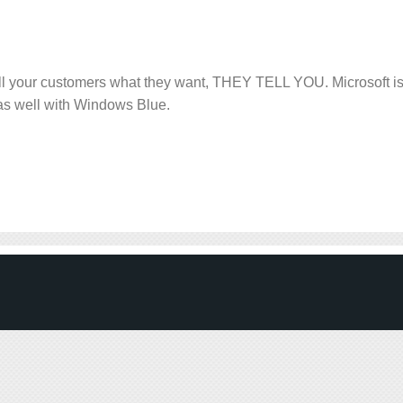
ell your customers what they want, THEY TELL YOU. Microsoft i
 as well with Windows Blue.