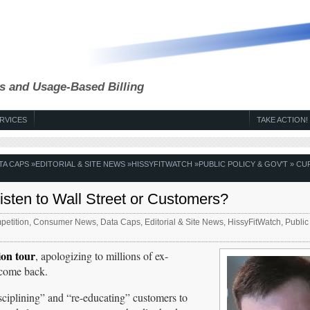
s and Usage-Based Billing
RVICES
TAKE ACTION!
TA CAPS
»
EDITORIAL & SITE NEWS
»
HISSYFITWATCH
»
PUBLIC POLICY & GOV'T
» CU
ten to Wall Street or Customers?
etition
,
Consumer News
,
Data Caps
,
Editorial & Site News
,
HissyFitWatch
,
Public
on tour
, apologizing to millions of ex-
o come back.
isciplining” and “re-educating” customers to