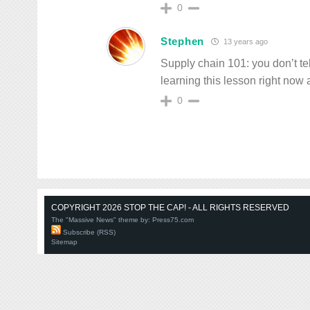
0
Stephen
13 years ago
Supply chain 101: you don’t t
learning this lesson right now
0
COPYRIGHT 2026 STOP THE CAP! - ALL RIGHTS RESERVED
The "Massive News" theme by:
Press75.com
Subscribe (RSS)
Sitemap