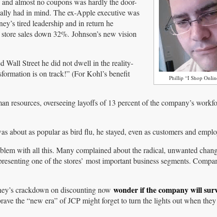
s and almost no coupons was hardly the door-
ally had in mind. The ex-Apple executive was
y’s tired leadership and in return he
 store sales down 32%. Johnson’s new vision
Wall Street he did not dwell in the reality-
ormation is on track!” (For Kohl’s benefit
Phillip “I Shop Onli
an resources, overseeing layoffs of 13 percent of the company’s workfo
as about as popular as bird flu, he stayed, even as customers and employ
oblem with all this. Many complained about the radical, unwanted chang
resenting one of the stores’ most important business segments. Compa
wonder if the company will sur
enney’s crackdown on discounting now
brave the “new era” of JCP might forget to turn the lights out when they 