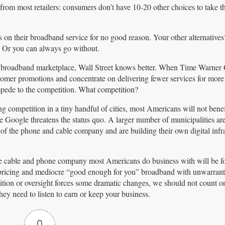
from most retailers: consumers don’t have 10-20 other choices to take th
on their broadband service for no good reason. Your other alternatives
. Or you can always go without.
ive broadband marketplace, Wall Street knows better. When Time Warner
tomer promotions and concentrate on delivering fewer services for mor
mpede to the competition. What competition?
competition in a tiny handful of cities, most Americans will not bene
e Google threatens the status quo. A larger number of municipalities ar
of the phone and cable company and are building their own digital infra
he cable and phone company most Americans do business with will be fo
e pricing and mediocre “good enough for you” broadband with unwarran
tition or oversight forces some dramatic changes, we should not count o
hey need to listen to earn or keep your business.
0