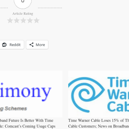
Article Rating
Reddit
More
and Future Is Better With Time
Time Warner Cable Loses 15% of Th
le: Comcast’s Coming Usage Caps
Cable Customers; News on Broadban