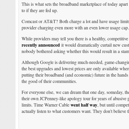
This is what sets the broadband marketplace of today apart 
to if they are fed up.
Comcast or AT&T? Both charge a lot and have usage limits 
provider charging even more with an even lower usage cap
While providers may tell you there is a healthy, competit
recently announced
it would dramatically curtail new cus
nobody bothered asking whether this would result in a sta
Although Google is delivering much-needed, game-changing 
the best upgrades and lowest prices are only available wher
putting their broadband (and economic) future in the hands 
the good of their communities.
For everyone else, we can dream that one day, someday, t
their own JCPenney-like apology tour for years of abusiv
went half way
limits. Time Warner Cable
, but until compe
actually listen to what customers want. They don’t believe t