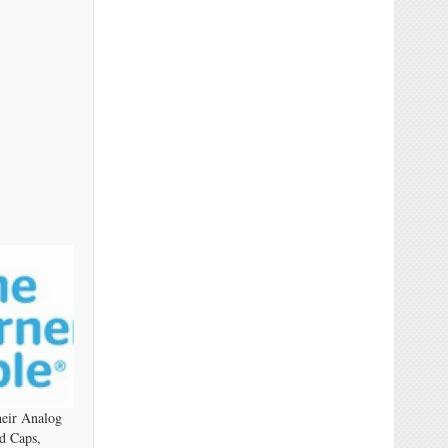
eir Analog
d Caps,