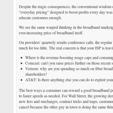
Despite the tragic consequences, the conventional wisdom 
“everyday pricing” designed to boost profits every day was
educate customers enough.
We see the same warped thinking in the broadband marketpla
ever-increasing price of broadband itself.
On providers’ quarterly results conference calls, the regula
much for too little. The real concern is that your ISP is leav
Where is the revenue-boosting usage caps and consump
Comcast: can’t you raise prices further on those recent
Verizon: why are you spending so much on fiber broa
shareholders?
AT&T: Is there anything else you can do to exploit yo
The best ways a consumer can reward a good broadband prov
to faster speeds as needed. For Wall Street, the growing dem
new fees and surcharges, contract tricks and traps, custome
cancel because the other guy in town is doing the same thin