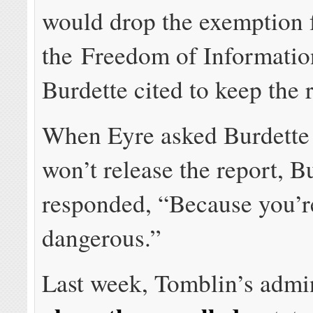
would drop the exemption
the Freedom of Informatio
Burdette cited to keep the r
When Eyre asked Burdette
won’t release the report, B
responded, “Because you’r
dangerous.”
Last week, Tomblin’s admin