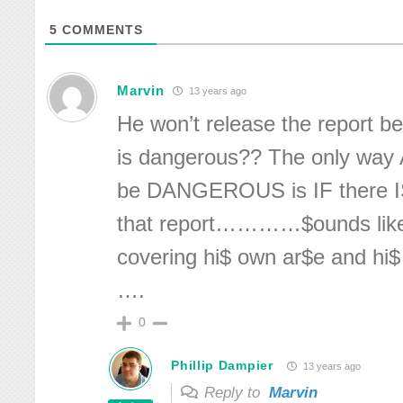
5
COMMENTS
Marvin
13 years ago
He won’t release the report 
is dangerous?? The only way
be DANGEROUS is IF there I
that report…………$ounds like 
covering hi$ own ar$e and hi$
….
0
Phillip Dampier
13 years ago
Reply to
Marvin