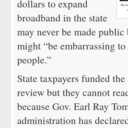
dollars to expand
Burde
broadband in the state
may never be made public 
might “be embarrassing to
people.”
State taxpayers funded the
review but they cannot read
because Gov. Earl Ray Tom
administration has declared