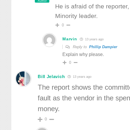
Author
He is afraid of the reporter
Minority leader.
0
Marvin
13 years ago
Reply to
Phillip Dampier
Explain why please.
0
Bill Jelavich
13 years ago
The report shows the committ
fault as the vendor in the spen
money.
0