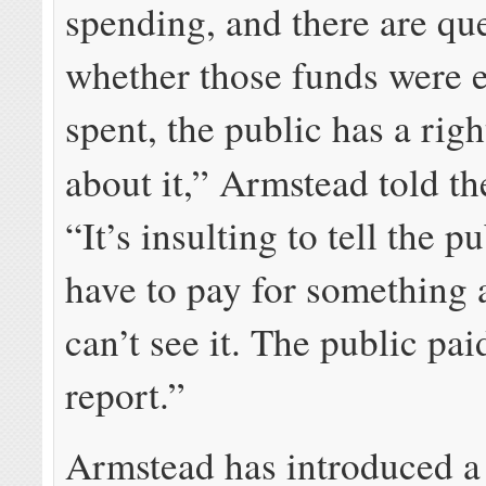
spending, and there are qu
whether those funds were ef
spent, the public has a rig
about it,” Armstead told t
“It’s insulting to tell the p
have to pay for something 
can’t see it. The public pai
report.”
Armstead has introduced a 