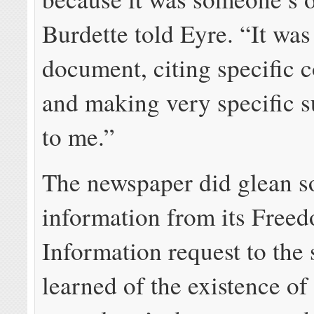
Burdette told Eyre. “It was
document, citing specific 
and making very specific s
to me.”
The newspaper did glean 
information from its Free
Information request to the 
learned of the existence of