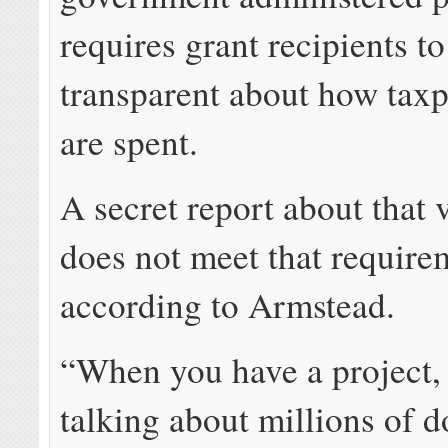
requires grant recipients t
transparent about how tax
are spent.
A secret report about that 
does not meet that require
according to Armstead.
“When you have a project,
talking about millions of do