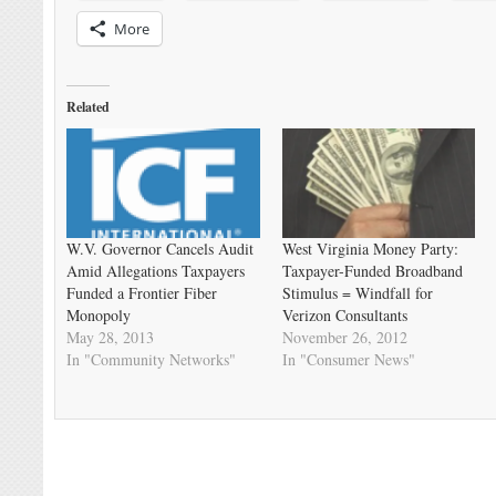
More
Related
W.V. Governor Cancels Audit
West Virginia Money Party:
Amid Allegations Taxpayers
Taxpayer-Funded Broadband
Funded a Frontier Fiber
Stimulus = Windfall for
Monopoly
Verizon Consultants
May 28, 2013
November 26, 2012
In "Community Networks"
In "Consumer News"