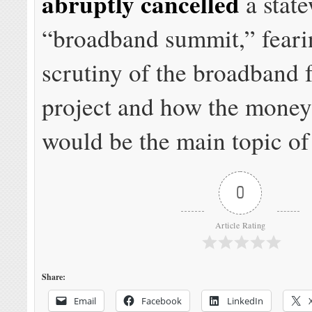
abruptly cancelled
a stat
“broadband summit,” fear
scrutiny of the broadband 
project and how the money
would be the main topic of
0
Article Rating
Share:
Email
Facebook
LinkedIn