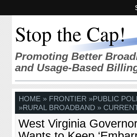
Stop the Cap!
Promoting Better Broad
and Usage-Based Billin
HOME
»
FRONTIER
»
PUBLIC POL
»
RURAL BROADBAND
» CURRENT
West Virginia Governor
Wants to Keep ‘Embarr