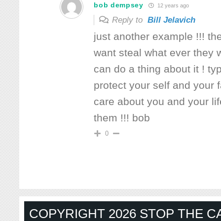
bob dempsey
12 years ago
Reply to
Bill Jelavich
just another example !!! t
want steal what ever they 
can do a thing about it ! ty
protect your self and your 
care about you and your li
them !!! bob
0
COPYRIGHT 2026 STOP THE CA