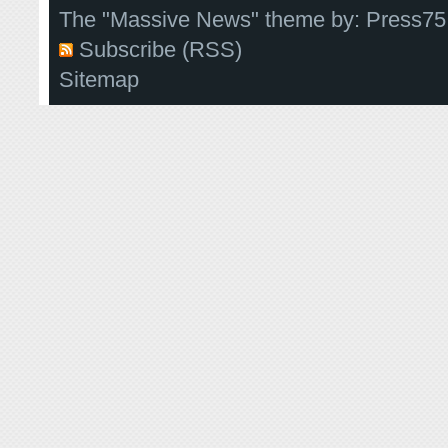
The "Massive News" theme by:
Press75
Subscribe (RSS)
Sitemap