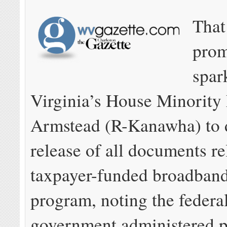
That
prom
spar
Virginia’s House Minority
Armstead (R-Kanawha) to 
release of all documents re
taxpayer-funded broadband
program, noting the federa
government administered 