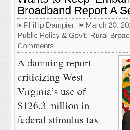
Broadband Report A S
Phillip Dampier
March 20, 20
Public Policy & Gov't
,
Rural Broa
Comments
A damning report
criticizing West
Virginia’s use of
$126.3 million in
federal stimulus tax