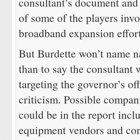
consultant’s document and 
of some of the players invo
broadband expansion effort
But Burdette won’t name n
than to say the consultant 
targeting the governor’s off
criticism. Possible compani
could be in the report incl
equipment vendors and con