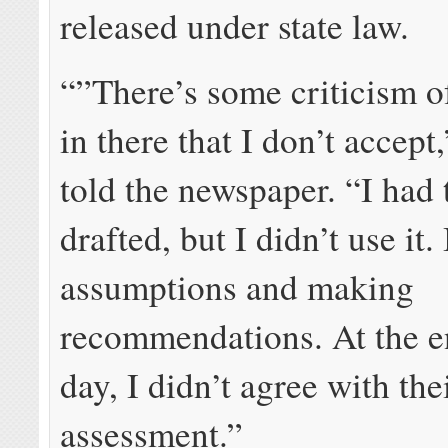
released under state law.
“”There’s some criticism of
in there that I don’t accept
told the newspaper. “I ha
drafted, but I didn’t use it.
assumptions and making
recommendations. At the e
day, I didn’t agree with the
assessment.”