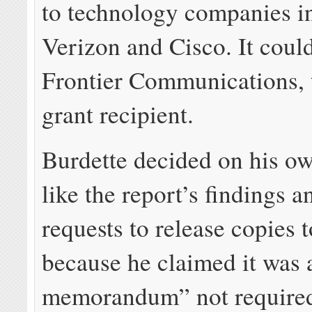
to technology companies i
Verizon and Cisco. It could
Frontier Communications, t
grant recipient.
Burdette decided on his ow
like the report’s findings 
requests to release copies t
because he claimed it was 
memorandum” not required