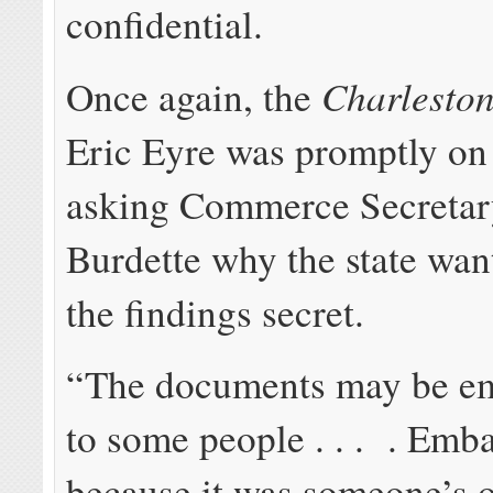
confidential.
Charleston
Once again, the
Eric Eyre was promptly on 
asking Commerce Secretar
Burdette why the state wan
the findings secret.
“The documents may be em
to some people . . . . Emb
because it was someone’s 