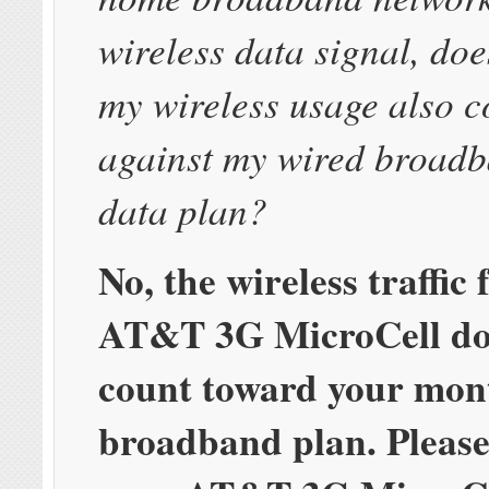
wireless data signal, do
my wireless usage also c
against my wired broad
data plan?
No, the wireless traffic
AT&T 3G MicroCell do
count toward your mon
broadband plan. Please