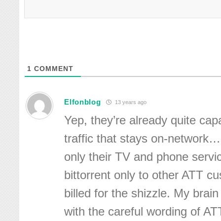
1
COMMENT
Elfonblog
13 years ago
Yep, they’re already quite ca
traffic that stays on-network… 
only their TV and phone servic
bittorrent only to other ATT cus
billed for the shizzle. My brain
with the careful wording of A