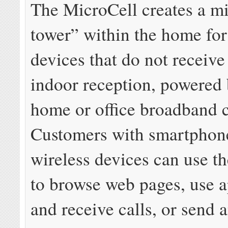
The MicroCell creates a mi
tower” within the home for
devices that do not receiv
indoor reception, powered
home or office broadband 
Customers with smartphone
wireless devices can use t
to browse web pages, use 
and receive calls, or send 