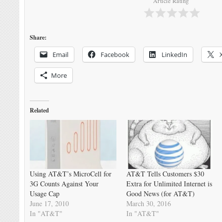
Article Rating
Share:
Email
Facebook
LinkedIn
More
Related
Using AT&T’s MicroCell for
AT&T Tells Customers $30
3G Counts Against Your
Extra for Unlimited Internet is
Usage Cap
Good News (for AT&T)
June 17, 2010
March 30, 2016
In "AT&T"
In "AT&T"