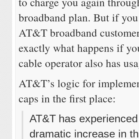
to charge you again throu
broadband plan. But if you
AT&T broadband customer, 
exactly what happens if yo
cable operator also has usa
AT&T’s logic for impleme
caps in the first place:
AT&T has experienced
dramatic increase in t