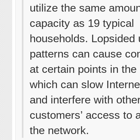
utilize the same amoun
capacity as 19 typical
households. Lopsided
patterns can cause co
at certain points in the
which can slow Intern
and interfere with othe
customers’ access to 
the network.