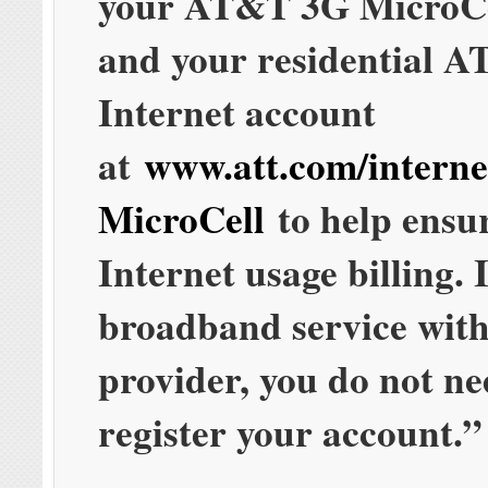
your AT&T 3G MicroCe
and your residential 
Internet account
at
www.att.com/interne
MicroCell
to help ensu
Internet usage billing. 
broadband service wit
provider, you do not ne
register your account.”