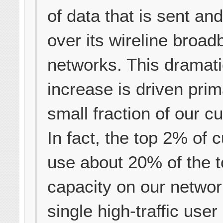
of data that is sent an
over its wireline broa
networks. This dramat
increase is driven prim
small fraction of our c
In fact, the top 2% of
use about 20% of the t
capacity on our networ
single high-traffic user