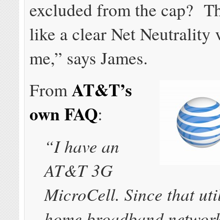
excluded from the cap? T
like a clear Net Neutrality 
me,” says James.
AT&T’s
From
own FAQ
:
“I have an
AT&T 3G
MicroCell. Since that uti
home broadband network