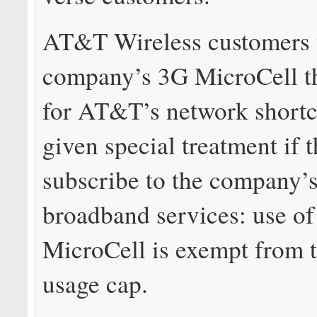
AT&T Wireless customers 
company’s 3G MicroCell th
for AT&T’s network short
given special treatment if 
subscribe to the company’
broadband services: use of
MicroCell is exempt from 
usage cap.