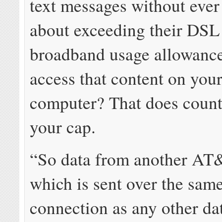
text messages without eve
about exceeding their DSL
broadband usage allowance
access that content on you
computer? That does count
your cap.
“So data from another AT
which is sent over the same
connection as any other data