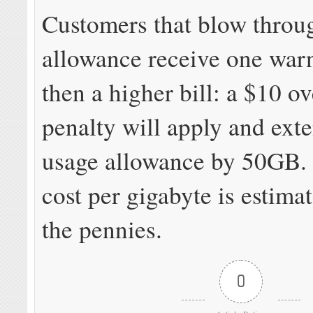
Customers that blow throug
allowance receive one war
then a higher bill: a $10 ov
penalty will apply and ext
usage allowance by 50GB
cost per gigabyte is estimat
the pennies.
0