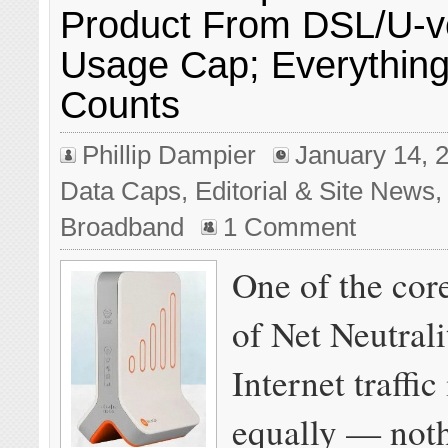
Product From DSL/U-v
Usage Cap; Everything
Counts
Phillip Dampier
January 14, 
Data Caps
,
Editorial & Site News
Broadband
1 Comment
One of the core
of Net Neutralit
Internet traffic
equally — noth