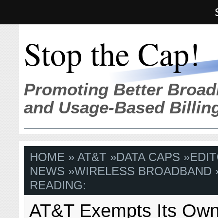
Stop the Cap!
Promoting Better Broad
and Usage-Based Billin
HOME
»
AT&T
»
DATA CAPS
»
EDIT
NEWS
»
WIRELESS BROADBAND
READING:
AT&T Exempts Its Own