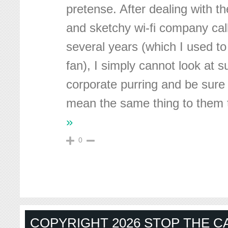
pretense. After dealing with t
and sketchy wi-fi company cal
several years (which I used to
fan), I simply cannot look at s
corporate purring and be sure
mean the same thing to them 
»
0
COPYRIGHT 2026 STOP THE CA