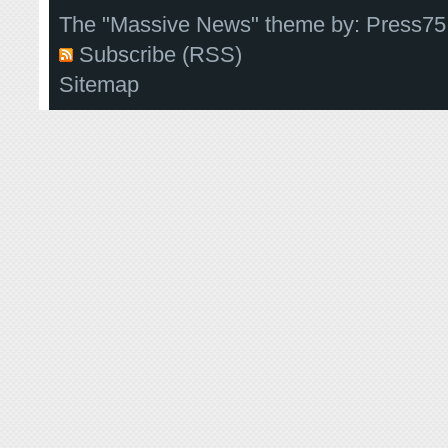
The "Massive News" theme by:
Press75
Subscribe (RSS)
Sitemap