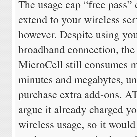
The usage cap “free pass” 
extend to your wireless ser
however. Despite using yo
broadband connection, the 
MicroCell still consumes 
minutes and megabytes, un
purchase extra add-ons. 
argue it already charged yo
wireless usage, so it would 