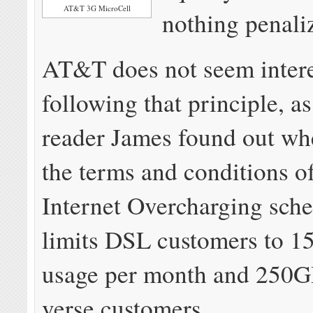
AT&T 3G MicroCell
nothing penali
AT&T does not seem intere
following that principle, as
reader James found out wh
the terms and conditions 
Internet Overcharging sch
limits DSL customers to 1
usage per month and 250G
verse customers.