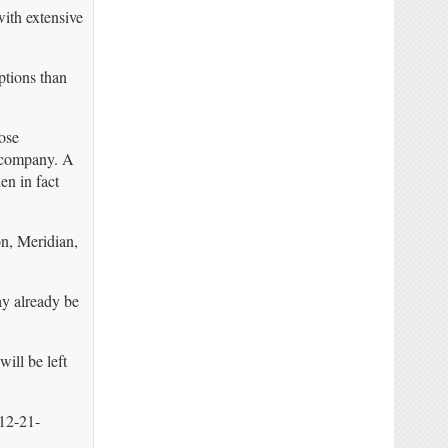
with extensive
ptions than
ose
e company. A
en in fact
n, Meridian,
ay already be
ill be left
12-21-