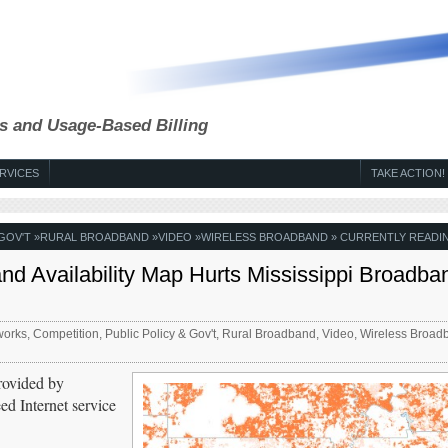
s and Usage-Based Billing
RVICES
TAKE ACTION!
 GOV'T
»
RURAL BROADBAND
»
VIDEO
»
WIRELESS BROADBAND
» CURRENTLY READI
 Availability Map Hurts Mississippi Broadba
works
,
Competition
,
Public Policy & Gov't
,
Rural Broadband
,
Video
,
Wireless Broad
rovided by
d Internet service