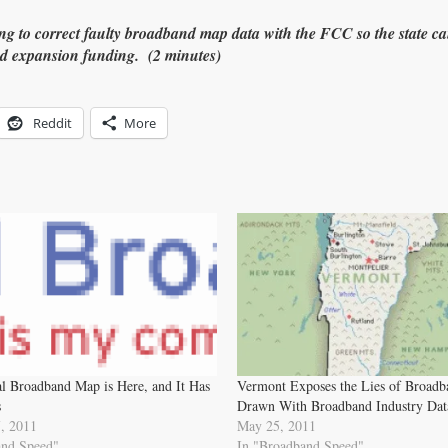
ing to correct faulty broadband map data with the FCC so the state ca
d expansion funding. (2 minutes)
Reddit
More
l Broadband Map is Here, and It Has
Vermont Exposes the Lies of Broad
s
Drawn With Broadband Industry Dat
, 2011
May 25, 2011
and Speed"
In "Broadband Speed"