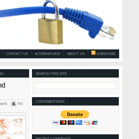
CONTACT US
ALTERNATIVES!
ABOUT US
SUBSCRIBE
NG:
SEARCH THIS SITE:
nd
CONTRIBUTIONS:
band
No
RECENT COMMENTS: