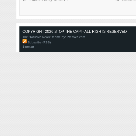
COPYRIGHT 2026 STOP THE CAP! - ALL RIGHTS RESERVED
The "Massive News" theme by:
Press75.com
Subscribe (RSS)
Sitemap