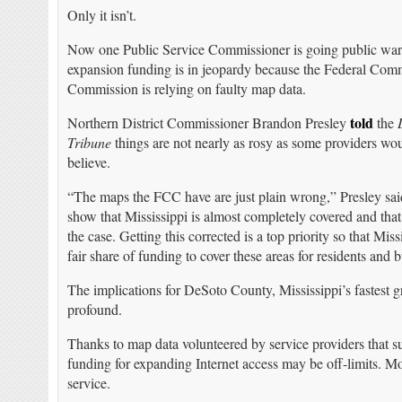
Only it isn’t.
Now one Public Service Commissioner is going public wa
expansion funding is in jeopardy because the Federal Com
Commission is relying on faulty map data.
told
Northern District Commissioner Brandon Presley
the
Tribune
things are not nearly as rosy as some providers wo
believe.
“The maps the FCC have are just plain wrong,” Presley sa
show that Mississippi is almost completely covered and that 
the case. Getting this corrected is a top priority so that Missi
fair share of funding to cover these areas for residents and 
The implications for DeSoto County, Mississippi’s fastest 
profound.
Thanks to map data volunteered by service providers that sug
funding for expanding Internet access may be off-limits. Mo
service.