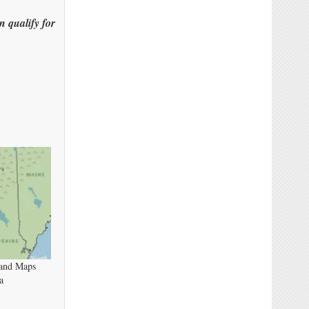
n qualify for
band Maps
a