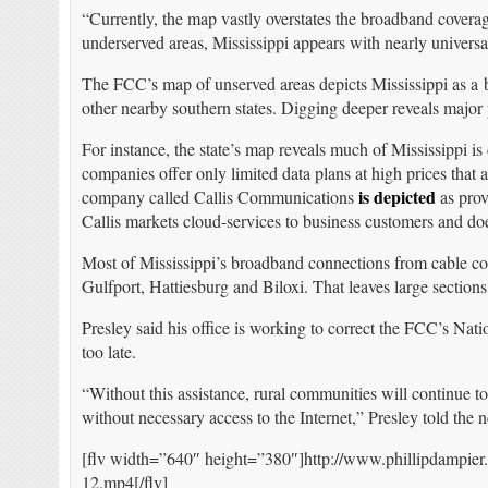
“Currently, the map vastly overstates the broadband coverag
underserved areas, Mississippi appears with nearly universa
The FCC’s map of unserved areas depicts Mississippi as a b
other nearby southern states. Digging deeper reveals major
For instance, the state’s map reveals much of Mississippi i
companies offer only limited data plans at high prices that
is depicted
company called Callis Communications
as prov
Callis markets cloud-services to business customers and do
Most of Mississippi’s broadband connections from cable c
Gulfport, Hattiesburg and Biloxi. That leaves large sections
Presley said his office is working to correct the FCC’s Na
too late.
“Without this assistance, rural communities will continue to
without necessary access to the Internet,” Presley told the 
[flv width=”640″ height=”380″]http://www.phillipdampier
12.mp4[/flv]