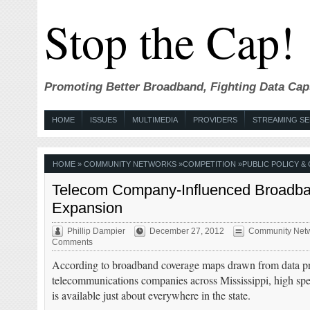
Stop the Cap!
Promoting Better Broadband, Fighting Data Cap
HOME
ISSUES
MULTIMEDIA
PROVIDERS
STREAMING SE
HOME
»
COMMUNITY NETWORKS
»
COMPETITION
»
PUBLIC POLICY &
Telecom Company-Influenced Broadband
Expansion
Phillip Dampier
December 27, 2012
Community Net
Comments
According to broadband coverage maps drawn from data p
telecommunications companies across Mississippi, high spee
is available just about everywhere in the state.