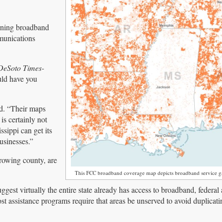
rning broadband
munications
DeSoto Times-
uld have you
id. “Their maps
is certainly not
ssippi can get its
businesses.”
growing county, are
This FCC broadband coverage map depicts broadband service ga
gest virtually the entire state already has access to broadband, federal 
st assistance programs require that areas be unserved to avoid duplicati