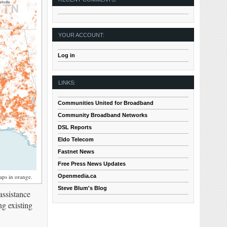
YOUR ACCOUNT:
Log in
LINKS:
Communities United for Broadband
Community Broadband Networks
DSL Reports
Eldo Telecom
Fastnet News
Free Press News Updates
Openmedia.ca
ps in orange.
Steve Blum's Blog
assistance
ng existing