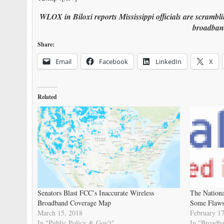
WLOX in Biloxi reports Mississippi officials are scrambl
broadban
Share:
Email
Facebook
LinkedIn
X
Related
Senators Blast FCC’s Inaccurate Wireless
The Nationa
Broadband Coverage Map
Some Flaw
March 15, 2018
February 17
In "Public Policy & Gov't"
In "Broadb