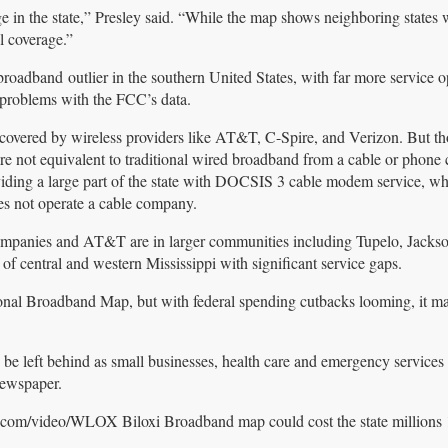
e in the state,” Presley said. “While the map shows neighboring states 
l coverage.”
roadband outlier in the southern United States, with far more service o
 problems with the FCC’s data.
s covered by wireless providers like AT&T, C-Spire, and Verizon. But th
 are not equivalent to traditional wired broadband from a cable or phon
iding a large part of the state with DOCSIS 3 cable modem service, wh
es not operate a cable company.
ompanies and AT&T are in larger communities including Tupelo, Jackso
 of central and western Mississippi with significant service gaps.
tional Broadband Map, but with federal spending cutbacks looming, it m
 be left behind as small businesses, health care and emergency services w
newspaper.
.com/video/WLOX Biloxi Broadband map could cost the state millions 