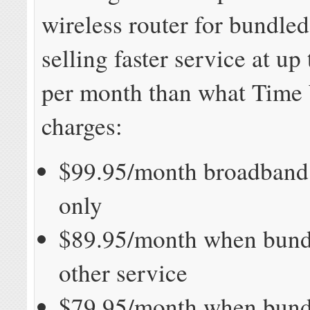
wireless router for bundle
selling faster service at up
per month than what Time
charges:
$99.95/month broadband 
only
$89.95/month when bund
other service
$79.95/month when bund