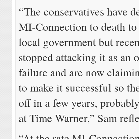
“The conservatives have 
MI-Connection to death to 
local government but recen
stopped attacking it as an 
failure and are now claimi
to make it successful so the
off in a few years, probably
at Time Warner,” Sam refle
“At the rate MI-Connection