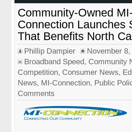
Community-Owned MI
Connection Launches
That Benefits North Ca
Phillip Dampier
November 8,
Broadband Speed
,
Community 
Competition
,
Consumer News
,
Edi
News
,
MI-Connection
,
Public Poli
Comments