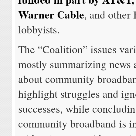
Warner Cable
, and other
lobbyists.
The “Coalition” issues var
mostly summarizing news 
about community broadban
highlight struggles and ig
successes, while concludin
community broadband is in