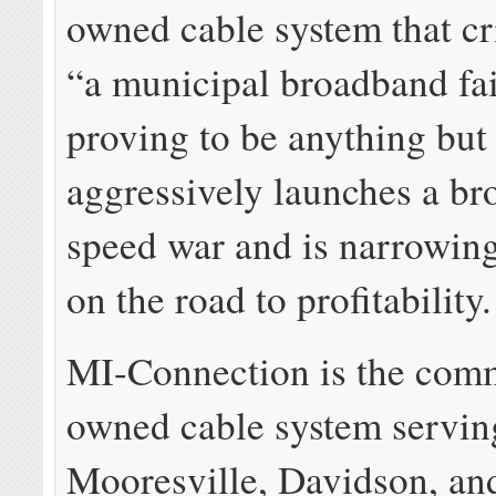
owned cable system that cri
“a municipal broadband fai
proving to be anything but 
aggressively launches a b
speed war and is narrowing 
on the road to profitability.
MI-Connection is the com
owned cable system servin
Mooresville, Davidson, an