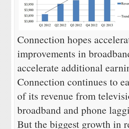
Connection hopes accelera
improvements in broadband
accelerate additional earni
Connection continues to ea
of its revenue from televis
broadband and phone lagg
But the biggest growth in 