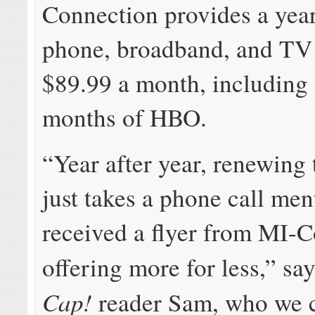
Connection provides a year
phone, broadband, and TV 
$89.99 a month, including 
months of HBO.
“Year after year, renewing 
just takes a phone call me
received a flyer from MI-
offering more for less,” sa
Cap!
reader Sam, who we 