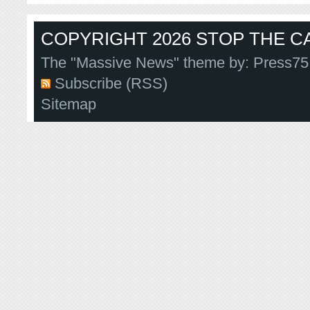
COPYRIGHT 2026 STOP THE CA
The "Massive News" theme by:
Press75
Subscribe (RSS)
Sitemap