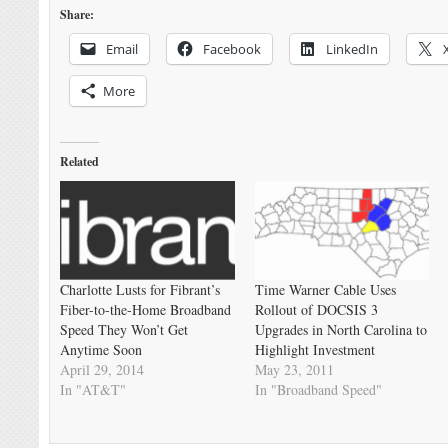
Share:
Email
Facebook
LinkedIn
More
Related
Charlotte Lusts for Fibrant’s
Time Warner Cable Uses
Fiber-to-the-Home Broadband
Rollout of DOCSIS 3
Speed They Won’t Get
Upgrades in North Carolina to
Anytime Soon
Highlight Investment
April 29, 2014
May 23, 2011
In "AT&T"
In "Broadband Speed"