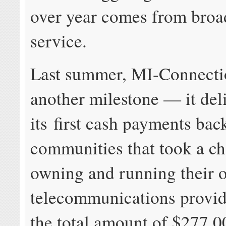
over year comes from bro
service.
Last summer, MI-Connecti
another milestone — it del
its first cash payments bac
communities that took a c
owning and running their 
telecommunications provid
the total amount of $277,