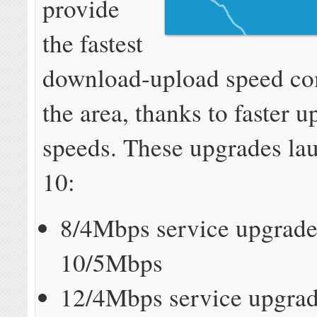
provide
the fastest
download-upload speed co
the area, thanks to faster 
speeds. These upgrades la
10:
8/4Mbps service upgrade
10/5Mbps
12/4Mbps service upgrad