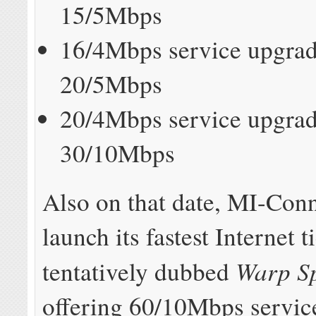
15/5Mbps
16/4Mbps service upgrad
20/5Mbps
20/4Mbps service upgrad
30/10Mbps
Also on that date, MI-Conn
launch its fastest Internet ti
Warp S
tentatively dubbed
offering 60/10Mbps service