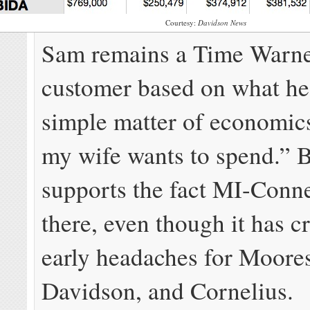
Courtesy:
Davidson News
Sam remains a Time Warne
customer based on what he 
simple matter of economic
my wife wants to spend.” Bu
supports the fact MI-Conne
there, even though it has 
early headaches for Moores
Davidson, and Cornelius.