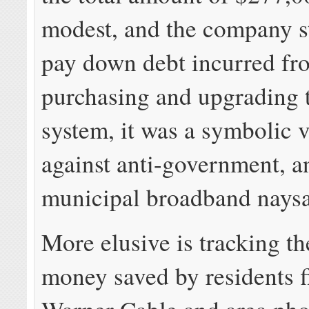
modest, and the company st
pay down debt incurred fr
purchasing and upgrading 
system, it was a symbolic 
against anti-government, an
municipal broadband naysa
More elusive is tracking t
money saved by residents 