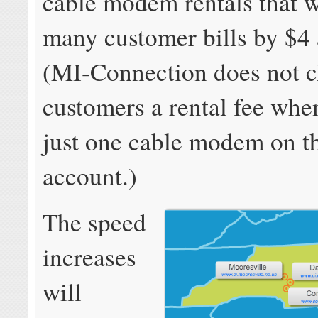
cable modem rentals that wi
many customer bills by $4
(MI-Connection does not c
customers a rental fee whe
just one cable modem on th
account.)
The speed
increases
will