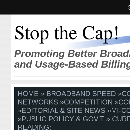
Stop the Cap!
Promoting Better Broad
and Usage-Based Billin
HOME
»
BROADBAND SPEED
»
C
NETWORKS
»
COMPETITION
»
CO
»
EDITORIAL & SITE NEWS
»
MI-C
»
PUBLIC POLICY & GOV'T
» CUR
READING: