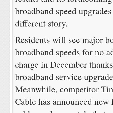
broadband speed upgrades t
different story.
Residents will see major bo
broadband speeds for no ad
charge in December thanks
broadband service upgrade
Meanwhile, competitor Ti
Cable has announced new f