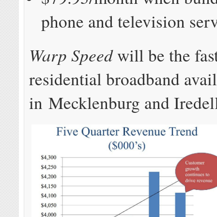
phone and television ser
Warp Speed
will be the fas
residential broadband avai
in Mecklenburg and Iredell