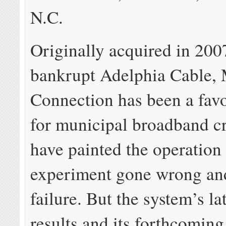
N.C.
Originally acquired in 200
bankrupt Adelphia Cable, 
Connection has been a favo
for municipal broadband cr
have painted the operation
experiment gone wrong and
failure. But the system’s la
results and its forthcoming