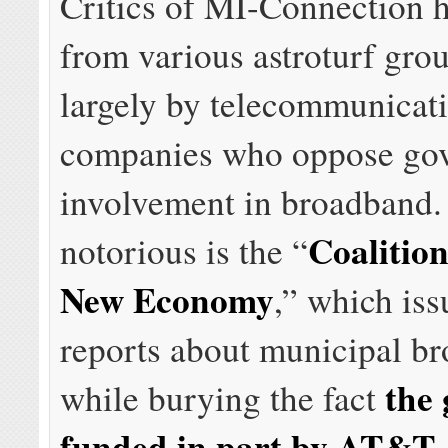
Critics of MI-Connection 
from various astroturf gro
largely by telecommunicat
companies who oppose go
involvement in broadband. 
Coalition
notorious is the “
New Economy
,” which iss
reports about municipal b
the 
while burying the fact
funded in part by AT&T,