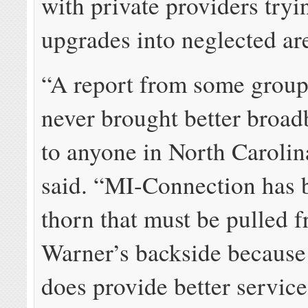
with private providers tryi
upgrades into neglected ar
“A report from some group 
never brought better broa
to anyone in North Caroli
said. “MI-Connection has
thorn that must be pulled 
Warner’s backside because
does provide better service