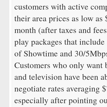
customers with active comp
their area prices as low as
month (after taxes and fees)
play packages that include 
of Showtime and 30/5Mbp
Customers who only want 
and television have been ab
negotiate rates averaging 
especially after pointing o