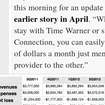
this morning for an updat
earlier story in April
. “W
stay with Time Warner or s
Connection, you can easil
of dollars a month just me
provider to the other.”