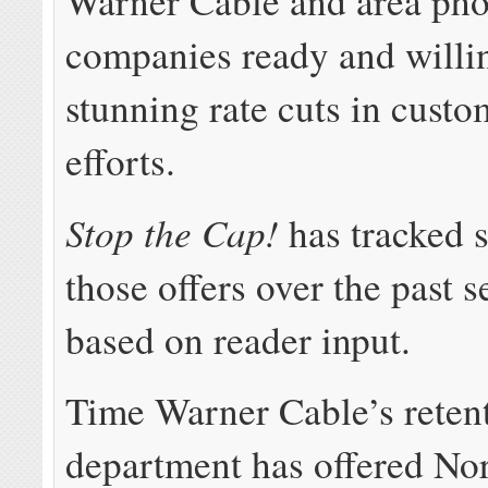
Warner Cable and area ph
companies ready and willin
stunning rate cuts in custo
efforts.
Stop the Cap!
has tracked 
those offers over the past s
based on reader input.
Time Warner Cable’s reten
department has offered No