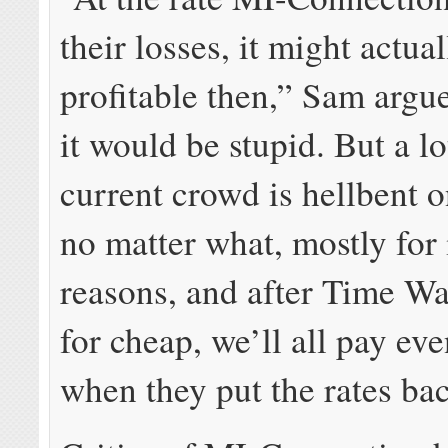
their losses, it might actua
profitable then,” Sam argue
it would be stupid. But a lo
current crowd is hellbent on
no matter what, mostly for
reasons, and after Time Wa
for cheap, we’ll all pay ev
when they put the rates ba