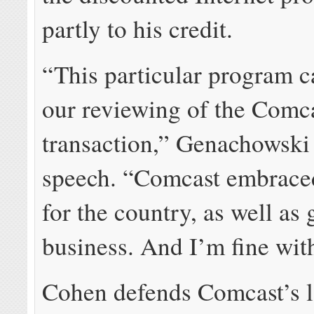
partly to his credit.
“This particular program 
our reviewing of the Com
transaction,” Genachowski 
speech. “Comcast embraced
for the country, as well as
business. And I’m fine with
Cohen defends Comcast’s 