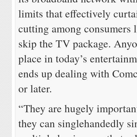
limits that effectively curta
cutting among consumers l
skip the TV package. Anyo
place in today’s entertainm
ends up dealing with Comc
or later.
“They are hugely importan
they can singlehandedly s