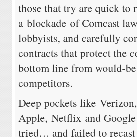
those that try are quick to 
a blockade of Comcast law
lobbyists, and carefully co
contracts that protect the
bottom line from would-be
competitors.
Deep pockets like Verizon
Apple, Netflix and Google 
tried… and failed to recast