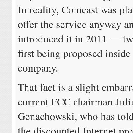
In reality, Comcast was pl
offer the service anyway an
introduced it in 2011 — tw
first being proposed inside
company.
That fact is a slight embar
current FCC chairman Juli
Genachowski, who has tol
the discounted Internet p