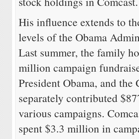
stock holdings in Comcast.
His influence extends to th
levels of the Obama Admini
Last summer, the family ho
million campaign fundraise
President Obama, and the
separately contributed $87
various campaigns. Comcast
spent $3.3 million in camp