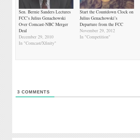
Sen. Bernie Sanders Lectures
Start the Countdown Clock on
FCC’s Julius Genachowski
Julius Genachowski’s
Over Comcast-NBC Merger
Departure from the FCC
Deal
November 29, 2012
December 29, 2010
In "Competition"
In "Comcast/Xfinity"
3
COMMENTS