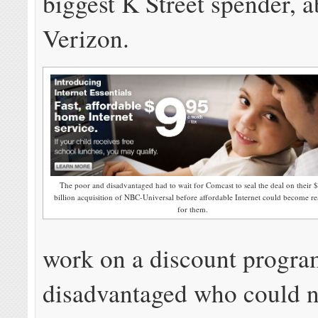
biggest K Street spender, 
Verizon.
The poor and disadvantaged had to wait for Comcast to seal the deal on their 
billion acquisition of NBC-Universal before affordable Internet could become re
for them.
work on a discount program
disadvantaged who could n