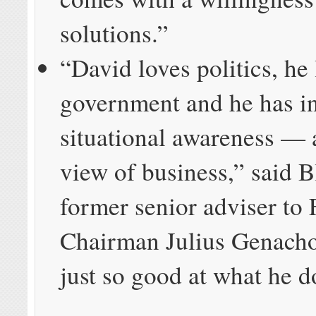
solutions.”
“David loves politics, he
government and he has i
situational awareness — 
view of business,” said B
former senior adviser to
Chairman Julius Genacho
just so good at what he d