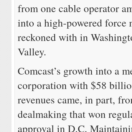
from one cable operator 
into a high-powered force 
reckoned with in Washingt
Valley.
Comcast’s growth into a m
corporation with $58 billi
revenues came, in part, fr
dealmaking that won regul
approval in D.C. Maintain