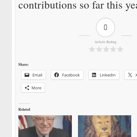
contributions so far this ye
0
Article Rating
Share:
Email
Facebook
LinkedIn
More
Related