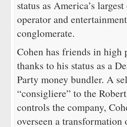
status as America’s largest
operator and entertainmen
conglomerate.
Cohen has friends in high 
thanks to his status as a D
Party money bundler. A sel
“consigliere” to the Robert
controls the company, Coh
overseen a transformation