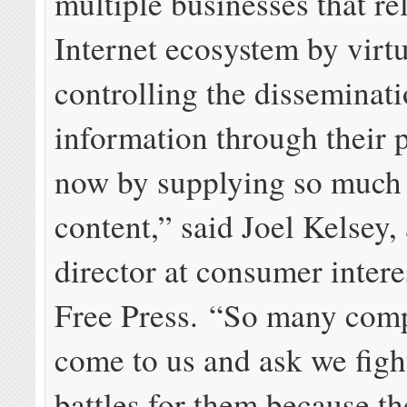
multiple businesses that re
Internet ecosystem by virt
controlling the disseminati
information through their 
now by supplying so much 
content,” said Joel Kelsey,
director at consumer intere
Free Press. “So many com
come to us and ask we fight
battles for them because th