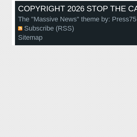
COPYRIGHT 2026 STOP THE CA
The "Massive News" theme by:
Press75
Subscribe (RSS)
Sitemap