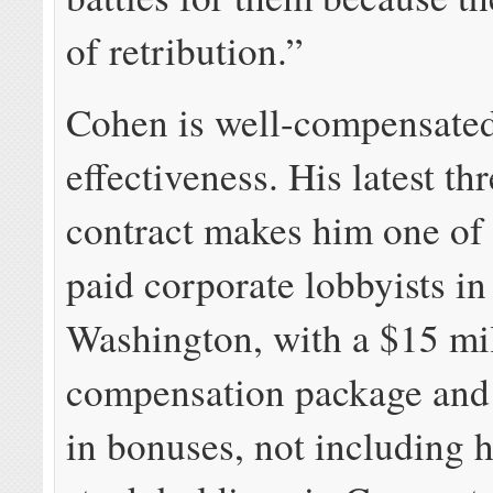
of retribution.”
Cohen is well-compensated
effectiveness. His latest th
contract makes him one of 
paid corporate lobbyists in
Washington, with a $15 mi
compensation package and 
in bonuses, not including 