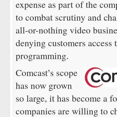
expense as part of the com
to combat scrutiny and chal
all-or-nothing video busin
denying customers access t
programming.
Comcast’s scope
has now grown
so large, it has become a f
companies are willing to c