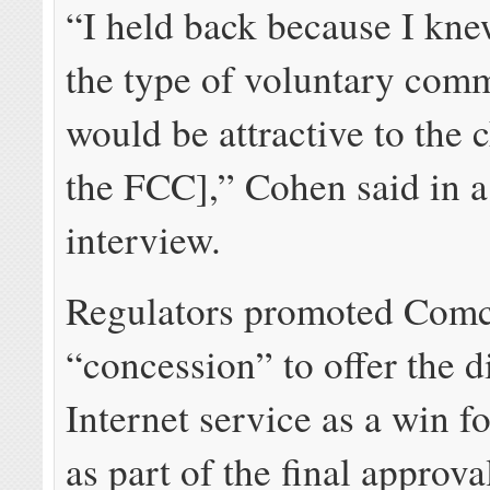
“I held back because I kne
the type of voluntary com
would be attractive to the 
the FCC],” Cohen said in a
interview.
Regulators promoted Comc
“concession” to offer the 
Internet service as a win 
as part of the final approva