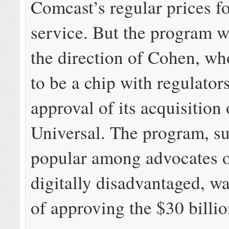
Comcast’s regular prices f
service. But the program wa
the direction of Cohen, wh
to be a chip with regulator
approval of its acquisitio
Universal. The program, su
popular among advocates o
digitally disadvantaged, wa
of approving the $30 billio