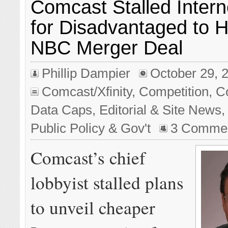
Comcast Stalled Intern
for Disadvantaged to 
NBC Merger Deal
Phillip Dampier
October 29, 
Comcast/Xfinity
,
Competition
,
C
Data Caps
,
Editorial & Site News
Public Policy & Gov't
3 Comme
Comcast’s chief
lobbyist stalled plans
to unveil cheaper