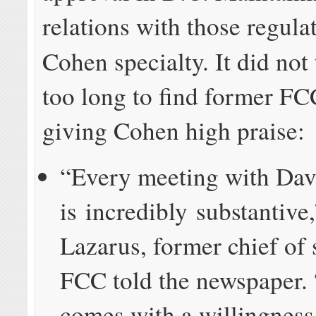
relations with those regulat
Cohen specialty. It did not
too long to find former FCC
giving Cohen high praise:
“Every meeting with Dav
is incredibly substantive
Lazarus, former chief of s
FCC told the newspaper.
comes with a willingness 