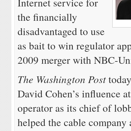
Internet service for
the financially
disadvantaged to use
as bait to win regulator app
2009 merger with NBC-Uni
The Washington Post
toda
David Cohen’s influence at
operator as its chief of lo
helped the cable company a