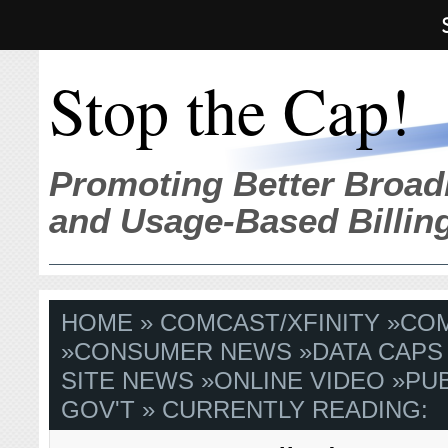
Stop the Cap!
Promoting Better Broad
and Usage-Based Billin
HOME
»
COMCAST/XFINITY
»
COM
»
CONSUMER NEWS
»
DATA CAPS
SITE NEWS
»
ONLINE VIDEO
»
PUB
GOV'T
» CURRENTLY READING: