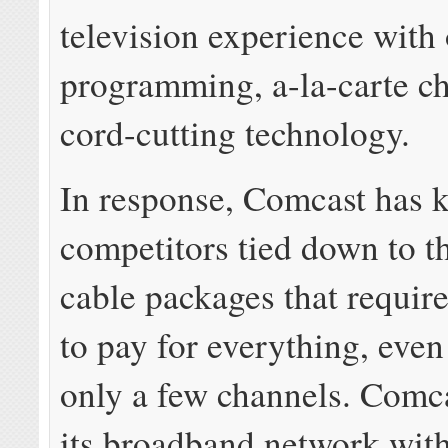
television experience wit
programming, a-la-carte c
cord-cutting technology.
In response, Comcast has 
competitors tied down to t
cable packages that requir
to pay for everything, even
only a few channels. Comca
its broadband network wit