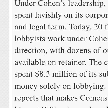
Under Cohen’s leadership,
spent lavishly on its corpo
and legal team. Today, 20 f
lobbyists work under Cohe
direction, with dozens of o
available on retainer. The
spent $8.3 million of its su
money solely on lobbying
reports that makes Comcast