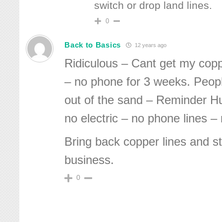
switch or drop land lines.
0
Back to Basics
12 years ago
Ridiculous – Cant get my copp
– no phone for 3 weeks. Peop
out of the sand – Reminder H
no electric – no phone lines –
Bring back copper lines and st
business.
0