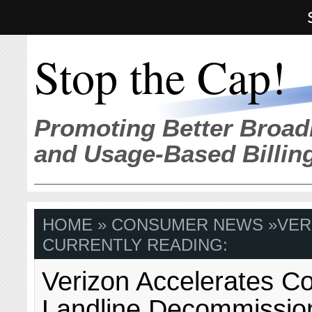
Stop the Cap!
Promoting Better Broad
and Usage-Based Billin
HOME
»
CONSUMER NEWS
»
VER
CURRENTLY READING:
Verizon Accelerates C
Landline Decommissio