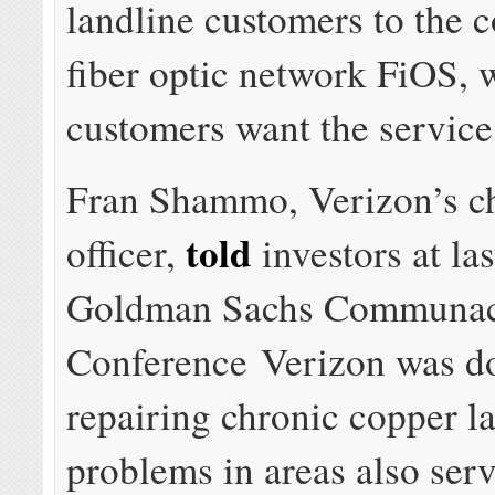
landline customers to the 
fiber optic network FiOS, 
customers want the service
Fran Shammo, Verizon’s ch
told
officer,
investors at la
Goldman Sachs Communac
Conference Verizon was d
repairing chronic copper l
problems in areas also ser