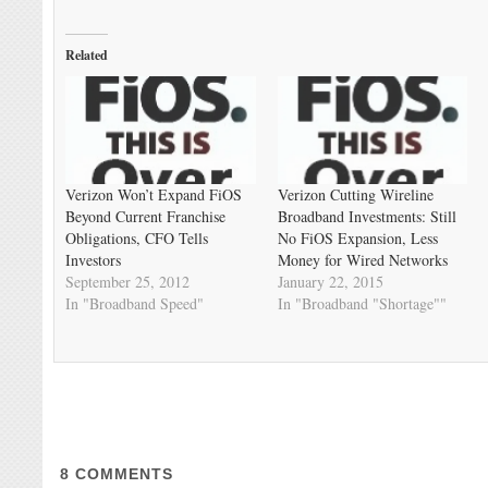
Related
Verizon Won’t Expand FiOS
Verizon Cutting Wireline
Beyond Current Franchise
Broadband Investments: Still
Obligations, CFO Tells
No FiOS Expansion, Less
Investors
Money for Wired Networks
September 25, 2012
January 22, 2015
In "Broadband Speed"
In "Broadband "Shortage""
8
COMMENTS