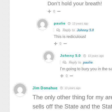
Don’t hold your breath!
0
paulie
13 years ago
Reply to
Johnny 5.0
This is rediculous!
0
Johnny 5.0
13 years ago
Reply to
paulie
I’m going to bury you in the s
0
Jim Donahue
13 years ago
The only other thing for my ar
sells off the State and the Sta