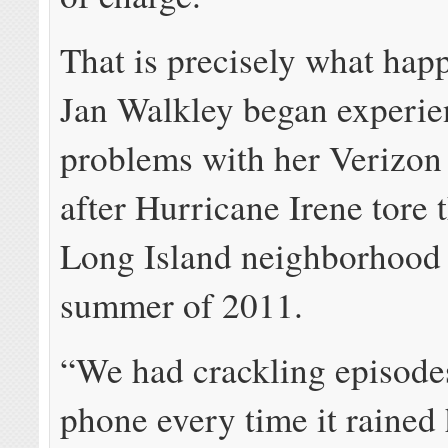
That is precisely what ha
Jan Walkley began experie
problems with her Verizon 
after Hurricane Irene tore 
Long Island neighborhood i
summer of 2011.
“We had crackling episode
phone every time it rained 