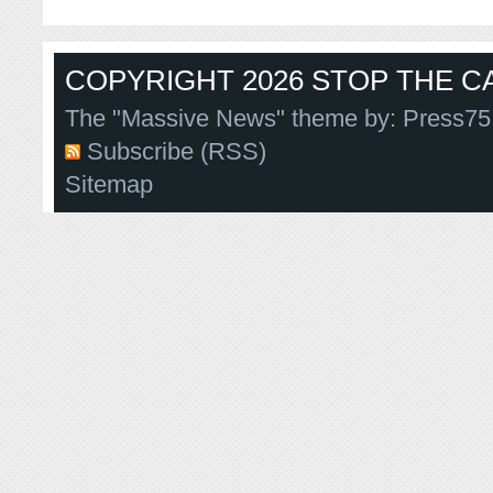
COPYRIGHT 2026 STOP THE CA
The "Massive News" theme by:
Press75
Subscribe (RSS)
Sitemap