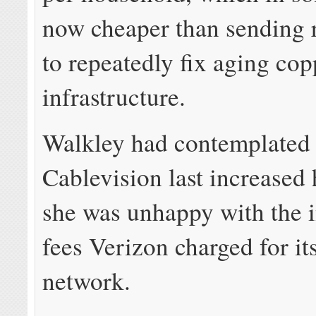
now cheaper than sending 
to repeatedly fix aging cop
infrastructure.
Walkley had contemplated
Cablevision last increased 
she was unhappy with the i
fees Verizon charged for its
network.