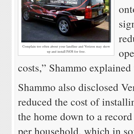
ont
sig
red
Complain too often about your landline and Verizon may show
ope
up and install FiOS for free.
costs,” Shammo explained t
Shammo also disclosed Ve
reduced the cost of installi
the home down to a record
per household, which in so