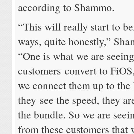
according to Shammo.
“This will really start to b
ways, quite honestly,” Sha
“One is what we are seeing
customers convert to FiOS
we connect them up to the 
they see the speed, they a
the bundle. So we are seei
from these customers that 