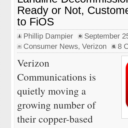
Ready or Not, Custom
to FiOS
Phillip Dampier
September 2
Consumer News
,
Verizon
8 
Verizon
Communications is
quietly moving a
growing number of
their copper-based