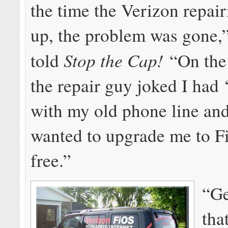
the time the Verizon repa
up, the problem was gone,
Stop the Cap!
told
“On the t
the repair guy joked I had 
with my old phone line and
wanted to upgrade me to F
free.”
“Ge
tha