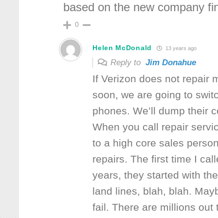
based on the new company finis
0
Helen McDonald
13 years ago
Reply to
Jim Donahue
If Verizon does not repair 
soon, we are going to switc
phones. We’ll dump their c
When you call repair servi
to a high core sales perso
repairs. The first time I cal
years, they started with th
land lines, blah, blah. May
fail. There are millions out