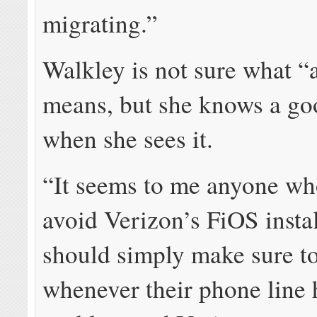
migrating.”
Walkley is not sure what “
means, but she knows a go
when she sees it.
“It seems to me anyone wh
avoid Verizon’s FiOS instal
should simply make sure to
whenever their phone line 