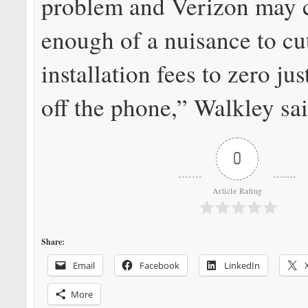
problem and Verizon may 
enough of a nuisance to c
installation fees to zero jus
off the phone,” Walkley sai
0
Article Rating
Share:
Email
Facebook
LinkedIn
More