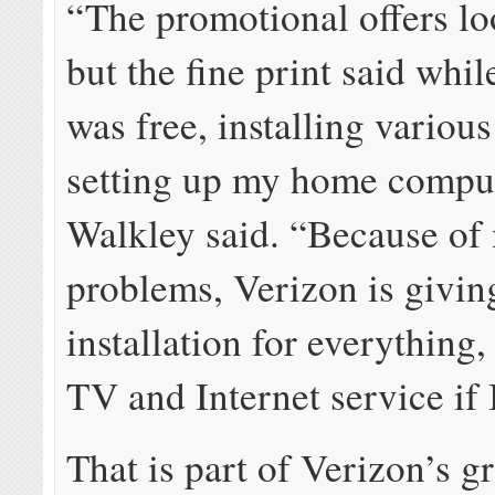
“The promotional offers l
but the fine print said whil
was free, installing various
setting up my home comput
Walkley said. “Because of
problems, Verizon is givin
installation for everything,
TV and Internet service if I
That is part of Verizon’s g