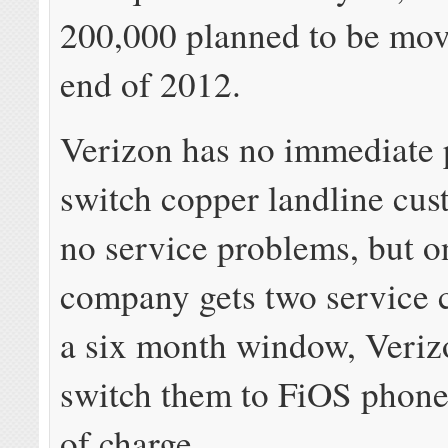
200,000 planned to be mov
end of 2012.
Verizon has no immediate 
switch copper landline cus
no service problems, but o
company gets two service c
a six month window, Veriz
switch them to FiOS phone 
of charge.