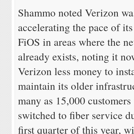
Shammo noted Verizon wa
accelerating the pace of its 
FiOS in areas where the n
already exists, noting it no
Verizon less money to insta
maintain its older infrastru
many as 15,000 customers 
switched to fiber service d
first quarter of this year, wi