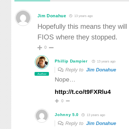
Jim Donahue
13 years ago
Hopefully this means they will f
FIOS where they stopped.
0
Phillip Dampier
13 years ago
Reply to
Jim Donahue
Author
Nope…
http://t.co/t9FXRlu4
0
Johnny 5.0
13 years ago
Reply to
Jim Donahue