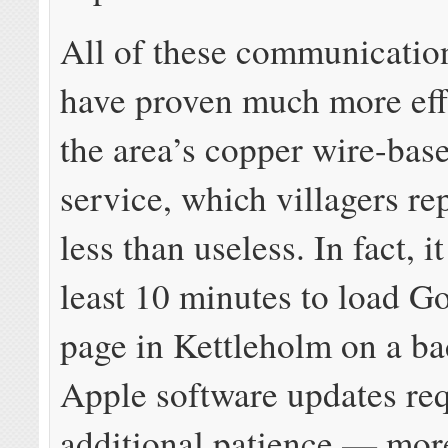
All of these communicatio
have proven much more eff
the area’s copper wire-ba
service, which villagers rep
less than useless. In fact, i
least 10 minutes to load G
page in Kettleholm on a ba
Apple software updates re
additional patience — mor