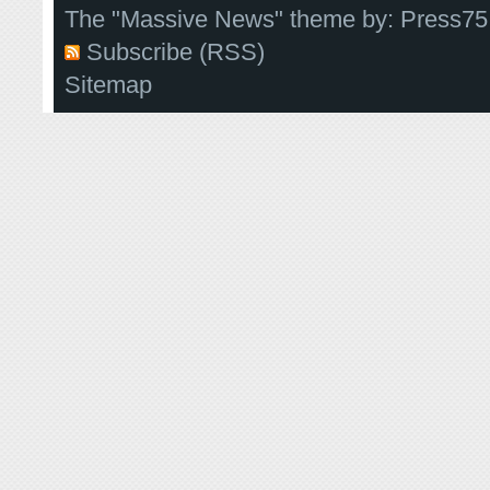
The "Massive News" theme by:
Press75
Subscribe (RSS)
Sitemap