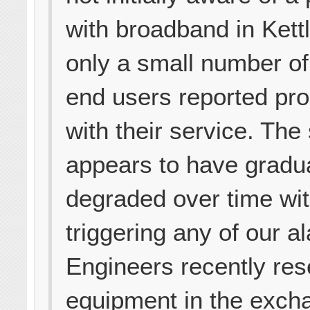
with broadband in Kett
only a small number of
end users reported pr
with their service. The
appears to have gradua
degraded over time wi
triggering any of our a
Engineers recently res
equipment in the exch