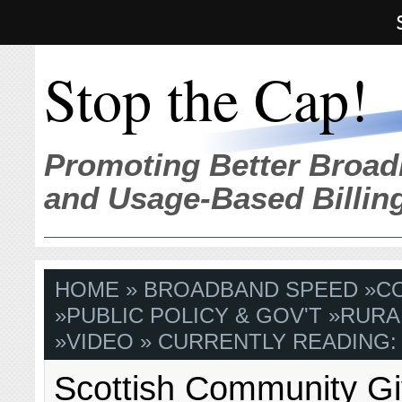
Stop the Cap!
Promoting Better Broad
and Usage-Based Billin
HOME
»
BROADBAND SPEED
»
C
»
PUBLIC POLICY & GOV'T
»
RURA
»
VIDEO
» CURRENTLY READING:
Scottish Community G