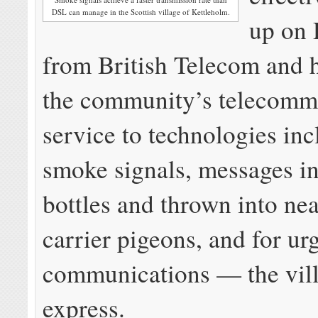
DSL can manage in the Scottish village of Kettleholm.
up on 
from British Telecom and 
the community’s telecomm
service to technologies in
smoke signals, messages in
bottles and thrown into ne
carrier pigeons, and for ur
communications — the vill
express.