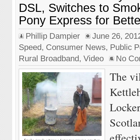
DSL, Switches to Smok
Pony Express for Bette
Phillip Dampier
June 26, 201
Speed
,
Consumer News
,
Public P
Rural Broadband
,
Video
No Co
The vi
Kettle
Locker
Scotla
effect
Smoke signals achieve a faster transmission rate than