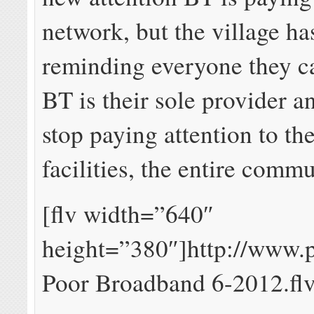
network, but the village ha
reminding everyone they ca
BT is their sole provider 
stop paying attention to th
facilities, the entire commu
[flv width=”640″
height=”380″]http://www.p
Poor Broadband 6-2012.flv