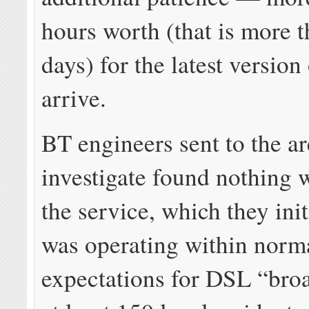
hours worth (that is more 
days) for the latest version
arrive.
BT engineers sent to the ar
investigate found nothing 
the service, which they init
was operating within norm
expectations for DSL “bro