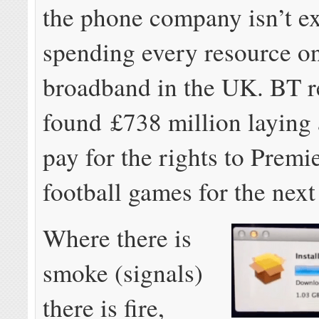
the phone company isn’t ex
spending every resource on
broadband in the UK. BT r
found £738 million laying
pay for the rights to Prem
football games for the next
Where there is
smoke (signals)
there is fire,