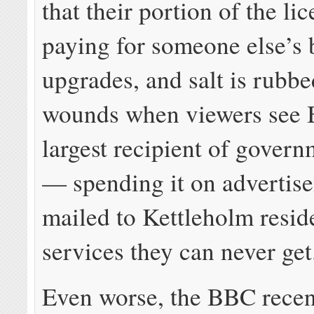
that their portion of the lic
paying for someone else’s
upgrades, and salt is rubbe
wounds when viewers see
largest recipient of gover
— spending it on advertis
mailed to Kettleholm resid
services they can never get
Even worse, the BBC recen