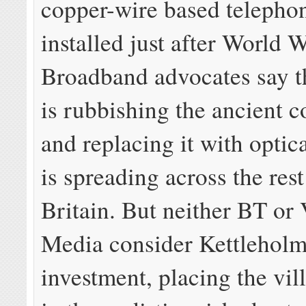
copper-wire based telepho
installed just after World W
Broadband advocates say t
is rubbishing the ancient 
and replacing it with optica
is spreading across the rest
Britain. But neither BT or 
Media consider Kettleholm
investment, placing the vil