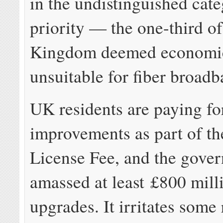
in the undistinguished cate
priority — the one-third of
Kingdom deemed economic
unsuitable for fiber broadb
UK residents are paying f
improvements as part of th
License Fee, and the gove
amassed at least £800 mill
upgrades. It irritates some 