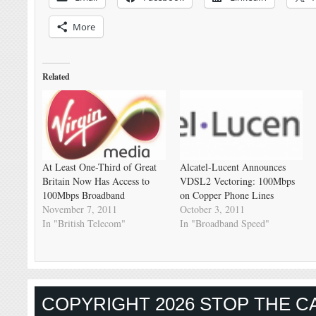
More
Related
At Least One-Third of Great
Alcatel-Lucent Announces
Britain Now Has Access to
VDSL2 Vectoring: 100Mbps
100Mbps Broadband
on Copper Phone Lines
November 7, 2011
October 3, 2011
In "British Telecom"
In "Broadband Speed"
COPYRIGHT 2026 STOP THE CA