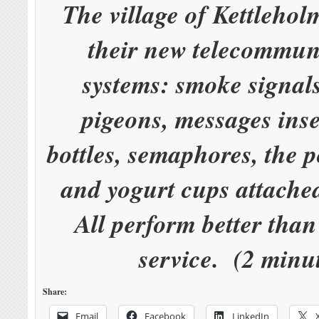
The village of Kettlehol
their new telecommun
systems: smoke signals
pigeons, messages inse
bottles, semaphores, the p
and yogurt cups attached
All perform better tha
service. (2 minu
Share:
Email
Facebook
LinkedIn