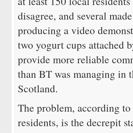
at least 150 local residents
disagree, and several made 
producing a video demonst
two yogurt cups attached b
provide more reliable com
than BT was managing in th
Scotland.
The problem, according to 
residents, is the decrepit st