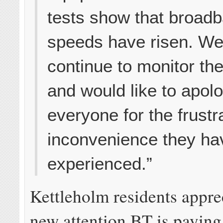
tests show that broad
speeds have risen. We 
continue to monitor the
and would like to apolo
everyone for the frustr
inconvenience they ha
experienced.”
Kettleholm residents appre
new attention BT is paying 