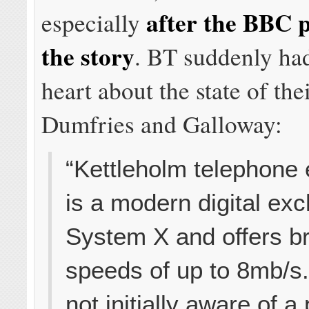
after the BBC 
especially
the story
. BT suddenly ha
heart about the state of the
Dumfries and Galloway:
“Kettleholm telephone
is a modern digital ex
System X and offers 
speeds of up to 8mb/s
not initially aware of 