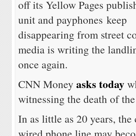
off its Yellow Pages publis
unit and payphones keep
disappearing from street co
media is writing the landli
once again.
asks today
CNN Money
wh
witnessing the death of the
In as little as 20 years, the
wired phone line may bec