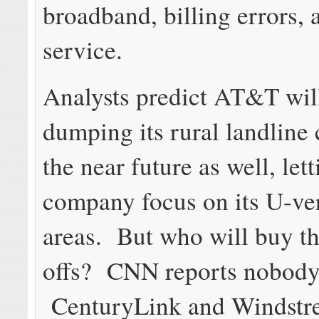
broadband, billing errors,
service.
Analysts predict AT&T will
dumping its rural landline
the near future as well, lett
company focus on its U-ve
areas. But who will buy th
offs? CNN reports nobody
CenturyLink and Windstr