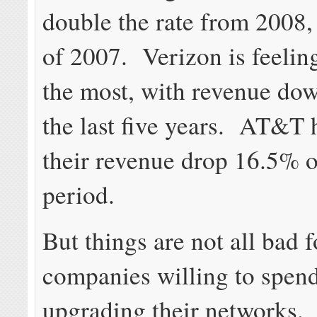
double the rate from 2008, 
of 2007. Verizon is feeling
the most, with revenue do
the last five years. AT&T 
their revenue drop 16.5% 
period.
But things are not all bad 
companies willing to spe
upgrading their networks.