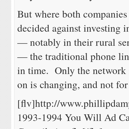
But where both companies
decided against investing 
— notably in their rural se
— the traditional phone lin
in time. Only the network 
on is changing, and not for 
[flv]http://www.phillipda
1993-1994 You Will Ad C