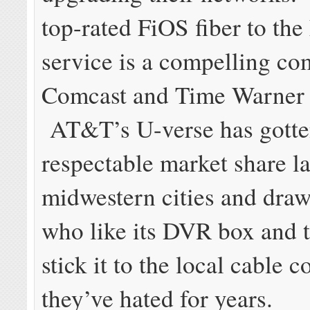
top-rated FiOS fiber to th
service is a compelling co
Comcast and Time Warner 
AT&T’s U-verse has gotte
respectable market share la
midwestern cities and dra
who like its DVR box and 
stick it to the local cable
they’ve hated for years.