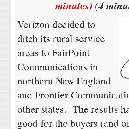
minutes)
(4 minu
Verizon decided to
ditch its rural service
areas to FairPoint
Communications in
northern New England
and Frontier Communicatio
other states. The results h
good for the buyers (and o