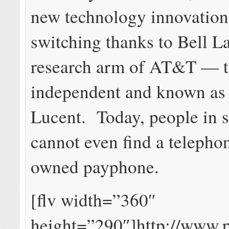
new technology innovations
switching thanks to Bell La
research arm of AT&T — 
independent and known as 
Lucent. Today, people in s
cannot even find a teleph
owned payphone.
[flv width=”360″
height=”290″]http://www.