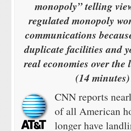
monopoly” telling vie
regulated monopoly wor
communications because
duplicate facilities and 
real economies over the 
(14 minutes)
CNN reports nearl
of all American 
longer have landli