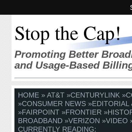
Stop the Cap!
Promoting Better Broad
and Usage-Based Billin
HOME
»
AT&T
»
CENTURYLINK
»
C
»
CONSUMER NEWS
»
EDITORIAL
»
FAIRPOINT
»
FRONTIER
»
HISTO
BROADBAND
»
VERIZON
»
VIDEO
CURRENTLY READING: