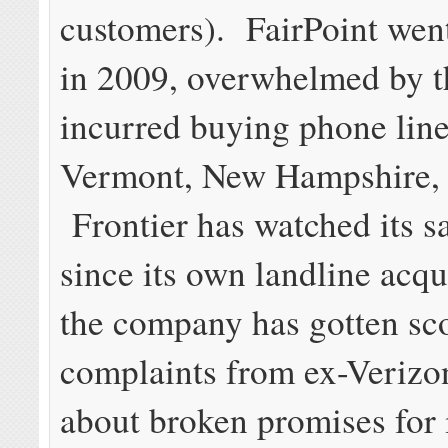
customers). FairPoint wen
in 2009, overwhelmed by th
incurred buying phone line
Vermont, New Hampshire,
Frontier has watched its sa
since its own landline acqu
the company has gotten sco
complaints from ex-Verizo
about broken promises for