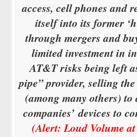
access, cell phones and 
itself into its former 
through mergers and bu
limited investment in i
AT&T risks being left 
pipe” provider, selling the
(among many others) to 
companies’ devices to c
(Alert: Loud Volume at