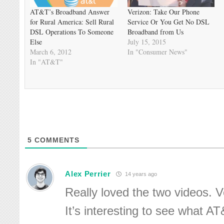
AT&T’s Broadband Answer
Verizon: Take Our Phone
for Rural America: Sell Rural
Service Or You Get No DSL
DSL Operations To Someone
Broadband from Us
Else
July 15, 2015
March 6, 2012
In "Consumer News"
In "AT&T"
5
COMMENTS
Alex Perrier
14 years ago
Really loved the two videos. V
It’s interesting to see what A