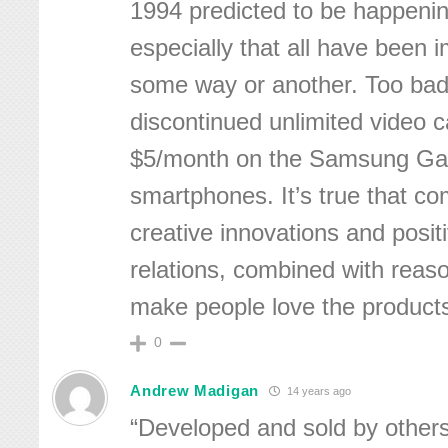
1994 predicted to be happening
especially that all have been 
some way or another. Too bad
discontinued unlimited video ca
$5/month on the Samsung Gal
smartphones. It’s true that c
creative innovations and posit
relations, combined with reaso
make people love the product
0
Andrew Madigan
14 years ago
“Developed and sold by others”