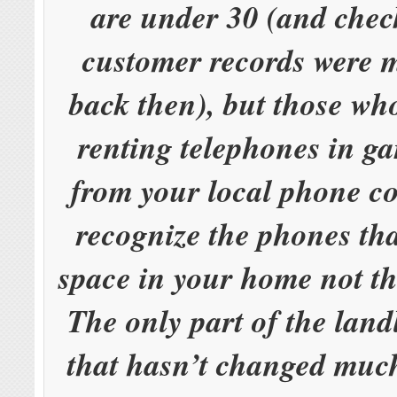
are under 30 (and chec
customer records were 
back then), but those w
renting telephones in ga
from your local phone c
recognize the phones th
space in your home not th
The only part of the land
that hasn’t changed much