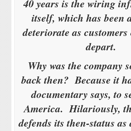
40 years is the wiring in
itself, which has been 
deteriorate as customers
depart.
Why was the company s
back then? Because it ha
documentary says, to s
America. Hilariously, 
defends its then-status as