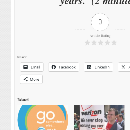
years. (2 minut
0
Article Rating
Share:
Email
Facebook
LinkedIn
More
Related