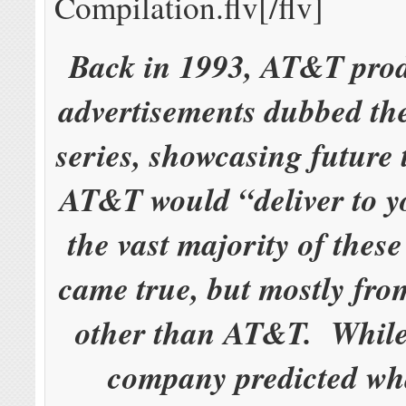
Compilation.flv[/flv]
Back in 1993, AT&T pro
advertisements dubbed th
series, showcasing future
AT&T would “deliver to y
the vast majority of these
came true, but mostly fr
other than AT&T. While
company predicted wh