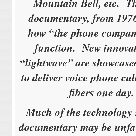
Mountain Bell, etc. 
documentary, from 1976
how “the phone compan
function. New innovat
“lightwave” are showcase
to deliver voice phone cal
fibers one day
Much of the technology 
documentary may be unfam