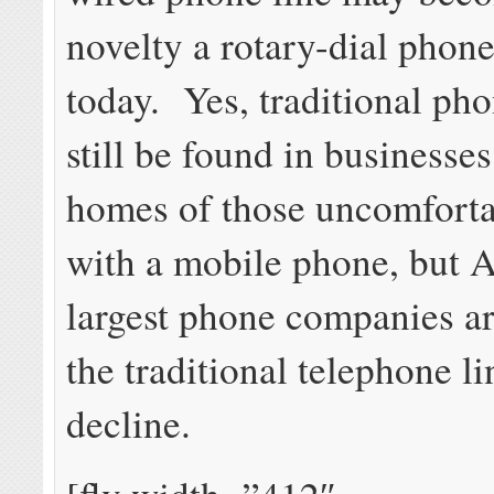
novelty a rotary-dial phone
today. Yes, traditional pho
still be found in businesses
homes of those uncomforta
with a mobile phone, but 
largest phone companies ar
the traditional telephone li
decline.