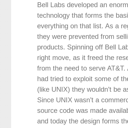
Bell Labs developed an enor
technology that forms the basi
everything on that list. As a 
they were prevented from sell
products. Spinning off Bell L
right move, as it freed the re
from the need to serve AT&T. 
had tried to exploit some of t
(like UNIX) they wouldn’t be a
Since UNIX wasn’t a commerci
source code was made availab
and today the design forms th