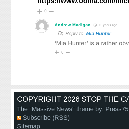
https://www.ooma.com/mic
0
Andrew Madigan
13 years ago
Reply to
Mia Hunter
‘Mia Hunter’ is a rather o
0
COPYRIGHT 2026 STOP THE CA
The "Massive News" theme by:
Press75
Subscribe (RSS)
Sitemap