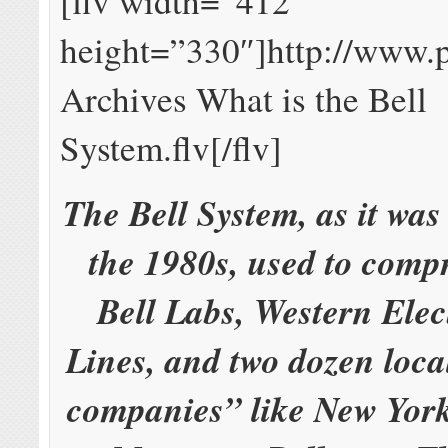
[flv width=”412″
height=”330″]http://www.
Archives What is the Bell
System.flv[/flv]
The Bell System, as it wa
the 1980s, used to comp
Bell Labs, Western Elec
Lines, and two dozen loca
companies” like New Yor