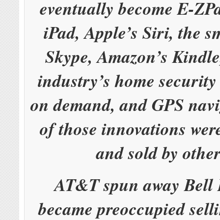
eventually become E-ZPa
iPad, Apple’s Siri, the 
Skype, Amazon’s Kindle,
industry’s home security
on demand, and GPS navi
of those innovations wer
and sold by othe
AT&T spun away Bell 
became preoccupied selli