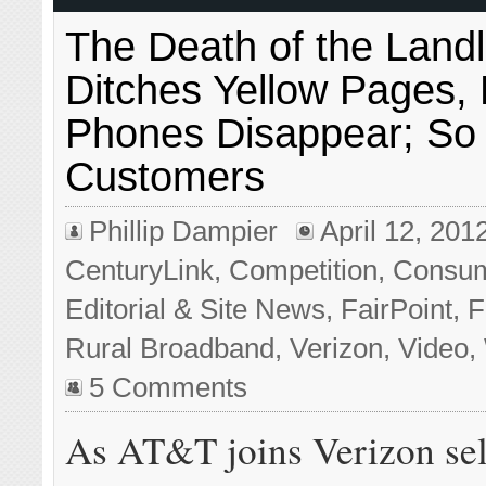
The Death of the Land
Ditches Yellow Pages,
Phones Disappear; So
Customers
Phillip Dampier
April 12, 201
CenturyLink
,
Competition
,
Consu
Editorial & Site News
,
FairPoint
,
F
Rural Broadband
,
Verizon
,
Video
,
5 Comments
As AT&T joins Verizon sel