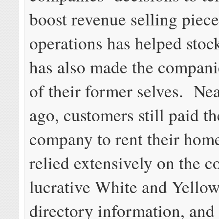
boost revenue selling pieces
operations has helped stock
has also made the compan
of their former selves. Nea
ago, customers still paid t
company to rent their hom
relied extensively on the 
lucrative White and Yellow
directory information, and