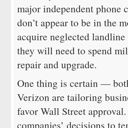
major independent phone 
don’t appear to be in the 
acquire neglected landline f
they will need to spend mil
repair and upgrade.
One thing is certain — b
Verizon are tailoring busin
favor Wall Street approval
companies’ decisions to te