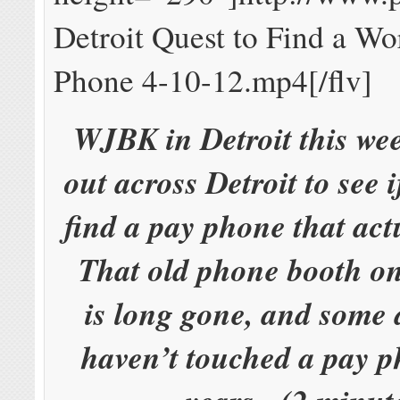
Detroit Quest to Find a Wo
Phone 4-10-12.mp4[/flv]
WJBK in Detroit this we
out across Detroit to see 
find a pay phone that act
That old phone booth on
is long gone, and some 
haven’t touched a pay p