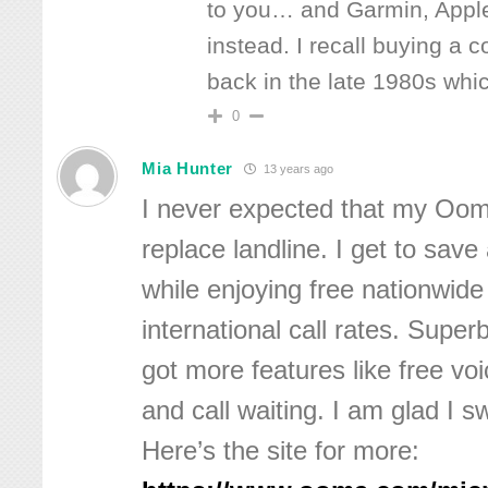
to you… and Garmin, Apple
instead. I recall buying a 
back in the late 1980s whi
0
Mia Hunter
13 years ago
I never expected that my Oom
replace landline. I get to save
while enjoying free nationwide
international call rates. Super
got more features like free voi
and call waiting. I am glad I 
Here’s the site for more: