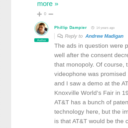
more »
0
Phillip Dampier
14 years ago
Reply to
Andrew Madigan
Author
The ads in question were 
well after the consent decr
that monopoly. Of course, 
videophone was promised 
and I saw a demo at the AT
Knoxville World’s Fair in 1
AT&T has a bunch of paten
technology here, but the im
is that AT&T would be the 