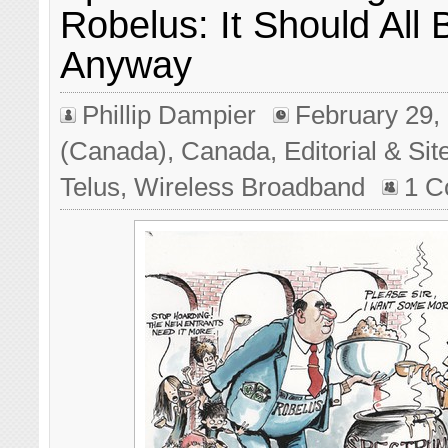
Robelus: It Should All
Anyway
Phillip Dampier
February 29,
(Canada)
,
Canada
,
Editorial & Si
Telus
,
Wireless Broadband
1 