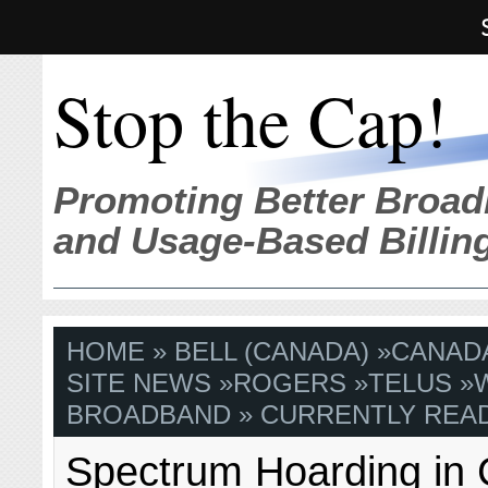
Stop the Cap!
Promoting Better Broad
and Usage-Based Billin
HOME
»
BELL (CANADA)
»
CANAD
SITE NEWS
»
ROGERS
»
TELUS
»
BROADBAND
» CURRENTLY READ
Spectrum Hoarding in