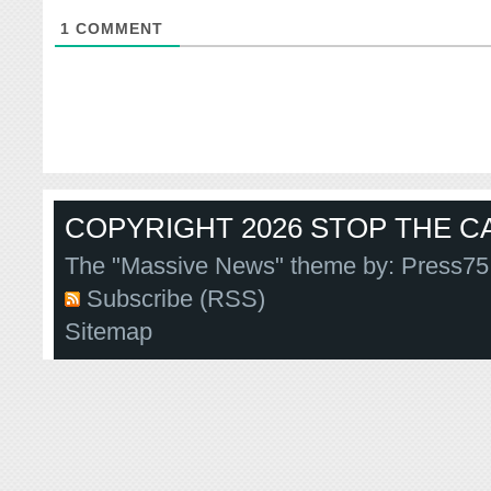
1
COMMENT
COPYRIGHT 2026 STOP THE CA
The "Massive News" theme by:
Press75
Subscribe (RSS)
Sitemap