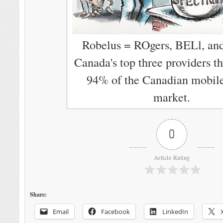
Robelus = ROgers, BELl, an
Canada's top three providers th
94% of the Canadian mobil
market.
0
Article Rating
Share:
Email
Facebook
LinkedIn