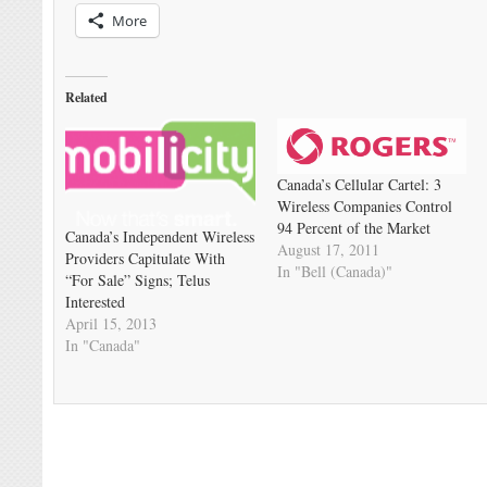
More
Related
Canada’s Cellular Cartel: 3
Wireless Companies Control
94 Percent of the Market
Canada’s Independent Wireless
August 17, 2011
Providers Capitulate With
In "Bell (Canada)"
“For Sale” Signs; Telus
Interested
April 15, 2013
In "Canada"