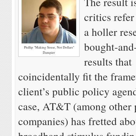
The result i
critics refer
a holler re
bought-and-
Phillip "Making Sense, Not Dollars"
Dampier
results that
coincidentally fit the fram
client’s public policy agen
case, AT&T (among other
companies) has fretted abo
broadband stimulus fundin