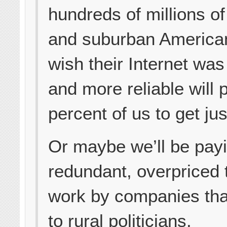
hundreds of millions o
and suburban America
wish their Internet was
and more reliable will 
percent of us to get jus
Or maybe we’ll be payi
redundant, overpriced
work by companies tha
to rural politicians.