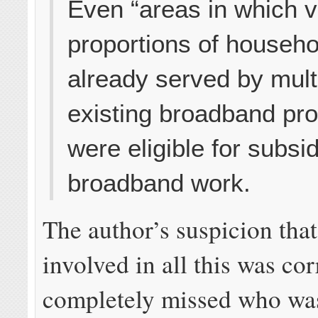
Even “areas in which v
proportions of househ
already served by mult
existing broadband pro
were eligible for subsi
broadband work.
The author’s suspicion th
involved in all this was cor
completely missed who wa