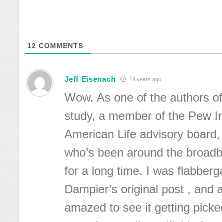
12
COMMENTS
Jeff Eisenach
14 years ago
Wow. As one of the authors of
study, a member of the Pew I
American Life advisory board
who’s been around the broadb
for a long time, I was flabberg
Dampier’s original post , and
amazed to see it getting pick