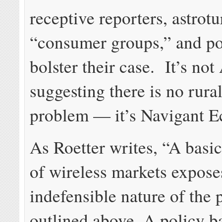
receptive reporters, astrotu
“consumer groups,” and pol
bolster their case. It’s n
suggesting there is no rur
problem — it’s Navigant 
As Roetter writes, “A basi
of wireless markets expose
indefensible nature of the 
outlined above. A policy ba