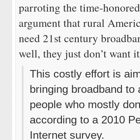
parroting the time-honored
argument that rural Americ
need 21st century broadba
well, they just don’t want it
This costly effort is ai
bringing broadband to 
people who mostly don’
according to a 2010 P
Internet survey.