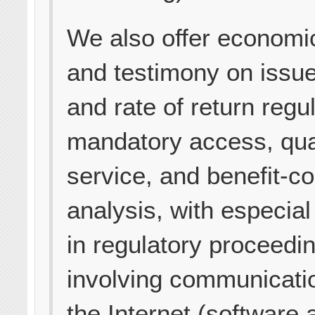
We also offer economi
and testimony on issue
and rate of return regul
mandatory access, qual
service, and benefit-co
analysis, with especial
in regulatory proceedi
involving communicati
the Internet (software 