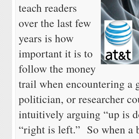
teach readers
over the last few
years is how
important it is to
follow the money
trail when encountering a 
politician, or researcher co
intuitively arguing “up is 
“right is left.” So when a 