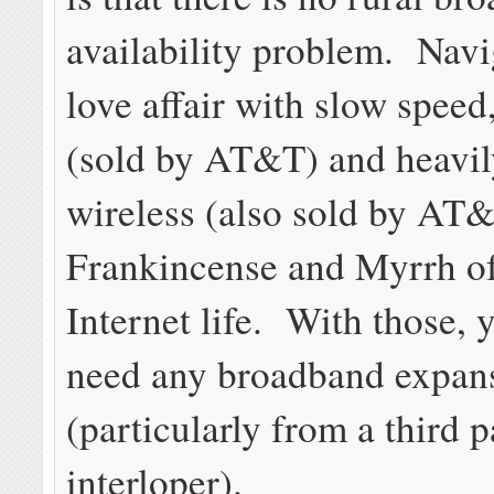
availability problem. Navi
love affair with slow spee
(sold by AT&T) and heavi
wireless (also sold by AT&
Frankincense and Myrrh of
Internet life. With those, 
need any broadband expan
(particularly from a third p
interloper).