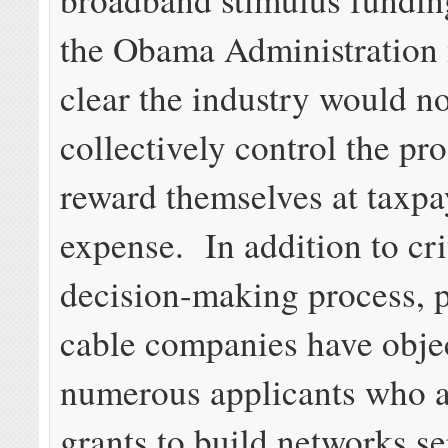
the Obama Administration 
clear the industry would no
collectively control the pr
reward themselves at taxpa
expense. In addition to cri
decision-making process, 
cable companies have obje
numerous applicants who a
grants to build networks s