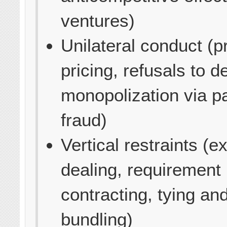
ventures)
Unilateral conduct (p
pricing, refusals to de
monopolization via p
fraud)
Vertical restraints (e
dealing, requirement
contracting, tying an
bundling)