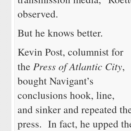
observed.
But he knows better.
Kevin Post, columnist for
Press of Atlantic City
the
,
bought Navigant’s
conclusions hook, line,
and sinker and repeated th
press. In fact, he upped th