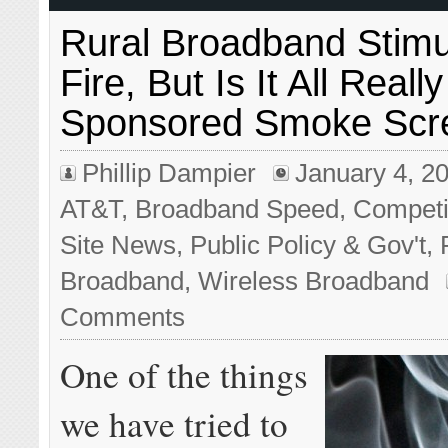
Rural Broadband Stim
Fire, But Is It All Real
Sponsored Smoke Scr
Phillip Dampier
January 4, 2
AT&T
,
Broadband Speed
,
Competi
Site News
,
Public Policy & Gov't
,
Broadband
,
Wireless Broadband
Comments
One of the things
we have tried to