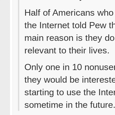
Half of Americans who
the Internet told Pew t
main reason is they don’
relevant to their lives.
Only one in 10 nonuse
they would be intereste
starting to use the Inte
sometime in the future