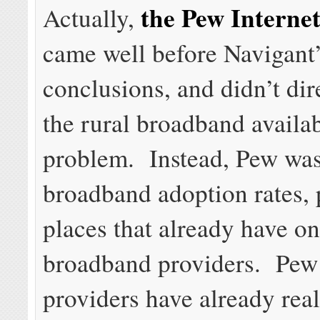
the Pew Interne
Actually,
came well before Navigant’
conclusions, and didn’t dir
the rural broadband availab
problem. Instead, Pew was
broadband adoption rates, 
places that already have o
broadband providers. Pew
providers have already rea