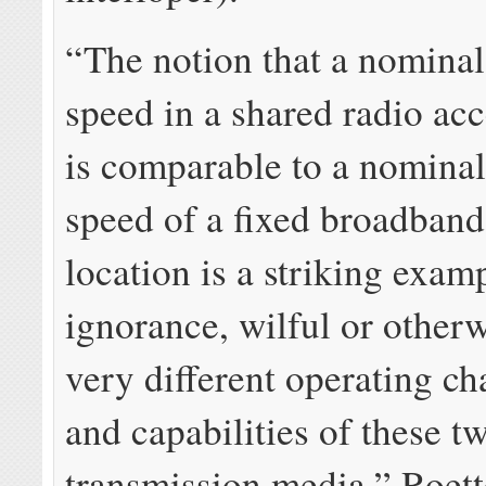
“The notion that a nomin
speed in a shared radio ac
is comparable to a nomin
speed of a fixed broadband 
location is a striking exam
ignorance, wilful or otherw
very different operating cha
and capabilities of these t
transmission media,” Roett