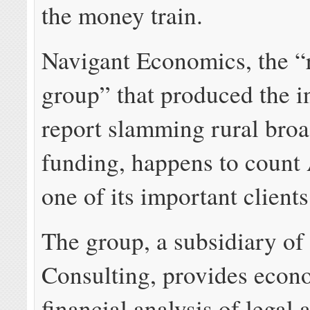
the money train.
Navigant Economics, the “
group” that produced the 
report slamming rural bro
funding, happens to coun
one of its important clients
The group, a subsidiary of
Consulting, provides econ
financial analysis of legal