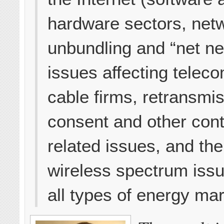
hardware sectors, net
unbundling and “net neu
issues affecting telec
cable firms, retransmi
consent and other cont
related issues, and the
wireless spectrum iss
all types of energy mar