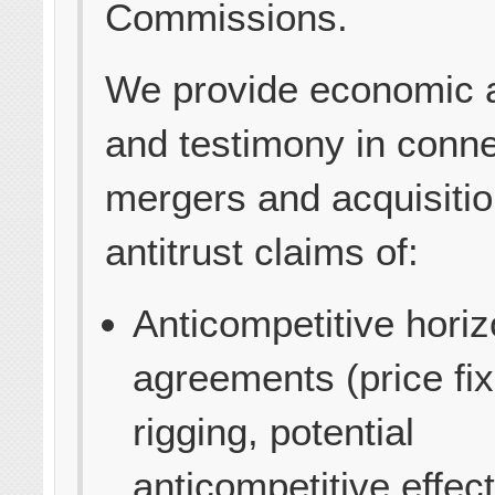
Commissions.
We provide economic 
and testimony in conne
mergers and acquisiti
antitrust claims of:
Anticompetitive horiz
agreements (price fix
rigging, potential
anticompetitive effect