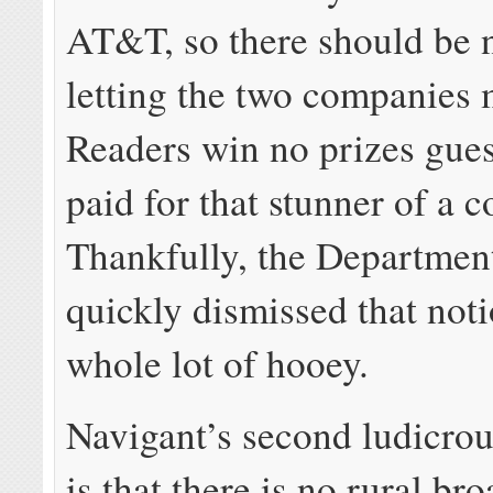
AT&T, so there should be 
letting the two companies
Readers win no prizes gue
paid for that stunner of a 
Thankfully, the Department
quickly dismissed that noti
whole lot of hooey.
Navigant’s second ludicro
is that there is no rural b