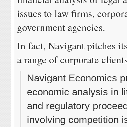
issues to law firms, corpor
government agencies.
In fact, Navigant pitches it
a range of corporate client
Navigant Economics p
economic analysis in li
and regulatory procee
involving competition i