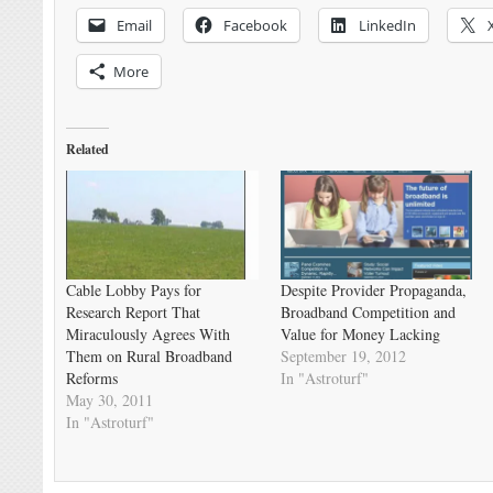
Email
Facebook
LinkedIn
More
Related
Cable Lobby Pays for
Despite Provider Propaganda,
Research Report That
Broadband Competition and
Miraculously Agrees With
Value for Money Lacking
Them on Rural Broadband
September 19, 2012
Reforms
In "Astroturf"
May 30, 2011
In "Astroturf"