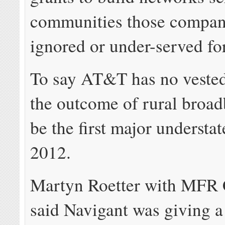
communities those compan
ignored or under-served for
To say AT&T has no vested 
the outcome of rural broa
be the first major understa
2012.
Martyn Roetter with MFR 
said Navigant was giving 