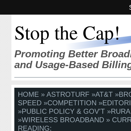
Stop the Cap!
Promoting Better Broad
and Usage-Based Billin
HOME
»
ASTROTURF
»
AT&T
»
BR
SPEED
»
COMPETITION
»
EDITORI
»
PUBLIC POLICY & GOV'T
»
RURA
»
WIRELESS BROADBAND
» CUR
READING: