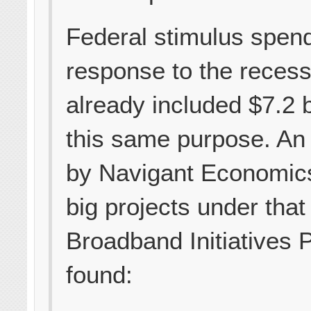
Federal stimulus spend
response to the recess
already included $7.2 bi
this same purpose. An
by Navigant Economics
big projects under that
Broadband Initiatives
found: