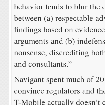
behavior tends to blur the 
between (a) respectable a
findings based on evidence
arguments and (b) indefens
nonsense, discrediting bot
and consultants.”
Navigant spent much of 20
convince regulators and the
T-Mobile actually doesn’t