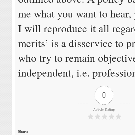
me what you want to hear,
I will reproduce it all regar
merits’ is a disservice to p
who try to remain objectiv
independent, i.e. professio
0
Article Rating
Share: