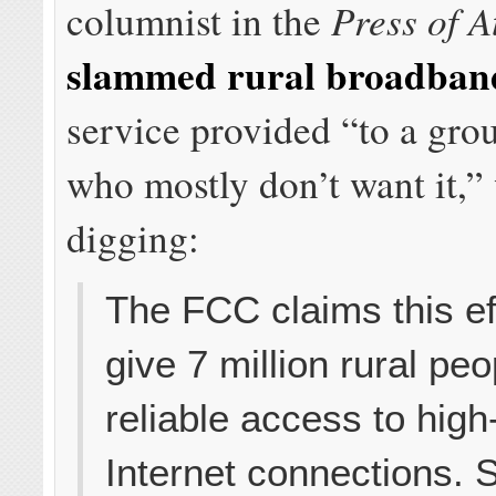
Press of A
columnist in the
slammed rural broadban
service provided “to a gro
who mostly don’t want it,” 
digging:
The FCC claims this eff
give 7 million rural peo
reliable access to hig
Internet connections. 