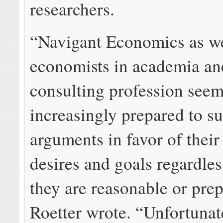
researchers.
“Navigant Economics as we
economists in academia an
consulting profession see
increasingly prepared to s
arguments in favor of their 
desires and goals regardle
they are reasonable or pre
Roetter wrote. “Unfortunate