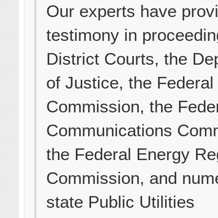
Our experts have prov
testimony in proceedin
District Courts, the D
of Justice, the Federal
Commission, the Fede
Communications Comm
the Federal Energy Re
Commission, and num
state Public Utilities