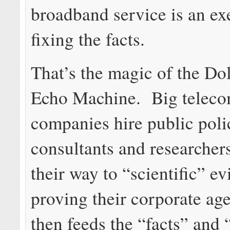
broadband service is an exe
fixing the facts.
That’s the magic of the Dol
Echo Machine. Big telec
companies hire public poli
consultants and researchers
their way to “scientific” e
proving their corporate ag
then feeds the “facts” and 