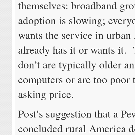
themselves: broadband gr
adoption is slowing; ever
wants the service in urban
already has it or wants it.
don’t are typically older a
computers or are too poor t
asking price.
Post’s suggestion that a P
concluded rural America d