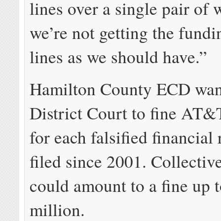
lines over a single pair of 
we’re not getting the fundi
lines as we should have.”
Hamilton County ECD want
District Court to fine AT
for each falsified financial 
filed since 2001. Collective
could amount to a fine up 
million.