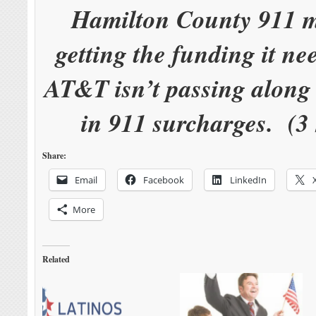
Hamilton County 911 m
getting the funding it n
AT&T isn’t passing along 
in 911 surcharges. (3
Share:
Email
Facebook
LinkedIn
More
Related