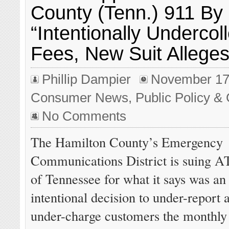
County (Tenn.) 911 By
“Intentionally Undercoll
Fees, New Suit Allege
Phillip Dampier
November 17
Consumer News
,
Public Policy & 
No Comments
The Hamilton County’s Emergency
Communications District is suing 
of Tennessee for what it says was an
intentional decision to under-report 
under-charge customers the monthly