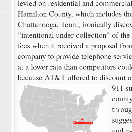
levied on residential and commercia
Hamilton County, which includes the
Chattanooga, Tenn., ironically disco
“intentional under-collection” of th
fees when it received a proposal fr
company to provide telephone servic
at a lower rate than competitors could
because AT&T offered to discount or
911 su
county
throu
sugges
under-