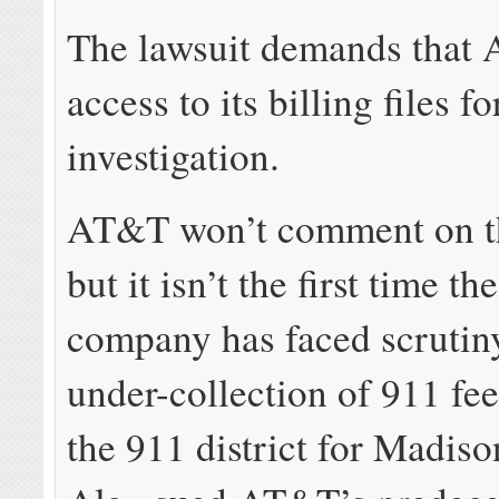
The lawsuit demands that
access to its billing files f
investigation.
AT&T won’t comment on th
but it isn’t the first time t
company has faced scrutiny
under-collection of 911 fee
the 911 district for Madis