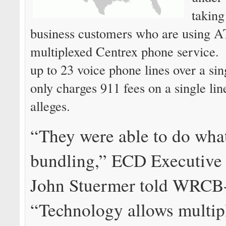
taking
business customers who are using 
multiplexed Centrex phone service
up to 23 voice phone lines over a sing
only charges 911 fees on a single line
alleges.
“They were able to do what
bundling,” ECD Executive 
John Stuermer told WRCB
“Technology allows multip