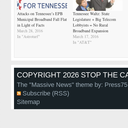
Attacks on Tennessee’s EPB
Tennessee Waltz: State
Municipal Broadband Fall Flat
Legislature + Big Telecom
in Light of Facts
Lobbyists = No Rural
March 28, 2016
Broadband Expansion
In "Astroturf"
March 17, 2016
In "AT&T"
COPYRIGHT 2026 STOP THE CA
The "Massive News" theme by:
Press75
Subscribe (RSS)
Sitemap