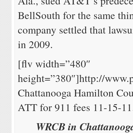
Ala., sued AT&T’s predece
BellSouth for the same thi
company settled that lawsui
in 2009.
[flv width=”480″
height=”380″]http://www.
Chattanooga Hamilton Cou
ATT for 911 fees 11-15-11
WRCB in Chattanooga