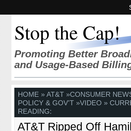
Stop the Cap!
Promoting Better Broad
and Usage-Based Billin
HOME
»
AT&T
»
CONSUMER NEW
POLICY & GOV'T
»
VIDEO
» CURR
READING:
AT&T Ripped Off Hami