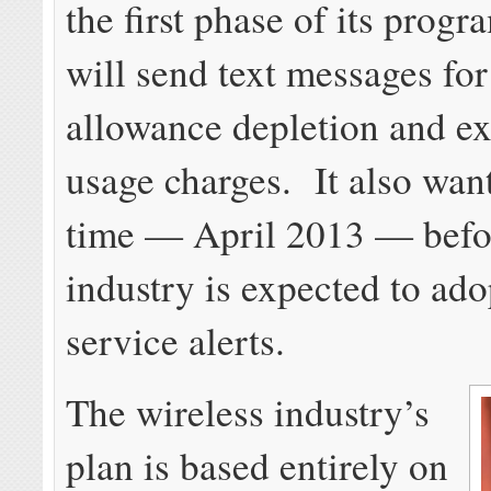
the first phase of its prog
will send text messages fo
allowance depletion and ex
usage charges. It also wan
time — April 2013 — befo
industry is expected to ado
service alerts.
The wireless industry’s
plan is based entirely on