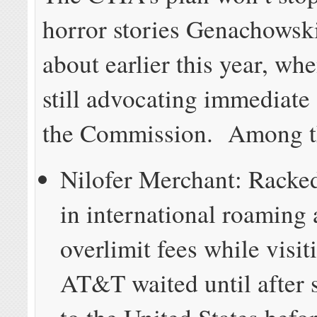
horror stories Genachowsk
about earlier this year, wh
still advocating immediate
the Commission. Among 
Nilofer Merchant: Racke
in international roaming
overlimit fees while visi
AT&T waited until after 