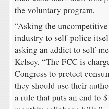
the voluntary program.
“Asking the uncompetitive
industry to self-police itsel
asking an addict to self-me
Kelsey. “The FCC is charg
Congress to protect consu
they should use their autho
a rule that puts an end to 