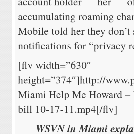
account holder — her — of
accumulating roaming cha
Mobile told her they don’t
notifications for “privacy 
[flv width=”630″
height=”374″]http://www.
Miami Help Me Howard – 
bill 10-17-11.mp4[/flv]
WSVN in Miami expla