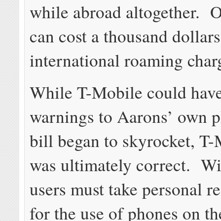
while abroad altogether. 
can cost a thousand dollars
international roaming char
While T-Mobile could hav
warnings to Aarons’ own p
bill began to skyrocket, T-
was ultimately correct. W
users must take personal re
for the use of phones on t