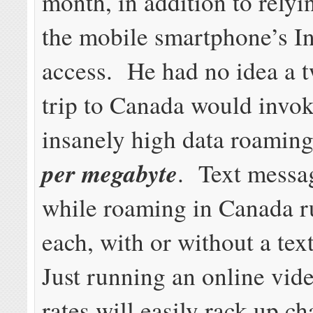
month, in addition to relyi
the mobile smartphone’s In
access. He had no idea a 
trip to Canada would invo
insanely high data roamin
per megabyte
. Text messa
while roaming in Canada r
each, with or without a tex
Just running an online vide
rates will easily rack up ch