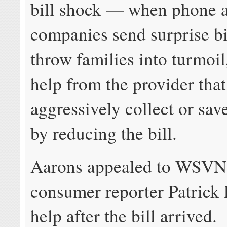
bill shock — when phone 
companies send surprise bil
throw families into turmoil
help from the provider that
aggressively collect or sav
by reducing the bill.
Aarons appealed to WSVN
consumer reporter Patrick 
help after the bill arrived.