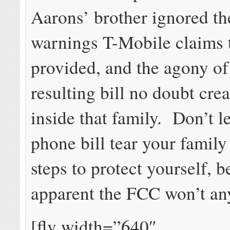
Aarons’ brother ignored th
warnings T-Mobile claims 
provided, and the agony of
resulting bill no doubt cre
inside that family. Don’t le
phone bill tear your famil
steps to protect yourself, b
apparent the FCC won’t an
[flv width=”640″