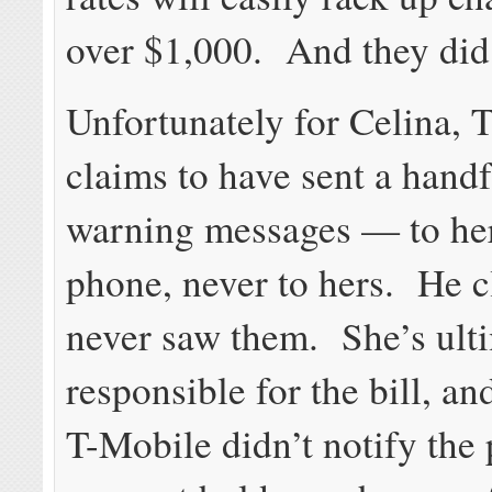
over $1,000. And they did
Unfortunately for Celina, 
claims to have sent a handf
warning messages — to her
phone, never to hers. He c
never saw them. She’s ult
responsible for the bill, an
T-Mobile didn’t notify the