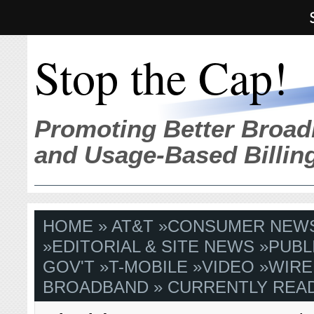
Stop the Cap!
Promoting Better Broad
and Usage-Based Billin
HOME
»
AT&T
»
CONSUMER NEW
»
EDITORIAL & SITE NEWS
»
PUBL
GOV'T
»
T-MOBILE
»
VIDEO
»
WIRE
BROADBAND
» CURRENTLY READ