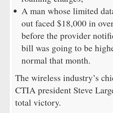
A man whose limited dat
out faced $18,000 in over
before the provider notif
bill was going to be high
normal that month.
The wireless industry’s chi
CTIA president Steve Large
total victory.