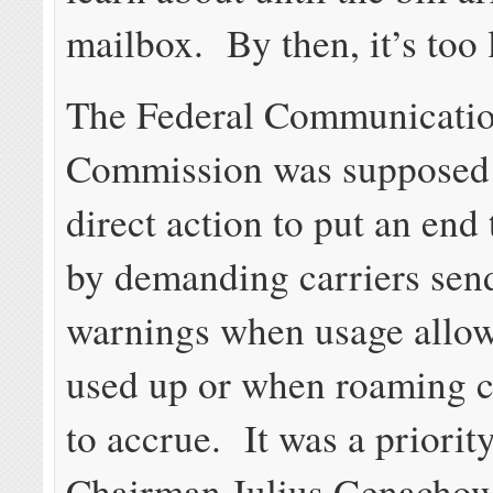
mailbox. By then, it’s too 
The Federal Communicati
Commission was supposed 
direct action to put an end 
by demanding carriers send
warnings when usage allow
used up or when roaming c
to accrue. It was a priorit
Chairman Julius Genachows