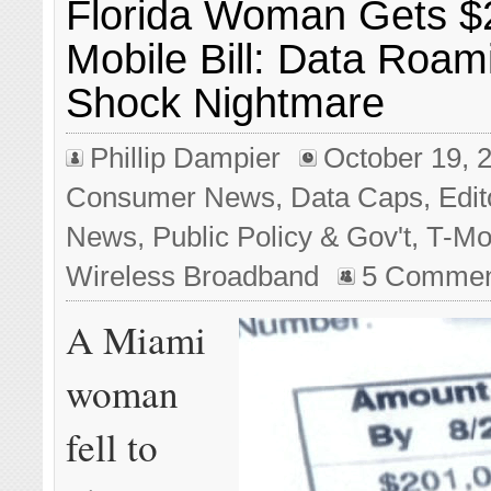
Florida Woman Gets $
Mobile Bill: Data Roami
Shock Nightmare
Phillip Dampier
October 19, 
Consumer News
,
Data Caps
,
Edit
News
,
Public Policy & Gov't
,
T-Mo
Wireless Broadband
5 Commen
A Miami
woman
fell to