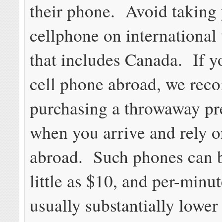
their phone. Avoid taking
cellphone on international 
that includes Canada. If y
cell phone abroad, we re
purchasing a throwaway pr
when you arrive and rely o
abroad. Such phones can b
little as $10, and per-minut
usually substantially lower