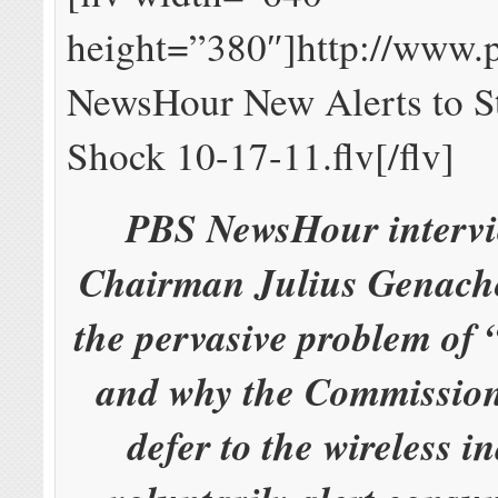
height=”380″]http://www.
NewsHour New Alerts to St
Shock 10-17-11.flv[/flv]
PBS NewsHour interv
Chairman Julius Genach
the pervasive problem of “
and why the Commission 
defer to the wireless i