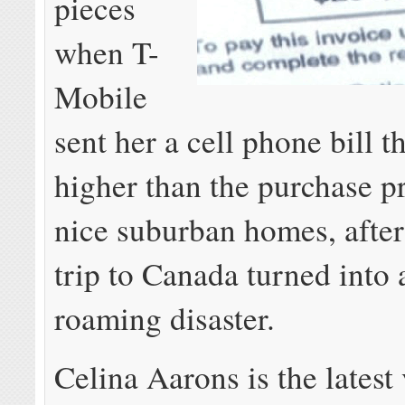
pieces
when T-
Mobile
sent her a cell phone bill t
higher than the purchase p
nice suburban homes, afte
trip to Canada turned into 
roaming disaster.
Celina Aarons is the latest