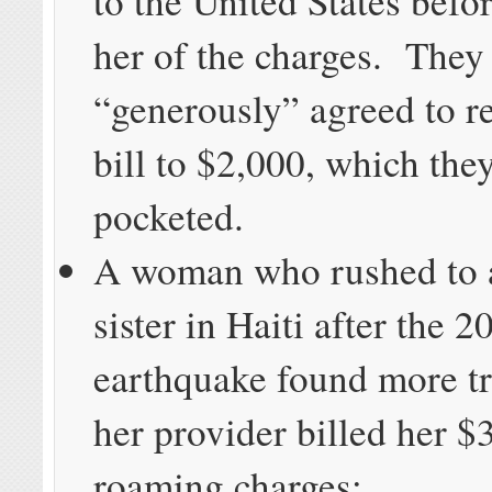
to the United States befo
her of the charges. They
“generously” agreed to r
bill to $2,000, which the
pocketed.
A woman who rushed to a
sister in Haiti after the 2
earthquake found more t
her provider billed her $
roaming charges;