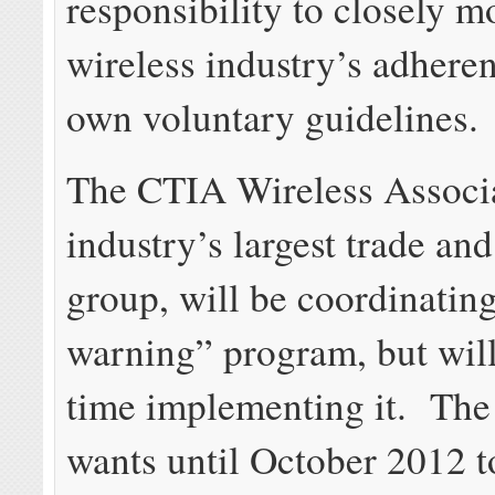
responsibility to closely m
wireless industry’s adheren
own voluntary guidelines.
The CTIA Wireless Associa
industry’s largest trade an
group, will be coordinating
warning” program, but will
time implementing it. The
wants until October 2012 