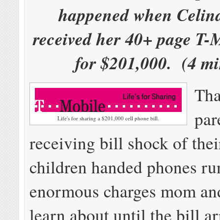
happened when Celin
received her 40+ page T-
for $201,000. (4 mi
Tha
par
Life's for sharing a $201,000 cell phone bill.
receiving bill shock of th
children handed phones ru
enormous charges mom and
learn about until the bill ar