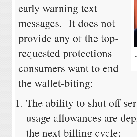
early warning text
messages. It does not
provide any of the top-
requested protections
r
consumers want to end
the wallet-biting:
The ability to shut off se
usage allowances are depl
the next billing cycle;