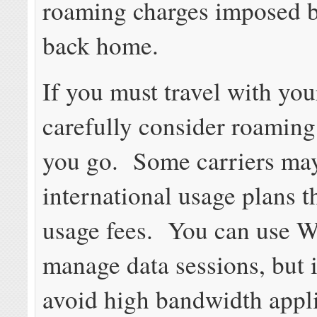
roaming charges imposed b
back home.
If you must travel with yo
carefully consider roaming
you go. Some carriers may
international usage plans t
usage fees. You can use W
manage data sessions, but it
avoid high bandwidth appl