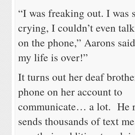
“I was freaking out. I was 
crying, I couldn’t even tal
on the phone,” Aarons said.
my life is over!”
It turns out her deaf brothe
phone on her account to
communicate… a lot. He r
sends thousands of text me