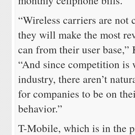
monthly cellphone bills.”
“Wireless carriers are not 
they will make the most re
can from their user base,” 
“And since competition is 
industry, there aren’t natur
for companies to be on thei
behavior.”
T-Mobile, which is in the p