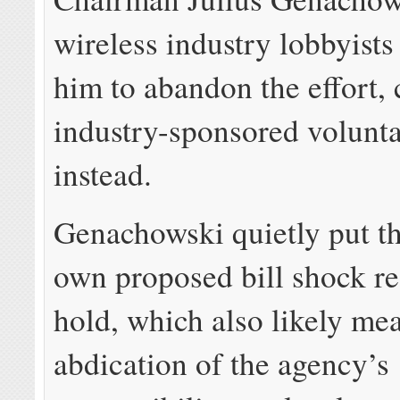
wireless industry lobbyist
him to abandon the effort,
industry-sponsored volunt
instead.
Genachowski quietly put t
own proposed bill shock re
hold, which also likely me
abdication of the agency’s