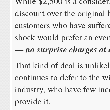
While $2,500 is a consider
discount over the original b
customers who have suffere
shock would prefer an even
no surprise charges at 
—
That kind of deal is unlike
continues to defer to the w
industry, who have few inc
provide it.