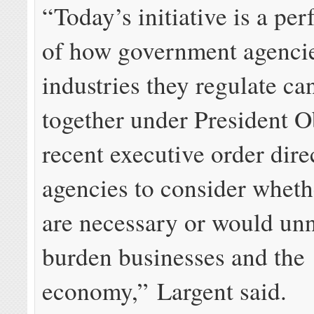
“Today’s initiative is a pe
of how government agenci
industries they regulate c
together under President 
recent executive order dire
agencies to consider wheth
are necessary or would unn
burden businesses and the
economy,” Largent said.