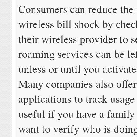
Consumers can reduce the 
wireless bill shock by che
their wireless provider to s
roaming services can be lef
unless or until you activat
Many companies also offe
applications to track usage 
useful if you have a family
want to verify who is doin