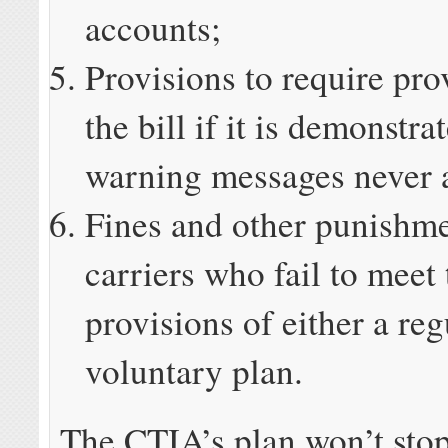
accounts;
Provisions to require pro
the bill if it is demonstra
warning messages never 
Fines and other punishme
carriers who fail to meet 
provisions of either a reg
voluntary plan.
The CTIA’s plan won’t sto