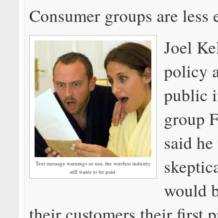
Consumer groups are less e
Joel Ke
policy a
public i
group F
said he
skeptic
Text message warnings or not, the wireless industry
still wants to be paid.
would 
their customers their first 