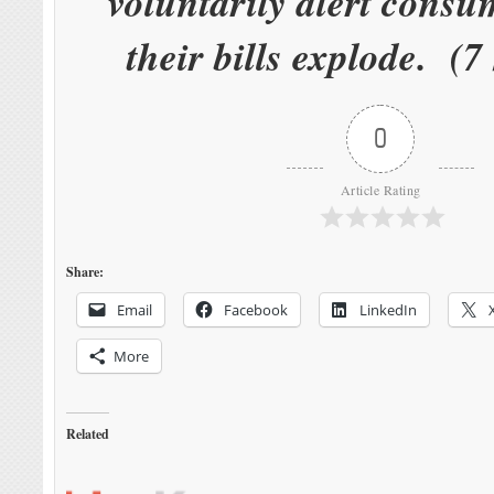
voluntarily alert cons
their bills explode. (7
0
Article Rating
Share:
Email
Facebook
LinkedIn
More
Related