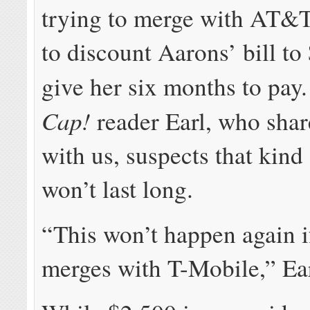
trying to merge with AT&T
to discount Aarons’ bill to
give her six months to pa
Cap!
reader Earl, who shar
with us, suspects that kind 
won’t last long.
“This won’t happen again
merges with T-Mobile,” Ear