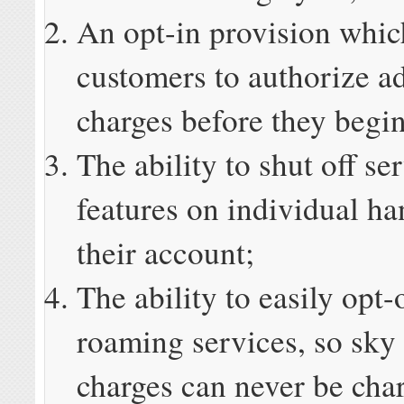
An opt-in provision whic
customers to authorize ad
charges before they begin
The ability to shut off se
features on individual ha
their account;
The ability to easily opt-o
roaming services, so sky
charges can never be char