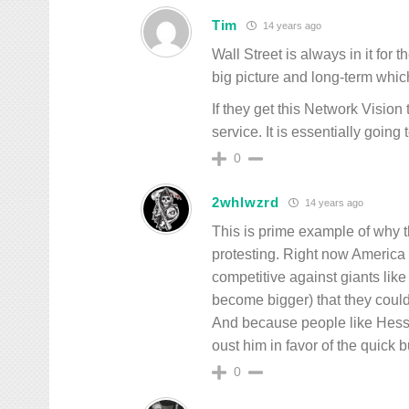
Tim
14 years ago
Wall Street is always in it for
big picture and long-term whi
If they get this Network Visio
service. It is essentially goin
0
2whlwzrd
14 years ago
This is prime example of why t
protesting. Right now America 
competitive against giants li
become bigger) that they coul
And because people like Hess a
oust him in favor of the quick b
0