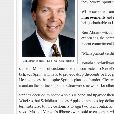
they believe Sprint’s
While customers are
improvements
and r
being charitable to
Ben Abramowitz, an 
excoriating the comp
recent commitment to
“Management credibi
Wall Street to Hesse: Don't Get Comfortable
Jonathan Schildkrau
started. Millions of customers remain connected to Nextel
believes Sprint will have to provide deep discounts or fre
He also notes that despite Sprint’s plans to abandon Clear
maintain the partnership, and Clearwire’s network, for othe
Sprint’s decision to adopt Apple’s iPhone and upgrade the
Wireless, but Schildkraut notes Apple commands top dollar
turn subsidize to lure customers to sign two-year contracts
says. Most of Verizon’s iPhones were sold to customers w