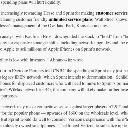
 spending plans will hurt liquidity.
customer service
 increasingly rewarding Hesse and Sprint for making
unlimited service plans
etaining customer friendly
, Wall Street shows
 Hesse’s management of the Overland Park, Kansas company.
analyst with Kaufman Bros., downgraded the stock to “hold” from “b
any for expensive strategic shifts, including network upgrades and the
 Apple to sell millions of Apple iPhones on Sprint’s network.
lity is lost with investors,” Abramowitz wrote.
t from Evercore Partners told CNBC the spending at Sprint may just be
’s legacy iDEN network, which Sprint intends to decommission. Schild
e phones for displaced customers who will need to move to Sprint’s prim
wire’s WiMax network for 4G, the company will likely make further inve
r purposes.
ir network may make competitive sense against larger players AT&T an
 for the popular phone — upwards of $600 on the wholesale level, whic
. But Sprint would do well to consider Verizon’s experience with the iP
ho already owned smartphones. That forced Verizon to subsidize up to