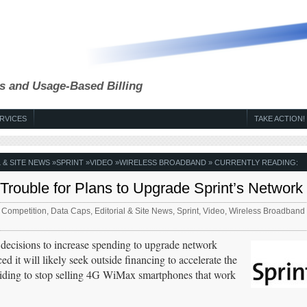
s and Usage-Based Billing
RVICES
TAKE ACTION!
 & SITE NEWS
»
SPRINT
»
VIDEO
»
WIRELESS BROADBAND
» CURRENTLY READING:
 Trouble for Plans to Upgrade Sprint’s Network
,
Competition
,
Data Caps
,
Editorial & Site News
,
Sprint
,
Video
,
Wireless Broadband
 decisions to increase spending to upgrade network
 it will likely seek outside financing to accelerate the
iding to stop selling 4G WiMax smartphones that work