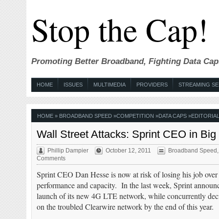
Stop the Cap!
Promoting Better Broadband, Fighting Data Cap
HOME
ISSUES
MULTIMEDIA
PROVIDERS
STREAMING SE
HOME
»
BROADBAND SPEED
»
COMPETITION
»
DATA CAPS
»
EDITORIAL
Wall Street Attacks: Sprint CEO in Big
Phillip Dampier
October 12, 2011
Broadband Speed
Comments
Sprint CEO Dan Hesse is now at risk of losing his job over
performance and capacity. In the last week, Sprint announced
launch of its new 4G LTE network, while concurrently dec
on the troubled Clearwire network by the end of this year.