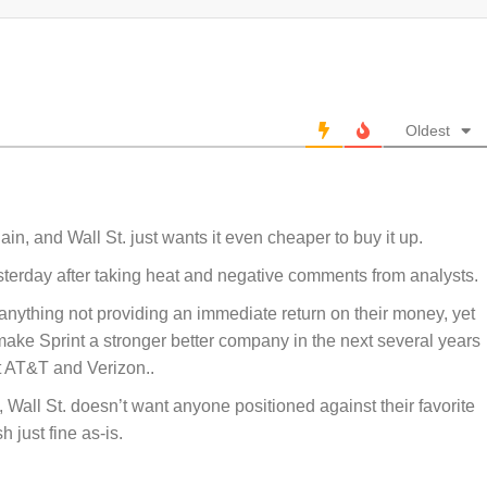
Oldest
ain, and Wall St. just wants it even cheaper to buy it up.
terday after taking heat and negative comments from analysts.
anything not providing an immediate return on their money, yet
 make Sprint a stronger better company in the next several years
t AT&T and Verizon..
 Wall St. doesn’t want anyone positioned against their favorite
h just fine as-is.