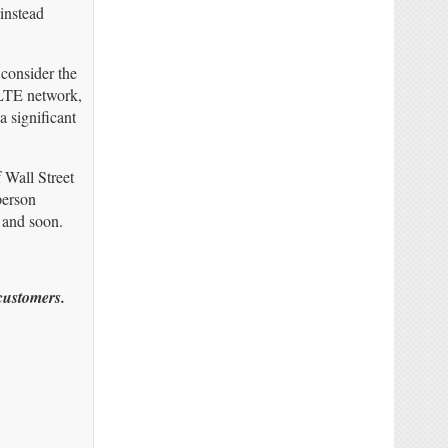
instead
consider the
 LTE network,
 significant
 Wall Street
person
, and soon.
 customers.