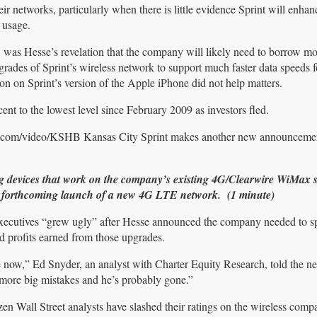
 networks, particularly when there is little evidence Sprint will enhanc
 usage.
aw was Hesse’s revelation that the company will likely need to borrow m
rades of Sprint’s wireless network to support much faster data speeds f
on on Sprint’s version of the Apple iPhone did not help matters.
cent to the lowest level since February 2009 as investors fled.
r.com/video/KSHB Kansas City Sprint makes another new announceme
ng devices that work on the company’s existing 4G/Clearwire WiMax s
t’s forthcoming launch of a new 4G LTE network. (1 minute)
 executives “grew ugly” after Hesse announced the company needed to
d profits earned from those upgrades.
e now,” Ed Snyder, an analyst with Charter Equity Research, told the n
more big mistakes and he’s probably gone.”
en Wall Street analysts have slashed their ratings on the wireless com