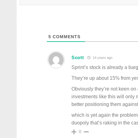
5
COMMENTS
Scott
14 years ago
Sprint’s stock is already a barg
They’re up about 15% from yes
Obviously they’re not keen on 
investments like this will only
better positioning them agains
which is yet again the problem,
duopoly that’s raking in the cas
0