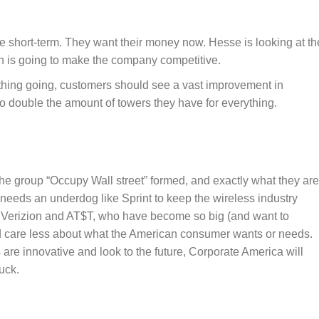
 the short-term. They want their money now. Hesse is looking at th
ch is going to make the company competitive.
n thing going, customers should see a vast improvement in
g to double the amount of towers they have for everything.
he group “Occupy Wall street” formed, and exactly what they are
needs an underdog like Sprint to keep the wireless industry
ke Verizion and AT$T, who have become so big (and want to
d care less about what the American consumer wants or needs.
re innovative and look to the future, Corporate America will
uck.