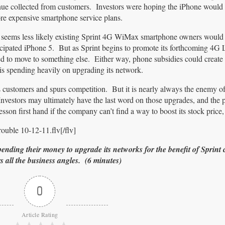
nue collected from customers. Investors were hoping the iPhone would 
re expensive smartphone service plans.
it seems less likely existing Sprint 4G WiMax smartphone owners would 
icipated iPhone 5. But as Sprint begins to promote its forthcoming 4G
 to move to something else. Either way, phone subsidies could create a
is spending heavily on upgrading its network.
 customers and spurs competition. But it is nearly always the enemy of
nvestors may ultimately have the last word on those upgrades, and the 
sson first hand if the company can’t find a way to boost its stock price
ouble 10-12-11.flv[/flv]
spending their money to upgrade its networks for the benefit of Sprint
all the business angles. (6 minutes)
0
Article Rating