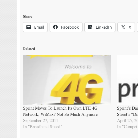
Share:
Email
Facebook
LinkedIn
X
Related
Sprint Moves To Launch Its Own LTE 4G
Sprint’s Da
Network; WiMax? Not So Much Anymore
Street’s “D
September 27, 2011
April 25, 2
In "Broadband Speed"
In "Competi