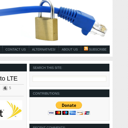
CONTACT US
ALTERNATIVES!
ABOUT US
SUBSCRIBE
SEARCH THIS SITE:
 to LTE
5
CONTRIBUTIONS:
RECENT COMMENTS: