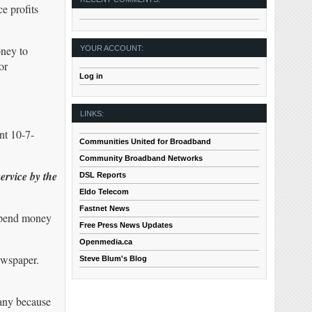
e profits
oney to
YOUR ACCOUNT:
or
Log in
LINKS:
nt 10-7-
Communities United for Broadband
Community Broadband Networks
ervice by the
DSL Reports
Eldo Telecom
Fastnet News
 spend money
Free Press News Updates
Openmedia.ca
ewspaper.
Steve Blum's Blog
pany because