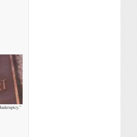
Bankruptcy,”