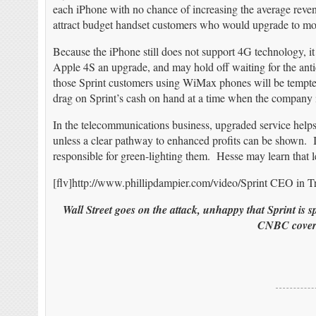
each iPhone with no chance of increasing the average reve
attract budget handset customers who would upgrade to mo
Because the iPhone still does not support 4G technology, 
Apple 4S an upgrade, and may hold off waiting for the ant
those Sprint customers using WiMax phones will be tempted
drag on Sprint’s cash on hand at a time when the company 
In the telecommunications business, upgraded service helps
unless a clear pathway to enhanced profits can be shown. I
responsible for green-lighting them. Hesse may learn that le
[flv]http://www.phillipdampier.com/video/Sprint CEO in Tr
Wall Street goes on the attack, unhappy that Sprint is 
CNBC covers 