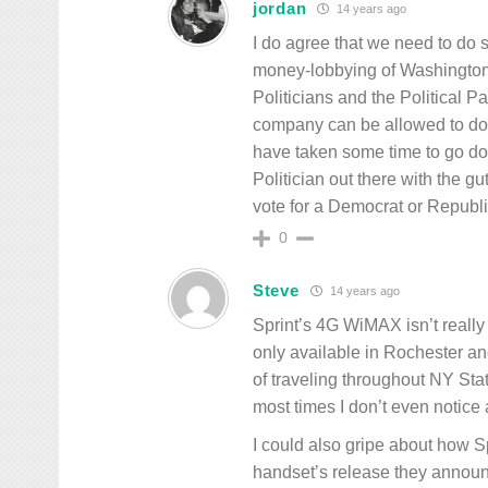
jordan
14 years ago
I do agree that we need to do 
money-lobbying of Washington 3
Politicians and the Political 
company can be allowed to dona
have taken some time to go 
Politician out there with the g
vote for a Democrat or Republi
0
Steve
14 years ago
Sprint’s 4G WiMAX isn’t really 
only available in Rochester an
of traveling throughout NY Stat
most times I don’t even notice 
I could also gripe about how Sp
handset’s release they announc