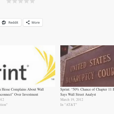
Reddit
More
n Hesse Complains About Wall
Sprint: “50% Chance of Chapter 11 
isconnect” Over Investment
Says Wall Street Analyst
012
March 19, 2012
tion"
In "AT&T"