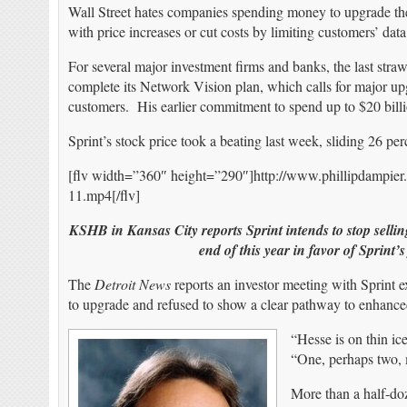
Wall Street hates companies spending money to upgrade their
with price increases or cut costs by limiting customers’ data
For several major investment firms and banks, the last str
complete its Network Vision plan, which calls for major upg
customers. His earlier commitment to spend up to $20 billi
Sprint’s stock price took a beating last week, sliding 26 per
[flv width=”360″ height=”290″]http://www.phillipdampie
11.mp4[/flv]
KSHB in Kansas City reports Sprint intends to stop selli
end of this year in favor of Sprin
The
Detroit News
reports an investor meeting with Sprint
to upgrade and refused to show a clear pathway to enhance
“Hesse is on thin ic
“One, perhaps two, 
More than a half-doz