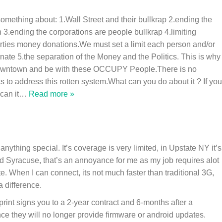
something about: 1.Wall Street and their bullkrap 2.ending the
.ending the corporations are people bullkrap 4.limiting
Parties money donations.We must set a limit each person and/or
te 5.the separation of the Money and the Politics. This is why 
downtown and be with these OCCUPY People.There is no
uts to address this rotten system.What can you do about it ? If you
can it
…
Read more »
anything special. It’s coverage is very limited, in Upstate NY it’s
d Syracuse, that’s an annoyance for me as my job requires alot
e. When I can connect, its not much faster than traditional 3G,
a difference.
rint signs you to a 2-year contract and 6-months after a
e they will no longer provide firmware or android updates.