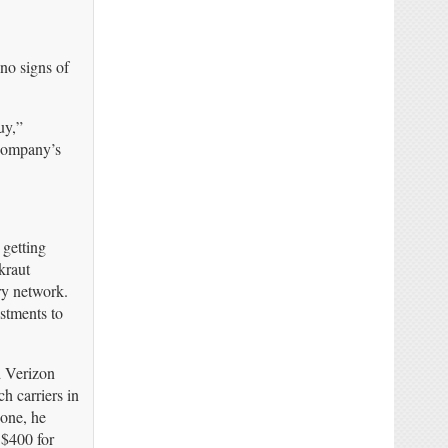
 no signs of
uy,”
 company’s
 getting
kraut
ary network.
stments to
d Verizon
h carriers in
hone, he
 $400 for