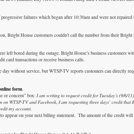
f progressive failures which began after 10:30am and were not repaired u
on, Bright House customers couldn’t call the number from their Bright
e left bored during the outage, Bright House’s business customers wi
it card transactions or receive business calls.
he day without service, but WTSP-TV reports customers can directly re
 online form
.
sue or concern” box:
I am writing to request credit for Tuesday’s (9/6/11)
een on WTSP-TV and Facebook, I am requesting three days’ credit that 
redit my account.
to appear on your next billing statement. The amount of the credit will 