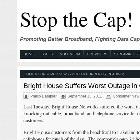
Stop the Cap!
Promoting Better Broadband, Fighting Data Cap
HOME
ISSUES
MULTIMEDIA
PROVIDERS
STREAMING SE
HOME
»
CONSUMER NEWS
»
VIDEO
» CURRENTLY READING:
Bright House Suffers Worst Outage in
Phillip Dampier
September 13, 2011
Consumer New
Last Tuesday, Bright House Networks suffered the worst ou
knocking out cable, broadband, and telephone service for 
customers.
Bright House customers from the beachfront to Lakeland to 
cellphones for much of the day. The company’s own 24-hou