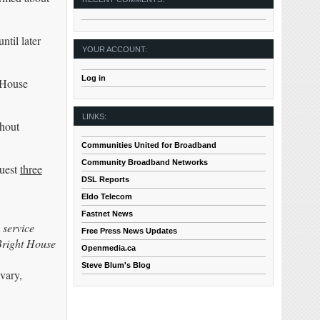
ntil later
YOUR ACCOUNT:
Log in
 House
LINKS:
thout
Communities United for Broadband
Community Broadband Networks
quest
three
DSL Reports
Eldo Telecom
Fastnet News
 service
Free Press News Updates
Bright House
Openmedia.ca
Steve Blum's Blog
vary,