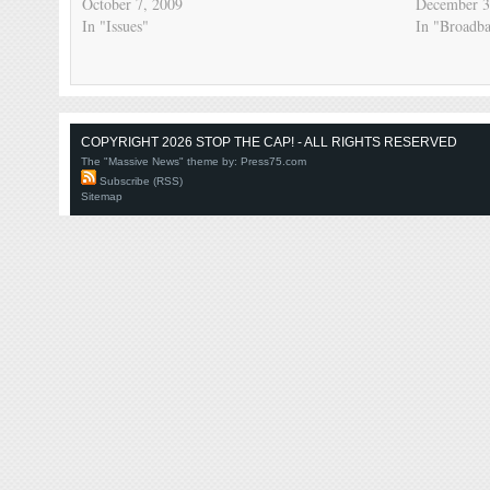
October 7, 2009
December 3
In "Issues"
In "Broadb
COPYRIGHT 2026 STOP THE CAP! - ALL RIGHTS RESERVED
The "Massive News" theme by:
Press75.com
Subscribe (RSS)
Sitemap