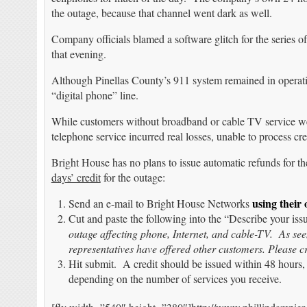
the outage, because that channel went dark as well.
Company officials blamed a software glitch for the series o
that evening.
Although Pinellas County’s 911 system remained in operati
“digital phone” line.
While customers without broadband or cable TV service wer
telephone service incurred real losses, unable to process cred
Bright House has no plans to issue automatic refunds for t
days’ credit
for the outage:
using their
Send an e-mail to Bright House Networks
Cut and paste the following into the “Describe your is
outage affecting phone, Internet, and cable-TV. As s
representatives have offered other customers. Please c
Hit submit. A credit should be issued within 48 hours, 
depending on the number of services you receive.