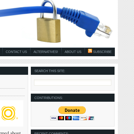
CONTACT US
ALTERNATIVES!
ABOUT US
SUBSCRIBE
SEARCH THIS SITE:
CONTRIBUTIONS:
ormed about
RECENT COMMENTS: