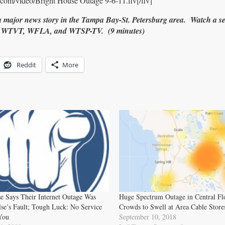
com/video/Bright House Outage 9-6-11.flv[/flv]
 major news story in the Tampa Bay-St. Petersburg area. Watch a se
, WTVT, WFLA, and WTSP-TV. (9 minutes)
Reddit
More
e Says Their Internet Outage Was
Huge Spectrum Outage in Central Fl
se’s Fault; Tough Luck: No Service
Crowds to Swell at Area Cable Store
You
September 10, 2018