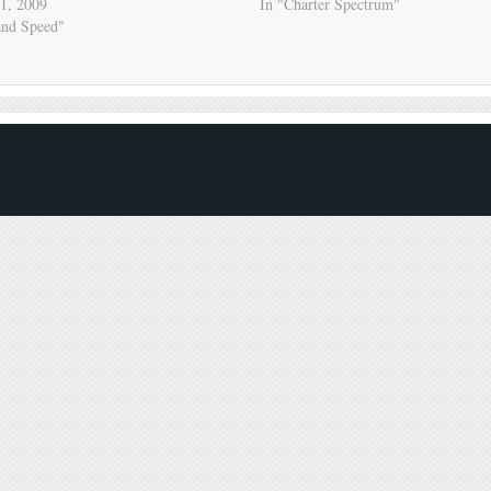
1, 2009
In "Charter Spectrum"
and Speed"