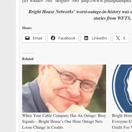
[flv width=”540″ height=”380″]http://www.phillipdampier.
Bright House Networks’ worst-outage-in-history was a
stories from WFTS
Share:
Email
Facebook
LinkedIn
X
Related
When Your Cable Company Has An Outage: Busy
Bright Hous
Signals – Bright House’s One Hour Outage Nets
Everyone El
Loose Change in Credits
Credit For 