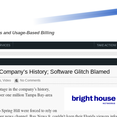
s and Usage-Based Billing
RVICES
TAKE ACTION!
 Company’s History; Software Glitch Blamed
s
,
Video
No Comments
tage in the company’s history,
over one million Tampa Bay-area
Spring Hill were forced to rely on
r news channel, Bay News 9, couldn’t keep their Florida viewers inf