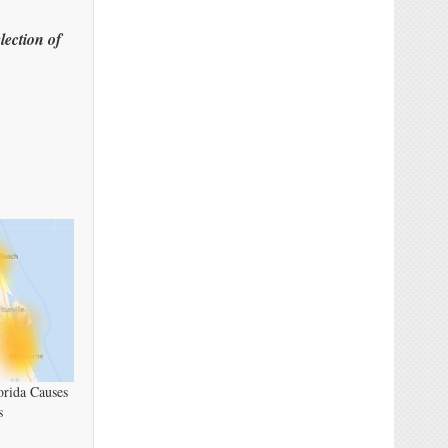
lection of
orida Causes
s