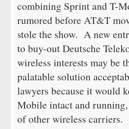
combining Sprint and T-M
rumored before AT&T mov
stole the show. A new entr
to buy-out Deutsche Telek
wireless interests may be t
palatable solution acceptab
lawyers because it would k
Mobile intact and running
of other wireless carriers.