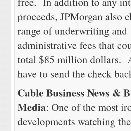
free. In addition to any int
proceeds, JPMorgan also c
range of underwriting and
administrative fees that co
total $85 million dollars
have to send the check bac
Cable Business News & B
Media
: One of the most ir
developments watching the