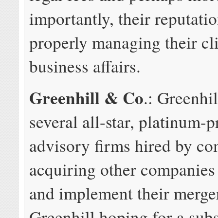
importantly, their reputatio
properly managing their cli
business affairs.
Greenhill & Co
.: Greenhil
several all-star, platinum-p
advisory firms hired by c
acquiring other companies 
and implement their merge
Greenhill hoping for a subs