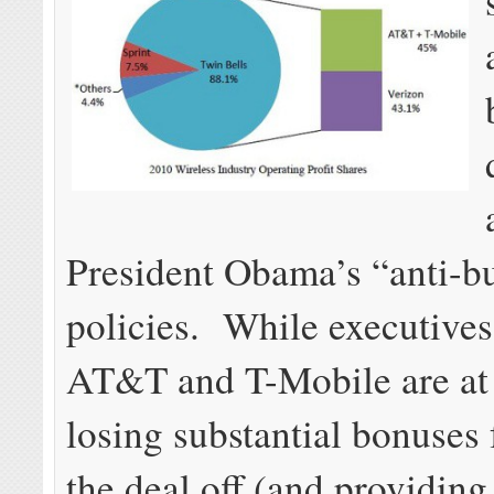
President Obama’s “anti-b
policies. While executives
AT&T and T-Mobile are at 
losing substantial bonuses 
the deal off (and providing