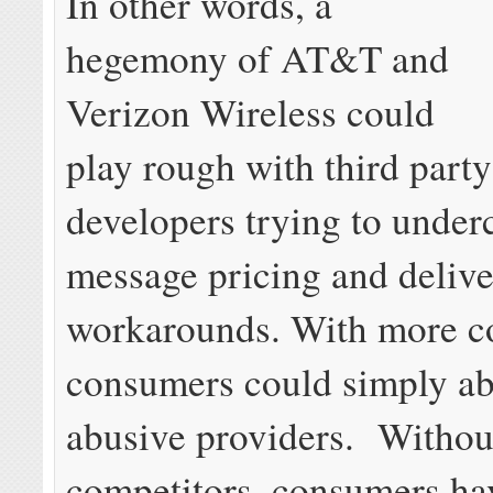
In other words, a
hegemony of AT&T and
Verizon Wireless could
play rough with third party
developers trying to underc
message pricing and delive
workarounds. With more c
consumers could simply a
abusive providers. Withou
competitors, consumers ha