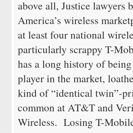
above all, Justice lawyers b
America’s wireless market
at least four national wirele
particularly scrappy T-Mob
has a long history of being
player in the market, loathe
kind of “identical twin”-pr
common at AT&T and Ver
Wireless. Losing T-Mobile