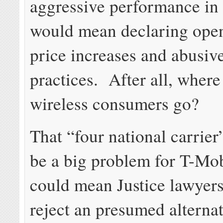
aggressive performance in
would mean declaring open
price increases and abusiv
practices. After all, wher
wireless consumers go?
That “four national carrier
be a big problem for T-Mobi
could mean Justice lawyer
reject an presumed alterna