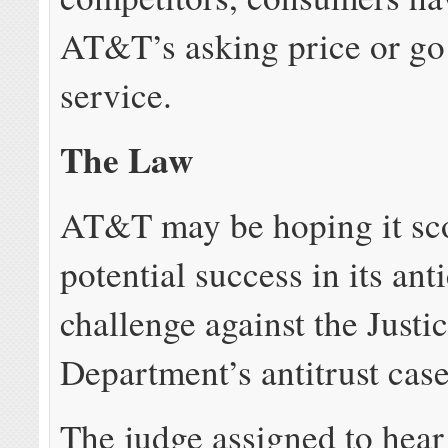
AT&T’s asking price or go
service.
The Law
AT&T may be hoping it sc
potential success in its ant
challenge against the Justi
Department’s antitrust case
The judge assigned to hea