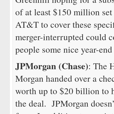
of at least $150 million set
AT&T to cover these specif
merger-interrupted could c
people some nice year-end
JPMorgan (Chase)
: The H
Morgan handed over a che
worth up to $20 billion to 
the deal. JPMorgan doesn’t