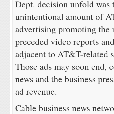
Dept. decision unfold was 
unintentional amount of 
advertising promoting the 
preceded video reports an
adjacent to AT&T-related s
Those ads may soon end, c
news and the business pres
ad revenue.
Cable business news netwo