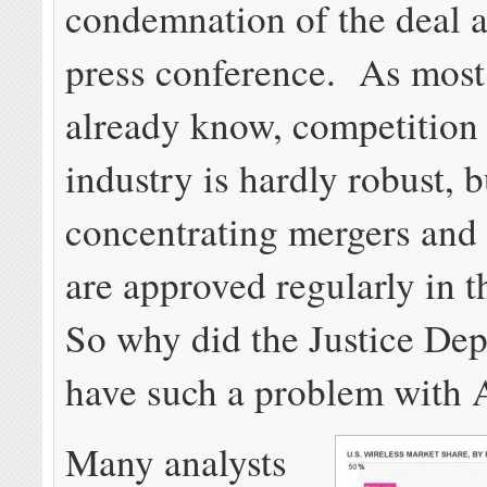
condemnation of the deal a
press conference. As mos
already know, competition 
industry is hardly robust, 
concentrating mergers and 
are approved regularly in t
So why did the Justice De
have such a problem with
Many analysts