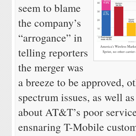
seem to blame
the company’s
“arrogance” in
America's Wireless Marke
telling reporters
Sprint, no other carrie
the merger was
a breeze to be approved, ot
spectrum issues, as well a
about AT&T’s poor service
ensnaring T-Mobile custo