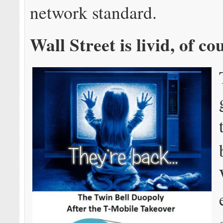
network standard.
Wall Street is livid, of co