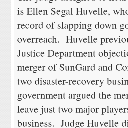
is Ellen Segal Huvelle, who
record of slapping down 
overreach. Huvelle previou
Justice Department objecti
merger of SunGard and C
two disaster-recovery busi
government argued the me
leave just two major players
business. Judge Huvelle d