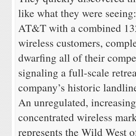
like what they were seeing
AT&T with a combined 132
wireless customers, comple
dwarfing all of their compe
signaling a full-scale retre
company’s historic landli
An unregulated, increasing
concentrated wireless mark
represents the Wild West of 