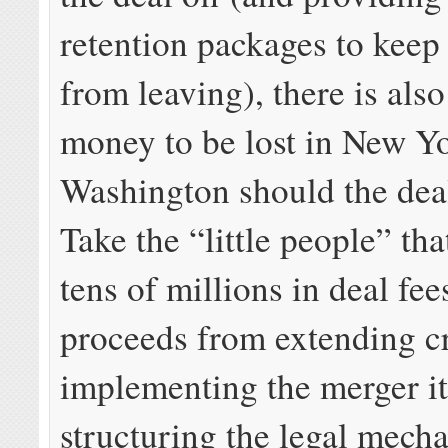
retention packages to keep 
from leaving), there is also
money to be lost in New Y
Washington should the dea
Take the “little people” tha
tens of millions in deal fee
proceeds from extending cr
implementing the merger it
structuring the legal mech