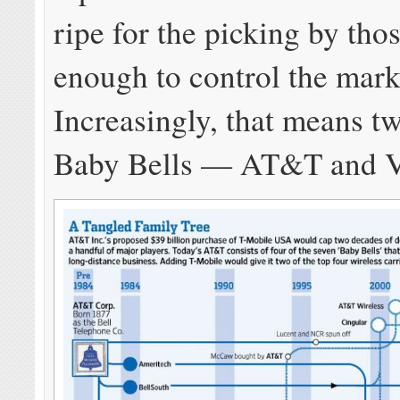
ripe for the picking by thos
enough to control the mar
Increasingly, that means t
Baby Bells — AT&T and V