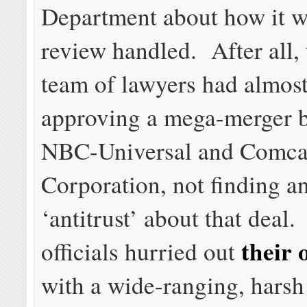
Department about how it w
review handled. After all,
team of lawyers had almost
approving a mega-merger 
NBC-Universal and Comca
Corporation, not finding a
‘antitrust’ about that deal.
their 
officials hurried out
with a wide-ranging, harsh