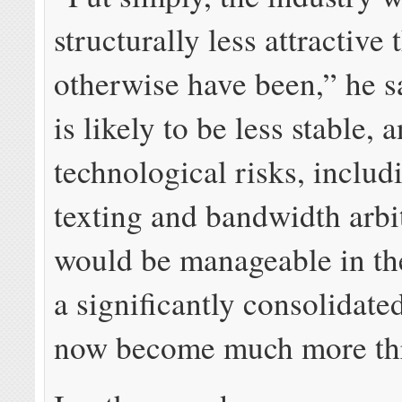
structurally less attractive
otherwise have been,” he s
is likely to be less stable,
technological risks, includ
texting and bandwidth arbit
would be manageable in th
a significantly consolidate
now become much more thr