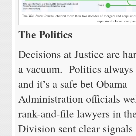
The Wall Street Journal charted more than two decades of mergers and acquisiti
supersized telecom compani
The Politics
Decisions at Justice are ha
a vacuum. Politics always 
and it’s a safe bet Obama
Administration officials we
rank-and-file lawyers in th
Division sent clear signals 