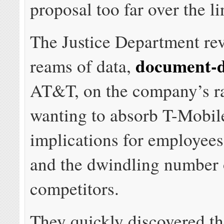
proposal too far over the l
The Justice Department re
document-
reams of data,
AT&T, on the company’s ra
wanting to absorb T-Mobile
implications for employee
and the dwindling number 
competitors.
They quickly discovered th