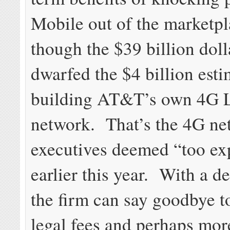
Mobile out of the marketpl
though the $39 billion doll
dwarfed the $4 billion esti
building AT&T’s own 4G 
network. That’s the 4G ne
executives deemed “too ex
earlier this year. With a de
the firm can say goodbye to
legal fees and perhaps mor