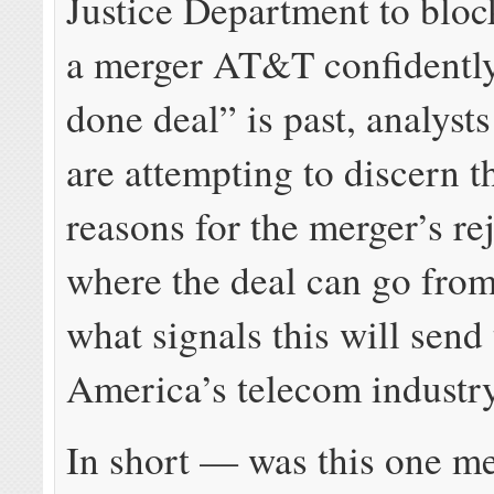
Justice Department to bloc
a merger AT&T confidently
done deal” is past, analysts
are attempting to discern t
reasons for the merger’s re
where the deal can go from
what signals this will send 
America’s telecom industry
In short — was this one m