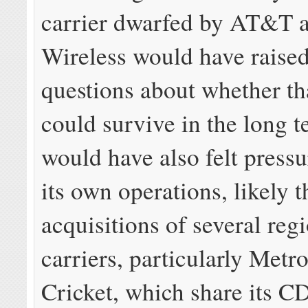
carrier dwarfed by AT&T 
Wireless would have raise
questions about whether t
could survive in the long 
would have also felt pressu
its own operations, likely 
acquisitions of several reg
carriers, particularly Met
Cricket, which share its 