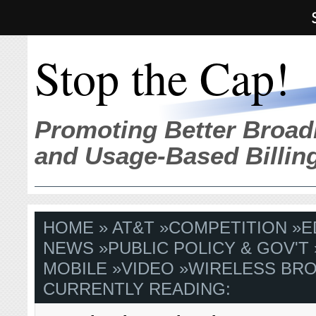
Stop the Cap!
Promoting Better Broad
and Usage-Based Billin
HOME
»
AT&T
»
COMPETITION
»
E
NEWS
»
PUBLIC POLICY & GOV'T
MOBILE
»
VIDEO
»
WIRELESS BR
CURRENTLY READING: