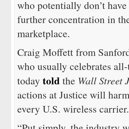
who potentially don’t have
further concentration in th
marketplace.
Craig Moffett from Sanford
who usually celebrates all-
told
Wall Street 
today
the
actions at Justice will har
every U.S. wireless carrier
“Put simply, the industry w