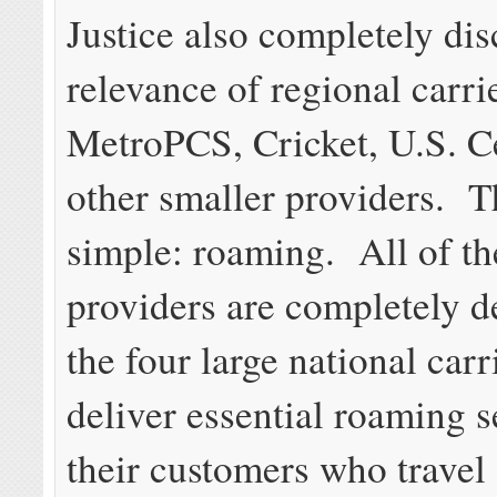
Justice also completely di
relevance of regional carrie
MetroPCS, Cricket, U.S. Ce
other smaller providers. T
simple: roaming. All of th
providers are completely 
the four large national carr
deliver essential roaming s
their customers who travel 