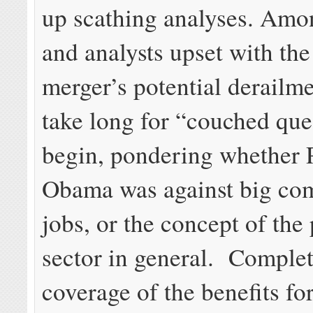
up scathing analyses. Amo
and analysts upset with the
merger’s potential derailmen
take long for “couched que
begin, pondering whether 
Obama was against big co
jobs, or the concept of the 
sector in general. Complet
coverage of the benefits f