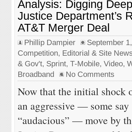
Analysis: Digging Deep
Justice Department’s R
AT&T Merger Deal
Phillip Dampier
September 1,
Competition
,
Editorial & Site New
& Gov't
,
Sprint
,
T-Mobile
,
Video
,
W
Broadband
No Comments
Now that the initial shock 
an aggressive — some say
“audacious” — move by th