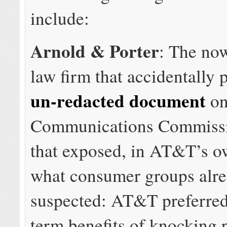
include:
Arnold & Porter
: The no
law firm that accidentally 
un-redacted document
on
Communications Commissi
that exposed, in AT&T’s o
what consumer groups alre
suspected: AT&T preferred
term benefits of knocking 