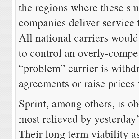
the regions where these sm
companies deliver service
All national carriers would
to control an overly-compet
“problem” carrier is with
agreements or raise prices 
Sprint, among others, is ob
most relieved by yesterday
Their long term viability a