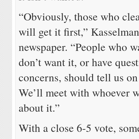
“Obviously, those who clea
will get it first,” Kasselman
newspaper. “People who wa
don’t want it, or have ques
concerns, should tell us on
We’ll meet with whoever wa
about it.”
With a close 6-5 vote, som