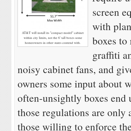
screen e
with plan
AT&T will install its "compact model" cabinet
boxes to
within city limits, not the 6' tall boxes some
homeowners in other states contend with.
graffiti 
noisy cabinet fans, and giv
owners some input about w
often-unsightly boxes end
those regulations are only 
those willing to enforce th