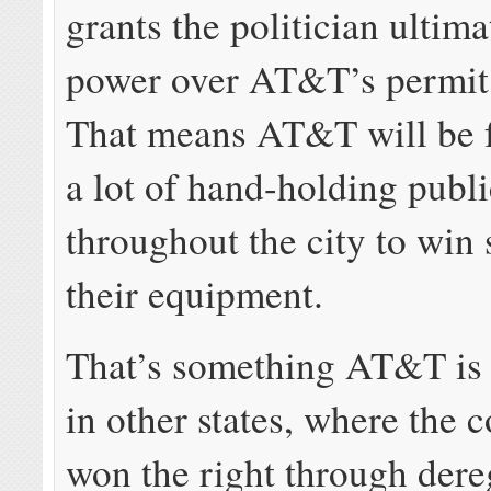
grants the politician ultima
power over AT&T’s permit
That means AT&T will be f
a lot of hand-holding publi
throughout the city to win 
their equipment.
That’s something AT&T is 
in other states, where the
won the right through dere