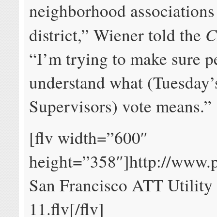
neighborhood associations
C
district,” Wiener told the
“I’m trying to make sure p
understand what (Tuesday’
Supervisors) vote means.”
[flv width=”600″
height=”358″]http://www.
San Francisco ATT Utility
11.flv[/flv]