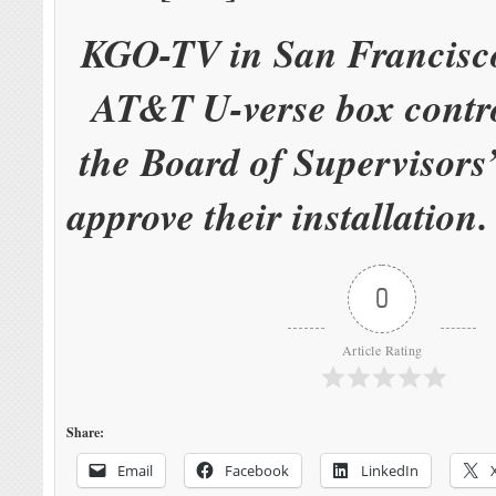
KGO-TV in San Francisco
AT&T U-verse box contr
the Board of Supervisors’
approve their installation
0
Article Rating
Share:
Email
Facebook
LinkedIn