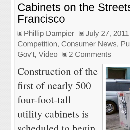
Cabinets on the Street
Francisco
Phillip Dampier
July 27, 2011
Competition
,
Consumer News
,
Pu
Gov't
,
Video
2 Comments
Construction of the
first of nearly 500
four-foot-tall
utility cabinets is
scheduled to begin