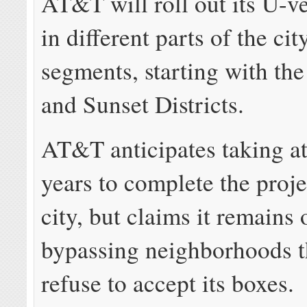
AT&T will roll out its U-v
in different parts of the cit
segments, starting with t
and Sunset Districts.
AT&T anticipates taking at
years to complete the proje
city, but claims it remains
bypassing neighborhoods t
refuse to accept its boxe