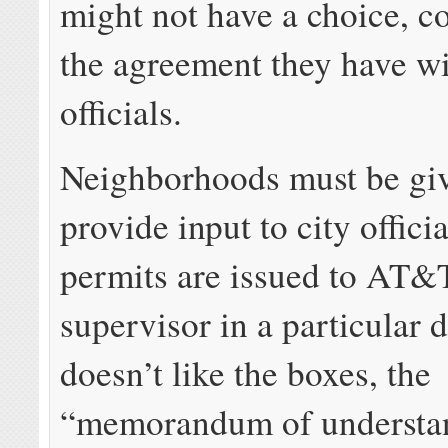
might not have a choice, c
the agreement they have wi
officials.
Neighborhoods must be giv
provide input to city offici
permits are issued to AT&T
supervisor in a particular d
doesn’t like the boxes, the
“memorandum of understa