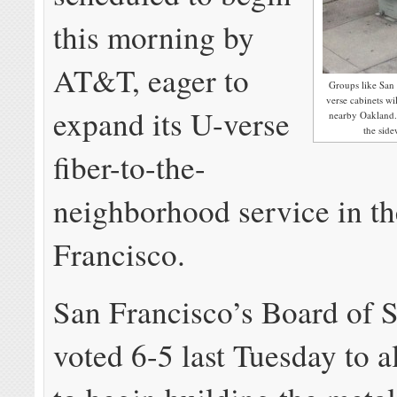
this morning by
AT&T, eager to
Groups like San 
verse cabinets wil
expand its U-verse
nearby Oakland. 
the sid
fiber-to-the-
neighborhood service in th
Francisco.
San Francisco’s Board of 
voted 6-5 last Tuesday to