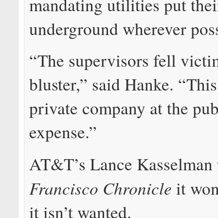
mandating utilities put the
underground wherever poss
“The supervisors fell vict
bluster,” said Hanke. “This
private company at the pub
expense.”
AT&T’s Lance Kasselman
Francisco Chronicle
it won
it isn’t wanted.