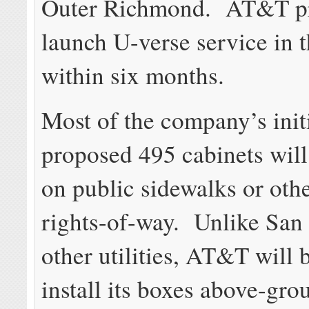
Outer Richmond. AT&T pr
launch U-verse service in t
within six months.
Most of the company’s initi
proposed 495 cabinets will
on public sidewalks or oth
rights-of-way. Unlike San 
other utilities, AT&T will 
install its boxes above-gr