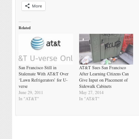
More
Related
San Francisco Still in
AT&T Sues San Francisco
Stalemate With AT&T Over
After Learning Citizens Can
‘Lawn Refrigerators’ for U-
Give Input on Placement of
verse
Sidewalk Cabinets
June 29, 2011
May 27, 2014
In "AT&T"
In "AT&T"