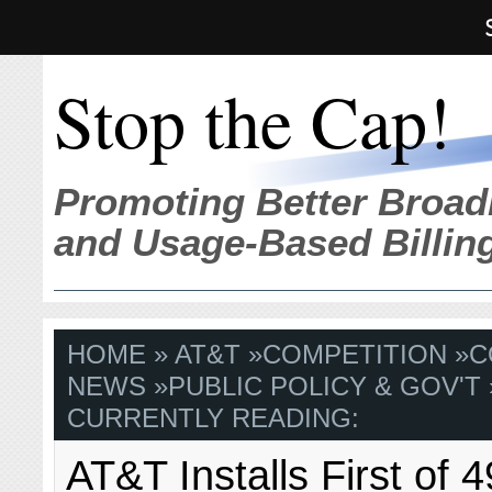
Stop the Cap!
Promoting Better Broad
and Usage-Based Billin
HOME
»
AT&T
»
COMPETITION
»
C
NEWS
»
PUBLIC POLICY & GOV'T
CURRENTLY READING:
AT&T Installs First of 