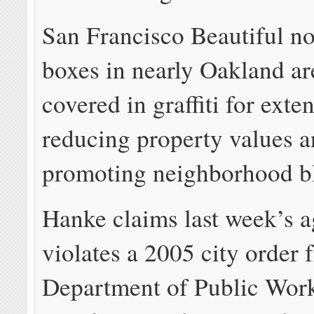
San Francisco Beautiful 
boxes in nearly Oakland ar
covered in graffiti for exte
reducing property values 
promoting neighborhood bl
Hanke claims last week’s 
violates a 2005 city order 
Department of Public Wor