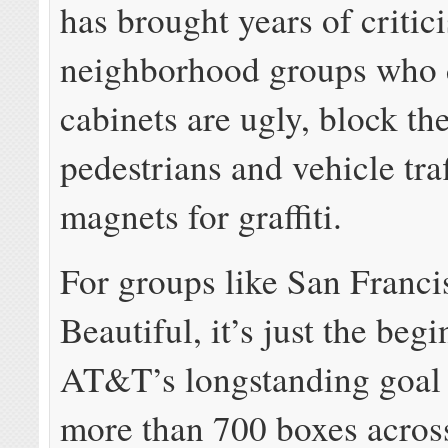
has brought years of criti
neighborhood groups who 
cabinets are ugly, block th
pedestrians and vehicle traf
magnets for graffiti.
For groups like San Franci
Beautiful, it’s just the beg
AT&T’s longstanding goal i
more than 700 boxes across