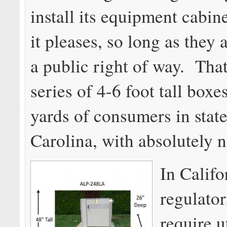
install its equipment cabi
it pleases, so long as they 
a public right of way. That
series of 4-6 foot tall boxes
yards of consumers in state
Carolina, with absolutely n
In Califo
regulator
require ut