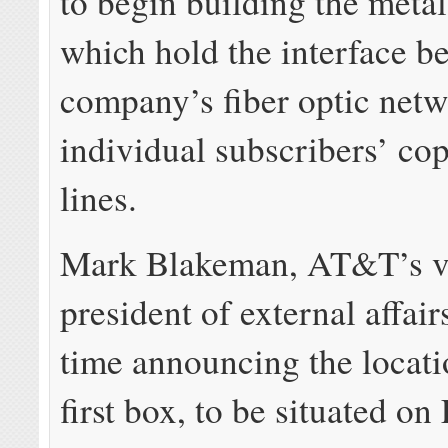
to begin building the metal
which hold the interface b
company’s fiber optic net
individual subscribers’ co
lines.
Mark Blakeman, AT&T’s v
president of external affair
time announcing the locati
first box, to be situated on