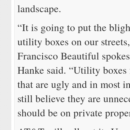
landscape.
“It is going to put the blig
utility boxes on our streets
Francisco Beautiful spoke
Hanke said. “Utility boxe
that are ugly and in most i
still believe they are unnec
should be on private prope