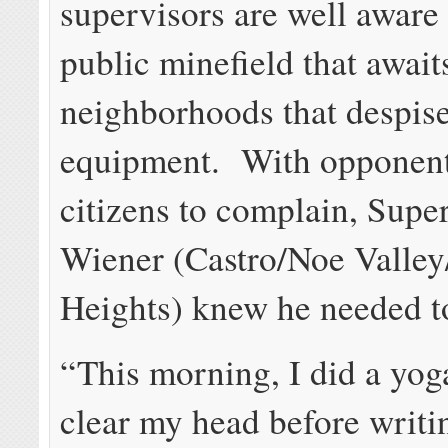
supervisors are well aware 
public minefield that await
neighborhoods that despi
equipment. With opponent
citizens to complain, Supe
Wiener (Castro/Noe Valle
Heights) knew he needed t
“This morning, I did a yoga
clear my head before writin