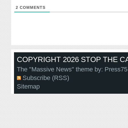
2
COMMENTS
COPYRIGHT 2026 STOP THE CA
The "Massive News" theme by:
Press75
Subscribe (RSS)
Sitemap