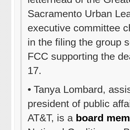
Sacramento Urban Le
executive committee 
in the filing the group 
FCC supporting the de
17.
• Tanya Lombard, assis
president of public affa
AT&T, is a
board mem