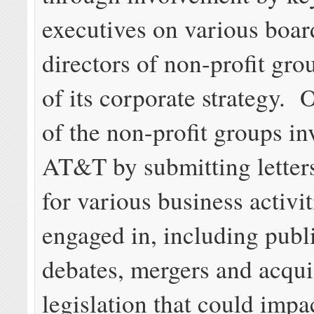
executives on various boar
directors of non-profit grou
of its corporate strategy. 
of the non-profit groups i
AT&T by submitting letter
for various business activi
engaged in, including publ
debates, mergers and acqui
legislation that could impa