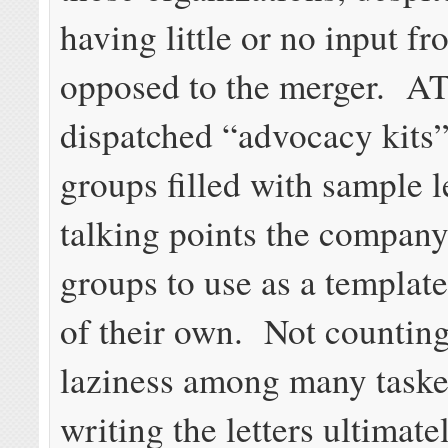
having little or no input f
opposed to the merger. A
dispatched “advocacy kits
groups filled with sample l
talking points the compan
groups to use as a template 
of their own. Not counting
laziness among many taske
writing the letters ultimat