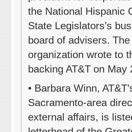
the National Hispanic 
State Legislators’s bu
board of advisers. The
organization wrote to 
backing AT&T on May 
• Barbara Winn, AT&T’
Sacramento-area direc
external affairs, is list
letterhead of the Great