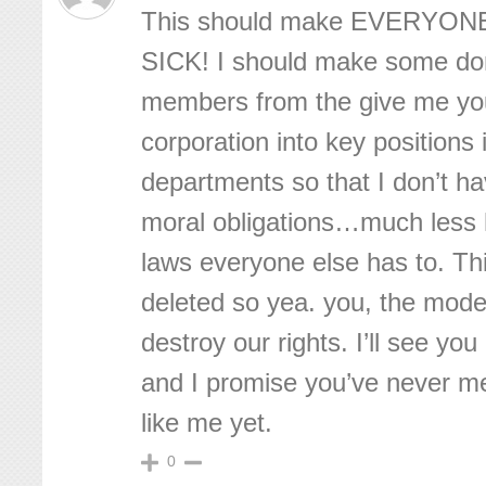
This should make EVERYONE
SICK! I should make some do
members from the give me yo
corporation into key positions i
departments so that I don’t ha
moral obligations…much less h
laws everyone else has to. Thi
deleted so yea. you, the moder
destroy our rights. I’ll see you
and I promise you’ve never m
like me yet.
0