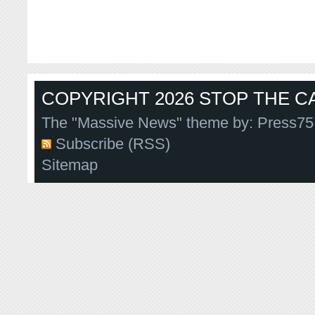
COPYRIGHT 2026 STOP THE CA
The "Massive News" theme by:
Press75
Subscribe (RSS)
Sitemap