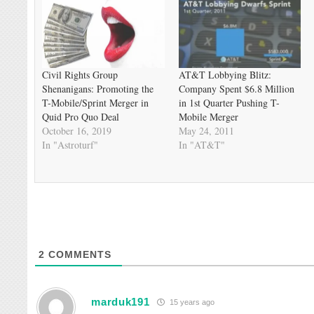
Civil Rights Group
AT&T Lobbying Blitz:
Shenanigans: Promoting the
Company Spent $6.8 Million
T-Mobile/Sprint Merger in
in 1st Quarter Pushing T-
Quid Pro Quo Deal
Mobile Merger
October 16, 2019
May 24, 2011
In "Astroturf"
In "AT&T"
2
COMMENTS
marduk191
15 years ago