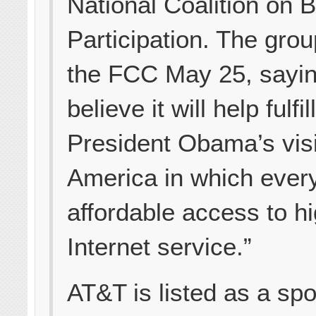
National Coalition on B
Participation. The grou
the FCC May 25, sayi
believe it will help fulfil
President Obama’s vis
America in which ever
affordable access to h
Internet service.”
AT&T is listed as a sp