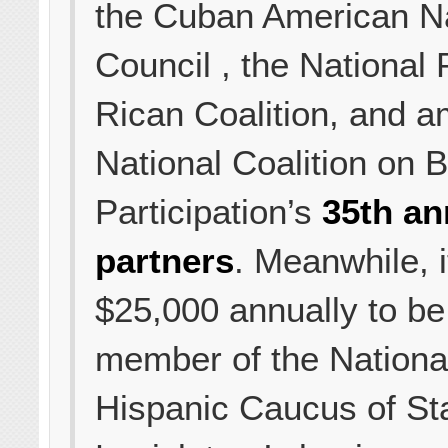
the Cuban American Na
Council , the National 
Rican Coalition, and 
National Coalition on B
Participation’s
35th an
partners
. Meanwhile, i
$25,000 annually to be 
member of the Nationa
Hispanic Caucus of St