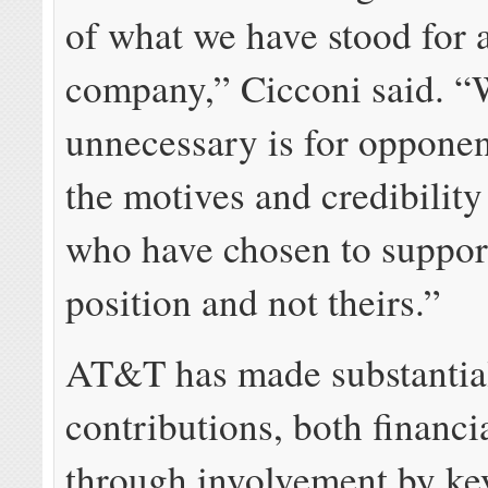
of what we have stood for 
company,” Cicconi said. 
unnecessary is for opponen
the motives and credibility
who have chosen to suppor
position and not theirs.”
AT&T has made substantia
contributions, both financi
through involvement by k