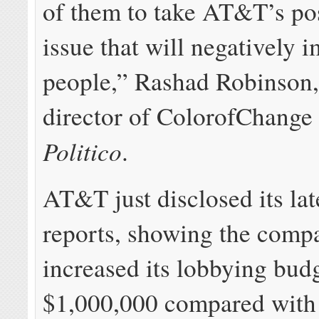
of them to take AT&T’s po
issue that will negatively 
people,” Rashad Robinson,
director of ColorofChange 
Politico
.
AT&T just disclosed its lat
reports, showing the comp
increased its lobbying bud
$1,000,000 compared with