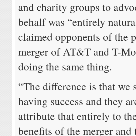
and charity groups to advoc
behalf was “entirely natura
claimed opponents of the 
merger of AT&T and T-Mo
doing the same thing.
“The difference is that we 
having success and they ar
attribute that entirely to t
benefits of the merger and 