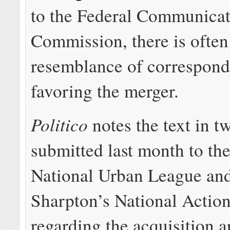
to the Federal Communicat
Commission, there is often 
resemblance of correspon
favoring the merger.
Politico
notes the text in tw
submitted last month to th
National Urban League an
Sharpton’s National Actio
regarding the acquisition a