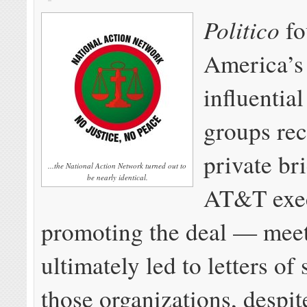
Politico
f
America’s
influential
groups re
private br
...the National Action Network turned out to
be nearly identical.
AT&T exec
promoting the deal — mee
ultimately led to letters of
those organizations, despit