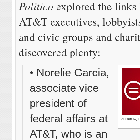
Politico
explored the links
AT&T executives, lobbyist
and civic groups and chari
discovered plenty:
• Norelie Garcia,
associate vice
president of
federal affairs at
Somehow, le
AT&T, who is an