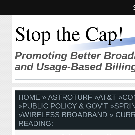
Stop the Cap!
Promoting Better Broad
and Usage-Based Billin
HOME
»
ASTROTURF
»
AT&T
»
CO
»
PUBLIC POLICY & GOV'T
»
SPRI
»
WIRELESS BROADBAND
» CUR
READING: