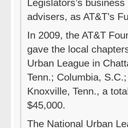
Legislators’s business
advisers, as AT&T’s Fu
In 2009, the AT&T Fou
gave the local chapters
Urban League in Chat
Tenn.; Columbia, S.C.;
Knoxville, Tenn., a tota
$45,000.
The National Urban Le