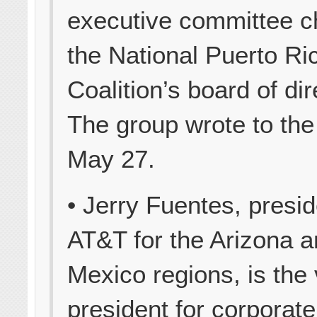
executive committee c
the National Puerto Ri
Coalition’s board of dir
The group wrote to th
May 27.
• Jerry Fuentes, presid
AT&T for the Arizona 
Mexico regions, is the 
president for corporate