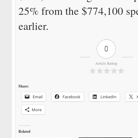
25% from the $774,100 spe
earlier.
0
Article Rating
Share:
Email
Facebook
LinkedIn
More
Related