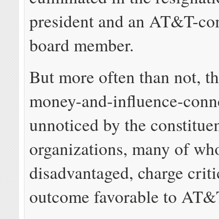
president and an AT&T-co
board member.
But more often than not, t
money-and-influence-conn
unnoticed by the constituen
organizations, many of wh
disadvantaged, charge criti
outcome favorable to AT&