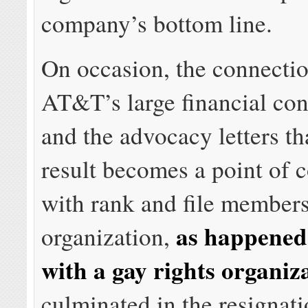
company’s bottom line.
On occasion, the connecti
AT&T’s large financial con
and the advocacy letters th
result becomes a point of 
with rank and file members
as happened
organization,
with a gay rights organiz
culminated in the resignati