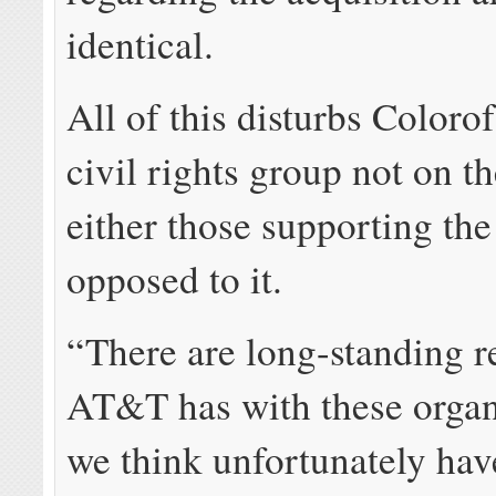
identical.
All of this disturbs Coloro
civil rights group not on th
either those supporting the
opposed to it.
“There are long-standing r
AT&T has with these organ
we think unfortunately ha