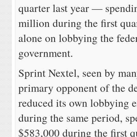
quarter last year — spendi
million during the first qu
alone on lobbying the fede
government.
Sprint Nextel, seen by man
primary opponent of the de
reduced its own lobbying 
during the same period, sp
$583,000 during the first 