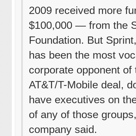
2009 received more f
$100,000 — from the S
Foundation. But Sprint
has been the most voc
corporate opponent of 
AT&T/T-Mobile deal, d
have executives on th
of any of those groups,
company said.