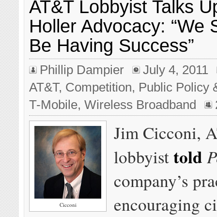
AT&T Lobbyist Talks Up
Holler Advocacy: “We 
Be Having Success”
Phillip Dampier
July 4, 2011
AT&T
,
Competition
,
Public Policy 
T-Mobile
,
Wireless Broadband
Jim Cicconi, 
told
P
lobbyist
company’s prac
encouraging ci
Cicconi