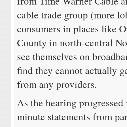
from Time Warner Cable an
cable trade group (more lob
consumers in places like 
County in north-central No
see themselves on broadba
find they cannot actually g
from any providers.
As the hearing progressed 
minute statements from par