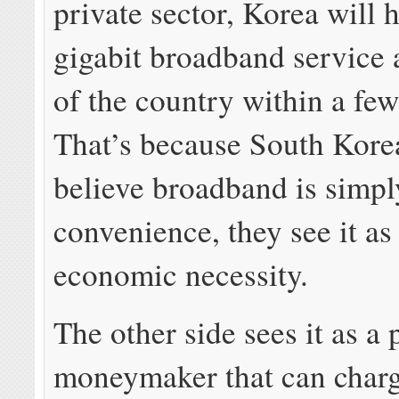
private sector, Korea will 
gigabit broadband service
of the country within a fe
That’s because South Kore
believe broadband is simpl
convenience, they see it as
economic necessity.
The other side sees it as a 
moneymaker that can charg