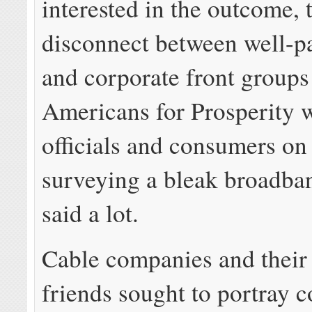
interested in the outcome, 
disconnect between well-pa
and corporate front groups
Americans for Prosperity w
officials and consumers on
surveying a bleak broadba
said a lot.
Cable companies and their 
friends sought to portray