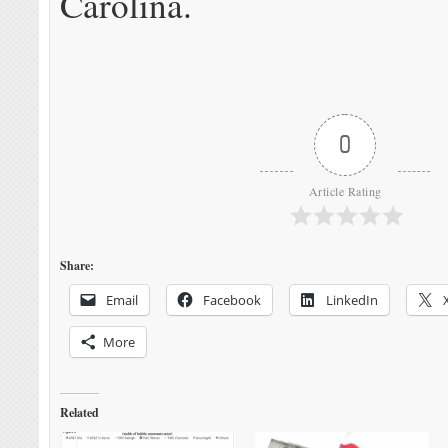
Carolina.
0
Article Rating
Share:
Email
Facebook
LinkedIn
More
Related