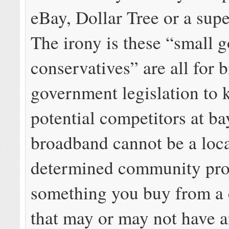
eBay, Dollar Tree or a su
The irony is these “small 
conservatives” are all for b
government legislation to 
potential competitors at b
broadband cannot be a loca
determined community pro
something you buy from a
that may or may not have an