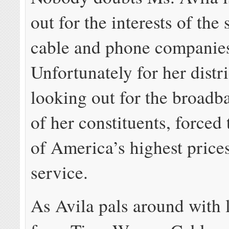
out for the interests of the 
cable and phone companie
Unfortunately for her distri
looking out for the broadba
of her constituents, forced
of America’s highest price
service.
As Avila pals around with 