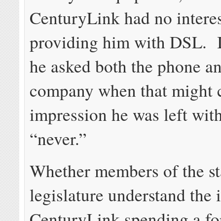
CenturyLink had no interes
providing him with DSL. I
he asked both the phone a
company when that might c
impression he was left wit
“never.”
Whether members of the st
legislature understand the 
CenturyLink spending a fo