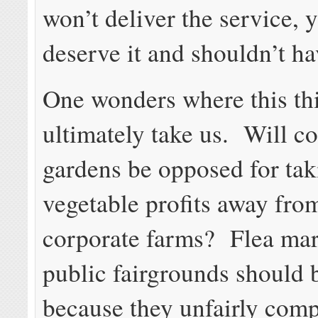
won’t deliver the service, 
deserve it and shouldn’t hav
One wonders where this th
ultimately take us. Will 
gardens be opposed for tak
vegetable profits away fro
corporate farms? Flea mar
public fairgrounds should
because they unfairly comp