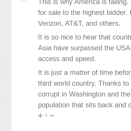
This is why America is failing.
for sale to the highest bidder. 
Verizon, AT&T, and others.
It is so nice to hear that coun
Asia have surpassed the USA
access and speed.
It is just a matter of time be
third world country. Thanks to 
corrupt in Washington and the
population that sits back and 
0