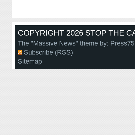
COPYRIGHT 2026 STOP THE CA
The "Massive News" theme by:
Press75
Subscribe (RSS)
Sitemap