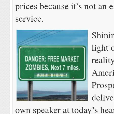
prices because it’s not an e
service.
Shinin
light 
realit
Ameri
Prosp
delive
own speaker at today’s hea