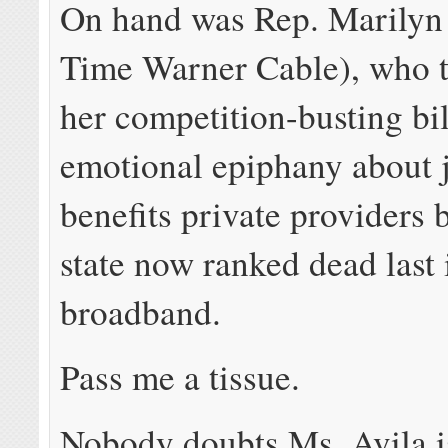
On hand was Rep. Marilyn 
Time Warner Cable), who tr
her competition-busting bil
emotional epiphany about 
benefits private providers 
state now ranked dead last 
broadband.
Pass me a tissue.
Nobody doubts Ms. Avila i