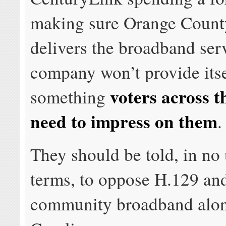
making sure Orange Count
delivers the broadband ser
company won’t provide itse
voters across th
something
need to impress on them
.
They should be told, in no
terms, to oppose H.129 an
community broadband alon