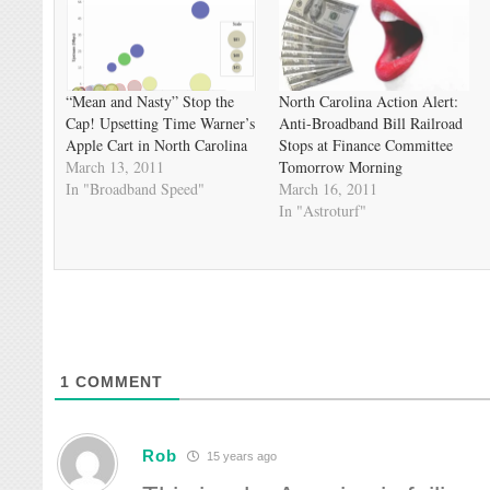
“Mean and Nasty” Stop the
North Carolina Action Alert:
Cap! Upsetting Time Warner’s
Anti-Broadband Bill Railroad
Apple Cart in North Carolina
Stops at Finance Committee
March 13, 2011
Tomorrow Morning
In "Broadband Speed"
March 16, 2011
In "Astroturf"
1
COMMENT
Rob
15 years ago