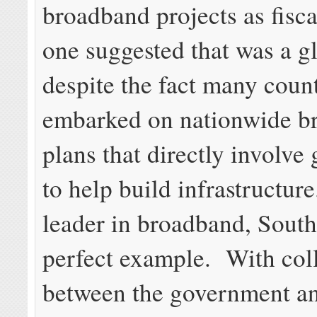
broadband projects as fisca
one suggested that was a gl
despite the fact many coun
embarked on nationwide b
plans that directly involv
to help build infrastructur
leader in broadband, South
perfect example. With col
between the government an