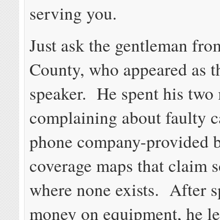
serving you.
Just ask the gentleman fr
County, who appeared as th
speaker. He spent his two
complaining about faulty c
phone company-provided 
coverage maps that claim s
where none exists. After 
money on equipment, he l