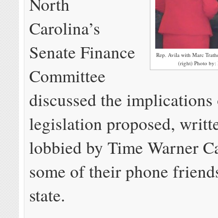
North
Carolina’s
Senate Finance
Rep. Avila with Marc Trath
(right) Photo by:
Committee
discussed the implications
legislation proposed, writt
lobbied by Time Warner C
some of their phone friend
state.