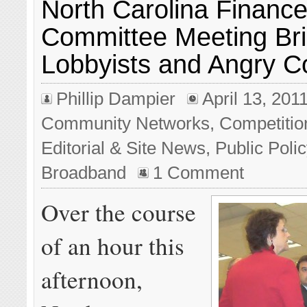
North Carolina Financ
Committee Meeting Br
Lobbyists and Angry 
Phillip Dampier
April 13, 201
Community Networks
,
Competitio
Editorial & Site News
,
Public Poli
Broadband
1 Comment
Over the course
of an hour this
afternoon,