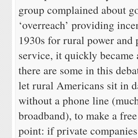
group complained about g
‘overreach’ providing incen
1930s for rural power and
service, it quickly became
there are some in this deba
let rural Americans sit in 
without a phone line (much
broadband), to make a free
point: if private companies