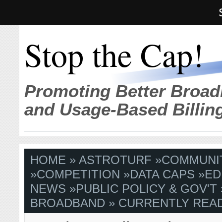
Stop the Cap!
Promoting Better Broad
and Usage-Based Billin
HOME
»
ASTROTURF
»
COMMUNI
»
COMPETITION
»
DATA CAPS
»
ED
NEWS
»
PUBLIC POLICY & GOV'T
BROADBAND
» CURRENTLY READ