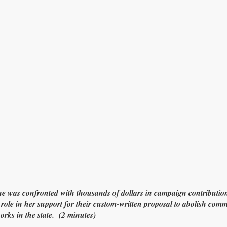
as confronted with thousands of dollars in campaign contribution
role in her support for their custom-written proposal to abolish co
orks in the state. (2 minutes)