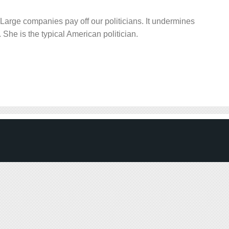
Large companies pay off our politicians. It undermines
 She is the typical American politician.