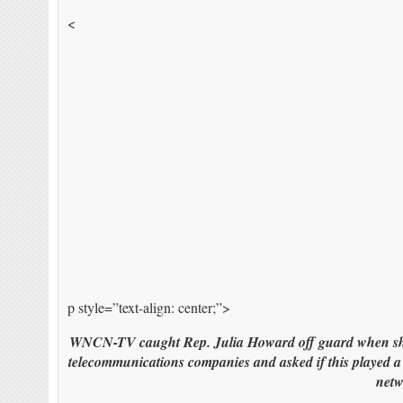
<
p style=”text-align: center;”>
WNCN-TV caught Rep. Julia Howard off guard when she w
telecommunications companies and asked if this played a 
netw