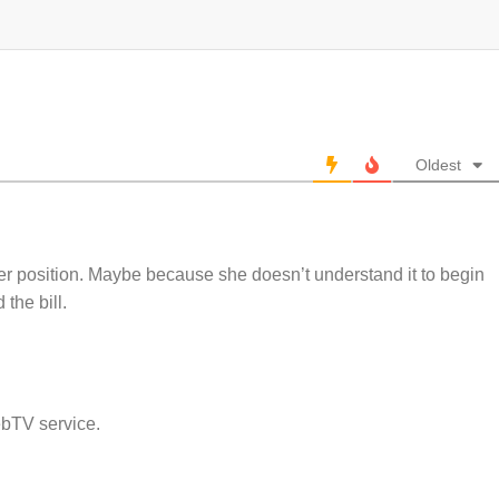
Oldest
er position. Maybe because she doesn’t understand it to begin
the bill.
ebTV service.