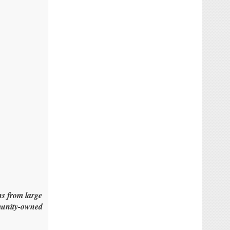
s from large
mmunity-owned