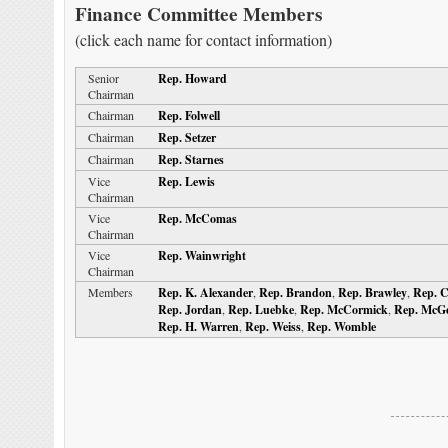
Finance Committee Members
(click each name for contact information)
Senior
Rep. Howard
Chairman
Chairman
Rep. Folwell
Chairman
Rep. Setzer
Chairman
Rep. Starnes
Vice
Rep. Lewis
Chairman
Vice
Rep. McComas
Chairman
Vice
Rep. Wainwright
Chairman
Members
Rep. K. Alexander
,
Rep. Brandon
,
Rep. Brawley
,
Rep. 
Rep. Jordan
,
Rep. Luebke
,
Rep. McCormick
,
Rep. McG
Rep. H. Warren
,
Rep. Weiss
,
Rep. Womble