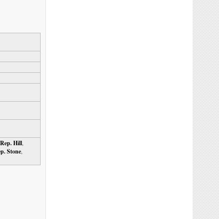
Rep. Hill
,
p. Stone
,