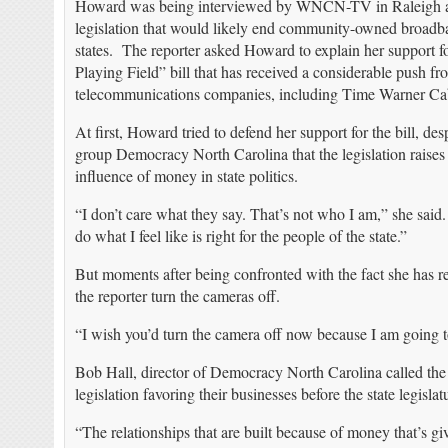
Howard was being interviewed by WNCN-TV in Raleigh abo
legislation that would likely end community-owned broadba
states. The reporter asked Howard to explain her support f
Playing Field” bill that has received a considerable push fro
telecommunications companies, including Time Warner C
At first, Howard tried to defend her support for the bill, d
group Democracy North Carolina that the legislation raises 
influence of money in state politics.
“I don’t care what they say. That’s not who I am,” she said
do what I feel like is right for the people of the state.”
But moments after being confronted with the fact she has 
the reporter turn the cameras off.
“I wish you’d turn the camera off now because I am going to
Bob Hall, director of Democracy North Carolina called the 
legislation favoring their businesses before the state legislat
“The relationships that are built because of money that’s gi