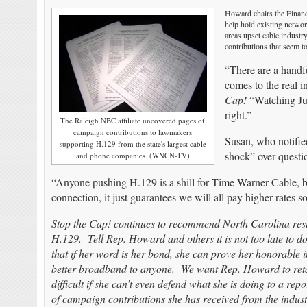
Howard chairs the Financ
help hold existing networ
areas upset cable industr
contributions that seem to
“There are a handful
comes to the real i
Cap!
“Watching Jul
right.”
The Raleigh NBC affiliate uncovered pages of
campaign contributions to lawmakers
Susan, who notifie
supporting H.129 from the state's largest cable
shock” over questio
and phone companies. (WNCN-TV)
“Anyone pushing H.129 is a shill for Time Warner Cable, beca
connection, it just guarantees we will all pay higher rat
Stop the Cap! continues to recommend North Carolina resi
H.129. Tell Rep. Howard and others it is not too late to do
that if her word is her bond, she can prove her honorable in
better broadband to anyone. We want Rep. Howard to retain
difficult if she can’t even defend what she is doing to a re
of campaign contributions she has received from the industr