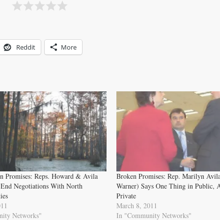
Reddit
More
n Promises: Reps. Howard & Avila
Broken Promises: Rep. Marilyn Avil
 End Negotiations With North
Warner) Says One Thing in Public, A
ies
Private
011
March 8, 2011
ity Networks"
In "Community Networks"