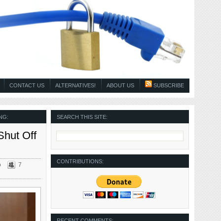
CONTACT US
ALTERNATIVES!
ABOUT US
SUBSCRIBE
NG:
SEARCH THIS SITE:
Shut Off
CONTRIBUTIONS:
o
7
RECENT COMMENTS: