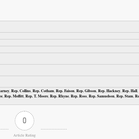
Carney
,
Rep. Collins
,
Rep. Cotham
,
Rep. Faison
,
Rep. Gibson
,
Rep. Hackney
,
Rep. Hall
,
ee
,
Rep. Moffitt
,
Rep. T. Moore
,
Rep. Rhyne
,
Rep. Ross
,
Rep. Samuelson
,
Rep. Stam
,
Re
0
Article Rating