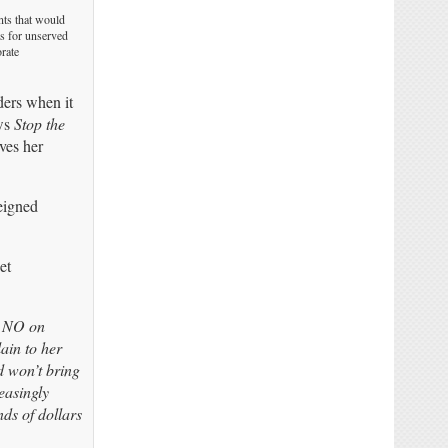
nts that would
ts for unserved
orate
nders when it
ows
Stop the
ves her
eigned
et
e NO on
ain to her
d won’t bring
easingly
nds of dollars