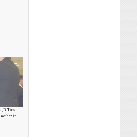
a (R-Time
nother in