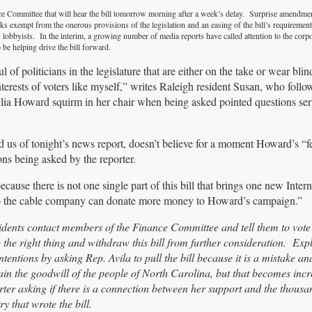
e Committee that will hear the bill tomorrow morning after a week’s delay. Surprise amendme
ks exempt from the onerous provisions of the legislation and an easing of the bill’s requiremen
y lobbyists. In the interim, a growing number of media reports have called attention to the corp
 be helping drive the bill forward.
 of politicians in the legislature that are either on the take or wear bli
nterests of voters like myself,” writes Raleigh resident Susan, who foll
ia Howard squirm in her chair when being asked pointed questions ser
d us of tonight’s news report, doesn’t believe for a moment Howard’s “f
ns being asked by the reporter.
use there is not one single part of this bill that brings one new Intern
es so the cable company can donate more money to Howard’s campaign.”
dents contact members of the Finance Committee and tell them to vot
 the right thing and withdraw this bill from further consideration. Expl
tentions by asking Rep. Avila to pull the bill because it is a mistake an
 the goodwill of the people of North Carolina, but that becomes incr
porter asking if there is a connection between her support and the thousa
y that wrote the bill.