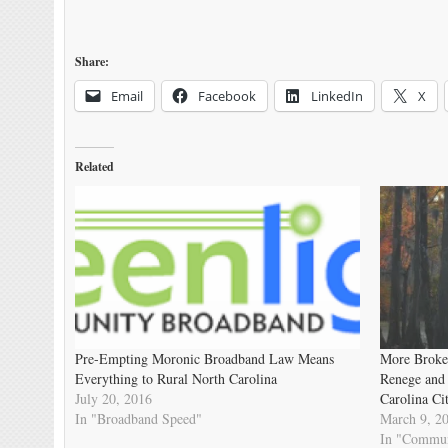
Share:
Email
Facebook
LinkedIn
X
Related
Pre-Empting Moronic Broadband Law Means
More Broke
Everything to Rural North Carolina
Renege and
July 20, 2016
Carolina Cit
In "Broadband Speed"
March 9, 2
In "Commun