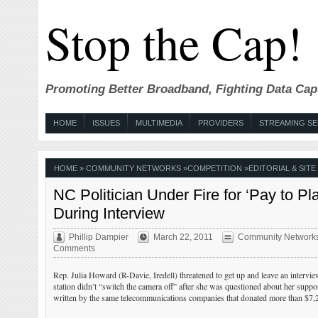
Stop the Cap!
Promoting Better Broadband, Fighting Data Cap
HOME
ISSUES
MULTIMEDIA
PROVIDERS
STREAMING SE
HOME
»
COMMUNITY NETWORKS
»
COMPETITION
»
EDITORIAL & SIT
NC Politician Under Fire for ‘Pay to 
During Interview
Phillip Dampier
March 22, 2011
Community Network
Comments
Rep. Julia Howard (R-Davie, Iredell) threatened to get up and leave an intervie
station didn’t “switch the camera off” after she was questioned about her suppo
written by the same telecommunications companies that donated more than $7,20