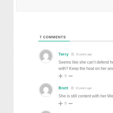
7
COMMENTS
Terry
15 years ago
Seems like she can’t defend h
with? Keep the heat on her and 
0
Brett
15 years ago
She is still content with her W
0