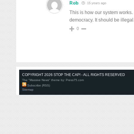
Rob
15 years ago
This is how our system works. 
democracy. It should be illegal.
0
COPYRIGHT 2026 STOP THE CAP! - ALL RIGHTS RESERVED
The "Massive News" theme by:
Press75.com
Subscribe (RSS)
Sitemap