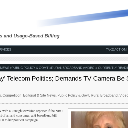
s and Usage-Based Billing
RVICES
TAKE ACTION!
E NEWS
»
PUBLIC POLICY & GOV'T
»
RURAL BROADBAND
»
VIDEO
» CURRENTLY READI
Play’ Telecom Politics; Demands TV Camera Be 
s
,
Competition
,
Editorial & Site News
,
Public Policy & Gov't
,
Rural Broadband
,
Vide
w with a Raleigh television reporter if the NBC
rt of an anti-consumer, anti-broadband bill
0 to her political campaign.