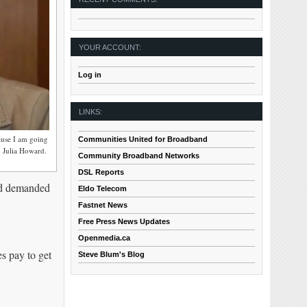
YOUR ACCOUNT:
Log in
LINKS:
ause I am going
Communities United for Broadband
. Julia Howard.
Community Broadband Networks
DSL Reports
ard demanded
Eldo Telecom
Fastnet News
Free Press News Updates
Openmedia.ca
s pay to get
Steve Blum's Blog