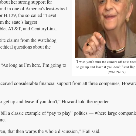
ut her strong support for
nd in one of America’s least-wired
or H.129, the so-called “Level
m the state’s largest
able, AT&T, and CenturyLink.
espite claims from the watchdog
ethical questions about the
"I wish you'd turn the camera off now bec
. “As long as I’m here, I’m going to
to get up and leave if you don't," said Rep
(WNCN-TV)
received considerable financial support from all three companies, How
 get up and leave if you don’t,” Howard told the reporter.
bill a classic example of “pay to play” politics — where large companie
ure.
ven, that then warps the whole discussion,” Hall said.