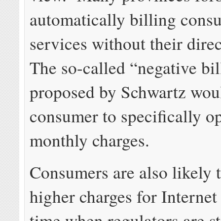
automatically billing cons
services without their dire
The so-called “negative bil
proposed by Schwartz woul
consumer to specifically op
monthly charges.
Consumers are also likely 
higher charges for Internet 
time when regulators are st