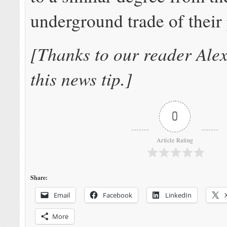
underground trade of their
[Thanks to our reader Alex
this news tip.]
0
Article Rating
Share:
Email
Facebook
LinkedIn
More