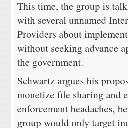
This time, the group is talk
with several unnamed Inte
Providers about implement
without seeking advance a
the government.
Schwartz argues his propos
monetize file sharing and 
enforcement headaches, be
group would only target in