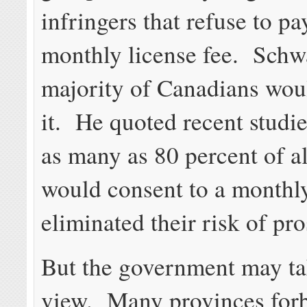
infringers that refuse to pa
monthly license fee. Schwa
majority of Canadians wou
it. He quoted recent studie
as many as 80 percent of al
would consent to a monthly 
eliminated their risk of pr
But the government may t
view. Many provinces for