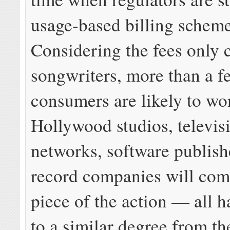
usage-based billing schem
Considering the fees only 
songwriters, more than a f
consumers are likely to w
Hollywood studios, televis
networks, software publish
record companies will come
piece of the action — all h
to a similar degree from th