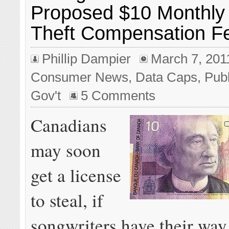
Proposed $10 Monthly
Theft Compensation F
Phillip Dampier
March 7, 201
Consumer News
,
Data Caps
,
Publ
Gov't
5 Comments
Canadians
may soon
get a license
to steal, if
songwriters have their way