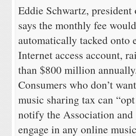
Eddie Schwartz, president 
says the monthly fee would
automatically tacked onto 
Internet access account, r
than $800 million annuall
Consumers who don’t want 
music sharing tax can “opt 
notify the Association and 
engage in any online music