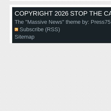
COPYRIGHT 2026 STOP THE CA
The "Massive News" theme by:
Press75
Subscribe (RSS)
Sitemap