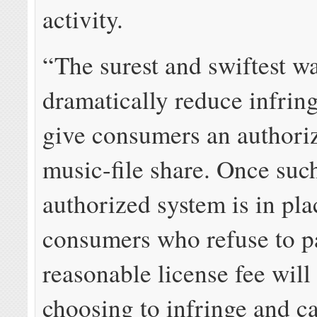
activity.
“The surest and swiftest w
dramatically reduce infrin
give consumers an authori
music-file share. Once suc
authorized system is in pla
consumers who refuse to p
reasonable license fee will
choosing to infringe and ca