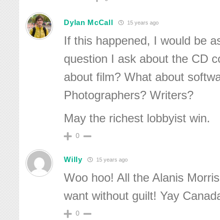
Dylan McCall
15 years ago
If this happened, I would be 
question I ask about the CD c
about film? What about softw
Photographers? Writers?
May the richest lobbyist win.
0
Willy
15 years ago
Woo hoo! All the Alanis Morris
want without guilt! Yay Canad
0