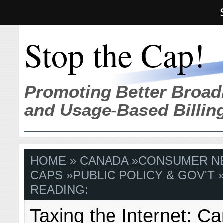
Stop the Cap!
Promoting Better Broad
and Usage-Based Billin
HOME
»
CANADA
»
CONSUMER N
CAPS
»
PUBLIC POLICY & GOV'T
»
READING:
Taxing the Internet: C