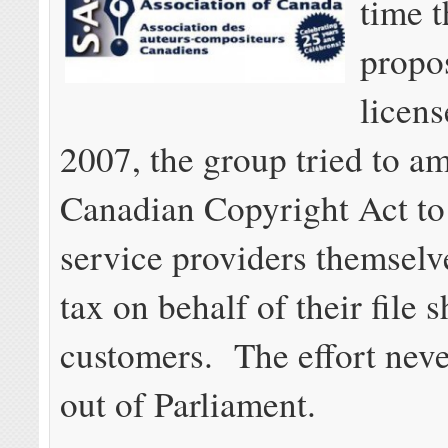
time 
propo
licens
2007, the group tried to a
Canadian Copyright Act to
service providers themselv
tax on behalf of their file 
customers. The effort neve
out of Parliament.