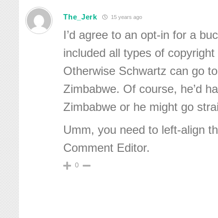
The_Jerk
15 years ago
I’d agree to an opt-in for a bu
included all types of copyright
Otherwise Schwartz can go to 
Zimbabwe. Of course, he’d hav
Zimbabwe or he might go strai
Umm, you need to left-align th
Comment Editor.
0