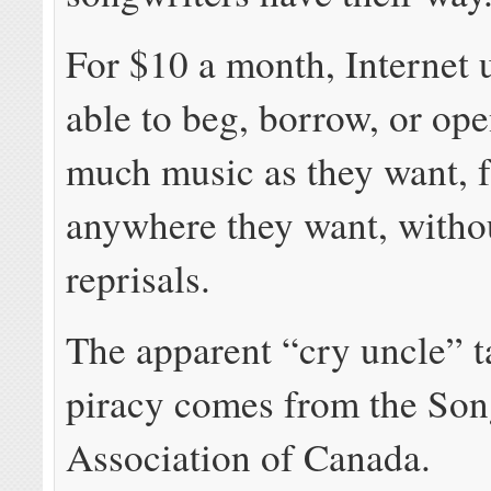
For $10 a month, Internet u
able to beg, borrow, or ope
much music as they want, 
anywhere they want, withou
reprisals.
The apparent “cry uncle” ta
piracy comes from the Son
Association of Canada.