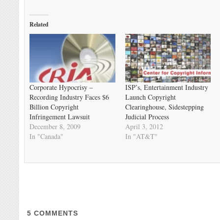
Related
Corporate Hypocrisy –
ISP’s, Entertainment Industry
Recording Industry Faces $6
Launch Copyright
Billion Copyright
Clearinghouse, Sidestepping
Infringement Lawsuit
Judicial Process
December 8, 2009
April 3, 2012
In "Canada"
In "AT&T"
5
COMMENTS