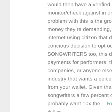
would then have a verified l
monitor/check against in o
problem with this is the gr
money they’re demanding,
internet using citizen that
concious decision to opt out
SONGWRITERS too, this do
payments for performers, t
companies, or anyone else
industry that wants a peice
from your wallet. Given tha
songwriters a few percent 
probably want 10x the
…
R
0