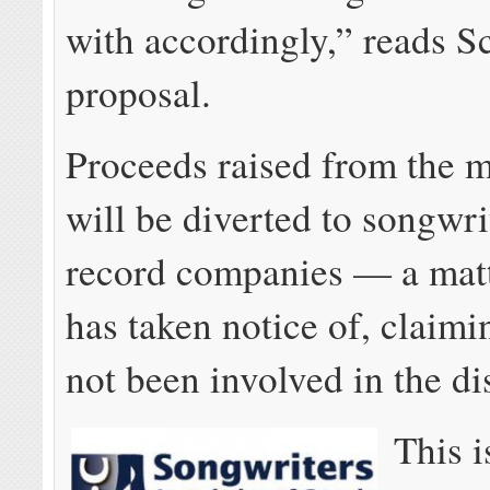
with accordingly,” reads S
proposal.
Proceeds raised from the m
will be diverted to songwri
record companies — a matte
has taken notice of, claimi
not been involved in the di
This i