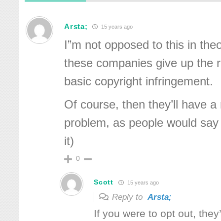
Arsta;
15 years ago
I”m not opposed to this in the
these companies give up the ri
basic copyright infringement.
Of course, then they’ll have a 
problem, as people would say 
it)
0
Scott
15 years ago
Reply to
Arsta;
If you were to opt out, they