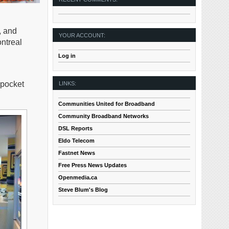
, and
YOUR ACCOUNT:
ntreal
Log in
 pocket
LINKS:
Communities United for Broadband
Community Broadband Networks
DSL Reports
Eldo Telecom
Fastnet News
Free Press News Updates
Openmedia.ca
Steve Blum's Blog