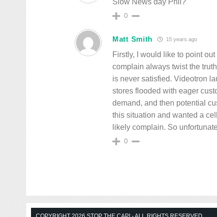
Slow News day Phil?
0
Matt Smith
15 years ago
Firstly, I would like to point 
complain always twist the trut
is never satisfied. Videotron 
stores flooded with eager cus
demand, and then potential cu
this situation and wanted a ce
likely complain. So unfortunate
0
COPYRIGHT 2026 STOP THE CAP! - ALL RIGHTS RESERVED