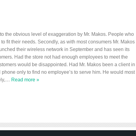
out to the obvious level of exaggeration by Mr. Makos. People who
h to fit their needs. Secondly, as with most consumers Mr. Makos
launched their wireless network in September and has seen its
tomers. Had the store not had enough employees to meet the
stomers would be disappointed. Had Mr. Makos been a client in
ll phone only to find no employee’s to serve him. He would most
ly,
…
Read more »