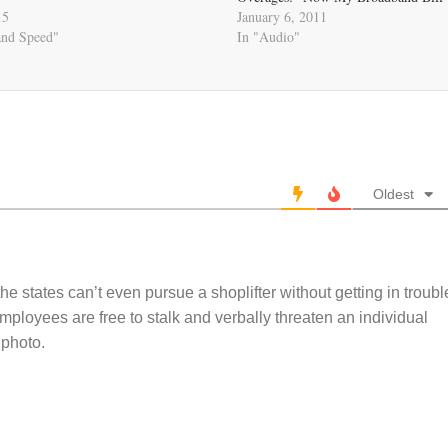
15
January 6, 2011
and Speed"
In "Audio"
Oldest
e states can’t even pursue a shoplifter without getting in troubl
mployees are free to stalk and verbally threaten an individual
 photo.