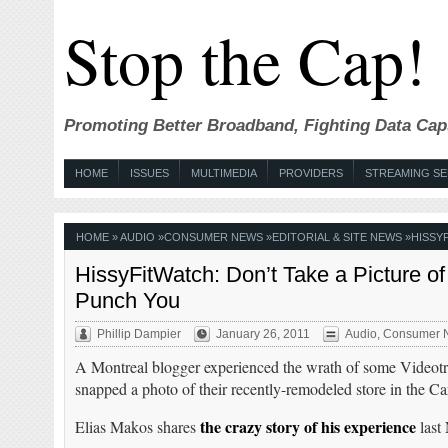
Stop the Cap!
Promoting Better Broadband, Fighting Data Cap
HOME
ISSUES
MULTIMEDIA
PROVIDERS
STREAMING SE
HOME
»
AUDIO
»
CONSUMER NEWS
»
EDITORIAL & SITE NEWS
»
HISSY
HissyFitWatch: Don’t Take a Picture of
Punch You
Phillip Dampier
January 26, 2011
Audio
,
Consumer 
A Montreal blogger experienced the wrath of some Videot
snapped a photo of their recently-remodeled store in the C
the crazy story of his experience
Elias Makos shares
last