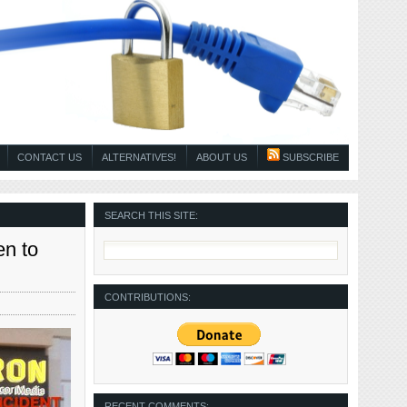
CONTACT US
ALTERNATIVES!
ABOUT US
SUBSCRIBE
SEARCH THIS SITE:
en to
CONTRIBUTIONS:
RECENT COMMENTS: