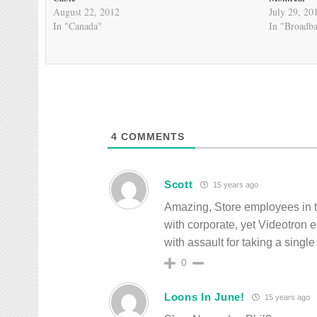
August 22, 2012
July 29, 20
In "Canada"
In "Broadb
4
COMMENTS
Scott
15 years ago
Amazing, Store employees in th
with corporate, yet Videotron e
with assault for taking a single
0
Loons In June!
15 years ago