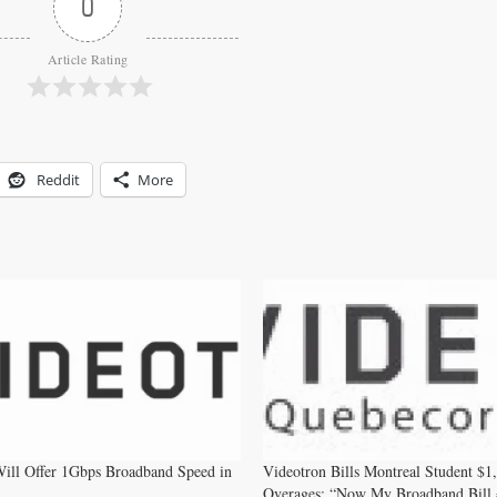
0
Article Rating
Reddit
More
ill Offer 1Gbps Broadband Speed in
Videotron Bills Montreal Student $1
Overages: “Now My Broadband Bill