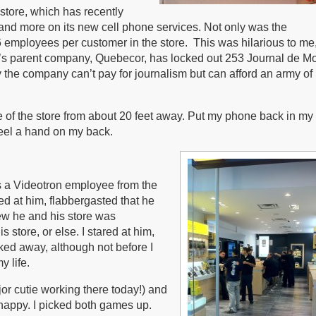
 store, which has recently
d more on its new cell phone services. Not only was the
 6 employees per customer in the store. This was hilarious to me
’s parent company, Quebecor, has locked out 253 Journal de Mo
the company can’t pay for journalism but can afford an army of
e of the store from about 20 feet away. Put my phone back in my
feel a hand on my back.
was a Videotron employee from the
ed at him, flabbergasted that he
ew he and his store was
 store, or else. I stared at him,
alked away, although not before I
 life.
jor cutie working there today!) and
happy. I picked both games up.