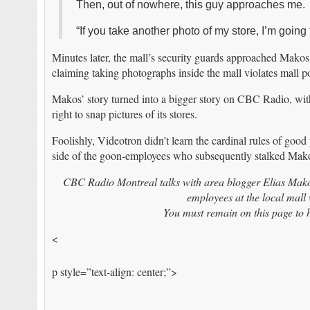
Then, out of nowhere, this guy approaches me.
“If you take another photo of my store, I’m going
Minutes later, the mall’s security guards approached Makos
claiming taking photographs inside the mall violates mall po
Makos’ story turned into a bigger story on CBC Radio, wit
right to snap pictures of its stores.
Foolishly, Videotron didn’t learn the cardinal rules of goo
side of the goon-employees who subsequently stalked Makos 
CBC Radio Montreal talks with area blogger Elias Makos
employees at the local mall
You must remain on this page to h
<
p style=”text-align: center;”>