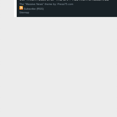
The "Massive News" theme by:
Press75.com
Subscribe (RSS)
Sitemap