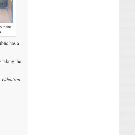
 to the
)
blic has a
y taking the
) Videotron