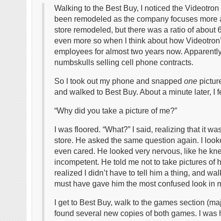
Walking to the Best Buy, I noticed the Videotron
been remodeled as the company focuses more an
store remodeled, but there was a ratio of about
even more so when I think about how Videotron
employees for almost two years now. Apparently 
numbskulls selling cell phone contracts.
So I took out my phone and snapped
one
pictur
and walked to Best Buy. About a minute later, I 
“Why did you take a picture of me?”
I was floored. “What?” I said, realizing that it 
store. He asked the same question again. I look
even cared. He looked very nervous, like he kn
incompetent. He told me not to take pictures of his
realized I didn’t have to tell him a thing, and w
must have gave him the most confused look in my
I get to Best Buy, walk to the games section (ma
found several new copies of both games. I was 