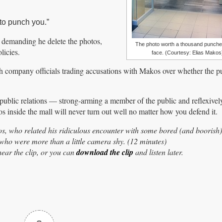
 to punch you.”
 demanding he delete the photos,
The photo worth a thousand punches
licies.
face. (Courtesy: Elias Makos
h company officials trading accusations with Makos over whether the pu
d public relations — strong-arming a member of the public and reflexivel
inside the mall will never turn out well no matter how you defend it.
, who related his ridiculous encounter with some bored (and boorish
 who were more than a little camera shy. (12 minutes)
ear the clip, or you can
download the clip
and listen later.