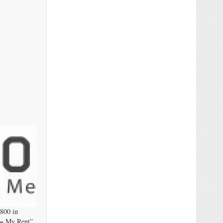
,800 in
 = My Rent”