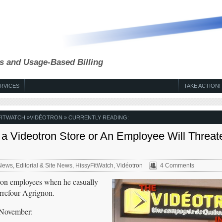
s and Usage-Based Billing
RVICES
TAKE ACTION!
FITWATCH
»
VIDÉOTRON
» CURRENTLY READING:
 a Videotron Store or An Employee Will Threat
News
,
Editorial & Site News
,
HissyFitWatch
,
Vidéotron
4 Comments
ron employees when he casually
arrefour Agrignon.
 November: