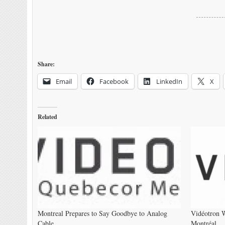
Share:
Email
Facebook
LinkedIn
X
Related
Montreal Prepares to Say Goodbye to Analog
Vidéotron W
Cable
Montréal