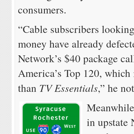
consumers.
“Cable subscribers looking
money have already defect
Network’s $40 package cal
America’s Top 120, which i
TV Essentials
than
,” he no
Meanwhile,
in upstat