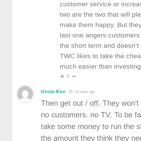
customer service or increas
two are the two that will 
make them happy. But the
last one angers customers 
the short term and doesn’t
TWC likes to take the cheap
much easier than investing
0
Uncle Ken
15 years ago
Then get out / off. They won’t 
no customers. no TV. To be fai
take some money to run the st
the amount they think they n