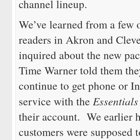
channel lineup.
We’ve learned from a few 
readers in Akron and Clev
inquired about the new pac
Time Warner told them the
continue to get phone or In
Essential
service with the
their account. We earlier 
customers were supposed t