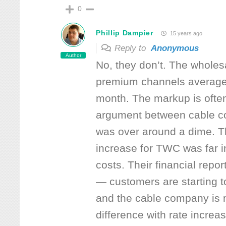
0
Phillip Dampier
15 years ago
Reply to
Anonymous
Author
No, they don’t. The wholesa
premium channels average
month. The markup is often
argument between cable 
was over around a dime. Th
increase for TWC was far 
costs. Their financial report
— customers are starting t
and the cable company is 
difference with rate increa