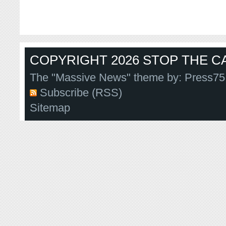
COPYRIGHT 2026 STOP THE CA
The "Massive News" theme by:
Press75
Subscribe (RSS)
Sitemap