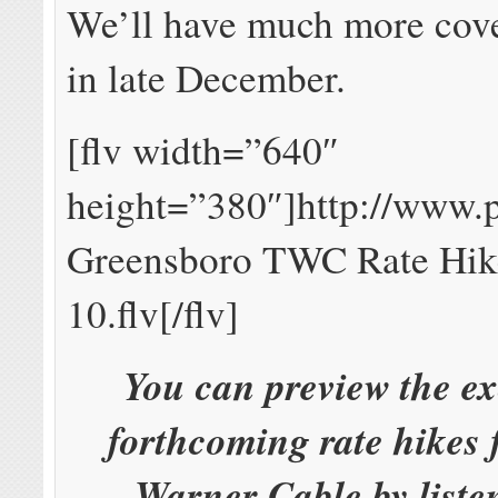
We’ll have much more cove
in late December.
[flv width=”640″
height=”380″]http://www
Greensboro TWC Rate Hik
10.flv[/flv]
You can preview the ex
forthcoming rate hikes
Warner Cable by liste