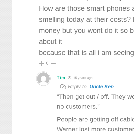
How are those smart phones 
smelling today at their costs?
money but you wont do it so 
about it
because that is all i am seeing
0
Tim
15 years ago
Reply to
Uncle Ken
“Then get out / off. They wo
no customers.”
People are getting off cabl
Warner lost more customers