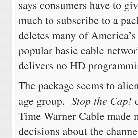
says consumers have to giv
much to subscribe to a pac
deletes many of America’s
popular basic cable netwo
delivers no HD programmi
The package seems to alien
Stop the Cap!
age group.
c
Time Warner Cable made m
decisions about the channe