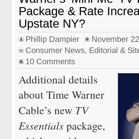
Package & Rate Increa
Upstate NY?
Phillip Dampier
November 22
Consumer News
,
Editorial & Si
10 Comments
Additional details
about Time Warner
TV
Cable’s new
Essentials
package,