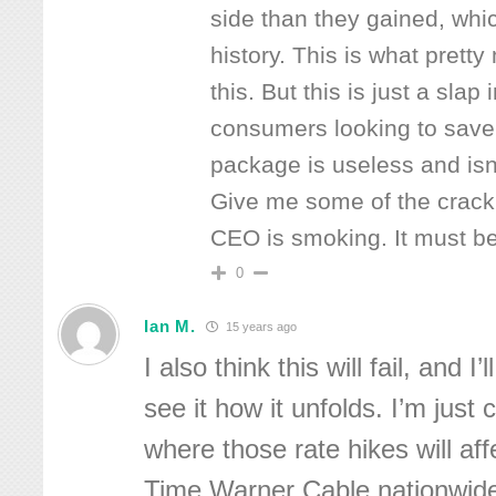
side than they gained, which
history. This is what prett
this. But this is just a slap 
consumers looking to save
package is useless and isn’
Give me some of the crack
CEO is smoking. It must b
0
Ian M.
15 years ago
I also think this will fail, and I
see it how it unfolds. I’m just
where those rate hikes will af
Time Warner Cable nationwide 