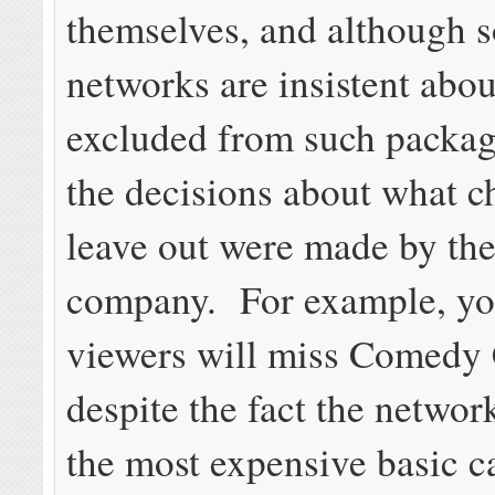
themselves, and although 
networks are insistent abou
excluded from such packag
the decisions about what c
leave out were made by the
company. For example, y
viewers will miss Comedy 
despite the fact the networ
the most expensive basic c