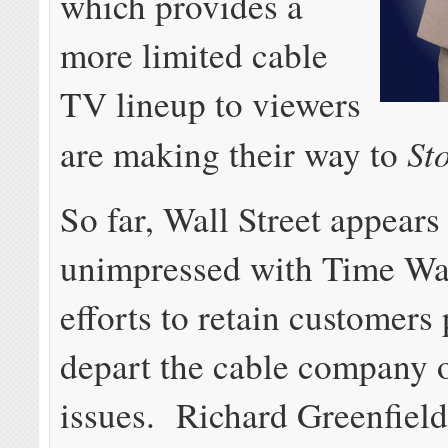
which provides a
more limited cable
TV lineup to viewers
St
are making their way to
So far, Wall Street appears
unimpressed with Time Wa
efforts to retain customers
depart the cable company o
issues. Richard Greenfiel