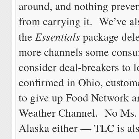
around, and nothing preve
from carrying it. We’ve al
Essentials
the
package dele
more channels some consu
consider deal-breakers to 
confirmed in Ohio, custome
to give up Food Network 
Weather Channel. No Ms. 
Alaska either — TLC is als