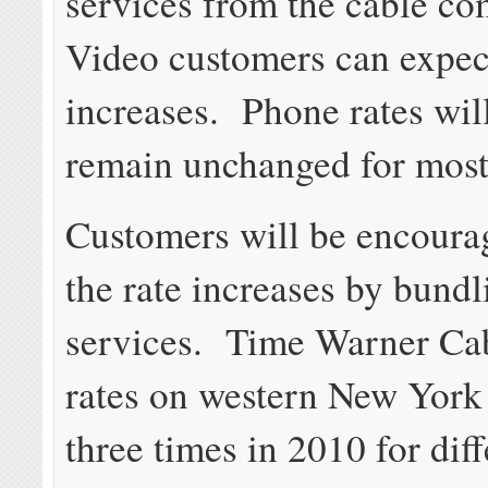
services from the cable c
Video customers can expect
increases. Phone rates will
remain unchanged for most
Customers will be encoura
the rate increases by bundl
services. Time Warner Cab
rates on western New York
three times in 2010 for diff