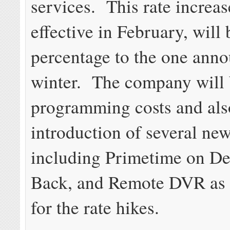
services. This rate increase
effective in February, will 
percentage to the one anno
winter. The company will
programming costs and als
introduction of several new
including Primetime on D
Back, and Remote DVR as j
for the rate hikes.