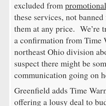
excluded from
promotional
these services, not banned
them at any price. We’re t
a confirmation from Time 
northeast Ohio division abo
suspect there might be so
communication going on h
Greenfield adds Time Warn
offering a lousy deal to b