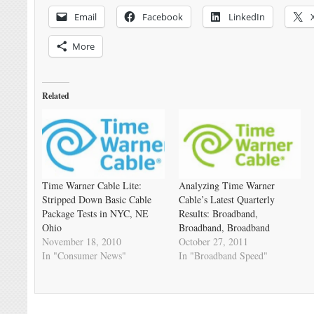
Email
Facebook
LinkedIn
More
Related
Time Warner Cable Lite:
Analyzing Time Warner
Stripped Down Basic Cable
Cable’s Latest Quarterly
Package Tests in NYC, NE
Results: Broadband,
Ohio
Broadband, Broadband
November 18, 2010
October 27, 2011
In "Consumer News"
In "Broadband Speed"