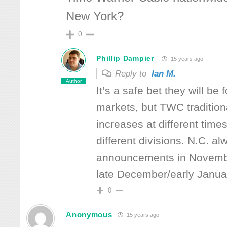
New York?
0
Phillip Dampier
15 years ago
Reply to
Ian M.
Author
It’s a safe bet they will be
markets, but TWC tradition
increases at different times
different divisions. N.C. 
announcements in Novembe
late December/early Januar
0
Anonymous
15 years ago