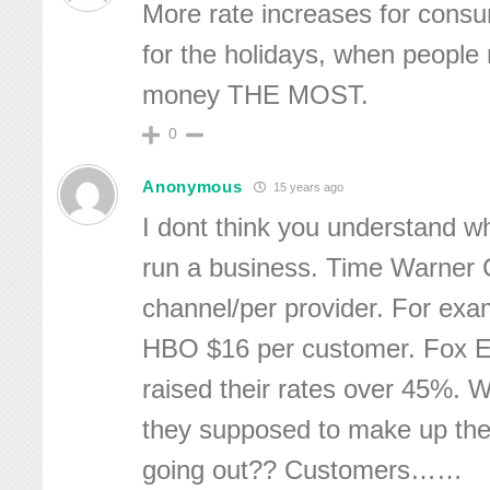
More rate increases for consu
for the holidays, when people
money THE MOST.
0
Anonymous
15 years ago
I dont think you understand wh
run a business. Time Warner 
channel/per provider. For ex
HBO $16 per customer. Fox E
raised their rates over 45%. 
they supposed to make up th
going out?? Customers……