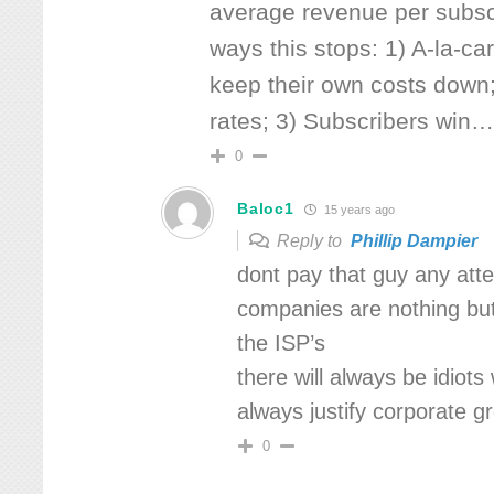
average revenue per subsc
ways this stops: 1) A-la-ca
keep their own costs down;
rates; 3) Subscribers win
0
Baloc1
15 years ago
Reply to
Phillip Dampier
dont pay that guy any atte
companies are nothing but a
the ISP’s
there will always be idiots
always justify corporate g
0