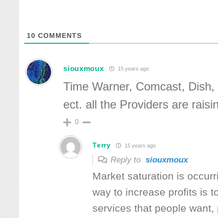
10
COMMENTS
siouxmoux
15 years ago
Time Warner, Comcast, Dish, 
ect. all the Providers are raisi
0
Terry
15 years ago
Reply to
siouxmoux
Market saturation is occurr
way to increase profits is to
services that people want, 