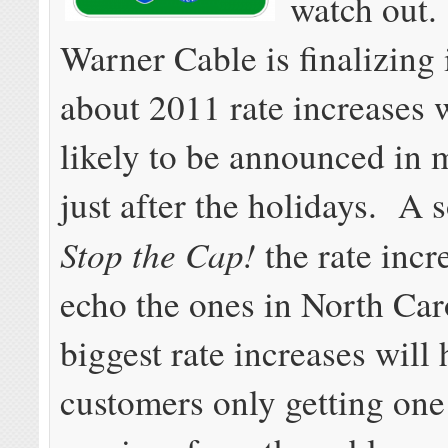
watch out
Warner Cable is finalizing 
about 2011 rate increases 
likely to be announced in m
just after the holidays. A s
Stop the Cap!
the rate incr
echo the ones in North Ca
biggest rate increases will 
customers only getting one