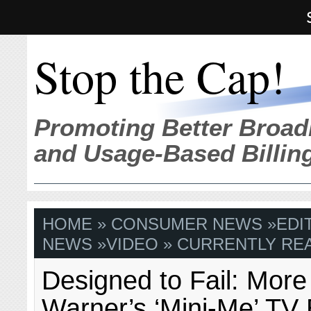
Stop the Cap!
Promoting Better Broad
and Usage-Based Billin
HOME
»
CONSUMER NEWS
»
EDI
NEWS
»
VIDEO
» CURRENTLY REA
Designed to Fail: More
Warner’s ‘Mini-Me’ TV 