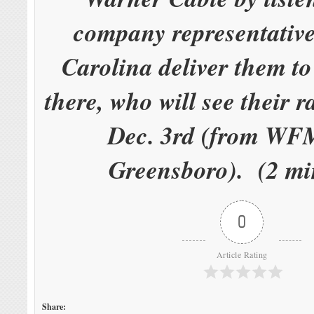
company representative
Carolina deliver them t
there, who will see their r
Dec. 3rd (from W
Greensboro). (2 mi
0
Article Rating
Share: