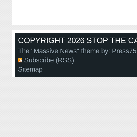
COPYRIGHT 2026 STOP THE CA
The "Massive News" theme by:
Press75
Subscribe (RSS)
Sitemap