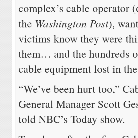
complex’s cable operator 
Washington Post
the
), want
victims know they were thi
them… and the hundreds of
cable equipment lost in the 
“We’ve been hurt too,” Ca
General Manager Scott Ges
told NBC’s Today show.