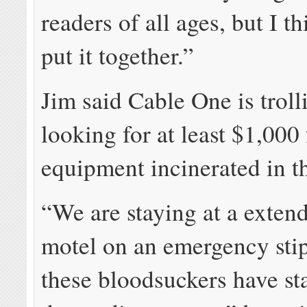
readers of all ages, but I t
put it together.”
Jim said Cable One is trol
looking for at least $1,000
equipment incinerated in th
“We are staying at a exten
motel on an emergency sti
these bloodsuckers have st