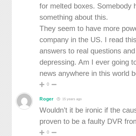
for melted boxes. Somebody h
something about this.
They seem to have more powe
company in the US. I read this 
answers to real questions and 
depressing. Am I ever going t
news anywhere in this world b
0
Roger
15 years ago
Wouldn’t it be ironic if the cau
proven to be a faulty DVR fr
0