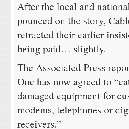
After the local and nation
pounced on the story, Cab
retracted their earlier insi
being paid… slightly.
The Associated Press repo
One has now agreed to “eat
damaged equipment for cu
modems, telephones or digi
receivers.”