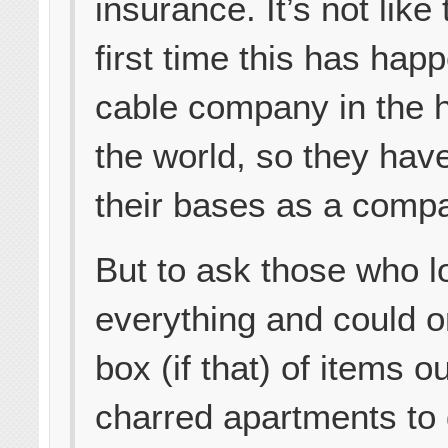
insurance. It’s not like 
first time this has hap
cable company in the h
the world, so they hav
their bases as a comp
But to ask those who l
everything and could o
box (if that) of items ou
charred apartments to