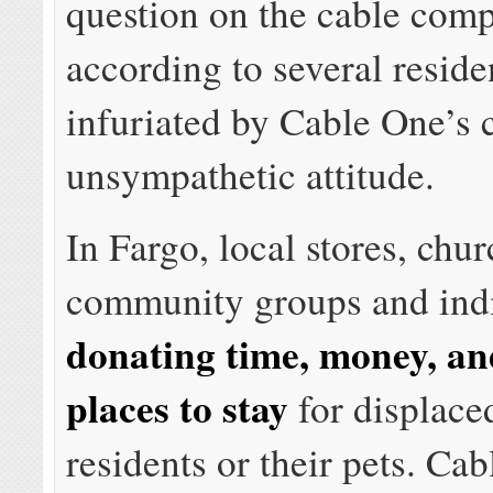
question on the cable com
according to several reside
infuriated by Cable One’s 
unsympathetic attitude.
In Fargo, local stores, chur
community groups and indi
donating time, money, an
places to stay
for displace
residents or their pets. Ca