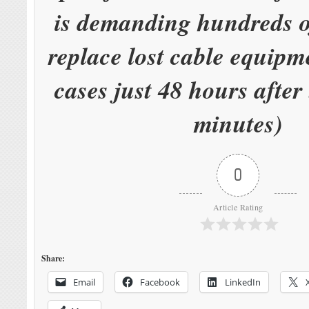
is demanding hundreds of
replace lost cable equipm
cases just 48 hours after 
minutes)
0
Article Rating
Share:
Email
Facebook
LinkedIn