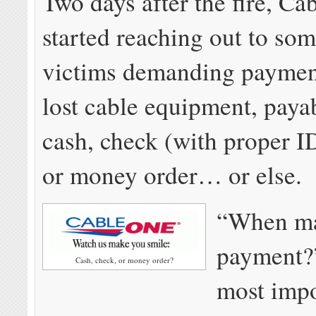
Two days after the fire, Ca
started reaching out to som
victims demanding payment
lost cable equipment, paya
cash, check (with proper ID
or money order… or else.
“When ma
payment?
Cash, check, or money order?
most impo