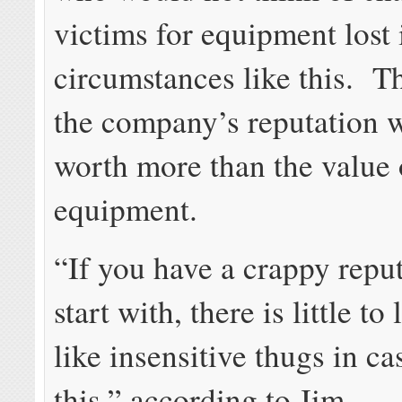
victims for equipment lost 
circumstances like this. T
the company’s reputation 
worth more than the value o
equipment.
“If you have a crappy reput
start with, there is little to
like insensitive thugs in ca
this,” according to Jim.