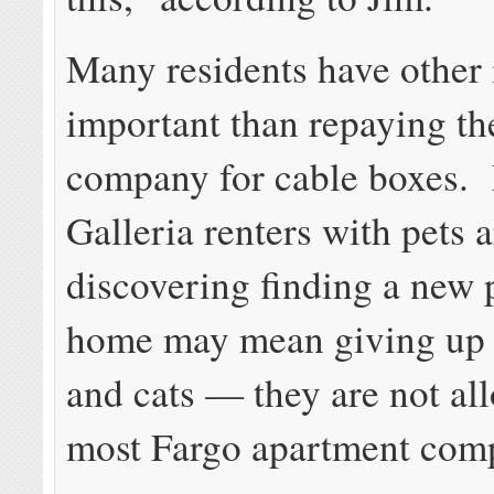
Many residents have other
important than repaying th
company for cable boxes.
Galleria renters with pets a
discovering finding a new
home may mean giving up 
and cats — they are not al
most Fargo apartment com