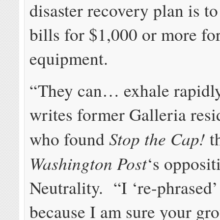
disaster recovery plan is t
bills for $1,000 or more for
equipment.
“They can… exhale rapidl
writes former Galleria resi
Stop the Cap!
who found
th
Washington Post
‘s opposit
Neutrality. “I ‘re-phrased’
because I am sure your gr