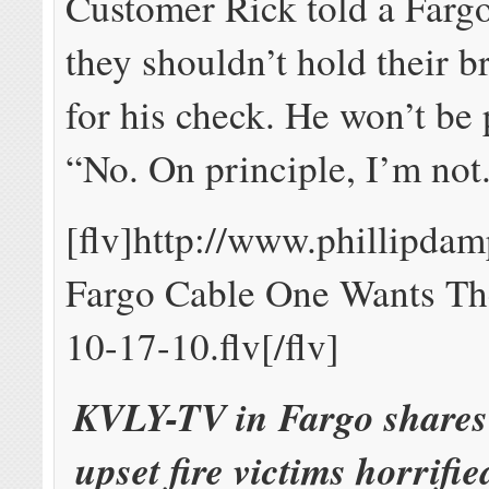
Customer Rick told a Farg
they shouldn’t hold their b
for his check. He won’t be
“No. On principle, I’m not
[flv]http://www.phillipd
Fargo Cable One Wants T
10-17-10.flv[/flv]
KVLY-TV in Fargo shares 
upset fire victims horrifi