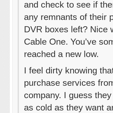
and check to see if the
any remnants of their 
DVR boxes left? Nice 
Cable One. You’ve s
reached a new low.
I feel dirty knowing that
purchase services from
company. I guess they
as cold as they want a