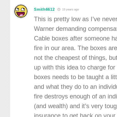
Smith6612
15 years ago
This is pretty low as I’ve nev
Warner demanding compensatio
Cable boxes after someone h
fire in our area. The boxes ar
not the cheapest of things, b
up with this idea to charge fo
boxes needs to be taught a littl
and what they do to an individ
fire destroys enough of an indi
(and wealth) and it’s very tou
insurance to get back on your f