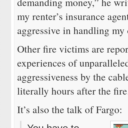
demanding money,” he writ
my renter’s insurance agen
aggressive in handling my 
Other fire victims are repo
experiences of unparallele
aggressiveness by the cabl
literally hours after the fire
It’s also the talk of Fargo:
You have to