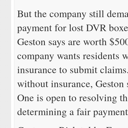
But the company still dem
payment for lost DVR boxe
Geston says are worth $50
company wants residents wi
insurance to submit claims
without insurance, Geston 
One is open to resolving th
determining a fair payment