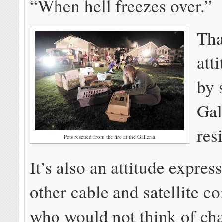
“When hell freezes over.”
Tha
att
by 
Gal
res
Pets rescued from the fire at the Galleria
It’s also an attitude expre
other cable and satellite 
who would not think of cha