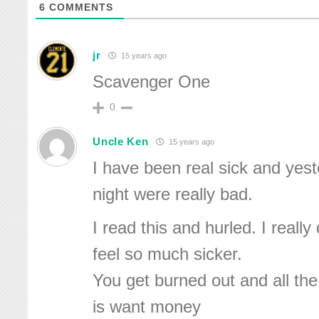
6
COMMENTS
jr
15 years ago
Scavenger One
0
Uncle Ken
15 years ago
I have been real sick and yest
night were really bad.
I read this and hurled. I reall
feel so much sicker.
You get burned out and all th
is want money