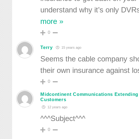
understand why it’s only DVRs
more »
0
Terry
15 years ago
Seems the cable company sho
their own insurance against los
0
Midcontinent Communications Extending
Customers
12 years ago
^^^Subject^^^
0