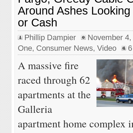
Around Ashes Looking 
or Cash
Phillip Dampier
November 4,
One
,
Consumer News
,
Video
6
A massive fire
raced through 62
apartments at the
Galleria
apartment home complex i