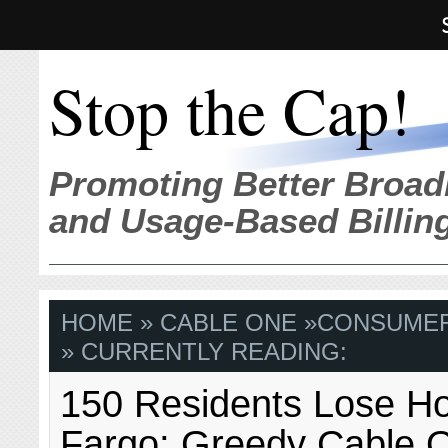
Stop the Cap!
Promoting Better Broad
and Usage-Based Billin
HOME
»
CABLE ONE
»
CONSUME
» CURRENTLY READING:
150 Residents Lose H
Fargo; Greedy Cable 