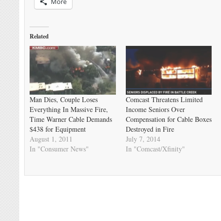
More
Related
Man Dies, Couple Loses
Comcast Threatens Limited
Everything In Massive Fire,
Income Seniors Over
Time Warner Cable Demands
Compensation for Cable Boxes
$438 for Equipment
Destroyed in Fire
August 1, 2011
July 7, 2014
In "Consumer News"
In "Comcast/Xfinity"