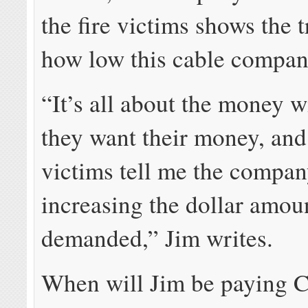
the fire victims shows the t
how low this cable compan
“It’s all about the money 
they want their money, an
victims tell me the compa
increasing the dollar amou
demanded,” Jim writes.
When will Jim be paying 