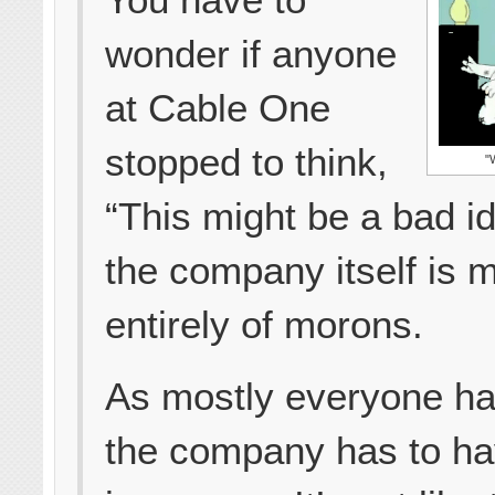
wonder if anyone
at Cable One
stopped to think,
"
“This might be a bad ide
the company itself is 
entirely of morons.
As mostly everyone ha
the company has to h