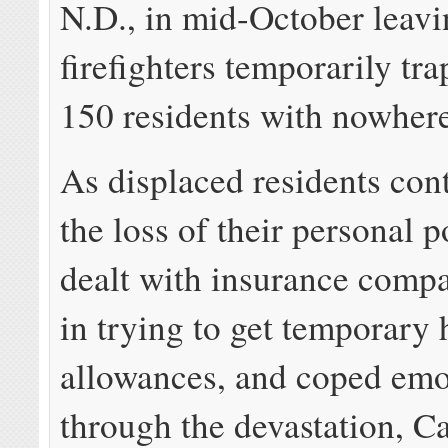
N.D., in mid-October leav
firefighters temporarily tr
150 residents with nowhere 
As displaced residents co
the loss of their personal p
dealt with insurance comp
in trying to get temporary
allowances, and coped emo
through the devastation, C