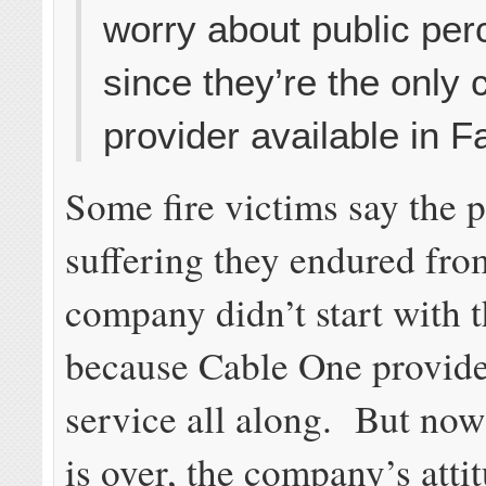
worry about public per
since they’re the only 
provider available in F
Some fire victims say the 
suffering they endured fro
company didn’t start with th
because Cable One provid
service all along. But now 
is over, the company’s atti