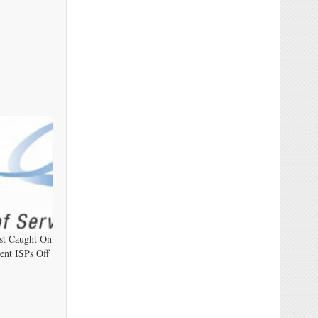
st Caught On
ent ISPs Off