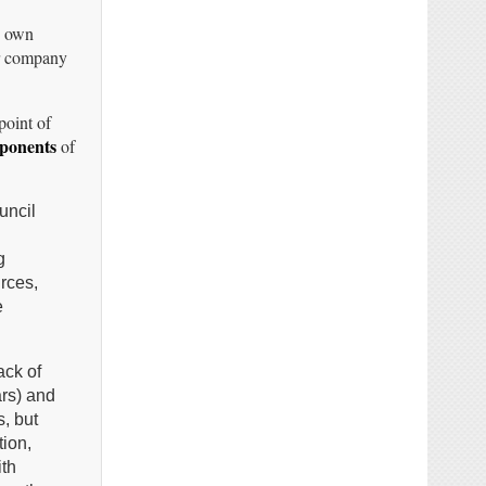
 own
r company
point of
ponents
of
uncil
g
rces,
e
ack of
ars) and
s, but
tion,
ith