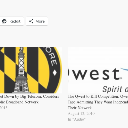
Reddit
More
Let Down by Big Telecom; Considers
The Qwest to Kill Competition: Qwe
blic Broadband Network
Tape Admitting They Want Independ
 2013
Their Network
August 12, 2010
In "Audio"