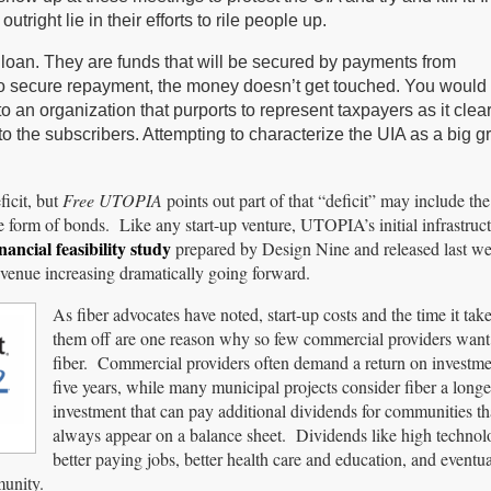
outright lie in their efforts to rile people up.
l loan. They are funds that will be secured by payments from
 to secure repayment, the money doesn’t get touched. You would 
an organization that purports to represent taxpayers as it clear
to the subscribers. Attempting to characterize the UIA as a big 
icit, but
Free UTOPIA
points out part of that “deficit” may include the
 form of bonds. Like any start-up venture, UTOPIA’s initial infrastruct
inancial feasibility study
prepared by Design Nine and released last we
venue increasing dramatically going forward.
As fiber advocates have noted, start-up costs and the time it tak
them off are one reason why so few commercial providers want t
fiber. Commercial providers often demand a return on investme
five years, while many municipal projects consider fiber a longe
investment that can pay additional dividends for communities t
always appear on a balance sheet. Dividends like high technolo
better paying jobs, better health care and education, and eventua
munity.