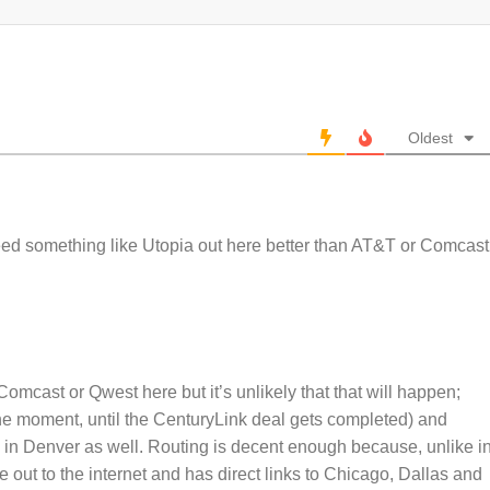
Oldest
ed something like Utopia out here better than AT&T or Comcast
Comcast or Qwest here but it’s unlikely that that will happen;
he moment, until the CenturyLink deal gets completed) and
in Denver as well. Routing is decent enough because, unlike i
 out to the internet and has direct links to Chicago, Dallas and