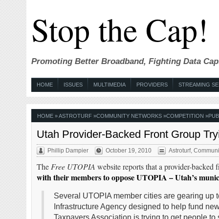
Stop the Cap!
Promoting Better Broadband, Fighting Data Cap
HOME
ISSUES
MULTIMEDIA
PROVIDERS
STREAMING SE
HOME
»
ASTROTURF
»
COMMUNITY NETWORKS
»
COMPETITION
»
PUB
Utah Provider-Backed Front Group Tr
Phillip Dampier
October 19, 2010
Astroturf
,
Communit
The
Free UTOPIA
website reports that a provider-backed f
with their members to oppose UTOPIA – Utah’s muni
Several UTOPIA member cities are gearing up to
Infrastructure Agency designed to help fund new
Taxpayers Association is trying to get people to s