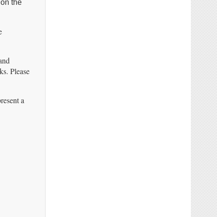
 on the
e
 and
ks. Please
resent a