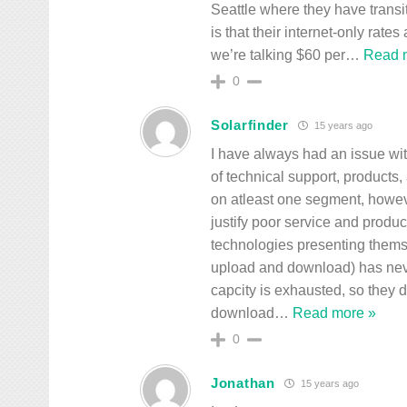
Seattle where they have transi
is that their internet-only rates
we’re talking $60 per
…
Read 
0
Solarfinder
15 years ago
I have always had an issue wit
of technical support, products
on atleast one segment, howev
justify poor service and produ
technologies presenting thems
upload and download) has neve
capcity is exhausted, so they 
download
…
Read more »
0
Jonathan
15 years ago