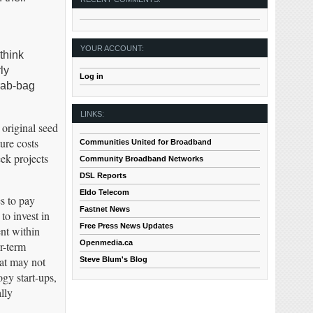
YOUR ACCOUNT:
think
ly
Log in
grab-bag
LINKS:
 original seed
ure costs
Communities United for Broadband
ek projects
Community Broadband Networks
DSL Reports
Eldo Telecom
es to pay
Fastnet News
o invest in
Free Press News Updates
nt within
Openmedia.ca
r-term
hat may not
Steve Blum's Blog
gy start-ups,
lly