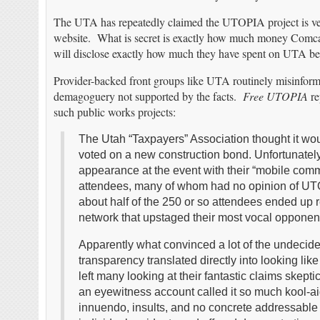
The UTA has repeatedly claimed the UTOPIA project is veiled
website. What is secret is exactly how much money Comc
will disclose exactly how much they have spent on UTA be
Provider-backed front groups like UTA routinely misinform 
demagoguery not supported by the facts.
Free UTOPIA
re
such public works projects:
The Utah “Taxpayers” Association thought it wou
voted on a new construction bond. Unfortunatel
appearance at the event with their “mobile comma
attendees, many of whom had no opinion of UTO
about half of the 250 or so attendees ended up r
network that upstaged their most vocal opponen
Apparently what convinced a lot of the undecided
transparency translated directly into looking li
left many looking at their fantastic claims skeptic
an eyewitness account called it so much kool-aid
innuendo, insults, and no concrete addressable 