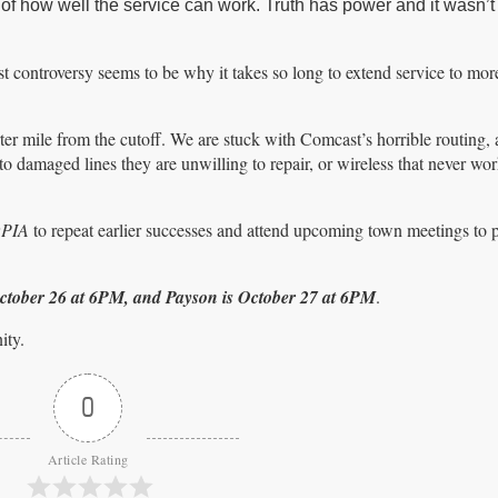
of how well the service can work. Truth has power and it wasn’t
controversy seems to be why it takes so long to extend service to mor
rter mile from the cutoff. We are stuck with Comcast’s horrible routing,
 damaged lines they are unwilling to repair, or wireless that never wor
OPIA
to repeat earlier successes and attend upcoming town meetings to p
October 26 at 6PM, and Payson is October 27 at 6PM
.
ity.
0
Article Rating