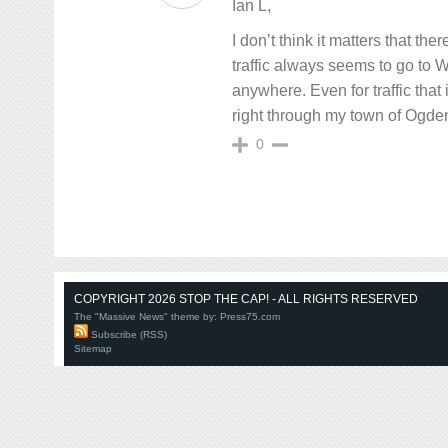
Ian L,
I don’t think it matters that t
traffic always seems to go to
anywhere. Even for traffic that 
right through my town of Ogden
0
COPYRIGHT 2026 STOP THE CAP! - ALL RIGHTS RESERVED
The "Massive News" theme by:
Press75.com
Subscribe (RSS)
Sitemap