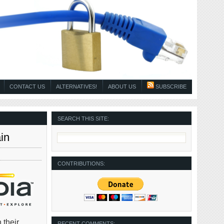
CONTACT US
ALTERNATIVES!
ABOUT US
SUBSCRIBE
SEARCH THIS SITE:
in
CONTRIBUTIONS:
 their
RECENT COMMENTS: