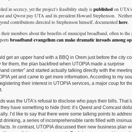
published
 in secrecy, yet the project’s feasibility study is
on UTA’s
ast and Qwest pay UTA and its president Howard Stephenson. Neithe
here
yond contributions directed to Stephenson himself, documented
.
their members about the benefits of municipal broadband, often to the 
broadband evangelism can make dramatic inroads among op
ports
ld get an upper hand with a BBQ in Orem just before the city co
y for them, the plan backfired when UTOPIA made a surprise
nd center” and started actually talking directly with the meetin
PIA yet and came to get more information. According to my sou
egistering their interest in UTOPIA services, a major coup for th
t.
s was the UTA’s refusal to disclose who pays their bills. That l
ke they have something to hide (hint: it’s Qwest and Comcast doll
ally. I’d like to say that there were some talking points to addres
 drinking, a series of incomprehensible rants filled with insinua
facts. In contrast, UTOPIA discussed their new business plan w