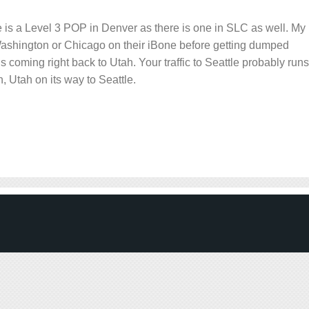
here is a Level 3 POP in Denver as there is one in SLC as well. My
 Washington or Chicago on their iBone before getting dumped
is coming right back to Utah. Your traffic to Seattle probably runs
, Utah on its way to Seattle.