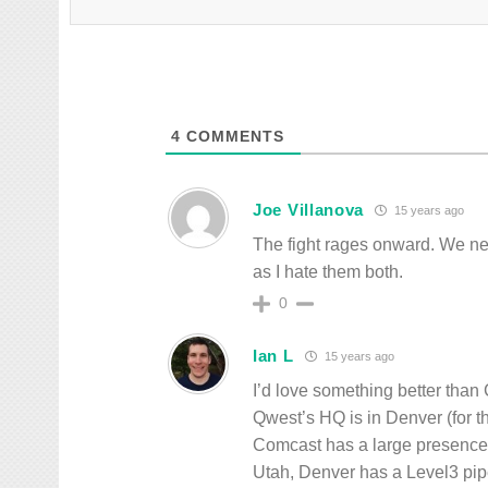
4
COMMENTS
Joe Villanova
15 years ago
The fight rages onward. We ne
as I hate them both.
0
Ian L
15 years ago
I’d love something better than 
Qwest’s HQ is in Denver (for t
Comcast has a large presence 
Utah, Denver has a Level3 pipe