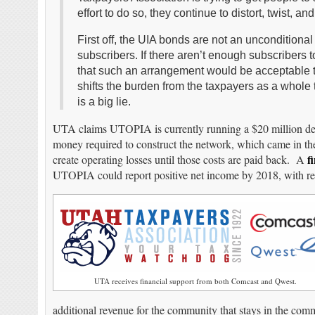
effort to do so, they continue to distort, twist, and 
First off, the UIA bonds are not an unconditiona
subscribers. If there aren’t enough subscribers
that such an arrangement would be acceptable to 
shifts the burden from the taxpayers as a whole 
is a big lie.
UTA claims UTOPIA is currently running a $20 million def
money required to construct the network, which came in the
f
create operating losses until those costs are paid back. A
UTOPIA could report positive net income by 2018, with re
UTA receives financial support from both Comcast and Qwest.
additional revenue for the community that stays in the com