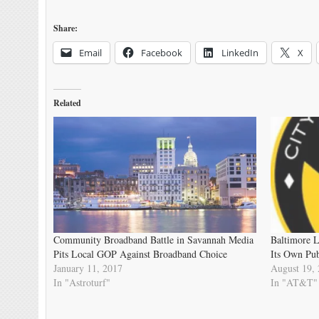
Share:
Email
Facebook
LinkedIn
X
Related
Community Broadband Battle in Savannah Media
Baltimore 
Pits Local GOP Against Broadband Choice
Its Own Pu
January 11, 2017
August 19,
In "Astroturf"
In "AT&T"