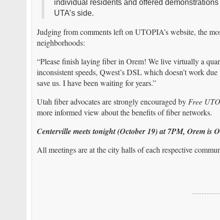
individual residents and offered demonstrations 
UTA’s side.
Judging from comments left on UTOPIA’s website, the most 
neighborhoods:
“Please finish laying fiber in Orem! We live virtually a qua
inconsistent speeds, Qwest’s DSL which doesn’t work due to
save us. I have been waiting for years.”
Utah fiber advocates are strongly encouraged by
Free UT
more informed view about the benefits of fiber networks.
Centerville meets tonight (October 19) at 7PM, Orem is 
All meetings are at the city halls of each respective commun