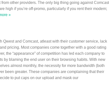
t from other providers. The only big thing going against Comcas
 are high if you’re off-promo, particularly if you rent their modem;
more »
h Qwest and Comcast, atleast with their customer service, lack
, and pricing. Most companies come together with a good rating
er, the “appearance” of competition has led each company to
cts by blaming the end user on their browsing habits. With new
elves almost monthly, the necessity for more bandwidth (both
r been greater. These companies are complaining that their
decide to put caps on our upload and mask our