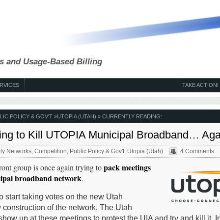
s and Usage-Based Billing
RVICES
TAKE ACTION!
LIC POLICY & GOV'T
»
UTOPIA (UTAH)
» CURRENTLY READING:
ying to Kill UTOPIA Municipal Broadband… Aga
y Networks
,
Competition
,
Public Policy & Gov't
,
Utopia (Utah)
4 Comments
pack meetings
ront group is once again trying to
cipal broadband network
.
 start taking votes on the new Utah
 construction of the network. The Utah
how up at these meetings to protest the UIA and try and kill it. In