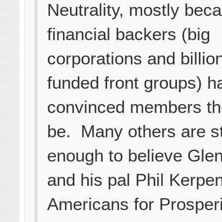
Neutrality, mostly beca
financial backers (big
corporations and billio
funded front groups) h
convinced members th
be. Many others are s
enough to believe Gle
and his pal Phil Kerpen
Americans for Prosper