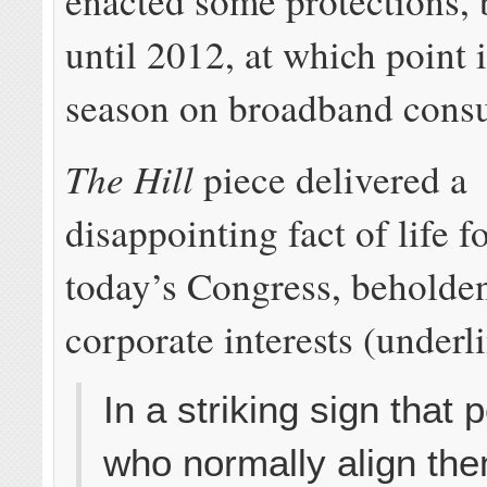
enacted some protections, 
until 2012, at which point 
season on broadband cons
The Hill
piece delivered a
disappointing fact of life 
today’s Congress, beholden 
corporate interests (underl
In a striking sign that 
who normally align th