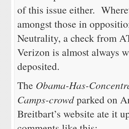
of this issue either. Wher
amongst those in oppositio
Neutrality, a check from 
Verizon is almost always w
deposited.
Obama-Has-Concentra
The
Camps-crowd
parked on A
Breitbart’s website ate it 
comments like this: