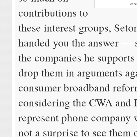
che
contributions to
these interest groups, Seto
handed you the answer — 
the companies he supports
drop them in arguments aga
consumer broadband refo
considering the CWA and
represent phone company wo
not a surprise to see them 