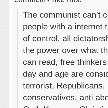
The communist can’t co
people with a internet t
of control, all dictator
the power over what t
can read, free thinkers 
day and age are consi
terrorist, Republicans,
conservatives, anti abo