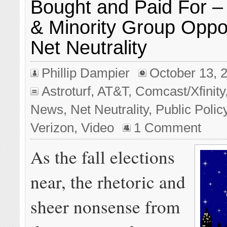
Bought and Paid For –
& Minority Group Oppos
Net Neutrality
Phillip Dampier
October 13, 
Astroturf
,
AT&T
,
Comcast/Xfinity
News
,
Net Neutrality
,
Public Polic
Verizon
,
Video
1 Comment
As the fall elections
near, the rhetoric and
sheer nonsense from