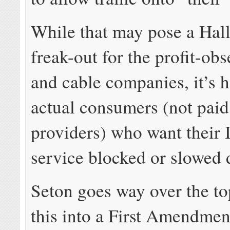
While that may pose a Hal
freak-out for the profit-ob
and cable companies, it’s h
actual consumers (not paid
providers) who want their 
service blocked or slowed
Seton goes way over the to
this into a First Amendmen