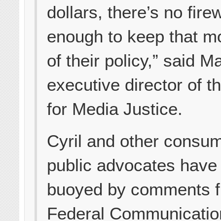
dollars, there’s no fire
enough to keep that m
of their policy,” said Ma
executive director of t
for Media Justice.
Cyril and other consu
public advocates have
buoyed by comments 
Federal Communicatio