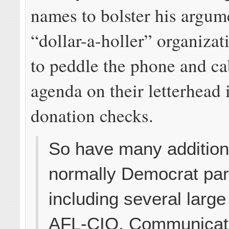
names to bolster his argum
“dollar-a-holler” organizat
to peddle the phone and c
agenda on their letterhead 
donation checks.
So have many addition
normally Democrat pa
including several large
AFL-CIO, Communicat