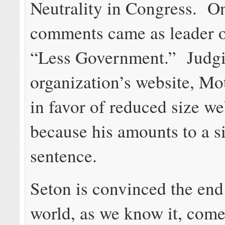
Neutrality in Congress. On
comments came as leader o
“Less Government.” Judgi
organization’s website, Mot
in favor of reduced size we
because his amounts to a s
sentence.
Seton is convinced the end 
world, as we know it, co