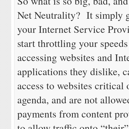
So what is so big, bad, and
Net Neutrality? It simply 
your Internet Service Prov
start throttling your speed
accessing websites and Int
applications they dislike, 
access to websites critical 
agenda, and are not allowed
payments from content prov
to allow traffic onto “their