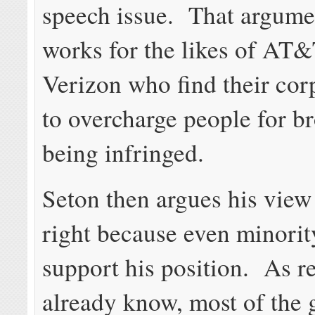
speech issue. That argume
works for the likes of AT
Verizon who find their cor
to overcharge people for 
being infringed.
Seton then argues his view
right because even minorit
support his position. As r
already know, most of the 