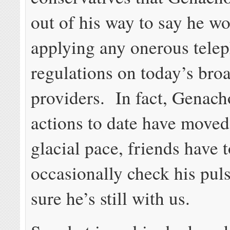
out of his way to say he w
applying any onerous tele
regulations on today’s br
providers. In fact, Genach
actions to date have moved
glacial pace, friends have 
occasionally check his pul
sure he’s still with us.