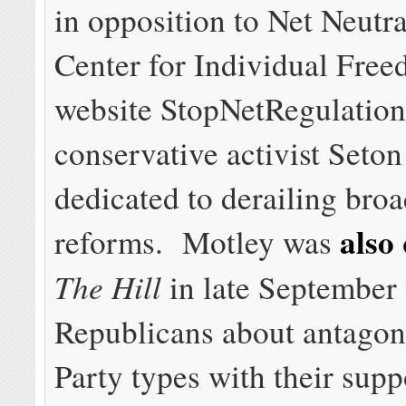
in opposition to Net Neutr
Center for Individual Free
website StopNetRegulation
conservative activist Seton
dedicated to derailing bro
also
reforms. Motley was
The Hill
in late September
Republicans about antagon
Party types with their supp