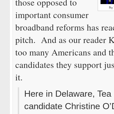
those opposed to
Big 
important consumer
broadband reforms has rea
pitch. And as our reader K
too many Americans and t
candidates they support jus
it.
Here in Delaware, Tea
candidate Christine O’