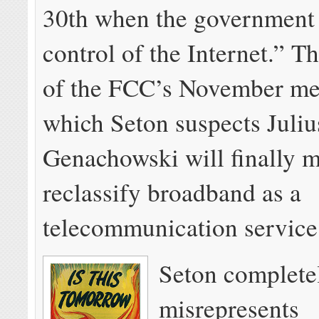
30th when the government 
control of the Internet.” Th
of the FCC’s November mee
which Seton suspects Juliu
Genachowski will finally 
reclassify broadband as a
telecommunication servic
Seton complete
misrepresents