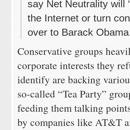
say Net Neutrality will
the Internet or turn cont
over to Barack Obama
Conservative groups heavi
corporate interests they ref
identify are backing variou
so-called “Tea Party” grou
feeding them talking point
by companies like AT&T a