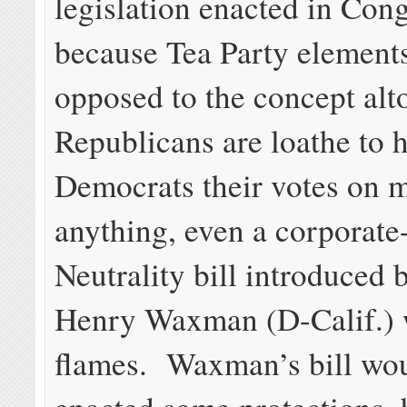
legislation enacted in Con
because Tea Party elements
opposed to the concept alt
Republicans are loathe to 
Democrats their votes on 
anything, even a corporate
Neutrality bill introduced 
Henry Waxman (D-Calif.) 
flames. Waxman’s bill wo