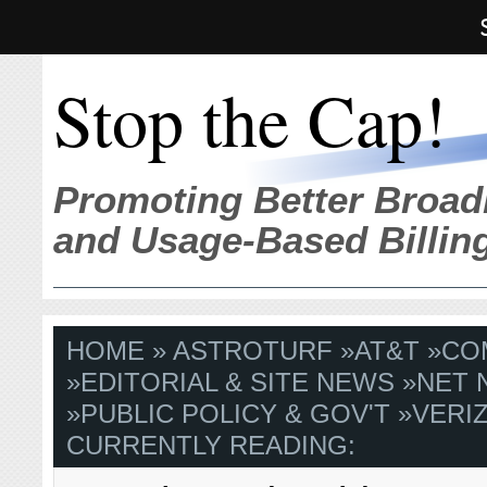
Stop the Cap!
Promoting Better Broad
and Usage-Based Billin
HOME
»
ASTROTURF
»
AT&T
»
CO
»
EDITORIAL & SITE NEWS
»
NET 
»
PUBLIC POLICY & GOV'T
»
VERI
CURRENTLY READING: