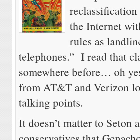
reclassification
the Internet wi
rules as landlin
telephones.” I read that c
somewhere before… oh yes,
from AT&T and Verizon lo
talking points.
It doesn’t matter to Seton 
conservatives that Genach