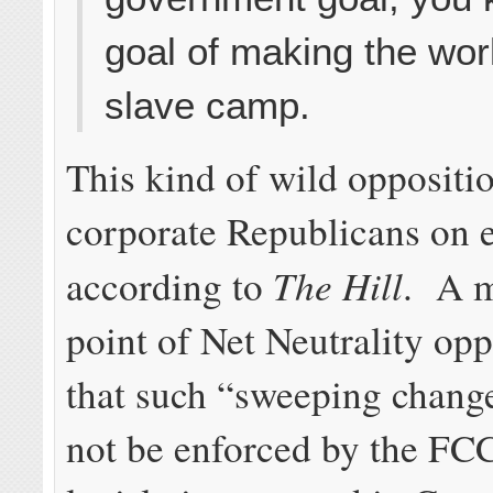
goal of making the wor
slave camp.
This kind of wild oppositi
corporate Republicans on 
The Hill
according to
. A m
point of Net Neutrality opp
that such “sweeping chang
not be enforced by the FC