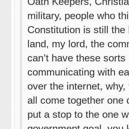
Oath Keepers, Christia
military, people who th
Constitution is still the
land, my lord, the com
can’t have these sorts
communicating with ea
over the internet, why
all come together one
put a stop to the one w
government goal, you 