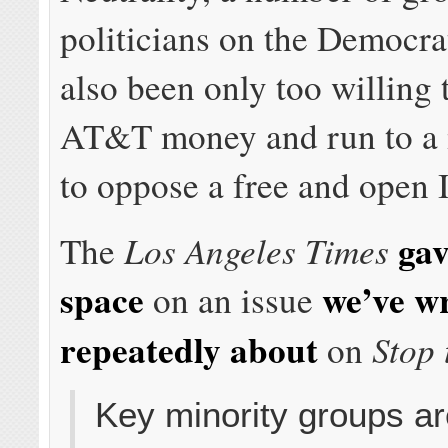
politicians on the Democrat
also been only too willing 
AT&T money and run to a
to oppose a free and open I
gav
Los Angeles Times
The
space
we’ve wr
on an issue
repeatedly about
Stop 
on
Key minority groups a