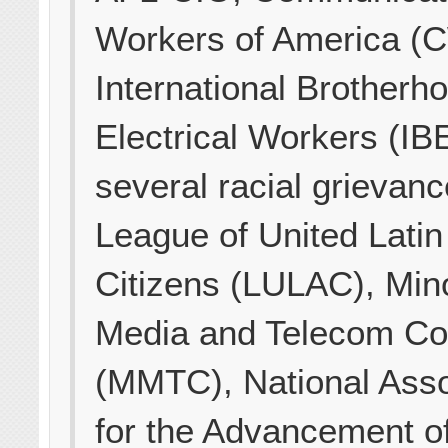
Workers of America (
International Brotherh
Electrical Workers (IB
several racial grievan
League of United Lati
Citizens (LULAC), Mino
Media and Telecom Co
(MMTC), National Asso
for the Advancement o