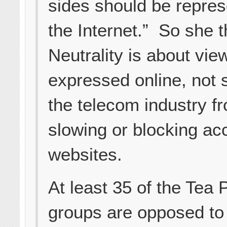
sides should be repre
the Internet.” So she 
Neutrality is about vie
expressed online, not 
the telecom industry f
slowing or blocking ac
websites.
At least 35 of the Tea 
groups are opposed to