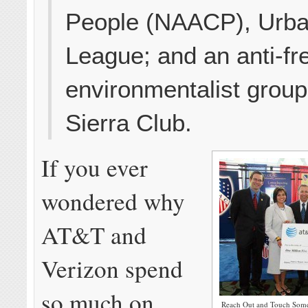
People (NAACP), Urb
League; and an anti-fr
environmentalist group
Sierra Club.
If you ever
wondered why
AT&T and
Verizon spend
so much on
Reach Out and Touch Some