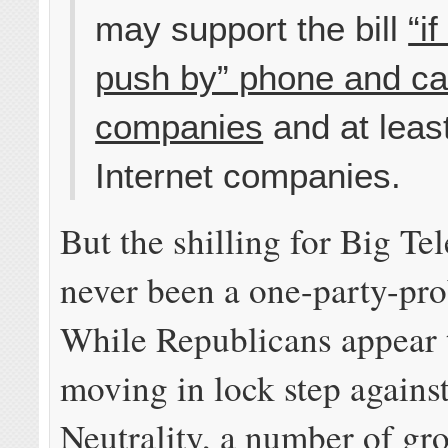
may support the bill
“i
push by” phone and ca
companies
and at leas
Internet companies.
But the shilling for Big T
never been a one-party-pr
While Republicans appear 
moving in lock step agains
Neutrality, a number of gr