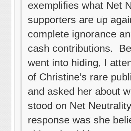
exemplifies what Net N
supporters are up aga
complete ignorance an
cash contributions. Be
went into hiding, I att
of Christine’s rare pub
and asked her about w
stood on Net Neutralit
response was she belie