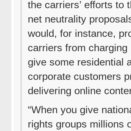
the carriers’ efforts to 
net neutrality proposal
would, for instance, pro
carriers from charging
give some residential 
corporate customers pri
delivering online conte
“When you give national
rights groups millions o