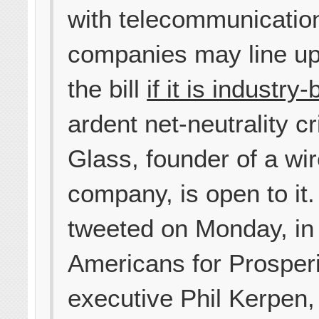
with telecommunicatio
companies may line up
the bill
if it is industry
ardent net-neutrality cri
Glass, founder of a wi
company, is open to it
tweeted on Monday, in 
Americans for Prosperi
executive Phil Kerpen, 