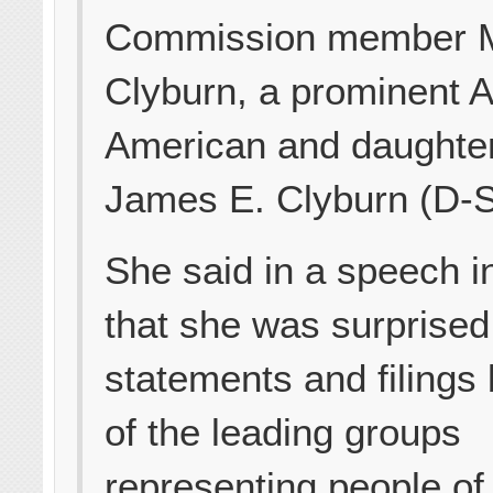
Commission member M
Clyburn, a prominent A
American and daughter
James E. Clyburn (D-S
She said in a speech i
that she was surprised
statements and filings
of the leading groups
representing people of