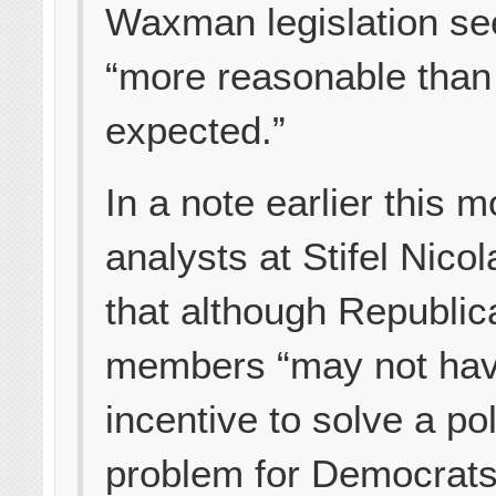
Waxman legislation s
“more reasonable than
expected.”
In a note earlier this m
analysts at Stifel Nico
that although Republi
members “may not ha
incentive to solve a pol
problem for Democrat