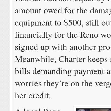
amount owed for the dama
equipment to $500, still ou
financially for the Reno 
signed up with another pro
Meanwhile, Charter keeps 
bills demanding payment 
worries they’re on the verg
her credit.