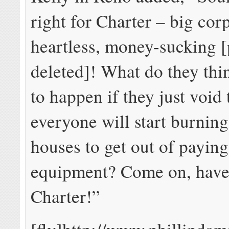
right for Charter – big cor
heartless, money-sucking [
deleted]! What do they thi
to happen if they just void t
everyone will start burnin
houses to get out of paying
equipment? Come on, have 
Charter!”