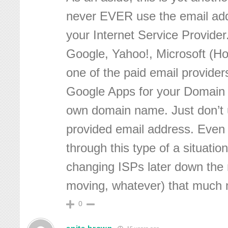
never EVER use the email add
your Internet Service Provider
Google, Yahoo!, Microsoft (Ho
one of the paid email provider
Google Apps for your Domain
own domain name. Just don’t 
provided email address. Even 
through this type of a situatio
changing ISPs later down the r
moving, whatever) that much mo
0