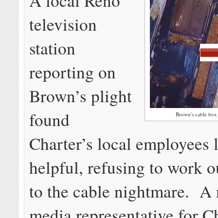
A local Reno
television
station
reporting on
Brown’s plight
found
Brown's cable box l
Charter’s local employees 
helpful, refusing to work o
to the cable nightmare. A 
media representative for C