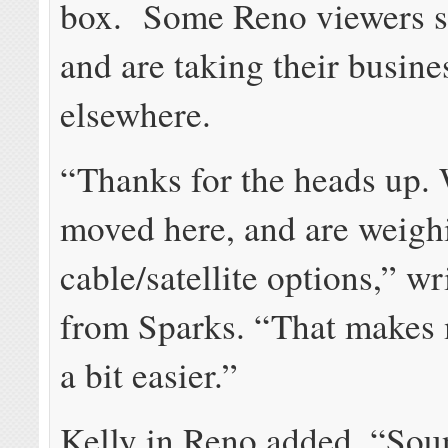
box. Some Reno viewers s
and are taking their busine
elsewhere.
“Thanks for the heads up. 
moved here, and are weigh
cable/satellite options,” w
from Sparks. “That makes 
a bit easier.”
Kelly in Reno added, “Sou