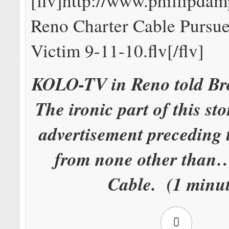
[flv]http://www.phillipd
Reno Charter Cable Pursue
Victim 9-11-10.flv[/flv]
KOLO-TV in Reno told Br
The ironic part of this sto
advertisement preceding 
from none other than
Cable. (1 minut
0