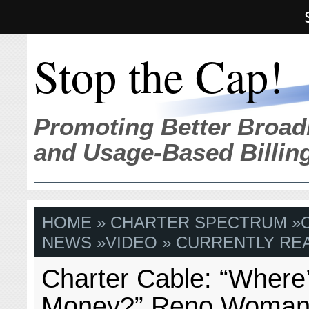
Stop the Cap!
Promoting Better Broad
and Usage-Based Billin
HOME
»
CHARTER SPECTRUM
»
NEWS
»
VIDEO
» CURRENTLY REA
Charter Cable: “Where
Money?” Reno Woman