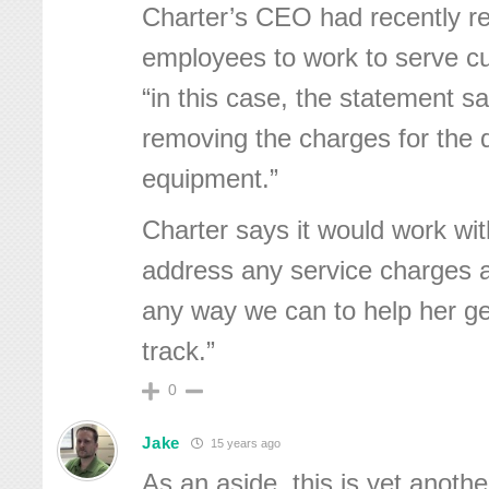
Charter’s CEO had recently r
employees to work to serve c
“in this case, the statement s
removing the charges for the 
equipment.”
Charter says it would work wi
address any service charges a
any way we can to help her get
track.”
0
Jake
15 years ago
As an aside, this is yet anoth