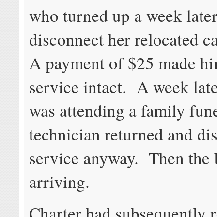
who turned up a week later
disconnect her relocated c
A payment of $25 made hi
service intact. A week late
was attending a family fune
technician returned and di
service anyway. Then the b
arriving.
Charter had subsequently 