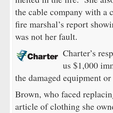
the cable company with a c
fire marshal’s report showi
was not her fault.
Charter’s re
us $1,000 imm
the damaged equipment or 
Brown, who faced replacin
article of clothing she ow