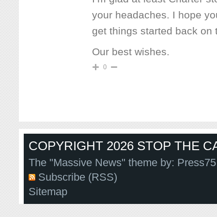
your headaches. I hope yo
get things started back on tr
Our best wishes.
0
COPYRIGHT 2026 STOP THE CA
The "Massive News" theme by:
Press75
Subscribe (RSS)
Sitemap