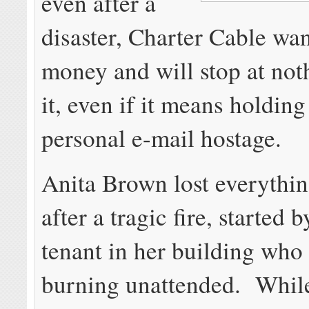
even after a
disaster, Charter Cable wan
money and will stop at not
it, even if it means holding
personal e-mail hostage.
Anita Brown lost everythin
after a tragic fire, started 
tenant in her building who 
burning unattended. Whil