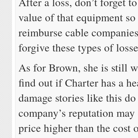
After a loss, don’t forget t
value of that equipment so
reimburse cable companies
forgive these types of losse
As for Brown, she is still w
find out if Charter has a h
damage stories like this do 
company’s reputation may 
price higher than the cost 