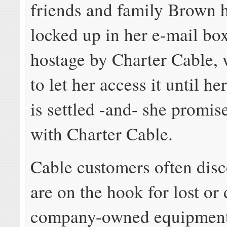
friends and family Brown ha
locked up in her e-mail bo
hostage by Charter Cable, 
to let her access it until he
is settled -and- she promise
with Charter Cable.
Cable customers often disc
are on the hook for lost o
company-owned equipmen