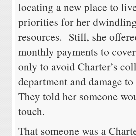
locating a new place to liv
priorities for her dwindling
resources. Still, she offer
monthly payments to cover t
only to avoid Charter’s col
department and damage to h
They told her someone wou
touch.
That someone was a Charte