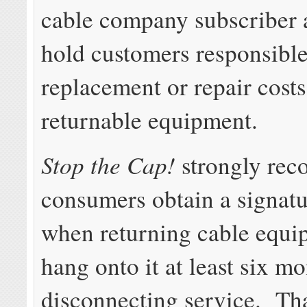
cable company subscriber
hold customers responsible
replacement or repair costs
returnable equipment.
Stop the Cap!
strongly re
consumers obtain a signatu
when returning cable equi
hang onto it at least six mo
disconnecting service. Th