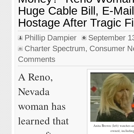
Huge Cable Bill, E-Mai
Hostage After Tragic Fi
Phillip Dampier
September 1
Charter Spectrum
,
Consumer N
Comments
A Reno,
Nevada
woman has
learned that
Anita Brown (left) watches as
owned, including