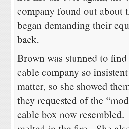
company found out about t
began demanding their eq
back.
Brown was stunned to find 
cable company so insistent
matter, so she showed them
they requested of the “mod
cable box now resembled. I
melted in the fire. She als