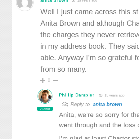
anita brown
15 years ago
Well I just came across this st
Anita Brown and although Cha
the charges they never retrie
in my address book. They said
able. Anyway I’m so grateful fo
from so many.
0
Phillip Dampier
15 years ago
Reply to
anita brown
Author
Anita, we’re so sorry for th
went through and the loss o
I’m glad at least Charter s