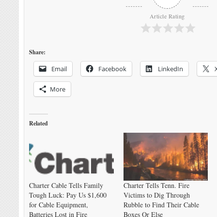
Article Rating
Share:
Email
Facebook
LinkedIn
More
Related
Charter Cable Tells Family
Charter Tells Tenn. Fire
Tough Luck: Pay Us $1,600
Victims to Dig Through
for Cable Equipment,
Rubble to Find Their Cable
Batteries Lost in Fire
Boxes Or Else