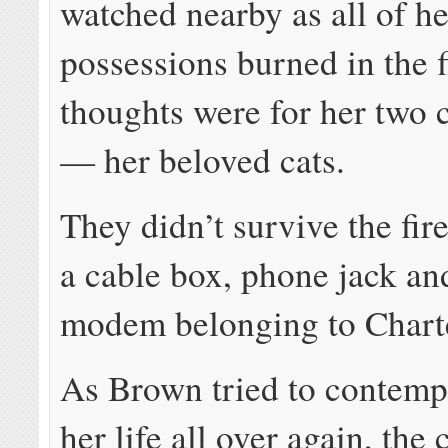
watched nearby as all of he
possessions burned in the f
thoughts were for her tw
— her beloved cats.
They didn’t survive the fir
a cable box, phone jack a
modem belonging to Chart
As Brown tried to contempl
her life all over again, the 