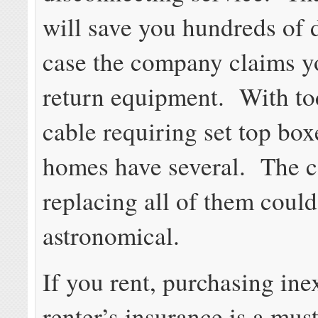
will save you hundreds of d
case the company claims y
return equipment. With tod
cable requiring set top bo
homes have several. The c
replacing all of them coul
astronomical.
If you rent, purchasing in
renter’s insurance is a must