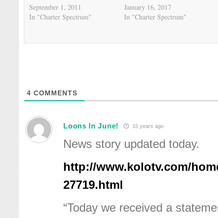
September 1, 2011
January 16, 2017
In "Charter Spectrum"
In "Charter Spectrum"
4
COMMENTS
Loons In June!
15 years ago
News story updated today.
http://www.kolotv.com/hom
27719.html
“Today we received a stateme