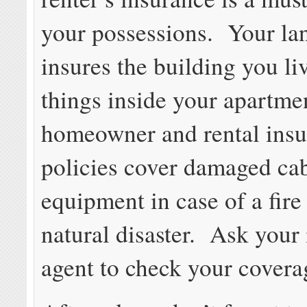
your possessions. Your la
insures the building you liv
things inside your apartm
homeowner and rental ins
policies cover damaged ca
equipment in case of a fire
natural disaster. Ask your
agent to check your covera