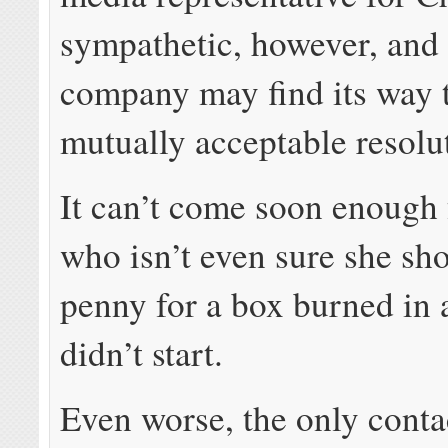
sympathetic, however, and 
company may find its way 
mutually acceptable resolu
It can’t come soon enough
who isn’t even sure she sh
penny for a box burned in a
didn’t start.
Even worse, the only contac