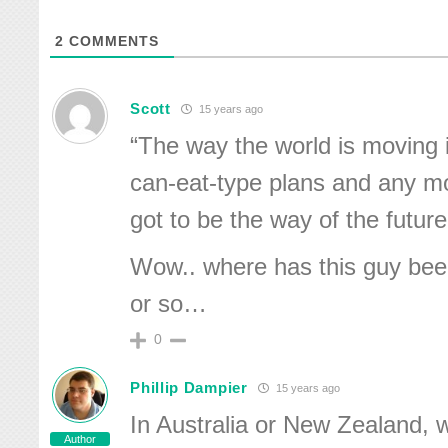
2
COMMENTS
Scott
15 years ago
“The way the world is moving i
can-eat-type plans and any mo
got to be the way of the future
Wow.. where has this guy bee
or so…
0
Phillip Dampier
15 years ago
In Australia or New Zealand, w
Author