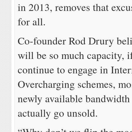
in 2013, removes that exc
for all.
Co-founder Rod Drury beli
will be so much capacity, i
continue to engage in Inter
Overcharging schemes, mos
newly available bandwidth
actually go unsold.
“Why don’t we flip the mo