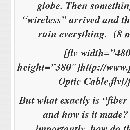
globe. Then somethin
“wireless” arrived and t
ruin everything. (8 
[flv width=”48
height=”380″]http://www.
Optic Cable.flv[/f
But what exactly is “fiber
and how is it made
importantly, how do t