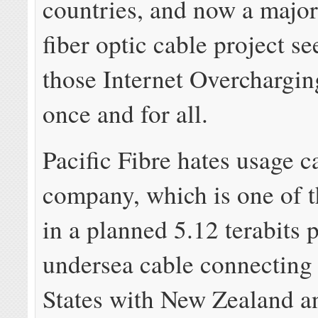
countries, and now a majo
fiber optic cable project se
those Internet Overchargi
once and for all.
Pacific Fibre hates usage 
company, which is one of t
in a planned 5.12 terabits 
undersea cable connecting
States with New Zealand an