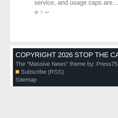
service, and usage caps are
0
COPYRIGHT 2026 STOP THE CA
The "Massive News" theme by:
Press75
Subscribe (RSS)
Sitemap