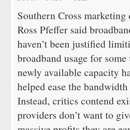
Southern Cross marketing 
Ross Pfeffer said broadban
haven’t been justified limit
broadband usage for some 
newly available capacity h
helped ease the bandwidth
Instead, critics contend exi
providers don’t want to giv
massive profits they are ea