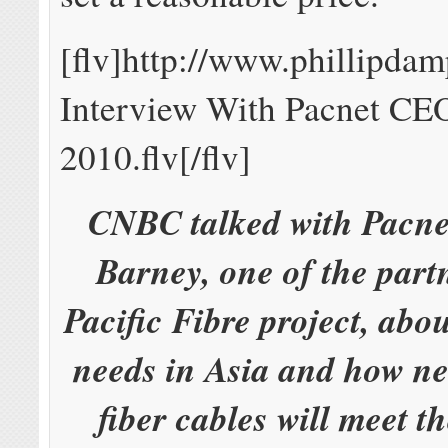
[flv]http://www.phillipd
Interview With Pacnet CE
2010.flv[/flv]
CNBC talked with Pacne
Barney, one of the partn
Pacific Fibre project, ab
needs in Asia and how n
fiber cables will meet t