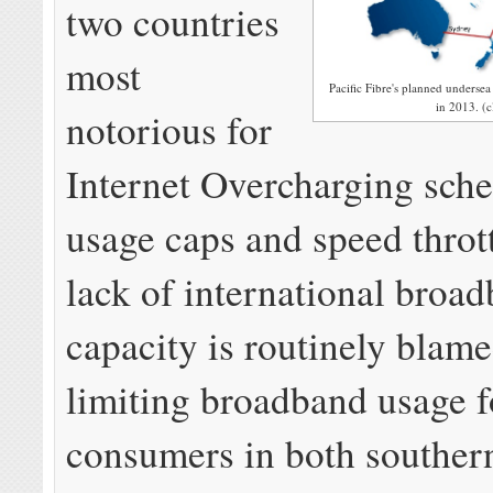
two countries
most
Pacific Fibre's planned undersea 
in 2013. (c
notorious for
Internet Overcharging sche
usage caps and speed throt
lack of international broa
capacity is routinely blame
limiting broadband usage f
consumers in both southern