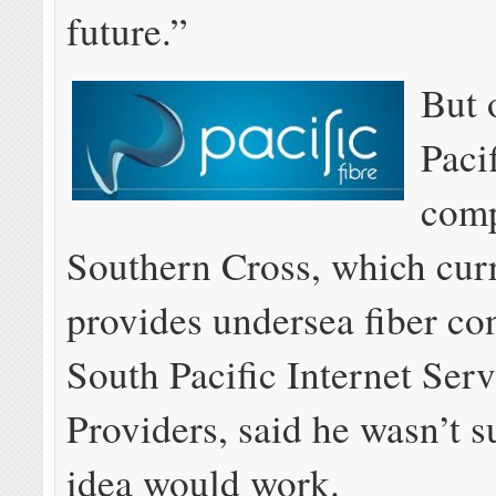
future.”
But 
Paci
comp
Southern Cross, which cur
provides undersea fiber co
South Pacific Internet Serv
Providers, said he wasn’t s
idea would work.