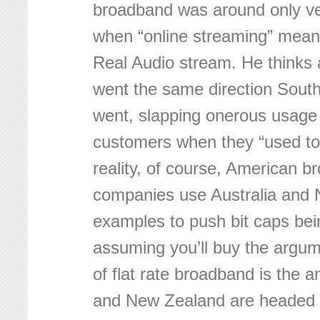
broadband was around only ver
when “online streaming” meant
Real Audio stream. He thinks a
went the same direction South
went, slapping onerous usage
customers when they “used to
reality, of course, American 
companies use Australia and
examples to push bit caps b
assuming you’ll buy the argu
of flat rate broadband is the a
and New Zealand are headed t