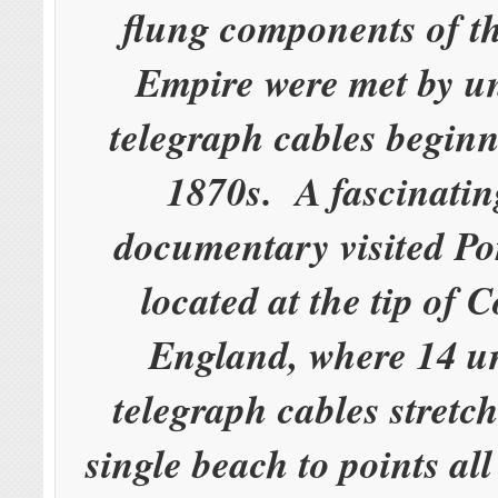
flung components of th
Empire were met by u
telegraph cables beginn
1870s. A fascinati
documentary visited Po
located at the tip of 
England, where 14 u
telegraph cables stretc
single beach to points al