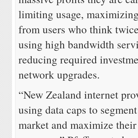
limiting usage, maximizin
from users who think twice
using high bandwidth servi
reducing required investme
network upgrades.
“New Zealand internet prov
using data caps to segment 
market and maximize thei