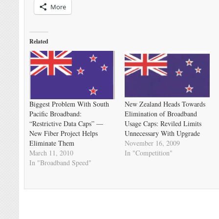
More
Related
Biggest Problem With South
New Zealand Heads Towards
Pacific Broadband:
Elimination of Broadband
“Restrictive Data Caps” —
Usage Caps: Reviled Limits
New Fiber Project Helps
Unnecessary With Upgrade
Eliminate Them
November 16, 2009
March 11, 2010
In "Competition"
In "Broadband Speed"