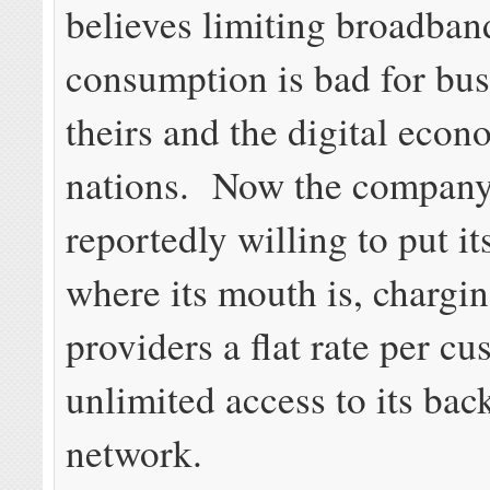
believes limiting broadban
consumption is bad for bu
theirs and the digital econ
nations. Now the company
reportedly willing to put i
where its mouth is, chargi
providers a flat rate per cu
unlimited access to its ba
network.