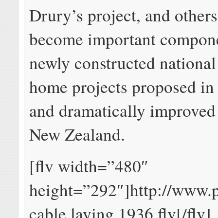
Drury’s project, and others
become important compone
newly constructed national 
home projects proposed in 
and dramatically improved 
New Zealand.
[flv width=”480″
height=”292″]http://www.
cable laying 1936.flv[/flv]