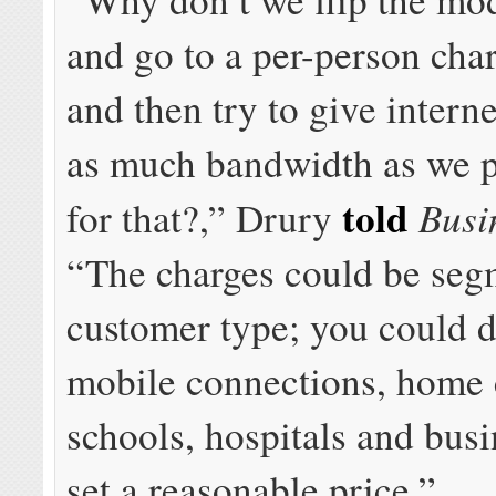
and go to a per-person cha
and then try to give intern
as much bandwidth as we p
told
Busi
for that?,” Drury
“The charges could be seg
customer type; you could do
mobile connections, home 
schools, hospitals and busi
set a reasonable price.”