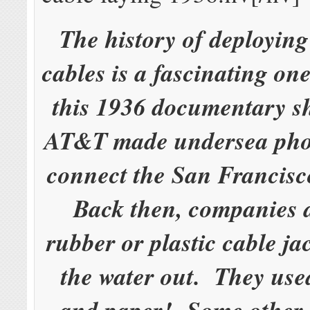
The history of deployin
cables is a fascinating o
this 1936 documentary 
AT&T made undersea phon
connect the San Francis
Back then, companies d
rubber or plastic cable ja
the water out. They used
and paper! Some other