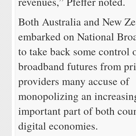
revenues,” Pfeffer noted.
Both Australia and New Ze
embarked on National Bro
to take back some control o
broadband futures from pr
providers many accuse of
monopolizing an increasin
important part of both coun
digital economies.