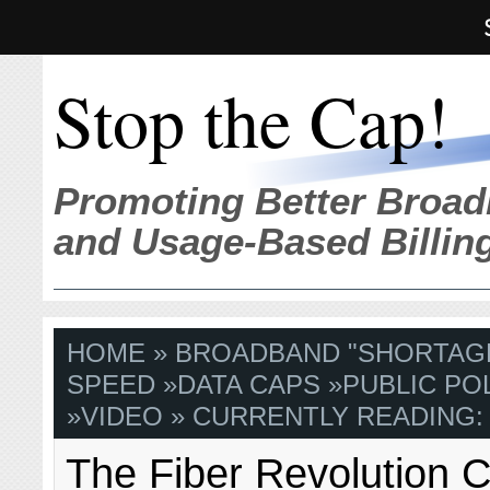
Stop the Cap!
Promoting Better Broad
and Usage-Based Billin
HOME
»
BROADBAND "SHORTAG
SPEED
»
DATA CAPS
»
PUBLIC PO
»
VIDEO
» CURRENTLY READING:
The Fiber Revolution 