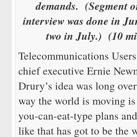
demands. (Segment on
interview was done in Ju
two in July.) (10 m
Telecommunications Users
chief executive Ernie New
Drury’s idea was long ove
way the world is moving is 
you-can-eat-type plans an
like that has got to be the 