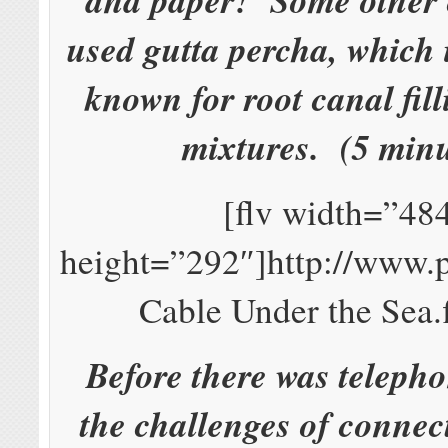
used gutta percha, which i
known for root canal fill
mixtures. (5 minu
[flv width=”48
height=”292″]http://www.
Cable Under the Sea.f
Before there was telepho
the challenges of connec