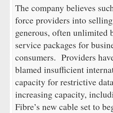
The company believes such
force providers into sellin
generous, often unlimited
service packages for busin
consumers. Providers have
blamed insufficient interna
capacity for restrictive da
increasing capacity, includ
Fibre’s new cable set to be