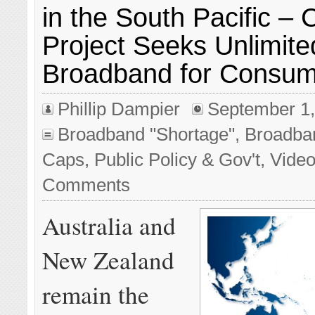
in the South Pacific – 
Project Seeks Unlimite
Broadband for Consu
Phillip Dampier
September 1,
Broadband "Shortage"
,
Broadba
Caps
,
Public Policy & Gov't
,
Vide
Comments
Australia and
New Zealand
remain the