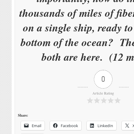
thousands of miles of fibe
on a single ship, ready to
bottom of the ocean? The
both are here. (12 m
0
Article Rating
Share:
Email
Facebook
LinkedIn