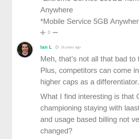
Anywhere
*Mobile Service 5GB Anywhe
0
Ian L
16 years ago
Meh, that’s not all that bad to t
Plus, competitors can come in
higher caps as a differentiator
What I find interesting is that
championing staying with laas
and usage based billing not v
changed?