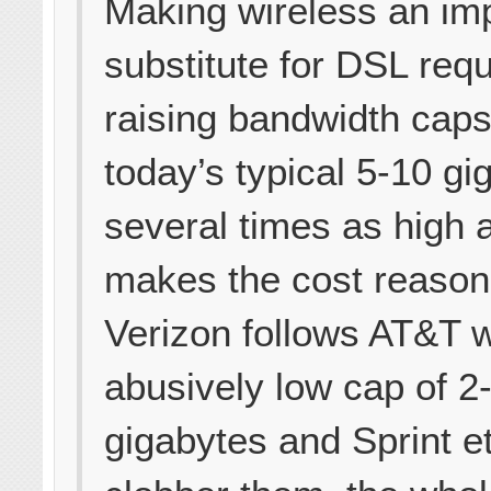
Making wireless an im
substitute for DSL requ
raising bandwidth cap
today’s typical 5-10 gi
several times as high 
makes the cost reasona
Verizon follows AT&T w
abusively low cap of 2
gigabytes and Sprint et