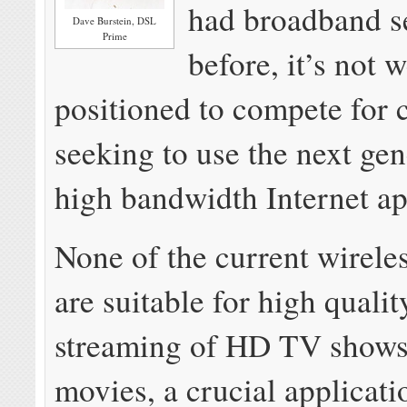
had broadband s
Dave Burstein, DSL
Prime
before, it’s not w
positioned to compete for 
seeking to use the next gen
high bandwidth Internet ap
None of the current wirele
are suitable for high quali
streaming of HD TV shows
movies, a crucial applicat