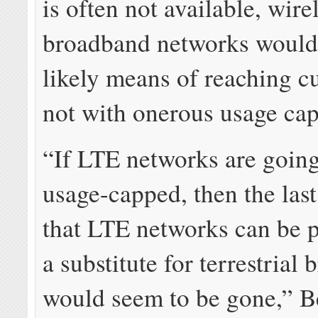
is often not available, wire
broadband networks would
likely means of reaching c
not with onerous usage cap
“If LTE networks are going
usage-capped, then the last
that LTE networks can be p
a substitute for terrestrial
would seem to be gone,” Be