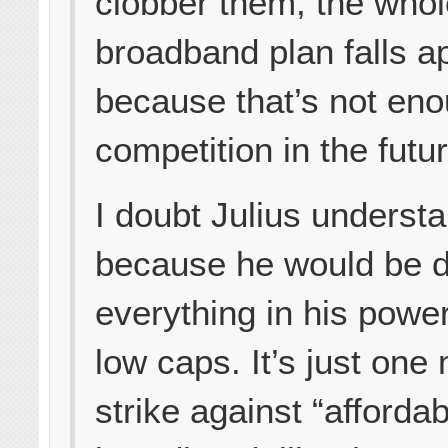
clobber them, the who
broadband plan falls a
because that’s not eno
competition in the futur
I doubt Julius understa
because he would be 
everything in his power
low caps. It’s just one
strike against “affordab