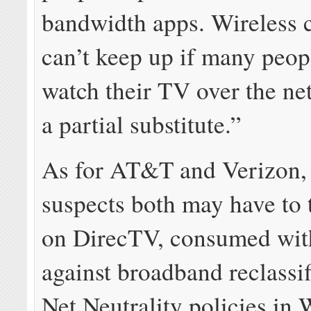
bandwidth apps. Wireless c
can’t keep up if many peop
watch their TV over the net,
a partial substitute.”
As for AT&T and Verizon,
suspects both may have to 
on DirecTV, consumed with
against broadband reclassi
Net Neutrality policies in