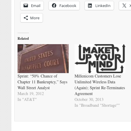
Email
Facebook
LinkedIn
More
Related
Sprint: “50% Chance of
Millenicom Customers Lose
Chapter 11 Bankruptcy,” Says
Unlimited Wireless Data
Wall Street Analyst
(Again); Sprint Re-Terminates
March 19, 2012
Agreement
In "AT&T"
October 30, 2013
In "Broadband "Shortage""