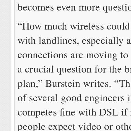
becomes even more questi
“How much wireless could
with landlines, especially a
connections are moving to
a crucial question for the
plan,” Burstein writes. “T
of several good engineers i
competes fine with DSL if
people expect video or oth