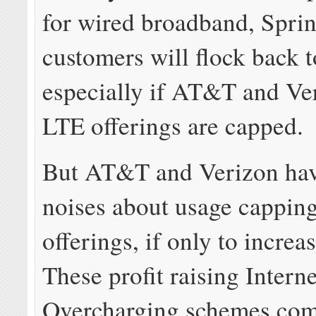
for wired broadband, Sprin
customers will flock back to
especially if AT&T and Ve
LTE offerings are capped.
But AT&T and Verizon ha
noises about usage capping
offerings, if only to incre
These profit raising Interne
Overcharging schemes com