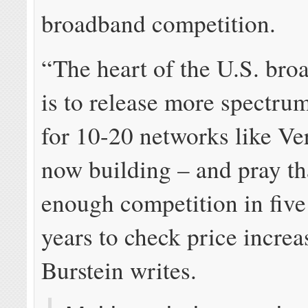
broadband competition.
“The heart of the U.S. bro
is to release more spectru
for 10-20 networks like Ve
now building – and pray th
enough competition in five
years to check price increa
Burstein writes.