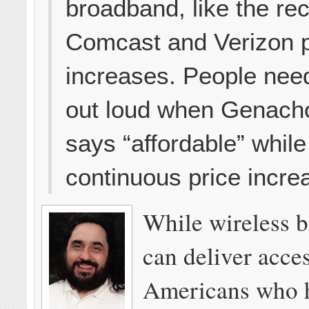
broadband, like the re
Comcast and Verizon p
increases. People need
out loud when Genach
says “affordable” while
continuous price incre
While wireless 
can deliver acce
Americans who 