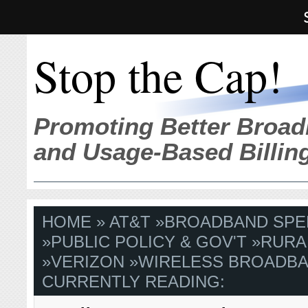
Stop the Cap!
Promoting Better Broad
and Usage-Based Billin
HOME
»
AT&T
»
BROADBAND SPE
»
PUBLIC POLICY & GOV'T
»
RURA
»
VERIZON
»
WIRELESS BROADB
CURRENTLY READING: