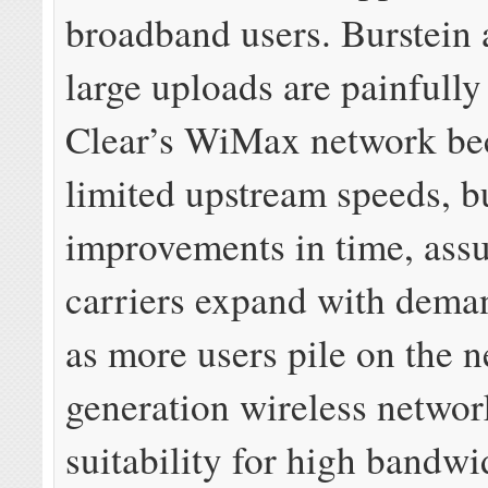
broadband users. Burstein 
large uploads are painfully
Clear’s WiMax network be
limited upstream speeds, b
improvements in time, ass
carriers expand with deman
as more users pile on the n
generation wireless network
suitability for high bandwi