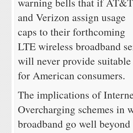
warning bells that if AT&
and Verizon assign usage
caps to their forthcoming
LTE wireless broadband se
will never provide suitabl
for American consumers.
The implications of Interne
Overcharging schemes in w
broadband go well beyond 