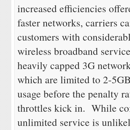
increased efficiencies offe
faster networks, carriers c
customers with considerab
wireless broadband service
heavily capped 3G network
which are limited to 2-5G
usage before the penalty ra
throttles kick in. While c
unlimited service is unlikel