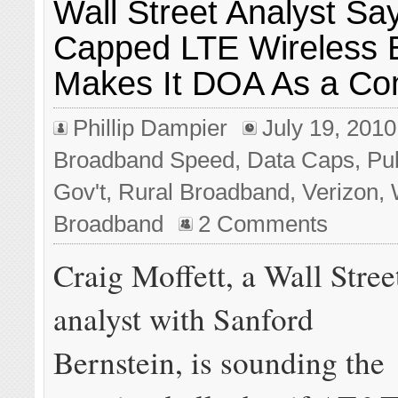
Wall Street Analyst S
Capped LTE Wireless 
Makes It DOA As a Co
Phillip Dampier
July 19, 2010
Broadband Speed
,
Data Caps
,
Pub
Gov't
,
Rural Broadband
,
Verizon
,
Broadband
2 Comments
Craig Moffett, a Wall Stree
analyst with Sanford
Bernstein, is sounding the