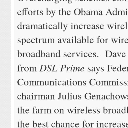
efforts by the Obama Admin
dramatically increase wire
spectrum available for wire
broadband services. Dave 
DSL Prime
from
says Fede
Communications Commiss
chairman Julius Genachows
the farm on wireless broa
the best chance for increas