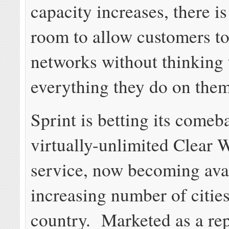
capacity increases, there is
room to allow customers t
networks without thinking
everything they do on them
Sprint is betting its comeb
virtually-unlimited Clear
service, now becoming avai
increasing number of cities
country. Marketed as a re