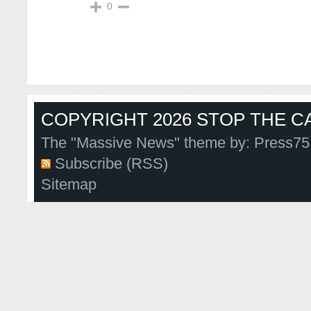
0
COPYRIGHT 2026 STOP THE CA
The "Massive News" theme by:
Press75
Subscribe (RSS)
Sitemap