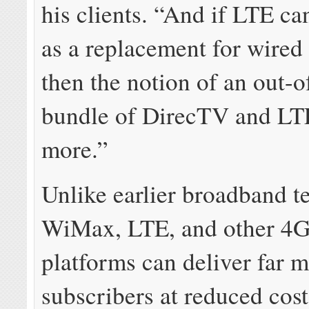
his clients. “And if LTE ca
as a replacement for wired
then the notion of an out-o
bundle of DirecTV and LTE
more.”
Unlike earlier broadband t
WiMax, LTE, and other 4
platforms can deliver far m
subscribers at reduced cos