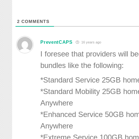
2
COMMENTS
PreventCAPS
16 years ago
I foresee that providers will be
bundles like the following:
*Standard Service 25GB hom
*Standard Mobility 25GB hom
Anywhere
*Enhanced Service 50GB hom
Anywhere
*Extreme Service 100GB hom