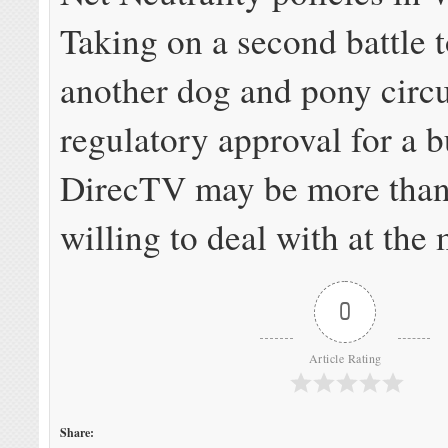
Taking on a second battle 
another dog and pony circu
regulatory approval for a 
DirecTV may be more than
willing to deal with at the
0
Article Rating
Share: