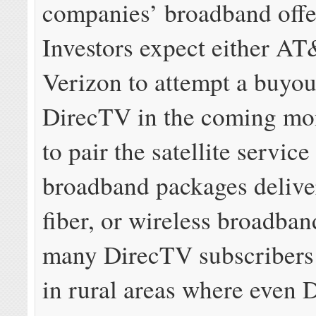
companies’ broadband off
Investors expect either AT
Verizon to attempt a buyou
DirecTV in the coming mo
to pair the satellite service
broadband packages deliv
fiber, or wireless broadba
many DirecTV subscribers 
in rural areas where even 