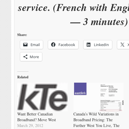
service. (French with Engl
— 3 minutes)
Share:
Email
Facebook
LinkedIn
More
Related
Want Better Canadian
Canada’s Wild Variations in
Broadband? Move West
Broadband Pricing: The
March 29, 2012
Further West You Live, The