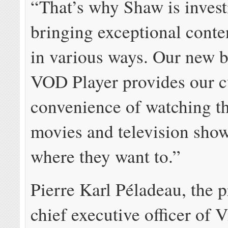
“That’s why Shaw is invest
bringing exceptional conte
in various ways. Our new 
VOD Player provides our c
convenience of watching th
movies and television sho
where they want to.”
Pierre Karl Péladeau, the 
chief executive officer of 