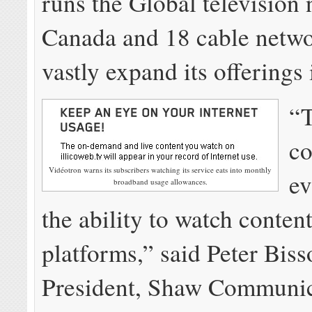
runs the Global television
Canada and 18 cable netwo
vastly expand its offerings 
“
co
Vidéotron warns its subscribers watching its service eats into monthly
ev
broadband usage allowances.
the ability to watch conten
platforms,” said Peter Biss
President, Shaw Communic