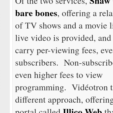
Shaw 
Of the two services,
bare bones
, offering a rel
of TV shows and a movie l
live video is provided, and
carry per-viewing fees, eve
subscribers. Non-subscrib
even higher fees to view
programming. Vidéotron t
different approach, offerin
Illico Web
portal called
tha