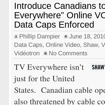
Introduce Canadians t
Everywhere” Online V
Data Caps Enforced
Phillip Dampier
June 18, 201
Data Caps
,
Online Video
,
Shaw
,
V
Vidéotron
No Comments
TV Everywhere isn’t
just for the United
States. Canadian cable ope
also threatened by cable co