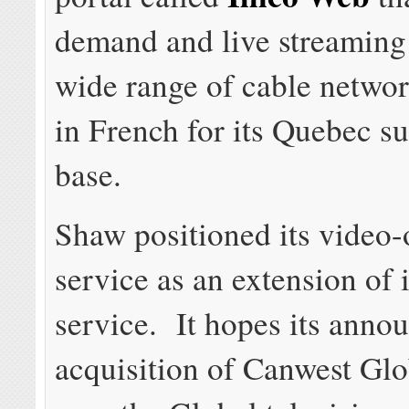
demand and live streaming 
wide range of cable networ
in French for its Quebec s
base.
Shaw positioned its video
service as an extension of i
service. It hopes its anno
acquisition of Canwest Glo