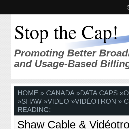
Stop the Cap!
Promoting Better Broad
and Usage-Based Billin
HOME
»
CANADA
»
DATA CAPS
»
O
»
SHAW
»
VIDEO
»
VIDÉOTRON
» 
READING:
Shaw Cable & Vidéotr