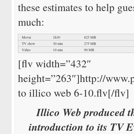
these estimates to help gu
much:
Movie
1h30
825 MB
TV show
30 min
275 MB
Video
10 min
90 MB
[flv width=”432″
height=”263″]http://www.
to illico web 6-10.flv[/flv]
Illico Web produced t
introduction to its TV 