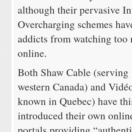
although their pervasive In
Overcharging schemes hav
addicts from watching too
online.
Both Shaw Cable (serving
western Canada) and Vidéo
known in Quebec) have th
introduced their own onlin
portals providing “authent