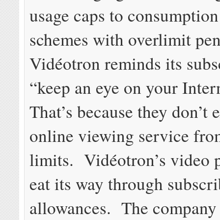
usage caps to consumption 
schemes with overlimit pen
Vidéotron reminds its subs
“keep an eye on your Inter
That’s because they don’t 
online viewing service fro
limits. Vidéotron’s video 
eat its way through subscri
allowances. The company 