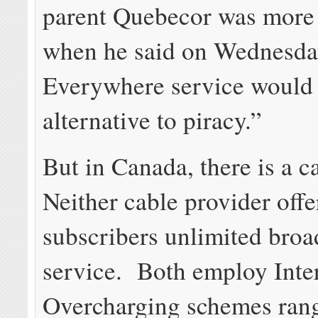
parent Quebecor was more
when he said on Wednesday
Everywhere service would 
alternative to piracy.”
But in Canada, there is a c
Neither cable provider offe
subscribers unlimited bro
service. Both employ Inte
Overcharging schemes ran