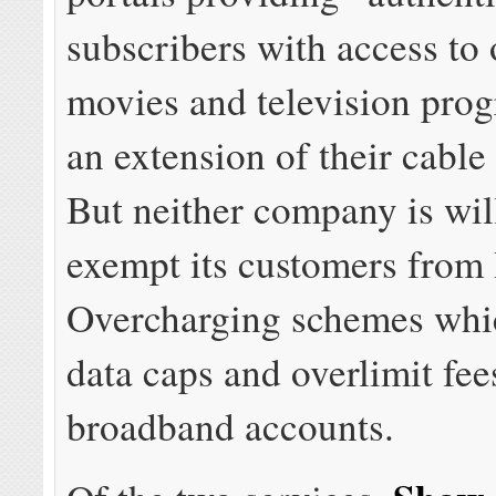
subscribers with access t
movies and television pro
an extension of their cabl
But neither company is wil
exempt its customers from 
Overcharging schemes whi
data caps and overlimit fee
broadband accounts.