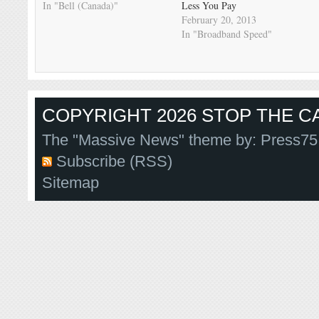
In "Bell (Canada)"
Less You Pay
February 20, 2013
In "Broadband Speed"
COPYRIGHT 2026 STOP THE CA
The "Massive News" theme by:
Press75
Subscribe (RSS)
Sitemap