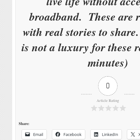
live life without acc
broadband. These are r
with real stories to shar
is not a luxury for these 
minutes)
0
Article Rating
Share:
Email
Facebook
LinkedIn