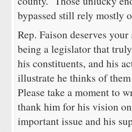
county. Those unlucky en
bypassed still rely mostly o
Rep. Faison deserves your 
being a legislator that trul
his constituents, and his ac
illustrate he thinks of them
Please take a moment to wri
thank him for his vision on
important issue and his sup