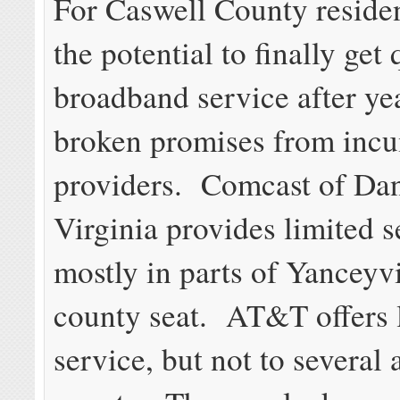
For Caswell County residen
the potential to finally get 
broadband service after ye
broken promises from inc
providers. Comcast of Dan
Virginia provides limited s
mostly in parts of Yanceyvi
county seat. AT&T offers
service, but not to several 