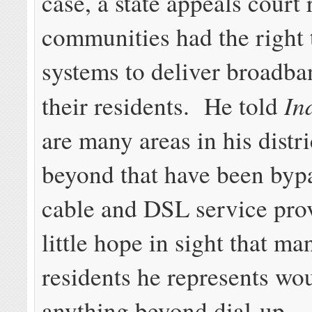
case, a state appeals court 
communities had the right 
systems to deliver broadba
In
their residents. He told
are many areas in his distr
beyond that have been byp
cable and DSL service prov
little hope in sight that ma
residents he represents wo
anything beyond dial-up.