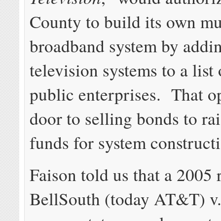
County to build its own mu
broadband system by addin
television systems to a list
public enterprises. That o
door to selling bonds to rai
funds for system construct
Faison told us that a 2005 
BellSouth (today AT&T) v