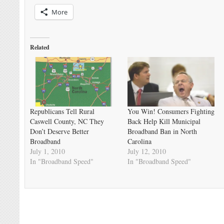
More
Related
Republicans Tell Rural
You Win! Consumers Fighting
Caswell County, NC They
Back Help Kill Municipal
Don’t Deserve Better
Broadband Ban in North
Broadband
Carolina
July 1, 2010
July 12, 2010
In "Broadband Speed"
In "Broadband Speed"