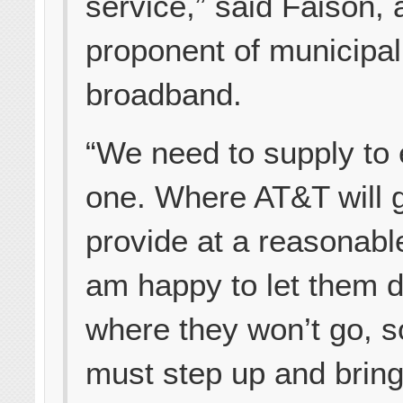
service,” said Faison, 
proponent of municipal
broadband.
“We need to supply to
one. Where AT&T will 
provide at a reasonable
am happy to let them 
where they won’t go,
must step up and bring