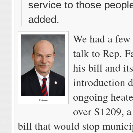
service to those people
added.
We had a few
talk to Rep. F
his bill and it
introduction 
ongoing heate
Faison
over S1209, a 
bill that would stop munici