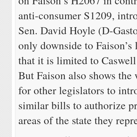
on Faison’s H2067 in contr
anti-consumer S1209, intr
Sen. David Hoyle (D-Gast
only downside to Faison’s l
that it is limited to Caswe
But Faison also shows the
for other legislators to int
similar bills to authorize p
areas of the state they repr