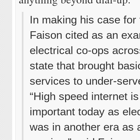
In making his case for t
Faison cited as an ex
electrical co-ops acros
state that brought basic
services to under-serv
“High speed internet is
important today as elec
was in another era as 