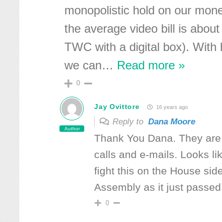
monopolistic hold on our mone
the average video bill is abou
TWC with a digital box). With
we can
…
Read more »
0
Jay Ovittore
16 years ago
Reply to
Dana Moore
Author
Thank You Dana. They are 
calls and e-mails. Looks li
fight this on the House sid
Assembly as it just passed
0