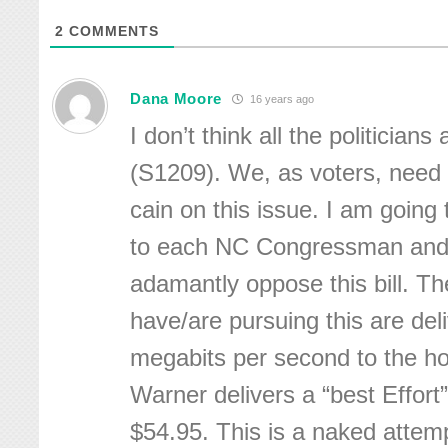
2
COMMENTS
Dana Moore
16 years ago
I don’t think all the politicians 
(S1209). We, as voters, need
cain on this issue. I am going
to each NC Congressman and 
adamantly oppose this bill. The
have/are pursuing this are del
megabits per second to the h
Warner delivers a “best Effort
$54.95. This is a naked attemp