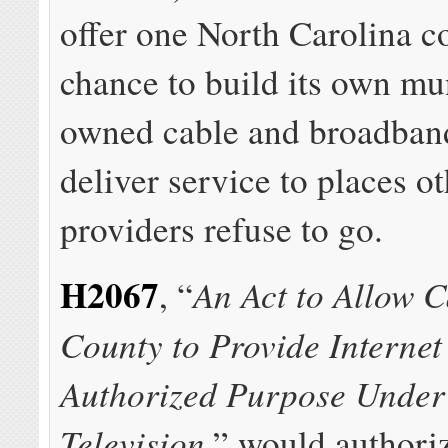
offer one North Carolina c
chance to build its own mu
owned cable and broadband
deliver service to places o
providers refuse to go.
H2067
An Act to Allow C
, “
County to Provide Internet
Authorized Purpose Under
Television
,” would authori