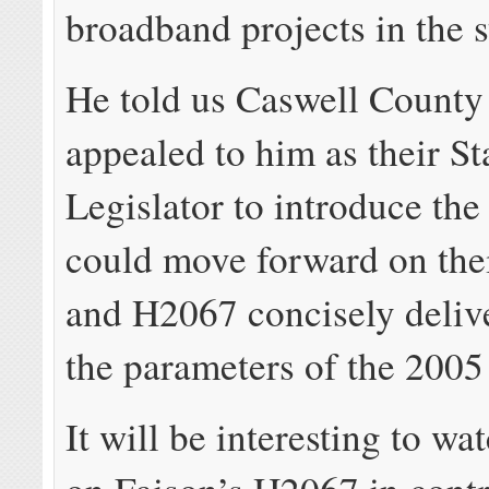
broadband projects in the s
He told us Caswell County 
appealed to him as their St
Legislator to introduce the 
could move forward on thei
and H2067 concisely deliv
the parameters of the 2005
It will be interesting to wa