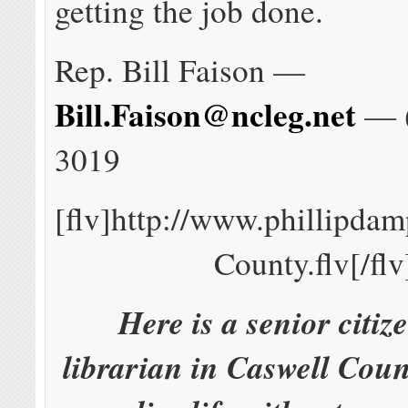
getting the job done.
Rep. Bill Faison —
Bill.Faison@ncleg.net
— (
3019
[flv]http://www.phillipda
County.flv[/flv
Here is a senior citiz
librarian in Caswell Count