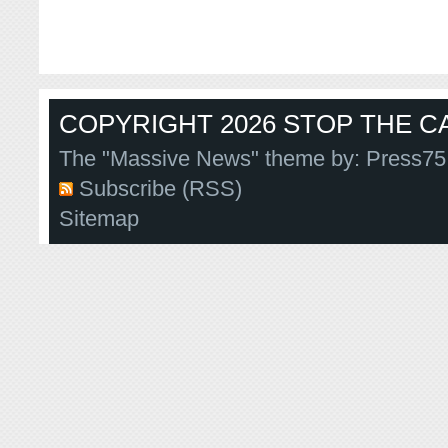
COPYRIGHT 2026 STOP THE CA
The "Massive News" theme by:
Press75
Subscribe (RSS)
Sitemap