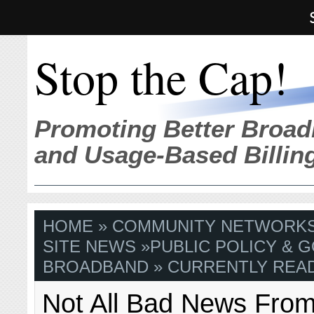
Stop the Cap!
Promoting Better Broad
and Usage-Based Billin
HOME
»
COMMUNITY NETWORK
SITE NEWS
»
PUBLIC POLICY & G
BROADBAND
» CURRENTLY READ
Not All Bad News From