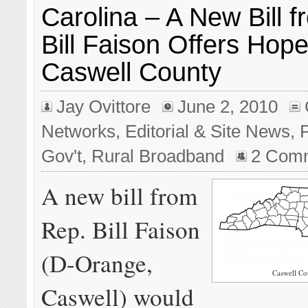
Carolina – A New Bill 
Bill Faison Offers Hope
Caswell County
Jay Ovittore
June 2, 2010
Networks
,
Editorial & Site News
,
P
Gov't
,
Rural Broadband
2 Com
A new bill from
Rep. Bill Faison
(D-Orange,
Caswell Co
Caswell) would