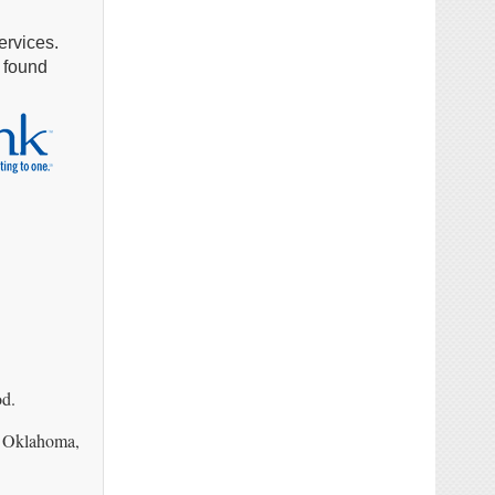
ervices.
e found
od.
a, Oklahoma,