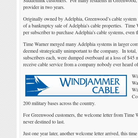
Suddenlink customers. For many residents in Greenwood, loc
provider in two years.
Originally owned by Adelphia, Greenwood’s cable system 
of a bankruptcy sale of Adelphia’s cable properties. Time
per subscriber to purchase Adelphia’s cable systems, even
Time Warner merged many Adelphia systems in larger commun
deemed strategically unimportant to the company. In total, 
subscribers each, were dumped overboard at a loss of $4
receive cable service from a company nobody ever heard 
Wi
Wa
Win
Con
200 military bases across the country.
For Greenwood customers, the welcome letter from Time War
never destined to last.
Just one year later, another welcome letter arrived, this t