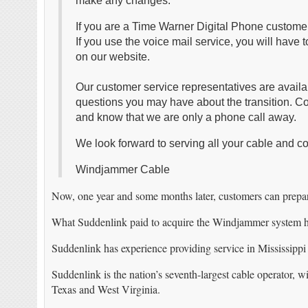
make any changes.
If you are a Time Warner Digital Phone customer
If you use the voice mail service, you will have 
on our website.
Our customer service representatives are avail
questions you may have about the transition. C
and know that we are only a phone call away.
We look forward to serving all your cable and 
Windjammer Cable
Now, one year and some months later, customers can prepar
What Suddenlink paid to acquire the Windjammer system ha
Suddenlink has experience providing service in Mississippi
Suddenlink is the nation’s seventh-largest cable operator,
Texas and West Virginia.