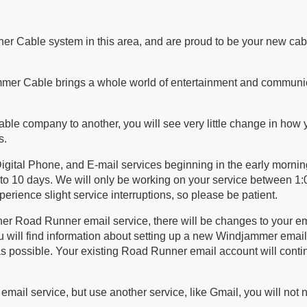
er Cable system in this area, and are proud to be your new cab
mmer Cable brings a whole world of entertainment and communi
able company to another, you will see very little change in how 
s.
igital Phone, and E-mail services beginning in the early mornin
to 10 days. We will only be working on your service between 1
erience slight service interruptions, so please be patient.
ner Road Runner email service, there will be changes to your e
u will find information about setting up a new Windjammer email
s possible. Your existing Road Runner email account will conti
ail service, but use another service, like Gmail, you will not 