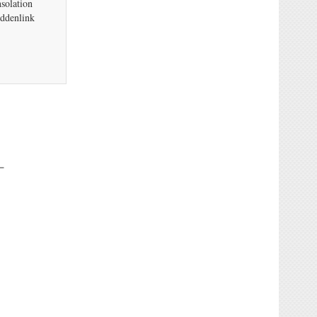
solation
uddenlink