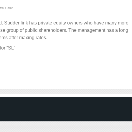
ears ago
nd. Suddenlink has private equity owners who have many more
se group of public shareholders. The management has a long
tems after maxing rates.
for “SL”