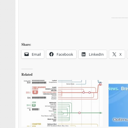
Share:
Email
Facebook
LinkedIn
X
Related