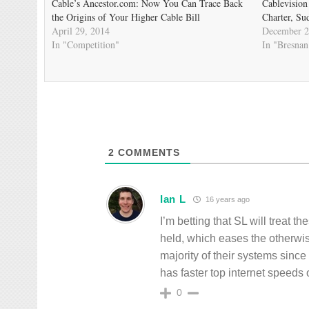
Cable’s Ancestor.com: Now You Can Trace Back
Cablevision
the Origins of Your Higher Cable Bill
Charter, Su
April 29, 2014
December 2
In "Competition"
In "Bresnan
2
COMMENTS
Ian L
16 years ago
I’m betting that SL will treat 
held, which eases the otherwi
majority of their systems sinc
has faster top internet speed
0