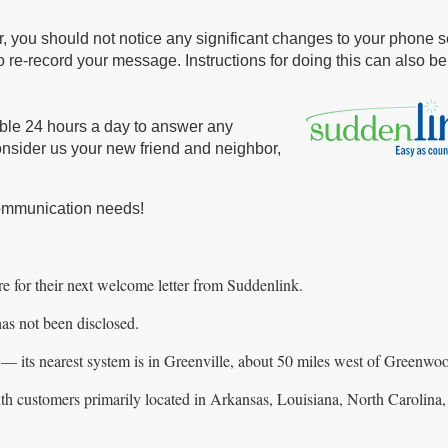
, you should not notice any significant changes to your phone s
to re-record your message. Instructions for doing this can also b
able 24 hours a day to answer any
onsider us your new friend and neighbor,
communication needs!
e for their next welcome letter from Suddenlink.
s not been disclosed.
 — its nearest system is in Greenville, about 50 miles west of Greenwo
 with customers primarily located in Arkansas, Louisiana, North Carolin