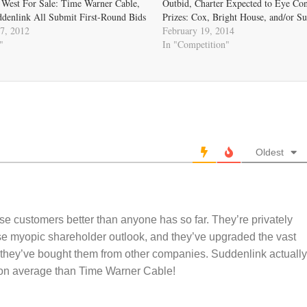
 West For Sale: Time Warner Cable,
Outbid, Charter Expected to Eye Con
ddenlink All Submit First-Round Bids
Prizes: Cox, Bright House, and/or S
7, 2012
February 19, 2014
"
In "Competition"
Oldest
these customers better than anyone has so far. They’re privately
se myopic shareholder outlook, and they’ve upgraded the vast
e they’ve bought them from other companies. Suddenlink actually
s on average than Time Warner Cable!