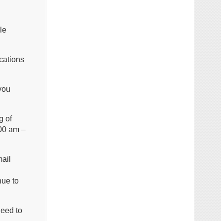
le
cations
you
g of
:00 am –
mail
nue to
need to