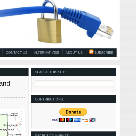
CONTACT US
ALTERNATIVES!
ABOUT US
SUBSCRIBE
SEARCH THIS SITE:
 and
CONTRIBUTIONS:
RECENT COMMENTS: