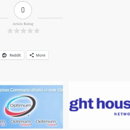
0
Article Rating
Reddit
More