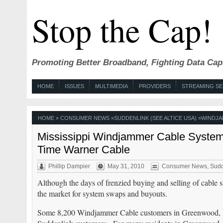
Stop the Cap!
Promoting Better Broadband, Fighting Data Cap
HOME
ISSUES
MULTIMEDIA
PROVIDERS
STREAMING SE
HOME
»
CONSUMER NEWS
»
SUDDENLINK (SEE ALTICE USA)
»
WINDJ
Mississippi Windjammer Cable System
Time Warner Cable
Phillip Dampier
May 31, 2010
Consumer News
,
Sudd
Although the days of frenzied buying and selling of cable sy
the market for system swaps and buyouts.
Some 8,200 Windjammer Cable customers in Greenwood, Mi