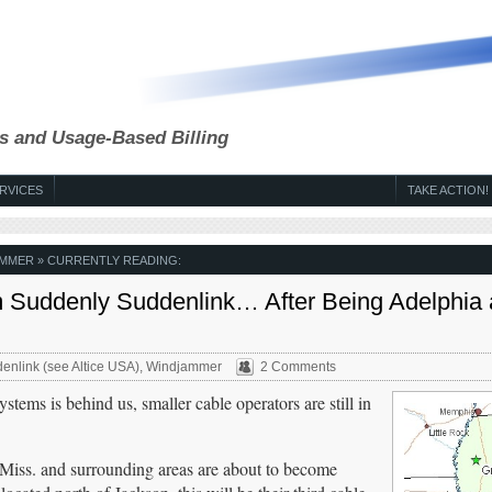
s and Usage-Based Billing
RVICES
TAKE ACTION!
AMMER
» CURRENTLY READING:
 Suddenly Suddenlink… After Being Adelphia
enlink (see Altice USA)
,
Windjammer
2 Comments
stems is behind us, smaller cable operators are still in
ss. and surrounding areas are about to become