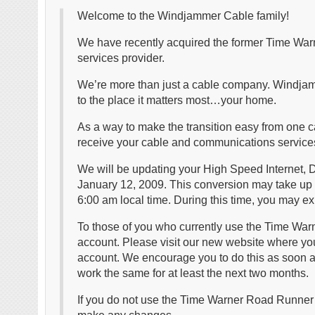
Welcome to the Windjammer Cable family!
We have recently acquired the former Time Warn
services provider.
We’re more than just a cable company. Windja
to the place it matters most…your home.
As a way to make the transition easy from one c
receive your cable and communications service
We will be updating your High Speed Internet, D
January 12, 2009. This conversion may take up 
6:00 am local time. During this time, you may exp
To those of you who currently use the Time War
account. Please visit our new website where yo
account. We encourage you to do this as soon a
work the same for at least the next two months.
If you do not use the Time Warner Road Runner em