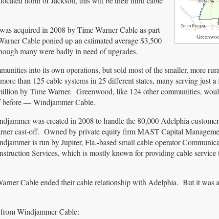
ated north of Jackson, this will be their third cable
was acquired in 2008 by Time Warner Cable as part
Greenwoo
 Warner Cable ponied up an estimated average $3,500
 though many were badly in need of upgrades.
ities into its own operations, but sold most of the smaller, more rur
more than 125 cable systems in 25 different states, many serving just 
5 million by Time Warner. Greenwood, like 124 other communities, wou
of before — Windjammer Cable.
ndjammer was created in 2008 to handle the 80,000 Adelphia custome
rner cast-off. Owned by private equity firm MAST Capital Manageme
djammer is run by Jupiter, Fla.-based small cable operator Communica
struction Services, which is mostly known for providing cable service 
ner Cable ended their cable relationship with Adelphia. But it was a 
ime from Windjammer Cable: