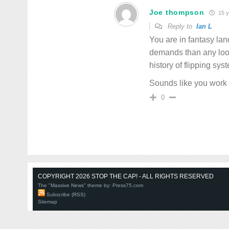
Joe thompson
15 y
Reply to
Ian L
You are in fantasy la
demands than any loo
history of flipping sys
Sounds like you work 
0
COPYRIGHT 2026 STOP THE CAP! - ALL RIGHTS RESERVED
The "Massive News" theme by:
Press75.com
Subscribe (RSS)
Sitemap