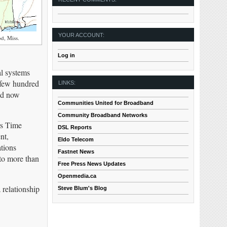
YOUR ACCOUNT:
d, Miss.
Log in
al systems
a few hundred
LINKS:
ld now
Communities United for Broadband
Community Broadband Networks
rs Time
DSL Reports
nt,
Eldo Telecom
tions
Fastnet News
to more than
Free Press News Updates
Openmedia.ca
relationship
Steve Blum's Blog