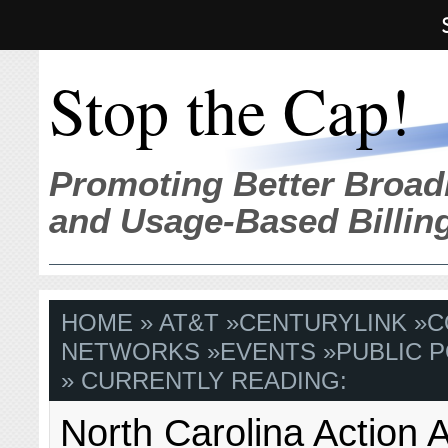
Stop the Cap!
Promoting Better Broad
and Usage-Based Billin
HOME
»
AT&T
»
CENTURYLINK
»
C
NETWORKS
»
EVENTS
»
PUBLIC P
» CURRENTLY READING:
North Carolina Action A