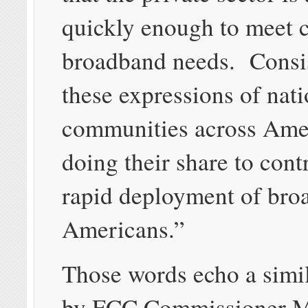
quickly enough to meet
broadband needs. Consis
these expressions of nati
communities across Ame
doing their share to cont
rapid deployment of broa
Americans.”
Those words echo a simil
by FCC Commissioner 