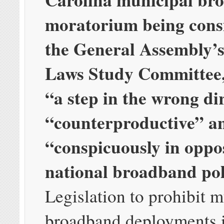
moratorium being cons
the General Assembly’
Laws Study Committee, 
“a step in the wrong di
“counterproductive” a
“conspicuously in oppos
national broadband pol
Legislation to prohibit 
broadband deployments i