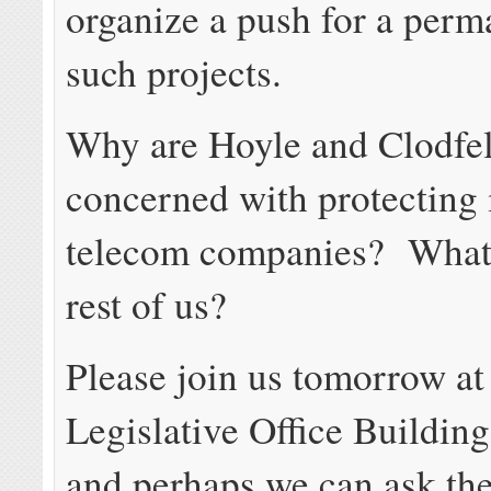
organize a push for a perm
such projects.
Why are Hoyle and Clodfel
concerned with protecting
telecom companies? What 
rest of us?
Please join us tomorrow at
Legislative Office Building
and perhaps we can ask th