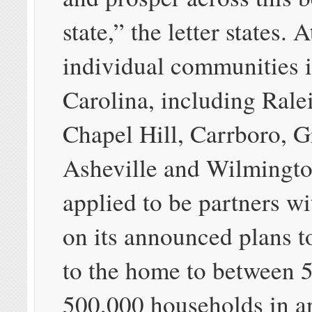
state,” the letter states. A
individual communities 
Carolina, including Rale
Chapel Hill, Carrboro, 
Asheville and Wilmingto
applied to be partners w
on its announced plans t
to the home to between 
500,000 households in an