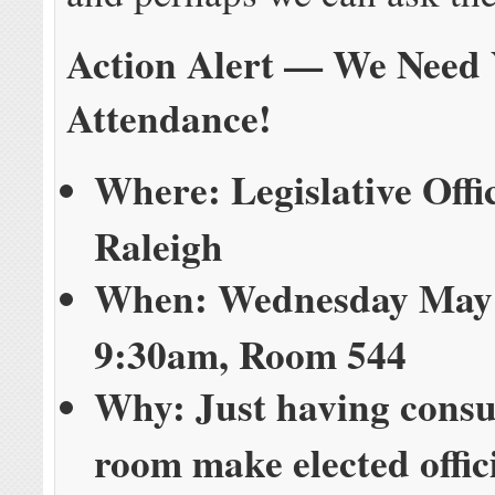
Action Alert — We Need
Attendance!
Where: Legislative Offi
Raleigh
When: Wednesday May 
9:30am, Room 544
Why: Just having consu
room make elected offic