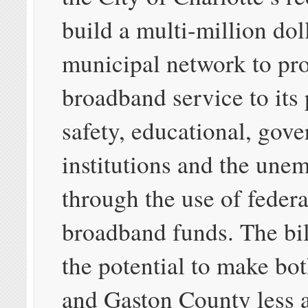
build a multi-million dol
municipal network to pr
broadband service to its 
safety, educational, gov
institutions and the une
through the use of fede
broadband funds. The bil
the potential to make bo
and Gaston County less a