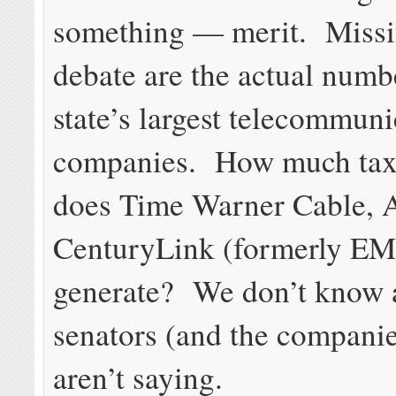
something — merit. Missi
debate are the actual numb
state’s largest telecommuni
companies. How much tax
does Time Warner Cable,
CenturyLink (formerly 
generate? We don’t know 
senators (and the companie
aren’t saying.