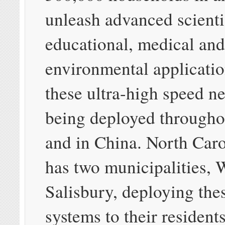
unleash advanced scienti
educational, medical an
environmental applicati
these ultra-high speed n
being deployed througho
and in China. North Caro
has two municipalities, 
Salisbury, deploying thes
systems to their residents