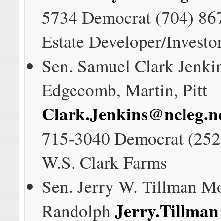
5734 Democrat (704) 86
Estate Developer/Investo
Sen. Samuel Clark Jenki
Edgecomb, Martin, Pitt
Clark.Jenkins@ncleg.n
715-3040 Democrat (252
W.S. Clark Farms
Sen. Jerry W. Tillman M
Jerry.Tillman
Randolph