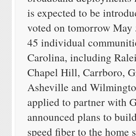
is expected to be introd
voted on tomorrow May 5
45 individual communiti
Carolina, including Rale
Chapel Hill, Carrboro, 
Asheville and Wilmingto
applied to partner with G
announced plans to build
speed fiber to the home 