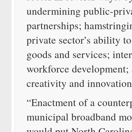
undermining public-priv
partnerships; hamstringi
private sector’s ability to 
goods and services; inte
workforce development; a
creativity and innovation
“Enactment of a counter
municipal broadband mo
would put North Carolin