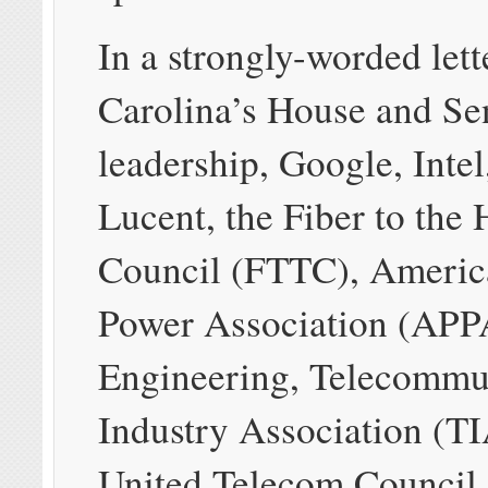
In a strongly-worded lett
Carolina’s House and Se
leadership, Google, Intel
Lucent, the Fiber to the
Council (FTTC), Americ
Power Association (APPA
Engineering, Telecommu
Industry Association (TI
United Telecom Council