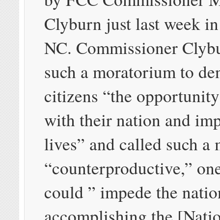
Clyburn just last week in
NC. Commissioner Clybu
such a moratorium to de
citizens “the opportunity
with their nation and imp
lives” and called such a
“counterproductive,” on
could ” impede the nati
accomplishing the [Nati