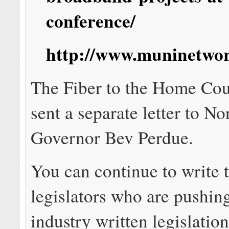
conference/
http://www.muninetwor
The Fiber to the Home Cou
sent a separate letter to No
Governor Bev Perdue.
You can continue to write 
legislators who are pushing
industry written legislatio