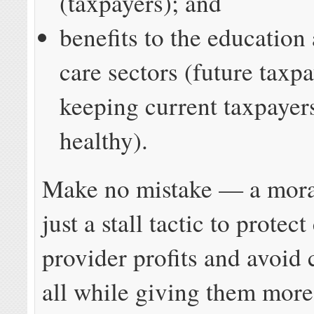
(taxpayers); and
benefits to the education
care sectors (future taxp
keeping current taxpayer
healthy).
Make no mistake — a mora
just a stall tactic to protect
provider profits and avoid 
all while giving them more