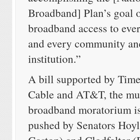
Broadband] Plan’s goal 
broadband access to eve
and every community an
institution.”
A bill supported by Tim
Cable and AT&T, the mu
broadband moratorium i
pushed by Senators Hoyl