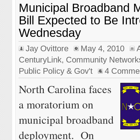
Municipal Broadband 
Bill Expected to Be In
Wednesday
Jay Ovittore
May 4, 2010
CenturyLink
,
Community Network
Public Policy & Gov't
4 Comme
North Carolina faces
a moratorium on
municipal broadband
deployment. On