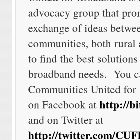
advocacy group that pro
exchange of ideas betwe
communities, both rural 
to find the best solutions 
broadband needs. You c
Communities United for
http://b
on Facebook at
and on Twitter at
http://twitter.com/CUF