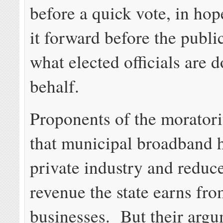
before a quick vote, in ho
it forward before the publi
what elected officials are d
behalf.
Proponents of the morator
that municipal broadband 
private industry and reduc
revenue the state earns fro
businesses. But their argu