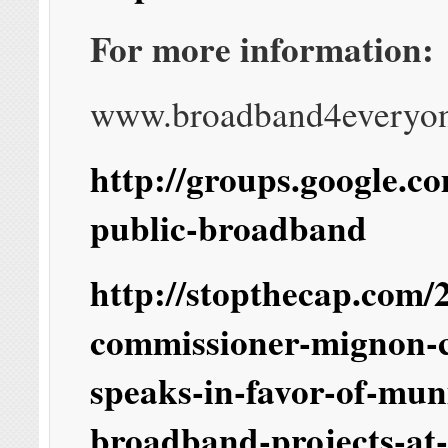
For more information:
www.broadband4everyo
http://groups.google.c
public-broadband
http://stopthecap.com/2
commissioner-mignon-
speaks-in-favor-of-mun
broadband-projects-at-