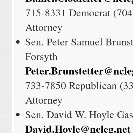
715-8331 Democrat (704
Attorney
Sen. Peter Samuel Brunst
Forsyth
Peter.Brunstetter@ncle
733-7850 Republican (3
Attorney
Sen. David W. Hoyle Gas
David.Hoyle@ncleg.net