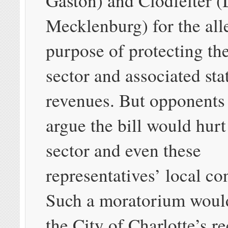
Gaston) and Clodfelter (
Mecklenburg) for the all
purpose of protecting the
sector and associated sta
revenues. But opponents t
argue the bill would hurt
sector and even these
representatives’ local con
Such a moratorium woul
the City of Charlotte’s re