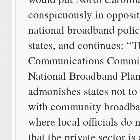
conspicuously in opposit
national broadband policy
states, and continues: “
Communications Commis
National Broadband Plan
admonishes states not to 
with community broadban
where local officials do 
that the private sector is