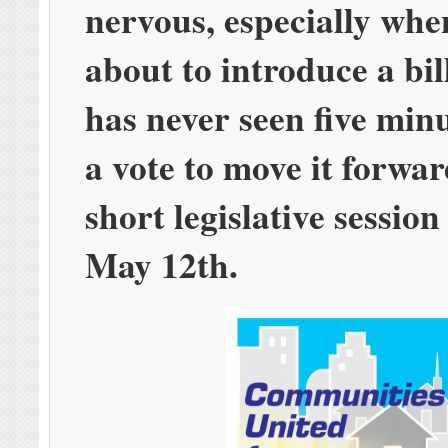
nervous, especially whe
about to introduce a bil
has never seen five min
a vote to move it forwar
short legislative session
May 12th.