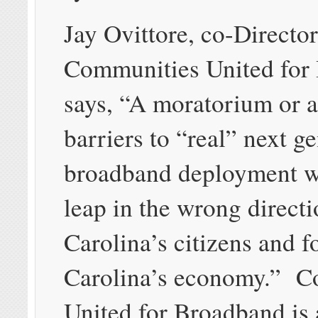
Jay Ovittore, co-Director
Communities United for
says, “A moratorium or a
barriers to “real” next g
broadband deployment w
leap in the wrong directi
Carolina’s citizens and f
Carolina’s economy.” C
United for Broadband is 