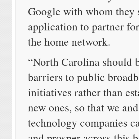
Google with whom they 
application to partner for
the home network.
“North Carolina should 
barriers to public broad
initiatives rather than es
new ones, so that we and
technology companies c
and prosper across this b