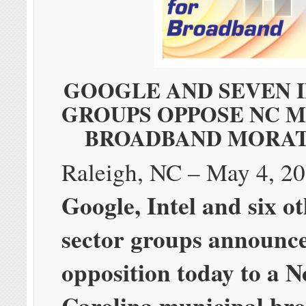
GOOGLE AND SEVEN 
GROUPS OPPOSE NC M
BROADBAND MORA
Raleigh, NC – May 4, 
Google, Intel and six o
sector groups announc
opposition today to a N
Carolina municipal br