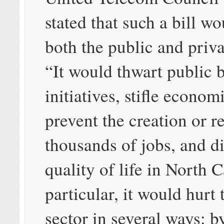
stated that such a bill w
both the public and priva
“It would thwart public
initiatives, stifle econom
prevent the creation or r
thousands of jobs, and d
quality of life in North C
particular, it would hurt 
sector in several ways: b