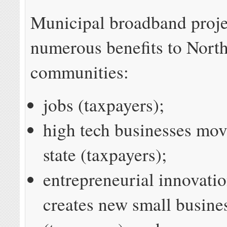
Municipal broadband proje
numerous benefits to Nort
communities:
jobs (taxpayers);
high tech businesses mov
state (taxpayers);
entrepreneurial innovatio
creates new small busine