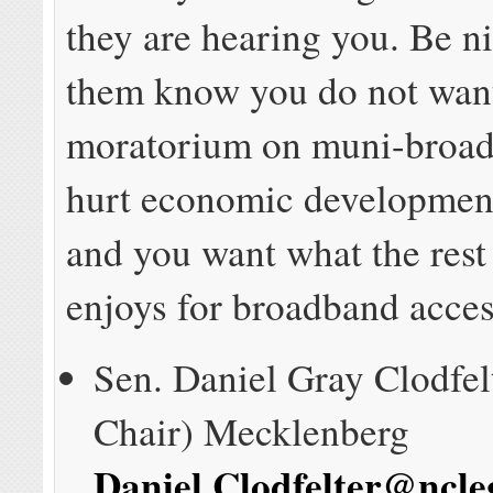
they are hearing you. Be ni
them know you do not wan
moratorium on muni-broadb
hurt economic development
and you want what the rest
enjoys for broadband acces
Sen. Daniel Gray Clodfel
Chair) Mecklenberg
Daniel.Clodfelter@ncle