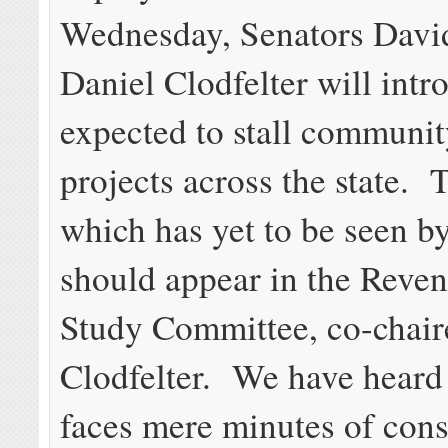
Wednesday, Senators Davi
Daniel Clodfelter will intro
expected to stall communi
projects across the state. T
which has yet to be seen by
should appear in the Reve
Study Committee, co-chair
Clodfelter. We have heard 
faces mere minutes of cons